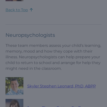
Back to Top
Neuropsychologists
These team members assess your child’s learning,
memory, mood and how they cope with their
illness. Neuropsychologists can help prepare your
child to return to school and arrange for help they
might need in the classroom.
Skyler Stephen Leonard, PhD, ABPP