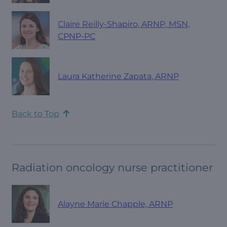
Claire Reilly-Shapiro, ARNP, MSN,
CPNP-PC
Laura Katherine Zapata, ARNP
Back to Top
Radiation oncology nurse practitioner
Alayne Marie Chapple, ARNP