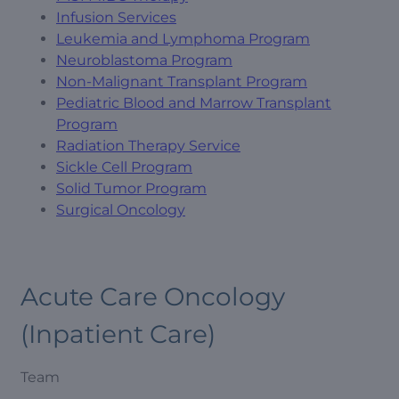
Infusion Services
Leukemia and Lymphoma Program
Neuroblastoma Program
Non-Malignant Transplant Program
Pediatric Blood and Marrow Transplant
Program
Radiation Therapy Service
Sickle Cell Program
Solid Tumor Program
Surgical Oncology
Acute Care Oncology
(Inpatient Care)
Team