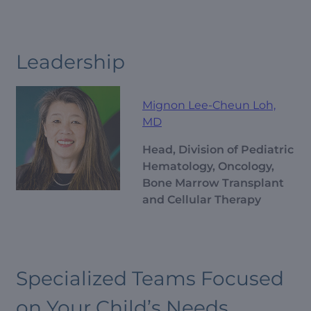
Leadership
Mignon Lee-Cheun Loh,
MD
Head, Division of Pediatric
Hematology, Oncology,
Bone Marrow Transplant
and Cellular Therapy
Specialized Teams Focused
on Your Child’s Needs