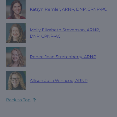
Katryn Remler, ARNP, DNP, CPNP-PC
Molly Elizabeth Stevenson, ARNP,
DNP, CPNP-AC
Renee Jean Stretchberry, ARNP
Allison Julia Winacoo, ARNP
Back to Top