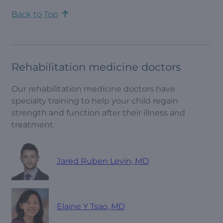
Back to Top
Rehabilitation medicine doctors
Our rehabilitation medicine doctors have
specialty training to help your child regain
strength and function after their illness and
treatment.
Jared Ruben Levin, MD
Elaine Y Tsao, MD