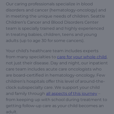
Our caring professionals specialize in blood
disorders and cancer (hematology-oncology) and
in meeting the unique needs of children. Seattle
Children’s Cancer and Blood Disorders Center
team is specially trained and highly experienced
in treating babies, children, teens and young
adults (up to age 30 for some cancers).
Your child’s healthcare team includes experts
from many specialties to
care for your whole child
,
not just their disease. Day and night, our inpatient
care team includes acute care oncologists who
are board-certified in hematology-oncology. Few
children’s hospitals offer this level of around-the-
clock subspecialty care. We support your child
and family through
all aspects of this journey
–
from keeping up with school during treatment to
getting follow-up care as your child becomes an
adult.