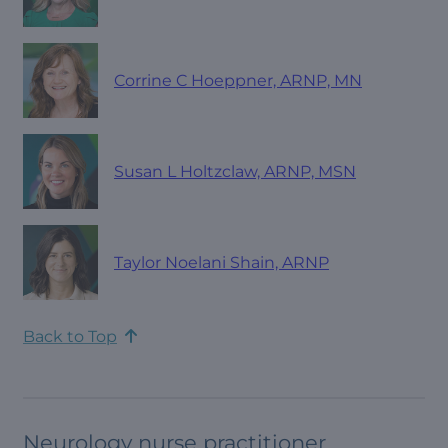
Corrine C Hoeppner, ARNP, MN
Susan L Holtzclaw, ARNP, MSN
Taylor Noelani Shain, ARNP
Back to Top
Neurology nurse practitioner