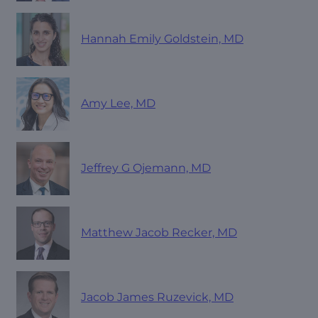
Hannah Emily Goldstein, MD
Amy Lee, MD
Jeffrey G Ojemann, MD
Matthew Jacob Recker, MD
Jacob James Ruzevick, MD