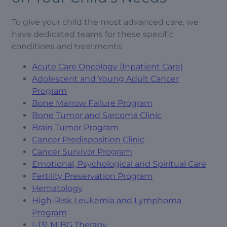
To give your child the most advanced care, we
have dedicated teams for these specific
conditions and treatments:
Acute Care Oncology (Inpatient Care)
Adolescent and Young Adult Cancer
Program
Bone Marrow Failure Program
Bone Tumor and Sarcoma Clinic
Brain Tumor Program
Cancer Predisposition Clinic
Cancer Survivor Program
Emotional, Psychological and Spiritual Care
Fertility Preservation Program
Hematology
High-Risk Leukemia and Lymphoma
Program
I-131 MIBG Therapy