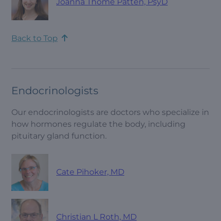
Joanna Thome Patten, PsyD
Back to Top
Endocrinologists
Our endocrinologists are doctors who specialize in
how hormones regulate the body, including
pituitary gland function.
Cate Pihoker, MD
Christian L Roth, MD