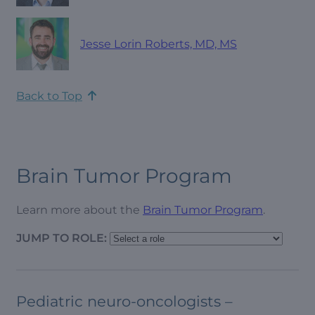
Jesse Lorin Roberts, MD, MS
Back to Top
Brain Tumor Program
Learn more about the
Brain Tumor Program
.
JUMP TO ROLE:
Pediatric neuro-oncologists –