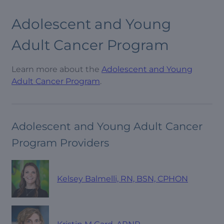
Adolescent and Young
Adult Cancer Program
Learn more about the
Adolescent and Young
Adult Cancer Program
.
Adolescent and Young Adult Cancer
Program Providers
Kelsey Balmelli, RN, BSN, CPHON