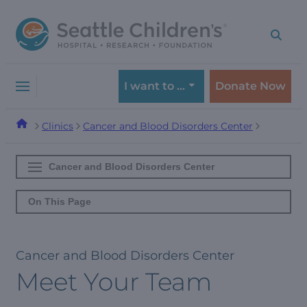
Skip
Skip
to
to
navigation
content
menu
I want to …
Donate Now
Clinics
Cancer and Blood Disorders Center
Cancer and Blood Disorders Center
On This Page
Cancer and Blood Disorders Center
Meet Your Team