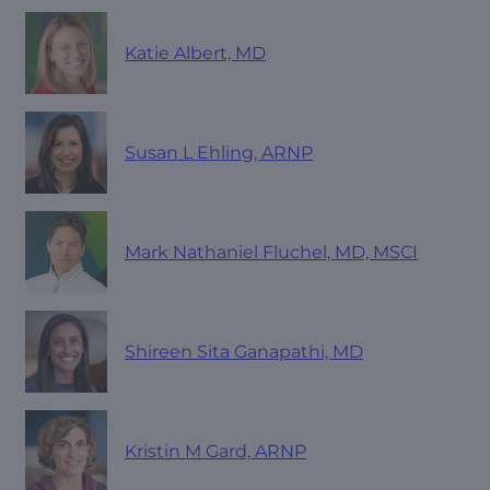
Katie Albert, MD
Susan L Ehling, ARNP
Mark Nathaniel Fluchel, MD, MSCI
Shireen Sita Ganapathi, MD
Kristin M Gard, ARNP