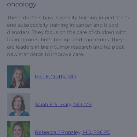
oncology
These doctors have specialty training in pediatrics
and subspecialty training in cancer and blood
disorders. They focus on the care of children with
brain tumors, both benign and cancerous. They
are leaders in brain tumor research and help set
new standards to improve care.
Erin E Crotty, MD
Sarah E S Leary, MD, MS
Rebecca J Ronsley, MD, FRCPC