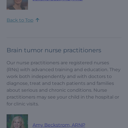
Back to Top
Brain tumor nurse practitioners
Our nurse practitioners are registered nurses
(RNs) with advanced training and education. They
work both independently and with doctors to
diagnose, treat and teach patients and families
about serious and chronic conditions. Nurse
practitioners may see your child in the hospital or
for clinic visits.
Amy Beckstrom, ARNP