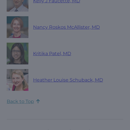
Kelly J Faucette, MD
Nancy Roskos McAllister, MD
Kritika Patel, MD
Heather Louise Schuback, MD
Back to Top