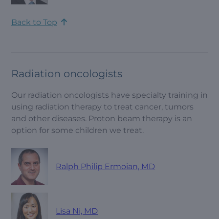
Back to Top
Radiation oncologists
Our radiation oncologists have specialty training in
using radiation therapy to treat cancer, tumors
and other diseases. Proton beam therapy is an
option for some children we treat.
Ralph Philip Ermoian, MD
Lisa Ni, MD