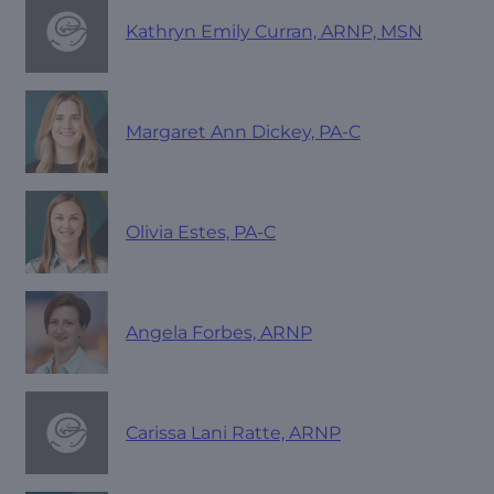
Kathryn Emily Curran, ARNP, MSN
Margaret Ann Dickey, PA-C
Olivia Estes, PA-C
Angela Forbes, ARNP
Carissa Lani Ratte, ARNP