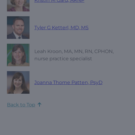
Kristin M Gard, ARNP
Tyler G Ketterl, MD, MS
Leah Kroon, MA, MN, RN, CPHON,
nurse practice specialist
Joanna Thome Patten, PsyD
Back to Top