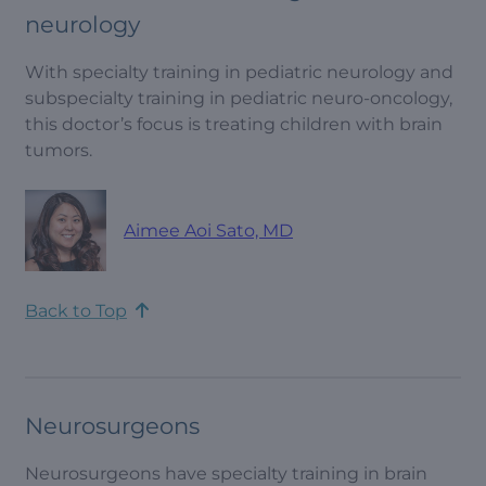
neurology
With specialty training in pediatric neurology and
subspecialty training in pediatric neuro-oncology,
this doctor’s focus is treating children with brain
tumors.
Aimee Aoi Sato, MD
Back to Top
Neurosurgeons
Neurosurgeons have specialty training in brain