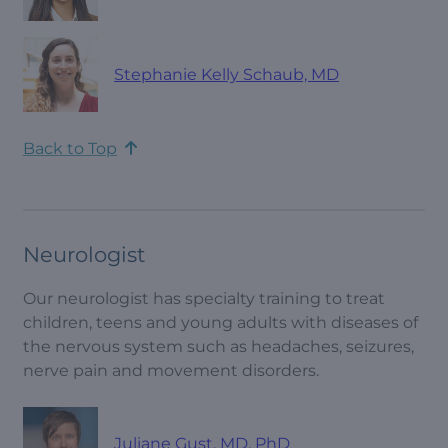
Stephanie Kelly Schaub, MD
Back to Top
Neurologist
Our neurologist has specialty training to treat
children, teens and young adults with diseases of
the nervous system such as headaches, seizures,
nerve pain and movement disorders.
Juliane Gust, MD, PhD