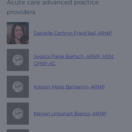
Acute care advanced practice
providers
Danielle Cathryn Fried Ball, ARNP
Jessica Paige Bartsch, ARNP, MSN,
CPNP-AC
Kristen Marie Benjamin, ARNP
Megan Urquhart Bianco, ARNP