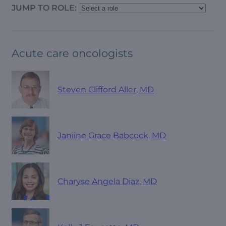
JUMP TO ROLE:
Acute care oncologists
Steven Clifford Aller, MD
Janiine Grace Babcock, MD
Charyse Angela Diaz, MD