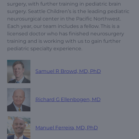
surgery, with further training in pediatric brain
surgery. Seattle Children’s is the leading pediatric
neurosurgical center in the Pacific Northwest.
Each year, our team includes a fellow. This is a
licensed doctor who has finished neurosurgery
training and is working with us to gain further
pediatric specialty experience.
Samuel R Browd, MD, PhD
Richard G Ellenbogen, MD
Manuel Ferreira, MD, PhD