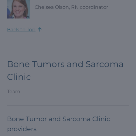
Chelsea Olson, RN coordinator
Back to Top
Bone Tumors and Sarcoma
Clinic
Team
Bone Tumor and Sarcoma Clinic
providers