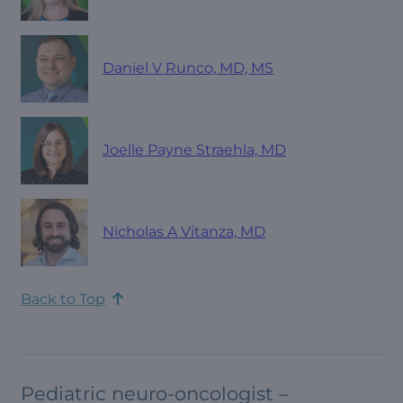
Daniel V Runco, MD, MS
Joelle Payne Straehla, MD
Nicholas A Vitanza, MD
Back to Top
Pediatric neuro-oncologist –