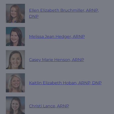
Ellen Elizabeth Bruchmiller, ARNP,
DNP
Melissa Jean Hedger, ARNP
Casey Marie Henson, ARNP
Kaitlin Elizabeth Hoban, ARNP, DNP
Christi Lance, ARNP