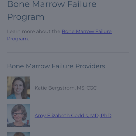
Bone Marrow Failure
Program
Learn more about the
Bone Marrow Failure
Program
.
Bone Marrow Failure Providers
Katie Bergstrom, MS, CGC
Amy Elizabeth Geddis, MD, PhD