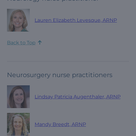
Lauren Elizabeth Levesque, ARNP
Back to Top
Neurosurgery nurse practitioners
Lindsay Patricia Augenthaler, ARNP
Mandy Breedt, ARNP