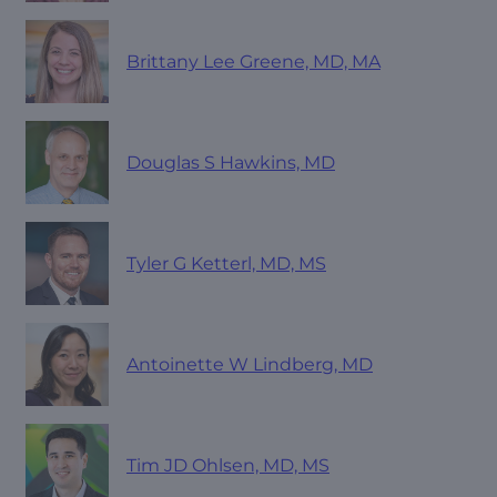
Brittany Lee Greene, MD, MA
Douglas S Hawkins, MD
Tyler G Ketterl, MD, MS
Antoinette W Lindberg, MD
Tim JD Ohlsen, MD, MS