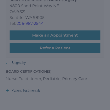
4800 Sand Point Way NE
OA.9.321
Seattle, WA 98105
Tel:
206-987-2544
Make an Appointment
Refer a Patient
-
Biography
BOARD CERTIFICATION(S)
Nurse Practitioner, Pediatric, Primary Care
+
Patient Testimonials