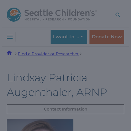
Skip
Skip
to
to
navigation
content
menu
I want to …
Donate Now
Find a Provider or Researcher
Lindsay Patricia
Augenthaler, ARNP
Contact Information