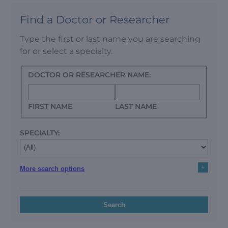
Find a Doctor or Researcher
Type the first or last name you are searching
for or select a specialty.
DOCTOR OR RESEARCHER NAME:
FIRST NAME
LAST NAME
SPECIALTY:
+
More search options
Search