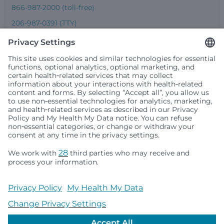
866-987-2000 (toll-free)
206-987-0391 (TTY)
Seattle Children’s complies with applicable federal and
other civil rights laws and does not discriminate, exclude
people or treat them differently based on race, color,
religion (creed), sex, gender identity or expression, sexual
orientation, national origin (ancestry), age, disability, or
any other status protected by applicable federal, state or
local law. Financial assistance for medically necessary
services is based on family income and hospital
resources and is provided to children under age 21 whose
primary residence is in Washington, Alaska, Montana or