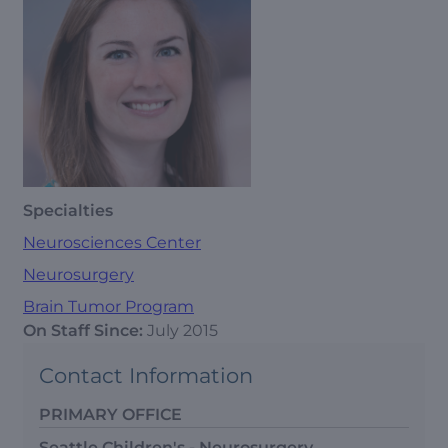
Specialties
Neurosciences Center
Neurosurgery
Brain Tumor Program
On Staff Since:
July 2015
Contact Information
PRIMARY OFFICE
Seattle Children's - Neurosurgery