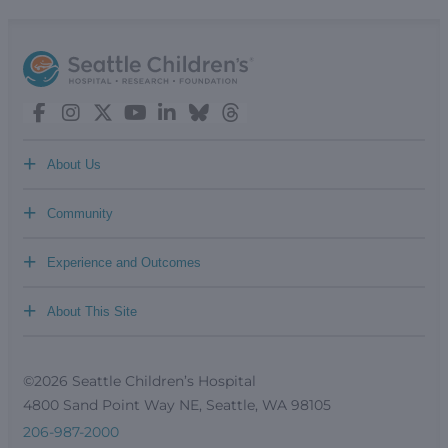
+
About Us
+
Community
+
Experience and Outcomes
+
About This Site
©2026 Seattle Children’s Hospital
4800 Sand Point Way NE, Seattle, WA 98105
206-987-2000