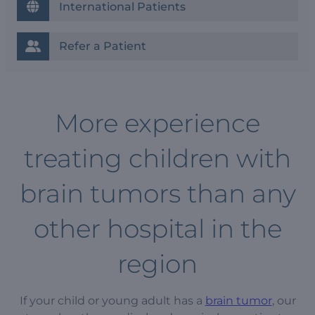
International Patients
Refer a Patient
More experience
treating children with
brain tumors than any
other hospital in the
region
If your child or young adult has a
brain tumor
, our