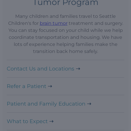
Tumor Program
Many children and families travel to Seattle
Children's for
brain tumor
treatment and surgery.
You can stay focused on your child while we help
coordinate transportation and housing. We have
lots of experience helping families make the
transition back home safely.
Contact Us and Locations
Refer a Patient
Patient and Family Education
What to Expect