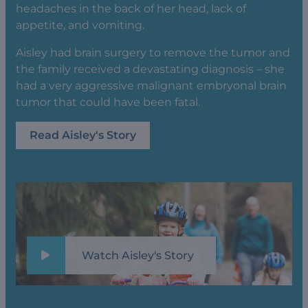
headaches in the back of her head, lack of
appetite, and vomiting.
Aisley had brain surgery to remove the tumor and
the family received a devastating diagnosis – she
had a very aggressive malignant embryonal brain
tumor that could have been fatal.
Read Aisley's Story
Watch Aisley's Story