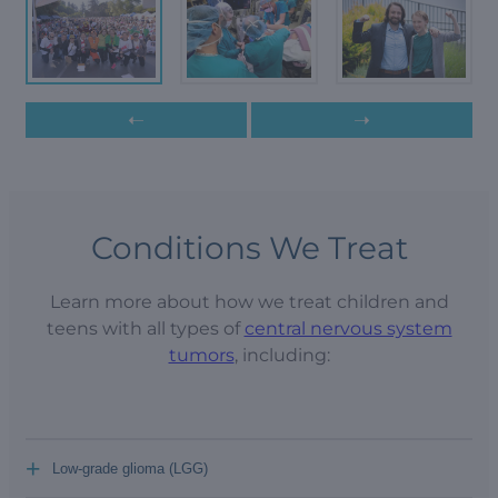
➝
➝
Conditions We Treat
Learn more about how we treat children and
teens with all types of
central nervous system
tumors
, including:
+
Low-grade glioma (LGG)