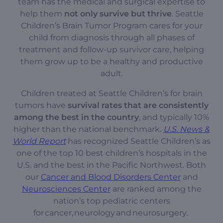
team has the medical and surgical expertise to
help them
not only survive but thrive
. Seattle
Children’s Brain Tumor Program cares for your
child from diagnosis through all phases of
treatment and follow-up survivor care, helping
them grow up to be a healthy and productive
adult.
Children treated at Seattle Children’s for brain
tumors have
survival rates that are consistently
among the best in the country
, and typically 10%
higher than the national benchmark.
U.S. News &
World Report
has recognized Seattle Children’s as
one of the top 10 best children’s hospitals in the
U.S. and the best in the Pacific Northwest. Both
our
Cancer and Blood Disorders Center
and
Neurosciences Center
are ranked among the
nation’s top pediatric centers
for cancer, neurology and neurosurgery.