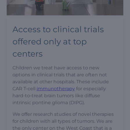
Access to clinical trials
offered only at top
centers
Children we treat have access to new
options in clinical trials that are often not
available at other hospitals. These include
CAR T-cell
immunotherapy
for especially
hard-to-treat brain tumors like diffuse
intrinsic pontine glioma (DIPG).
We offer research studies of novel therapies
for children with all types of tumors. We are
the only center on the West Coast that is a