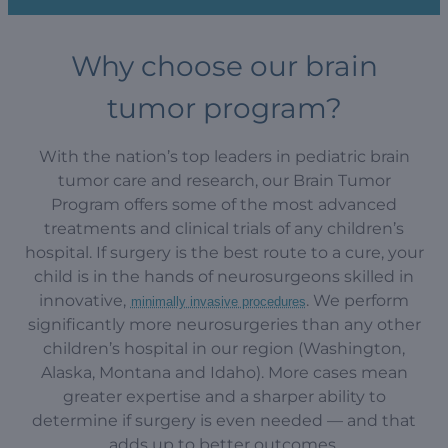
Why choose our brain
tumor program?
With the nation’s top leaders in pediatric brain
tumor care and research, our Brain Tumor
Program offers some of the most advanced
treatments and clinical trials of any children’s
hospital. If surgery is the best route to a cure, your
child is in the hands of neurosurgeons skilled in
innovative,
. We perform
minimally invasive procedures
significantly more neurosurgeries than any other
children’s hospital in our region (Washington,
Alaska, Montana and Idaho). More cases mean
greater expertise and a sharper ability to
determine if surgery is even needed — and that
adds up to better outcomes.