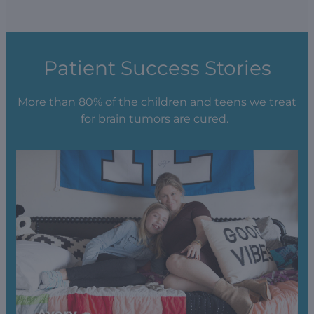
Patient Success Stories
More than 80% of the children and teens we treat
for brain tumors are cured.