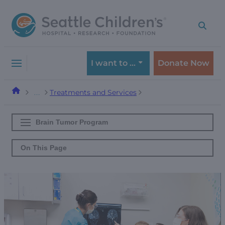
Skip
Skip
to
to
navigation
content
menu
I want to …
Donate Now
Treatments and Services
…
Brain Tumor Program
On This Page