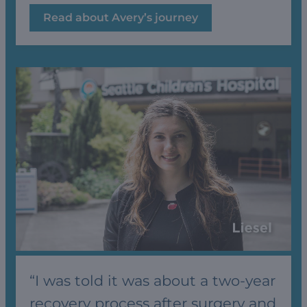
Read about Avery’s journey
“I was told it was about a two-year
recovery process after surgery and