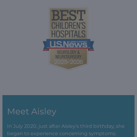
Meet Aisley
In July 2020, just after Aisley's third birthday, she
began to experience concerning symptoms: