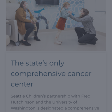
The state’s only
comprehensive cancer
center
Seattle Children’s partnership with Fred
Hutchinson and the University of
Washington is designated a comprehensive