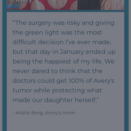
“The surgery was risky and giving
the green light was the most
difficult decision I’ve ever made,
but that day in January ended up
being the happiest of my life. We
never dared to think that the
doctors could get 100% of Avery's
tumor while protecting what
made our daughter herself.”
- Kristie Berg, Avery's mom