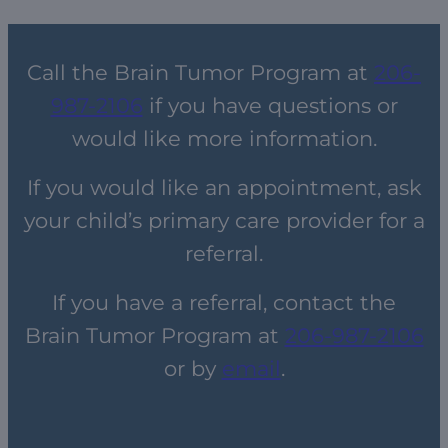
Call the Brain Tumor Program at
206-
987-2106
if you have questions or
would like more information.
If you would like an appointment, ask
your child’s primary care provider for a
referral.
If you have a referral, contact the
Brain Tumor Program at
206-987-2106
or by
email
.