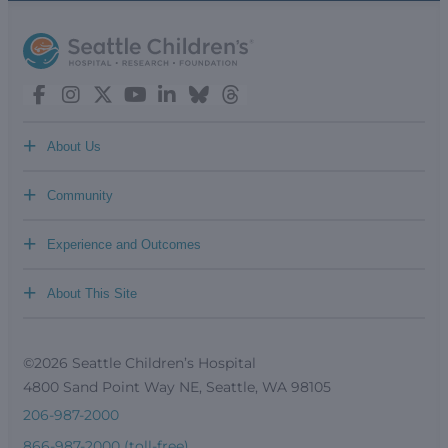
+
About Us
+
Community
+
Experience and Outcomes
+
About This Site
©2026 Seattle Children’s Hospital
4800 Sand Point Way NE, Seattle, WA 98105
206-987-2000
866-987-2000 (toll-free)