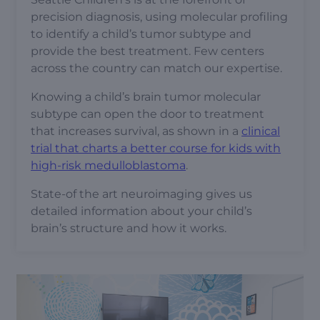
precision diagnosis, using molecular profiling
to identify a child’s tumor subtype and
provide the best treatment. Few centers
across the country can match our expertise.
Knowing a child’s brain tumor molecular
subtype can open the door to treatment
that increases survival, as shown in a
clinical
trial that charts a better course for kids with
high-risk medulloblastoma
.
State-of the art neuroimaging gives us
detailed information about your child’s
brain’s structure and how it works.