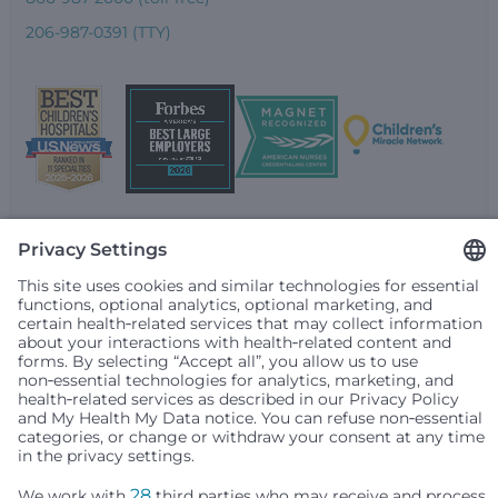
206-987-0391 (TTY)
Seattle Children’s complies with applicable federal and
other civil rights laws and does not discriminate, exclude
people or treat them differently based on race, color,
religion (creed), sex, gender identity or expression, sexual
orientation, national origin (ancestry), age, disability, or
any other status protected by applicable federal, state or
local law. Financial assistance for medically necessary
services is based on family income and hospital
resources and is provided to children under age 21 whose
primary residence is in Washington, Alaska, Montana or
Idaho.