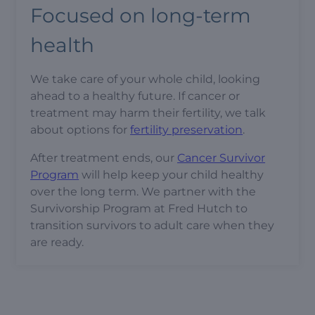
Focused on long-term
health
We take care of your whole child, looking
ahead to a healthy future. If cancer or
treatment may harm their fertility, we talk
about options for
fertility preservation
.
After treatment ends, our
Cancer Survivor
Program
will help keep your child healthy
over the long term. We partner with the
Survivorship Program at Fred Hutch to
transition survivors to adult care when they
are ready.