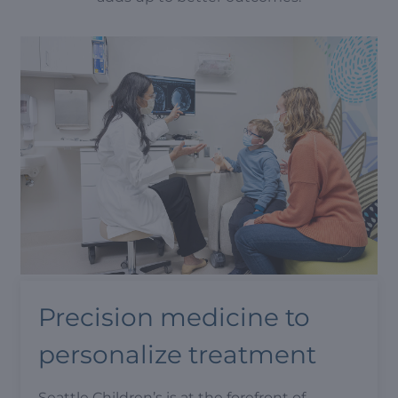
Precision medicine to
personalize treatment
Seattle Children’s is at the forefront of