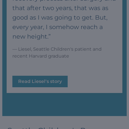
that after two years, that was as
good as I was going to get. But,
every year, I somehow reach a
new height.”
— Liesel, Seattle Children's patient and
recent Harvard graduate
Read Liesel's story