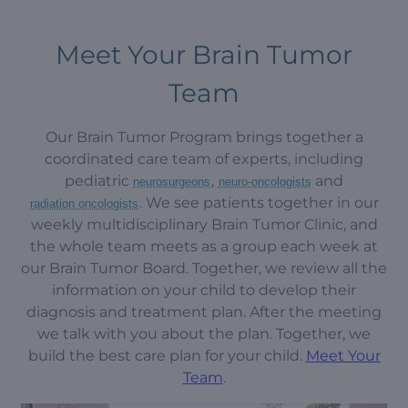
Meet Your Brain Tumor
Team
Our Brain Tumor Program brings together a
coordinated care team of experts, including
pediatric
,
and
neurosurgeons
neuro-oncologists
. We see patients together in our
radiation oncologists
weekly multidisciplinary Brain Tumor Clinic, and
the whole team meets as a group each week at
our Brain Tumor Board. Together, we review all the
information on your child to develop their
diagnosis and treatment plan. After the meeting
we talk with you about the plan. Together, we
build the best care plan for your child.
Meet Your
Team
.