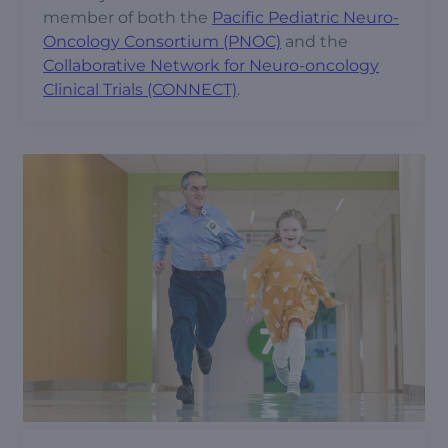
member of both the
Pacific Pediatric Neuro-
Oncology Consortium (PNOC)
and the
Collaborative Network for Neuro-oncology
Clinical Trials (CONNECT)
.