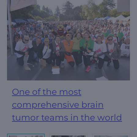
One of the most
comprehensive brain
tumor teams in the world