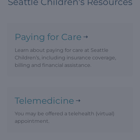
Seattle Children's Resources
Paying for Care
Learn about paying for care at Seattle
Children’s, including insurance coverage,
billing and financial assistance.
Telemedicine
You may be offered a telehealth (virtual)
appointment.