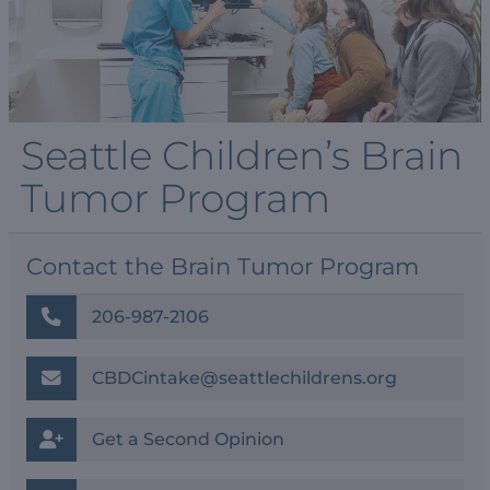
Seattle Children’s Brain
Tumor Program
Contact the Brain Tumor Program
206-987-2106
CBDCintake@seattlechildrens.org
Get a Second Opinion