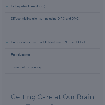
+
High-grade glioma (HGG)
+
Diffuse midline gliomas, including DIPG and DMG
+
Embryonal tumors (medulloblastoma, PNET and ATRT)
+
Ependymoma
+
Tumors of the pituitary
Getting Care at Our Brain