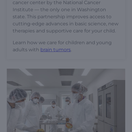
cancer center by the National Cancer
Institute — the only one in Washington
state. This partnership improves access to
cutting-edge advances in basic science, new
therapies and supportive care for your child.
Learn how we care for children and young
adults with
brain tumors
.