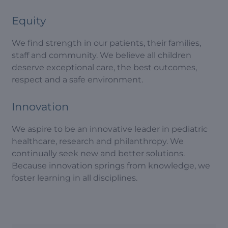
Equity
We find strength in our patients, their families,
staff and community. We believe all children
deserve exceptional care, the best outcomes,
respect and a safe environment.
Innovation
We aspire to be an innovative leader in pediatric
healthcare, research and philanthropy. We
continually seek new and better solutions.
Because innovation springs from knowledge, we
foster learning in all disciplines.