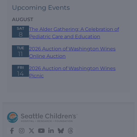
Upcoming Events
AUGUST
SAT
The Alder Gathering: A Celebration of
8
Pediatric Care and Education
TUE
2026 Auction of Washington Wines
11
Online Auction
FRI
2026 Auction of Washington Wines
14
Picnic