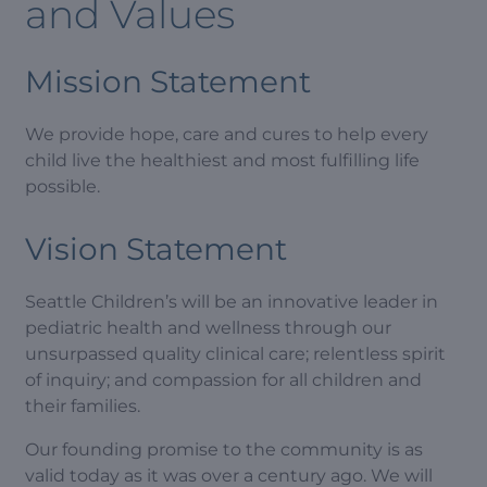
and Values
Mission Statement
We provide hope, care and cures to help every
child live the healthiest and most fulfilling life
possible.
Vision Statement
Seattle Children’s will be an innovative leader in
pediatric health and wellness through our
unsurpassed quality clinical care; relentless spirit
of inquiry; and compassion for all children and
their families.
Our founding promise to the community is as
valid today as it was over a century ago. We will