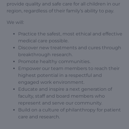
provide quality and safe care for all children in our
region, regardless of their family’s ability to pay.
We will:
Practice the safest, most ethical and effective
medical care possible.
Discover new treatments and cures through
breakthrough research.
Promote healthy communities.
Empower our team members to reach their
highest potential in a respectful and
engaged work environment.
Educate and inspire a next generation of
faculty, staff and board members who
represent and serve our community.
Build on a culture of philanthropy for patient
care and research.