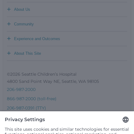
+
About Us
+
Community
+
Experience and Outcomes
+
About This Site
©2026 Seattle Children’s Hospital
4800 Sand Point Way NE, Seattle, WA 98105
206-987-2000
866-987-2000 (toll-free)
206-987-0391 (TTY)