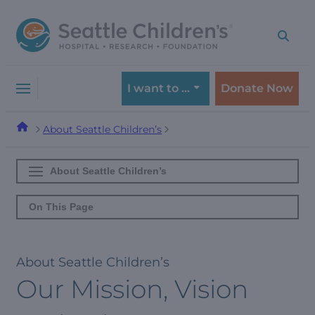
Skip
Skip
to
to
navigation
content
menu
I want to …
Donate Now
About Seattle Children’s
About Seattle Children’s
On This Page
About Seattle Children’s
Our Mission, Vision