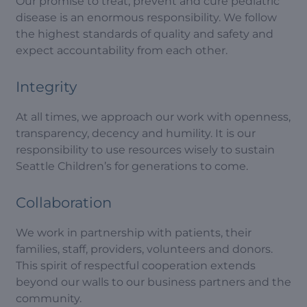
Our promise to treat, prevent and cure pediatric
disease is an enormous responsibility. We follow
the highest standards of quality and safety and
expect accountability from each other.
Integrity
At all times, we approach our work with openness,
transparency, decency and humility. It is our
responsibility to use resources wisely to sustain
Seattle Children’s for generations to come.
Collaboration
We work in partnership with patients, their
families, staff, providers, volunteers and donors.
This spirit of respectful cooperation extends
beyond our walls to our business partners and the
community.