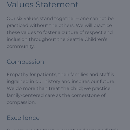
Values Statement
Our six values stand together – one cannot be
practiced without the others. We will practice
these values to foster a culture of respect and
inclusion throughout the Seattle Children’s
community.
Compassion
Empathy for patients, their families and staff is
ingrained in our history and inspires our future.
We do more than treat the child; we practice
family-centered care as the cornerstone of
compassion.
Excellence