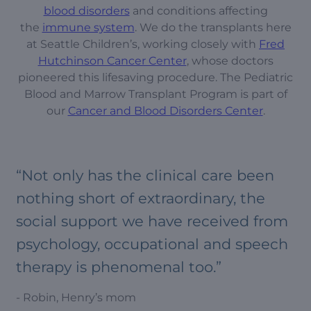
blood disorders
and conditions affecting
the
immune system
. We do the transplants here
at Seattle Children’s, working closely with
Fred
Hutchinson Cancer Center
, whose doctors
pioneered this lifesaving procedure. The Pediatric
Blood and Marrow Transplant Program is part of
our
Cancer and Blood Disorders Center
.
“Not only has the clinical care been
nothing short of extraordinary, the
social support we have received from
psychology, occupational and speech
therapy is phenomenal too.”
- Robin, Henry’s mom