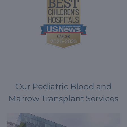
Our Pediatric Blood and
Marrow Transplant Services