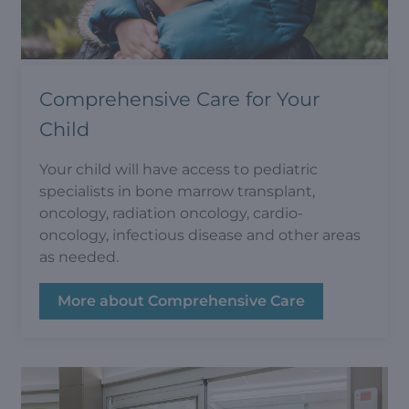
Comprehensive Care for Your
Child
Your child will have access to pediatric
specialists in bone marrow transplant,
oncology, radiation oncology, cardio-
oncology, infectious disease and other areas
as needed.
More about Comprehensive Care