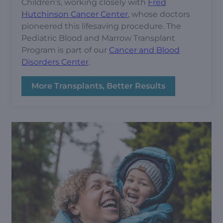
Children’s, working closely with
Fred
Hutchinson Cancer Center
, whose doctors
pioneered this lifesaving procedure. The
Pediatric Blood and Marrow Transplant
Program is part of our
Cancer and Blood
Disorders Center
.
More Transplants, Better Results