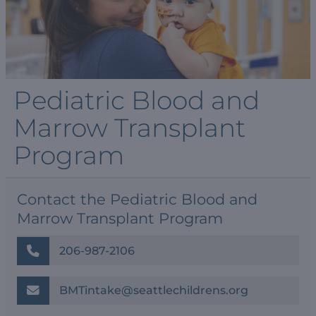
Pediatric Blood and
Marrow Transplant
Program
Contact the Pediatric Blood and
Marrow Transplant Program
206-987-2106
BMTintake@seattlechildrens.org