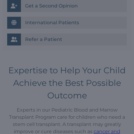
Get a Second Opinion
International Patients
Refer a Patient
Expertise to Help Your Child
Achieve the Best Possible
Outcome
Experts in our Pediatric Blood and Marrow
Transplant Program care for children who need a
stem cell transplant. A transplant may greatly
improve or cure diseases such as
cancer and