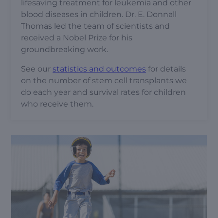
lifesaving treatment for leukemia and other
blood diseases in children. Dr. E. Donnall
Thomas led the team of scientists and
received a Nobel Prize for his
groundbreaking work.
See our
statistics and outcomes
for details
on the number of stem cell transplants we
do each year and survival rates for children
who receive them.