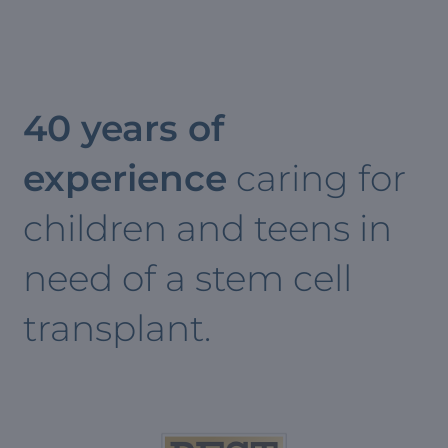
40 years of
experience
caring for
children and teens in
need of a stem cell
transplant.