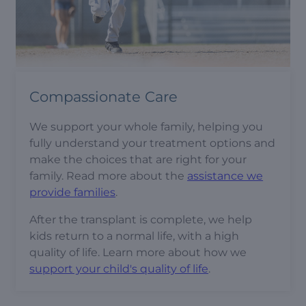
Compassionate Care
We support your whole family, helping you
fully understand your treatment options and
make the choices that are right for your
family. Read more about the
assistance we
provide families
.
After the transplant is complete, we help
kids return to a normal life, with a high
quality of life. Learn more about how we
support your child's quality of life
.