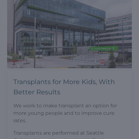
Transplants for More Kids, With
Better Results
We work to make transplant an option for
more young people and to improve cure
rates.
Transplants are performed at Seattle