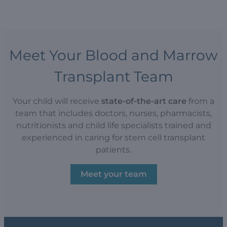
Meet Your Blood and Marrow
Transplant Team
Your child will receive
state-of-the-art care
from a
team that includes doctors, nurses, pharmacists,
nutritionists and child life specialists trained and
experienced in caring for stem cell transplant
patients.
Meet your team