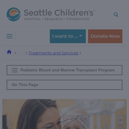
Skip
Skip
to
to
navigation
content
menu
I want to …
Donate Now
Treatments and Services
…
Pediatric Blood and Marrow Transplant Program
On This Page