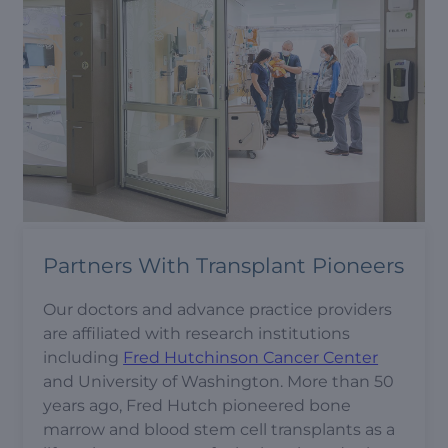
Partners With Transplant Pioneers
Our doctors and advance practice providers
are affiliated with research institutions
including
Fred Hutchinson Cancer Center
and University of Washington. More than 50
years ago, Fred Hutch pioneered bone
marrow and blood stem cell transplants as a