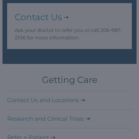
Contact Us
Ask your doctor to refer you or call 206-987-
2106 for more information.
Getting Care
Contact Us and Locations
Research and Clinical Trials
Refer a Patient