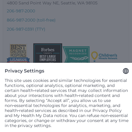
4800 Sand Point Way NE, Seattle, WA 98105
206-987-2000
866-987-2000 (toll-free)
206-987-0391 (TTY)
Seattle Children’s complies with applicable federal and
other civil rights laws and does not discriminate, exclude
people or treat them differently based on race, color,
religion (creed), sex, gender identity or expression, sexual
orientation, national origin (ancestry), age, disability, or
any other status protected by applicable federal, state or
local law. Financial assistance for medically necessary