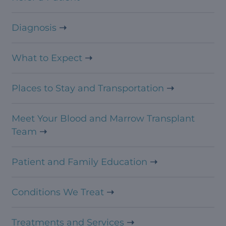
Diagnosis
What to Expect
Places to Stay and Transportation
Meet Your Blood and Marrow Transplant
Team
Patient and Family Education
Conditions We Treat
Treatments and Services