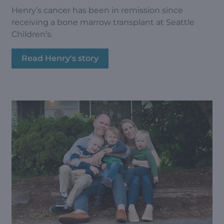
Henry’s cancer has been in remission since
receiving a bone marrow transplant at Seattle
Children’s.
Read Henry's story