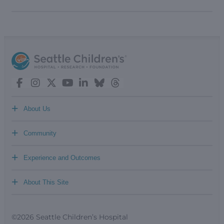
+
About Us
+
Community
+
Experience and Outcomes
+
About This Site
©2026 Seattle Children’s Hospital