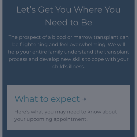
Let’s Get You Where You
Need to Be
The prospect of a blood or marrow transplant can
be frightening and feel overwhelming. We will
help your entire family understand the transplant
process and develop new skills to cope with your
child’s illness.
What to expect
Here's what you may need to know about
your upcoming appointment.