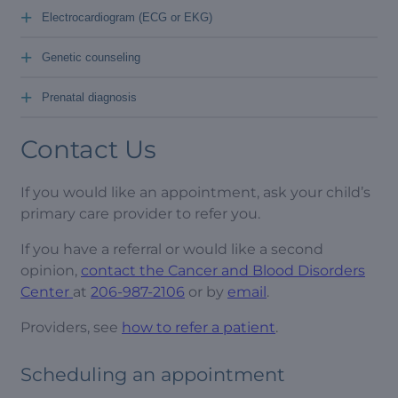
+
Electrocardiogram (ECG or EKG)
+
Genetic counseling
+
Prenatal diagnosis
Contact Us
If you would like an appointment, ask your child’s
primary care provider to refer you.
If you have a referral or would like a second
opinion,
contact the Cancer and Blood Disorders
Center
at
206-987-2106
or by
email
.
Providers, see
how to refer a patient
.
Scheduling an appointment