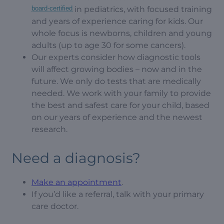
board-certified
in pediatrics, with focused training
and years of experience caring for kids. Our
whole focus is newborns, children and young
adults (up to age 30 for some cancers).
Our experts consider how diagnostic tools
will affect growing bodies – now and in the
future. We only do tests that are medically
needed. We work with your family to provide
the best and safest care for your child, based
on our years of experience and the newest
research.
Need a diagnosis?
Make an appointment
.
If you’d like a referral, talk with your primary
care doctor.