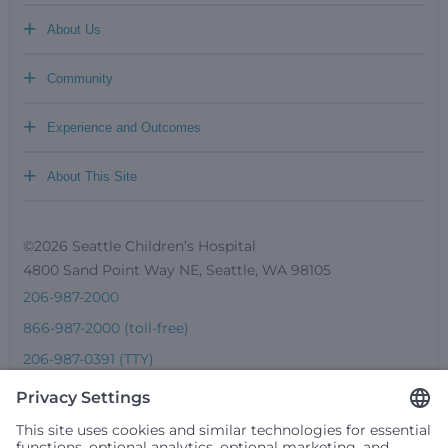
+
About Us
+
Community
+
Experience and Outcomes
+
About This Site
©2026 Seattle Children’s Hospital
4800 Sand Point Way NE, Seattle, WA 98105
206-987-2000
866-987-2000 (toll-free)
206-987-0391 (TTY)