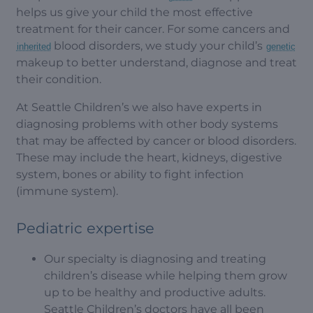
helps us give your child the most effective
treatment for their cancer. For some cancers and
blood disorders, we study your child’s
inherited
genetic
makeup to better understand, diagnose and treat
their condition.
At Seattle Children’s we also have experts in
diagnosing problems with other body systems
that may be affected by cancer or blood disorders.
These may include the heart, kidneys, digestive
system, bones or ability to fight infection
(immune system).
Pediatric expertise
Our specialty is diagnosing and treating
children’s disease while helping them grow
up to be healthy and productive adults.
Seattle Children’s doctors have all been