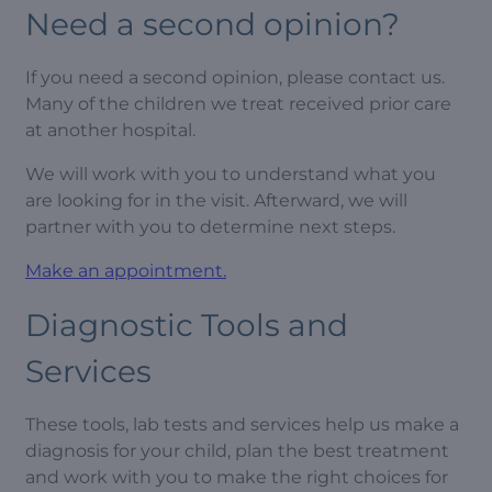
Need a second opinion?
If you need a second opinion, please contact us.
Many of the children we treat received prior care
at another hospital.
We will work with you to understand what you
are looking for in the visit. Afterward, we will
partner with you to determine next steps.
Make an appointment.
Diagnostic Tools and
Services
These tools, lab tests and services help us make a
diagnosis for your child, plan the best treatment
and work with you to make the right choices for