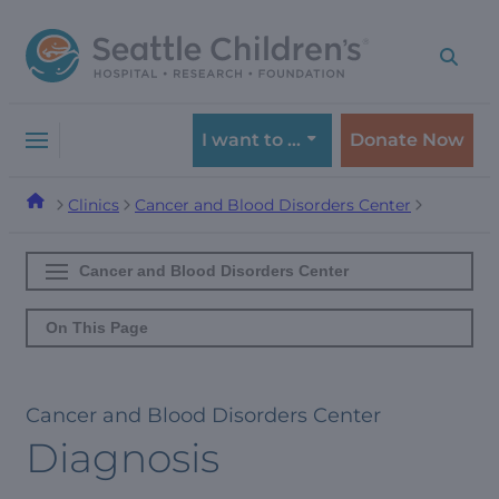
Skip
Skip
to
to
navigation
content
menu
I want to …
Donate Now
Clinics
Cancer and Blood Disorders Center
Cancer and Blood Disorders Center
On This Page
Cancer and Blood Disorders Center
Diagnosis