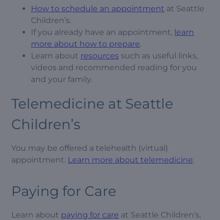
How to schedule an appointment
at Seattle
Children’s.
If you already have an appointment,
learn
more about how to prepare
.
Learn about
resources
such as useful links,
videos and recommended reading for you
and your family.
Telemedicine at Seattle
Children’s
You may be offered a telehealth (virtual)
appointment.
Learn more about telemedicine
.
Paying for Care
Learn about
paying for care
at Seattle Children’s,