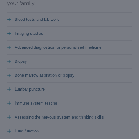
your family:
+
Blood tests and lab work
+
Imaging studies
+
Advanced diagnostics for personalized medicine
+
Biopsy
+
Bone marrow aspiration or biopsy
+
Lumbar puncture
+
Immune system testing
+
Assessing the nervous system and thinking skills
+
Lung function