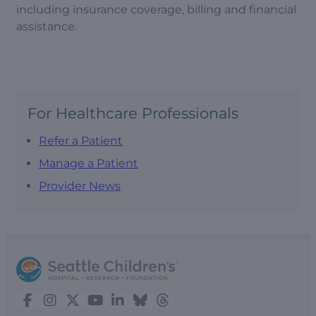
including insurance coverage, billing and financial
assistance.
For Healthcare Professionals
Refer a Patient
Manage a Patient
Provider News