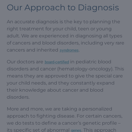
Our Approach to Diagnosis
An accurate diagnosis is the key to planning the
right treatment for your child, teen or young
adult. We are experienced in diagnosing all types
of cancers and blood disorders, including very rare
cancers and inherited
.
syndromes
Our doctors are
in pediatric blood
board-certified
disorders and cancer (hematology-oncology). This
means they are approved to give the special care
your child needs, and they constantly expand
their knowledge about cancer and blood
disorders.
More and more, we are taking a personalized
approach to fighting disease. For certain cancers,
we do tests to define a cancer’s genetic profile –
its specific set of abnormal
. This approach
genes