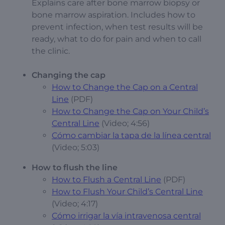
Explains care after bone marrow biopsy or
bone marrow aspiration. Includes how to
prevent infection, when test results will be
ready, what to do for pain and when to call
the clinic.
Changing the cap
How to Change the Cap on a Central
Line
(PDF)
How to Change the Cap on Your Child’s
Central Line
(Video; 4:56)
Cómo cambiar la tapa de la línea central
(Video; 5:03)
How to flush the line
How to Flush a Central Line
(PDF)
How to Flush Your Child’s Central Line
(Video; 4:17)
Cómo irrigar la vía intravenosa central