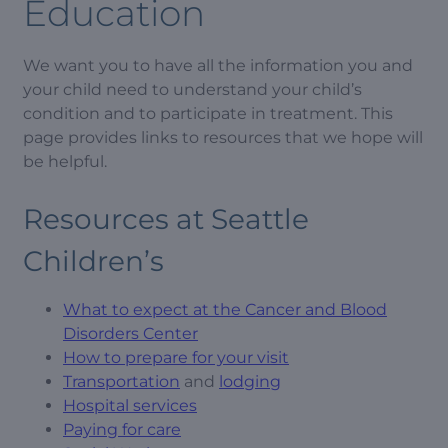
Education
We want you to have all the information you and
your child need to understand your child’s
condition and to participate in treatment. This
page provides links to resources that we hope will
be helpful.
Resources at Seattle
Children’s
What to expect at the Cancer and Blood
Disorders Center
How to prepare for your visit
Transportation
and
lodging
Hospital services
Paying for care