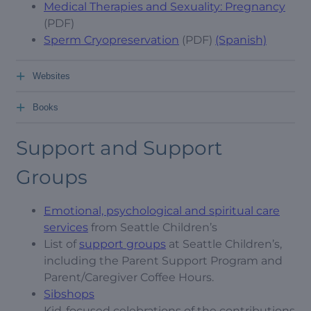
Medical Therapies and Sexuality: Pregnancy
(PDF)
Sperm Cryopreservation
(PDF)
(Spanish)
+
Websites
+
Books
Support and Support
Groups
Emotional, psychological and spiritual care
services
from Seattle Children’s
List of
support groups
at Seattle Children’s,
including the Parent Support Program and
Parent/Caregiver Coffee Hours.
Sibshops
Kid-focused celebrations of the contributions