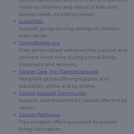
made by brothers and sisters of kids with
special needs, including cancer.
SuperSibs
Support group serving siblings of children
with cancer.
CaringBridge.org
Free, personalized websites that support and
connect loved ones during critical illness,
treatment and recovery.
Cancer Care, Inc. (CancerCare.org)
Nonprofit group offering support and
education, online and by phone.
Cancer Support Community
Support and resources for people affected by
cancer.
Cancer Pathways
Free program offering support for people
living with cancer.