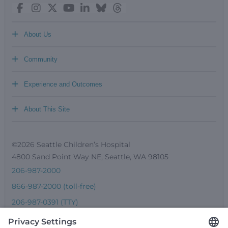
+
About Us
+
Community
+
Experience and Outcomes
+
About This Site
©2026 Seattle Children’s Hospital
4800 Sand Point Way NE, Seattle, WA 98105
206-987-2000
866-987-2000 (toll-free)
206-987-0391 (TTY)