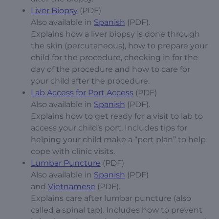
Liver Biopsy
(PDF)
Also available in
Spanish
(PDF).
Explains how a liver biopsy is done through
the skin (percutaneous), how to prepare your
child for the procedure, checking in for the
day of the procedure and how to care for
your child after the procedure.
Lab Access for Port Access
(PDF)
Also available in
Spanish
(PDF).
Explains how to get ready for a visit to lab to
access your child’s port. Includes tips for
helping your child make a “port plan” to help
cope with clinic visits.
Lumbar Puncture
(PDF)
Also available in
Spanish
(PDF)
and
Vietnamese
(PDF).
Explains care after lumbar puncture (also
called a spinal tap). Includes how to prevent