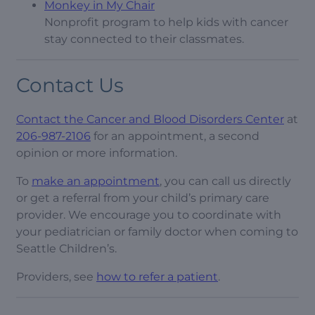
Monkey in My Chair
Nonprofit program to help kids with cancer
stay connected to their classmates.
Contact Us
Contact the Cancer and Blood Disorders Center
at
206-987-2106
for an appointment, a second
opinion or more information.
To
make an appointment
, you can call us directly
or get a referral from your child’s primary care
provider. We encourage you to coordinate with
your pediatrician or family doctor when coming to
Seattle Children’s.
Providers, see
how to refer a patient
.