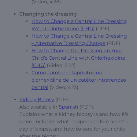
(Video; 4:28)
Changing the dressing
How to Change a Central Line Dressing
With Chlorhexidine (CHG)
(PDF)
How to Change a Central Line Dressing
– Alternative Dressing Change
(PDF)
How to Change the Dressing on Your
Child’s Central Line with Chlorhexidine
(CHG)
(Video; 8:22)
Cómo cambiar el apósito con
clorhexidina de un catéter intravenoso
central
(Video; 8:23)
Kidney Biopsy
(PDF)
Also available in
Spanish
(PDF).
Explains what a kidney biopsy is and how it’s
done. Includes what happens before and the
day of biopsy, and how to care for your child
after the biopsy.