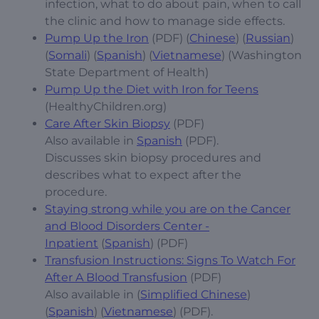
infection, what to do about pain, when to call
the clinic and how to manage side effects.
Pump Up the Iron
(PDF) (
Chinese
) (
Russian
)
(
Somali
) (
Spanish
) (
Vietnamese
) (Washington
State Department of Health)
Pump Up the Diet with Iron for Teens
(HealthyChildren.org)
Care After Skin Biopsy
(PDF)
Also available in
Spanish
(PDF).
Discusses skin biopsy procedures and
describes what to expect after the
procedure.
Staying strong while you are on the Cancer
and Blood Disorders Center -
Inpatient
(
Spanish
) (PDF)
Transfusion Instructions: Signs To Watch For
After A Blood Transfusion
(PDF)
Also available in (
Simplified Chinese
)
(
Spanish
) (
Vietnamese
) (PDF).