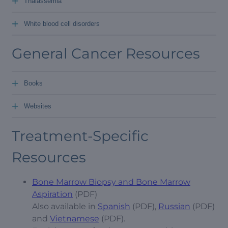
+
Thalassemia
+
White blood cell disorders
General Cancer Resources
+
Books
+
Websites
Treatment-Specific
Resources
Bone Marrow Biopsy and Bone Marrow
Aspiration
(PDF)
Also available in
Spanish
(PDF),
Russian
(PDF)
and
Vietnamese
(PDF).