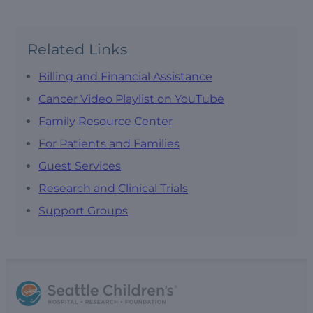
Related Links
Billing and Financial Assistance
Cancer Video Playlist on YouTube
Family Resource Center
For Patients and Families
Guest Services
Research and Clinical Trials
Support Groups