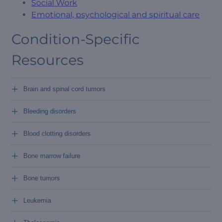
Social Work
Emotional, psychological and spiritual care
Condition-Specific
Resources
+
Brain and spinal cord tumors
+
Bleeding disorders
+
Blood clotting disorders
+
Bone marrow failure
+
Bone tumors
+
Leukemia