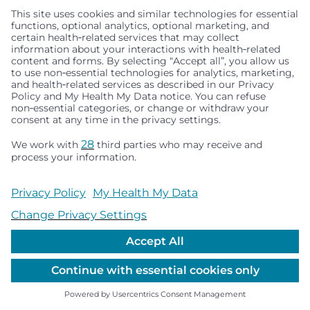
Seattle Children’s complies with applicable federal and
other civil rights laws and does not discriminate, exclude
people or treat them differently based on race, color,
religion (creed), sex, gender identity or expression, sexual
orientation, national origin (ancestry), age, disability, or
any other status protected by applicable federal, state or
local law. Financial assistance for medically necessary
services is based on family income and hospital
resources and is provided to children under age 21 whose
primary residence is in Washington, Alaska, Montana or
Idaho.