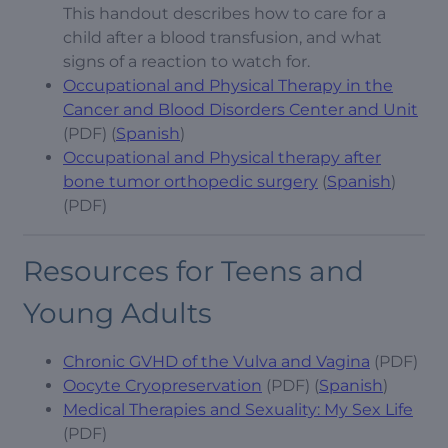
This handout describes how to care for a
child after a blood transfusion, and what
signs of a reaction to watch for.
Occupational and Physical Therapy in the
Cancer and Blood Disorders Center and Unit
(PDF) (
Spanish
)
Occupational and Physical therapy after
bone tumor orthopedic surgery
(
Spanish
)
(PDF)
Resources for Teens and
Young Adults
Chronic GVHD of the Vulva and Vagina
(PDF)
Oocyte Cryopreservation
(PDF) (
Spanish
)
Medical Therapies and Sexuality: My Sex Life
(PDF)