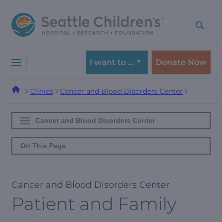
Skip
Skip
to
to
navigation
content
menu
I want to …
Donate Now
Clinics
Cancer and Blood Disorders Center
Cancer and Blood Disorders Center
On This Page
Cancer and Blood Disorders Center
Patient and Family