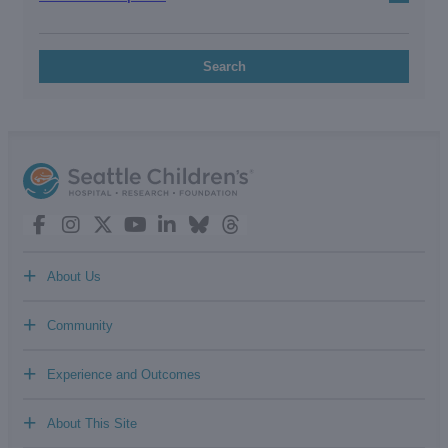
Search
+
About Us
+
Community
+
Experience and Outcomes
+
About This Site