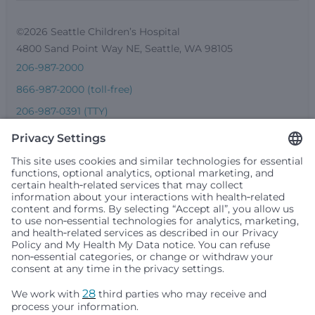
©2026 Seattle Children’s Hospital
4800 Sand Point Way NE, Seattle, WA 98105
206-987-2000
866-987-2000 (toll-free)
206-987-0391 (TTY)
Seattle Children’s complies with applicable federal and
other civil rights laws and does not discriminate, exclude
people or treat them differently based on race, color,
religion (creed), sex, gender identity or expression, sexual