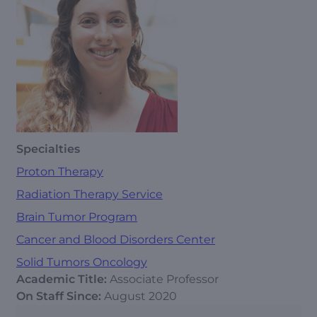
Specialties
Proton Therapy
Radiation Therapy Service
Brain Tumor Program
Cancer and Blood Disorders Center
Solid Tumors Oncology
Academic Title:
Associate Professor
On Staff Since:
August 2020