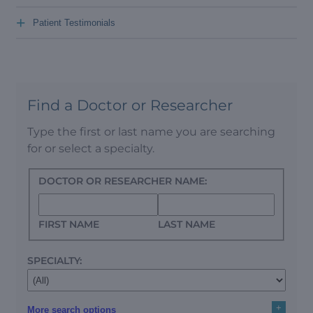
+
Patient Testimonials
Find a Doctor or Researcher
Type the first or last name you are searching
for or select a specialty.
DOCTOR OR RESEARCHER NAME:
FIRST NAME
LAST NAME
SPECIALTY:
+
More search options