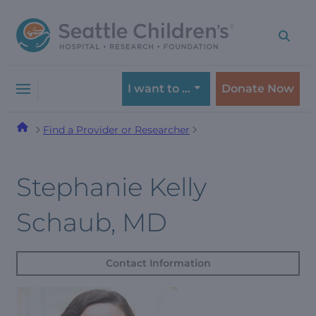
Skip
Skip
to
to
navigation
content
menu
I want to …
Donate Now
Find a Provider or Researcher
Stephanie Kelly
Schaub, MD
Contact Information