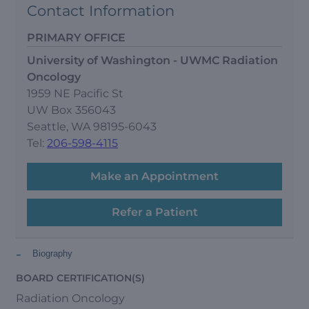
Contact Information
PRIMARY OFFICE
University of Washington - UWMC Radiation
Oncology
1959 NE Pacific St
UW Box 356043
Seattle, WA 98195-6043
Tel:
206-598-4115
Make an Appointment
Refer a Patient
-
Biography
BOARD CERTIFICATION(S)
Radiation Oncology