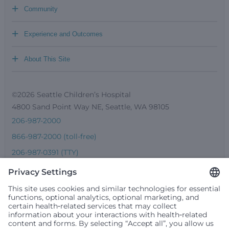
+
Community
+
Experience and Outcomes
+
About This Site
©2026 Seattle Children’s Hospital
4800 Sand Point Way NE, Seattle, WA 98105
206-987-2000
866-987-2000 (toll-free)
206-987-0391 (TTY)