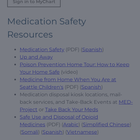
Sign in to MyChart
Medication Safety
Resources
Medication Safety
(PDF) (
Spanish
)
Up and Away
Poison Prevention Home Tour: How to Keep
Your Home Safe
(video)
Medicine from Home When You Are at
Seattle Children's
(PDF) (
Spanish
)
Medication disposal kiosk locations, mail-
back services, and Take-Back Events at
MED-
Project
or
Take Back Your Meds
Safe Use and Disposal of Opioid
Medicines
(PDF) (
Arabic
) (
Simplified Chinese
)
(
Somali
) (
Spanish
) (
Vietnamese
)