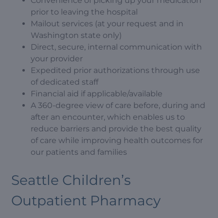
Convenience of picking up your medication
prior to leaving the hospital
Mailout services (at your request and in
Washington state only)
Direct, secure, internal communication with
your provider
Expedited prior authorizations through use
of dedicated staff
Financial aid if applicable/available
A 360-degree view of care before, during and
after an encounter, which enables us to
reduce barriers and provide the best quality
of care while improving health outcomes for
our patients and families
Seattle Children’s
Outpatient Pharmacy