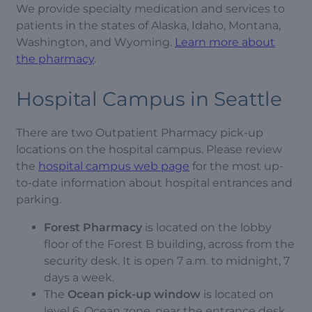
We provide specialty medication and services to
patients in the states of Alaska, Idaho, Montana,
Washington, and Wyoming.
Learn more about
the pharmacy
.
Hospital Campus in Seattle
There are two Outpatient Pharmacy pick-up
locations on the hospital campus. Please review
the
hospital campus web page
for the most up-
to-date information about hospital entrances and
parking.
Forest Pharmacy
is located on the lobby
floor of the Forest B building, across from the
security desk. It is open 7 a.m. to midnight, 7
days a week.
The
Ocean pick-up window
is located on
level 6, Ocean zone, near the entrance desk.