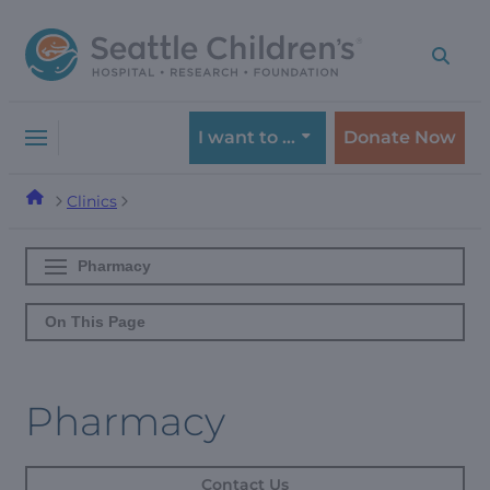
Skip
Skip
to
to
navigation
content
menu
I want to …
Donate Now
Clinics
Pharmacy
On This Page
Pharmacy
Contact Us