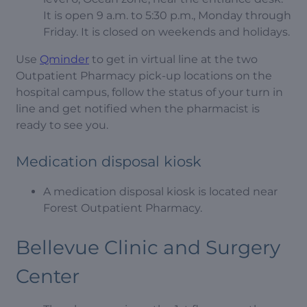
It is open 9 a.m. to 5:30 p.m., Monday through
Friday. It is closed on weekends and holidays.
Use
Qminder
to get in virtual line at the two
Outpatient Pharmacy pick-up locations on the
hospital campus, follow the status of your turn in
line and get notified when the pharmacist is
ready to see you.
Medication disposal kiosk
A medication disposal kiosk is located near
Forest Outpatient Pharmacy.
Bellevue Clinic and Surgery
Center