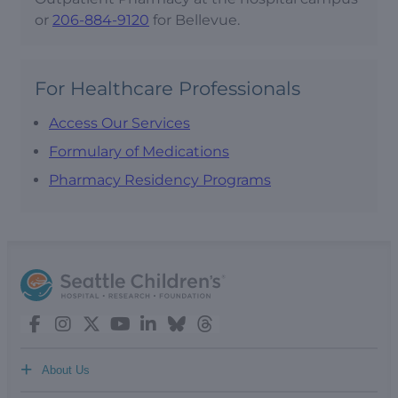
or
206-884-9120
for Bellevue.
For Healthcare Professionals
Access Our Services
Formulary of Medications
Pharmacy Residency Programs
+
About Us