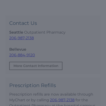
Contact Us
Seattle
Outpatient Pharmacy
206-987-2138
Bellevue
206-884-9120
More Contact Information
Prescription Refills
Prescription refills are now available through
MyChart or by calling
206-987-2138
for the
Outpatient Pharmacy at the hospital campus