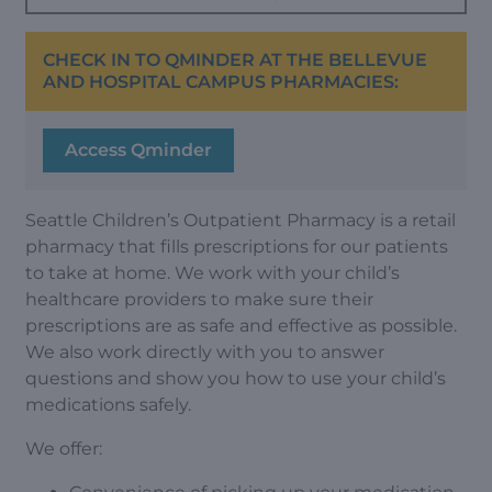
CHECK IN TO QMINDER AT THE BELLEVUE
AND HOSPITAL CAMPUS PHARMACIES:
Access Qminder
Seattle Children’s Outpatient Pharmacy is a retail
pharmacy that fills prescriptions for our patients
to take at home. We work with your child’s
healthcare providers to make sure their
prescriptions are as safe and effective as possible.
We also work directly with you to answer
questions and show you how to use your child’s
medications safely.
We offer: