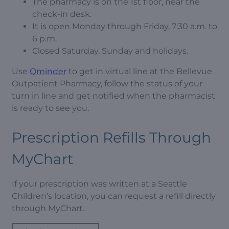
The pharmacy is on the 1st floor, near the
check-in desk.
It is open Monday through Friday, 7:30 a.m. to
6 p.m.
Closed Saturday, Sunday and holidays.
Use
Qminder
to get in virtual line at the Bellevue
Outpatient Pharmacy, follow the status of your
turn in line and get notified when the pharmacist
is ready to see you.
Prescription Refills Through
MyChart
If your prescription was written at a Seattle
Children’s location, you can request a refill directly
through MyChart.