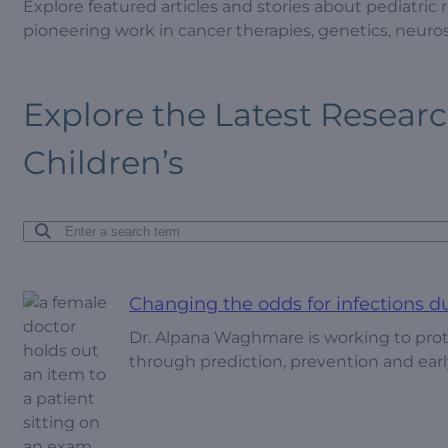
Explore featured articles and stories about pediatric
pioneering work in cancer therapies, genetics, neur
Explore the Latest Resear
Children’s
Changing the odds for infections d
Dr. Alpana Waghmare is working to prot
through prediction, prevention and earl