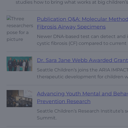
studies how to bring what works at big children’s
Publication Q&A: Molecular Method
Fibrosis Airway Specimens
Newer DNA-based test can detect and id
cystic fibrosis (CF) compared to curren
Dr. Sara Jane Webb Awarded Grant
Seattle Children’s joins the ARIA IMPACT
therapeutic development for children w
Advancing Youth Mental and Behavio
Prevention Research
Seattle Children’s Research Institute’s
Summit.