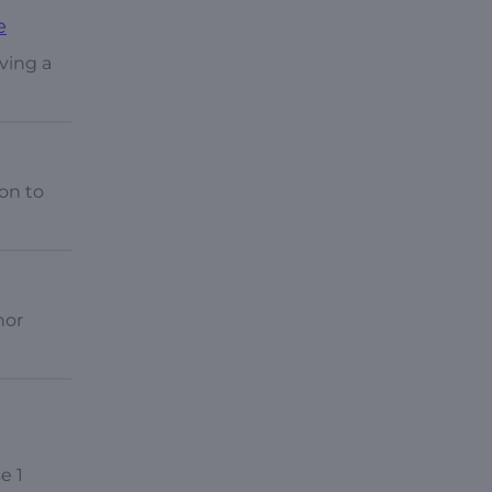
e
lving a
on to
nor
e 1