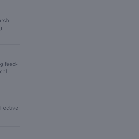
arch
g
ng feed-
cal
ffective