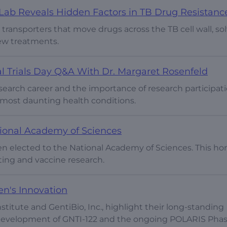
ab Reveals Hidden Factors in TB Drug Resistanc
 transporters that move drugs across the TB cell wall, so
ew treatments.
al Trials Day Q&A With Dr. Margaret Rosenfeld
search career and the importance of research participati
 most daunting health conditions.
tional Academy of Sciences
een elected to the National Academy of Sciences. This ho
ting and vaccine research.
ren's Innovation
stitute and GentiBio, Inc., highlight their long-standing
e development of GNTI-122 and the ongoing POLARIS Phas