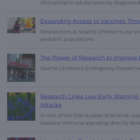
clinical trial in adults recently diagnose
Expanding Access to Vaccines Thr
Researchers at Seattle Children’s use 
pediatric populations.
The Power of Research to Improv
Seattle Children’s Emergency Department
Research Links Low Early Warning S
Attacks
In one of the first studies of its kind, r
baseline immune signaling directly det