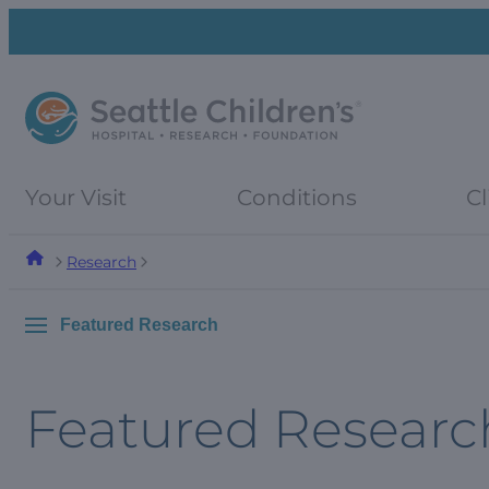
Skip
Skip
to
to
navigation
content
menu
Your Visit
Conditions
Cl
Research
Featured Research
Featured Researc