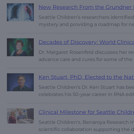
New Research From the Grundner L
Seattle Children’s researchers identified
mystery and providing a roadmap for n
Decades of Discovery: World Clinic
Dr. Margaret Rosenfeld discusses her re
advance care and cures for some of the
Ken Stuart, PhD, Elected to the Na
Seattle Children’s Dr. Ken Stuart has b
celebrates his 50-year career in RNA edi
Clinical Milestone for Seattle Child
Seattle Children's, Benaroya Research In
scientific collaboration supporting th