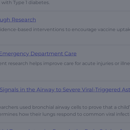
d with Type 1 diabetes.
ough Research
evidence-based interventions to encourage vaccine uptak
e Emergency Department Care
 research helps improve care for acute injuries or illne
ignals in the Airway to Severe Viral-Triggered A
esearchers used bronchial airway cells to prove that a child
ermines how their lungs respond to common viral infect