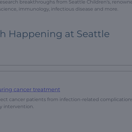
 research breakthroughs from Seattle Children's, renowned
oscience, immunology, infectious disease and more.
ch Happening at Seattle
uring cancer treatment
ect cancer patients from infection-related complication
y intervention.