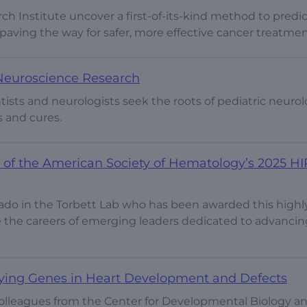
ch Institute uncover a first-of-its-kind method to predic
y paving the way for safer, more effective cancer treatmen
 Neuroscience Research
ists and neurologists seek the roots of pediatric neurol
s and cures.
nt of the American Society of Hematology’s 2025 HI
arado in the Torbett Lab who has been awarded this highl
e the careers of emerging leaders dedicated to advancin
fying Genes in Heart Development and Defects
colleagues from the Center for Developmental Biology a