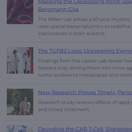
Mapping the Developing Mind: Spati
Bergmann Glia
The Millen Lab solves a 50-year mystery
uses spatial transcriptomics to redefin
inaccuracies in brain science.
The TGFB2 Loop: Uncovering Ewing 
Findings from the Lawlor Lab reveal how
forward loop, driving them into more ag
tumor evolves to metastasize and resis
New Research Proves Timely, Perso
Research study reviews effects of rapid 
and timely treatment.
Decoding the CAR T-Cell 'Signalos