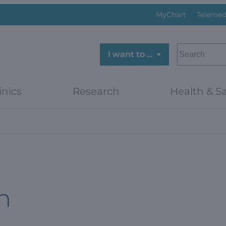
MyChart
Telemed
SEARCH
I want to …
inics
Research
Health & Sa
h