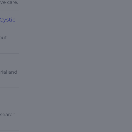
ve care.
Cystic
out
rial and
esearch