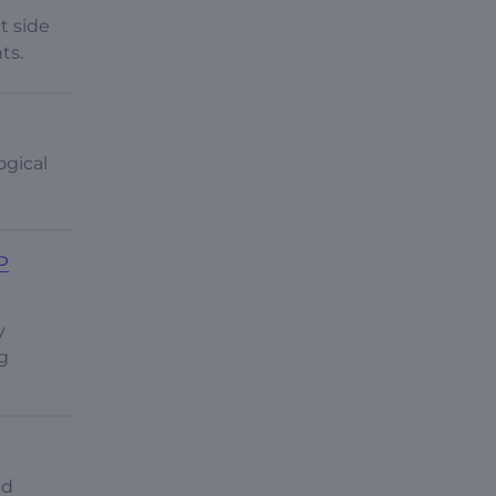
t side
ts.
ogical
P
y
g
nd