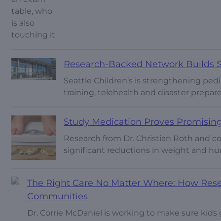
Research-Backed Network Builds Sa
Seattle Children’s is strengthening pe
training, telehealth and disaster prepare
Study Medication Proves Promising
Research from Dr. Christian Roth and 
significant reductions in weight and hu
The Right Care No Matter Where: How Resear
Communities
Dr. Corrie McDaniel is working to make sure kids 