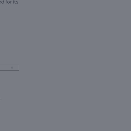
 for its
s