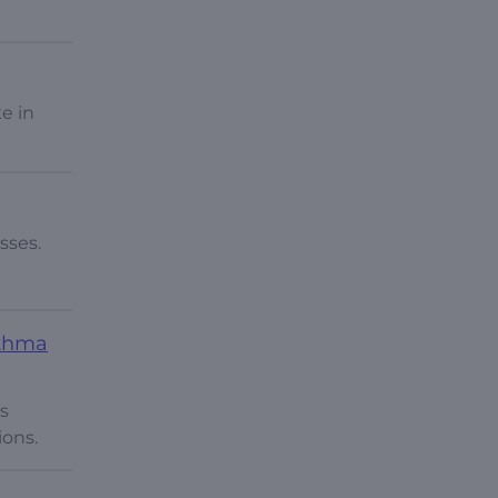
e in
sses.
sthma
’s
ions.