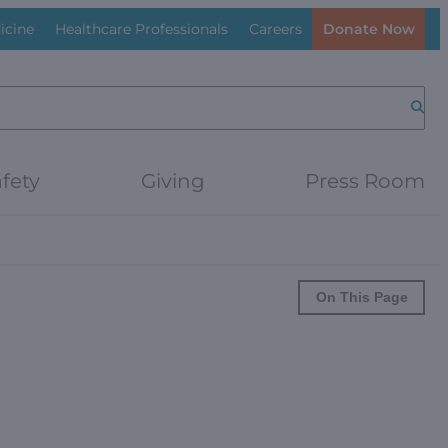
icine
Healthcare Professionals
Careers
Donate Now
Searc
fety
Giving
Press Room
On This Page