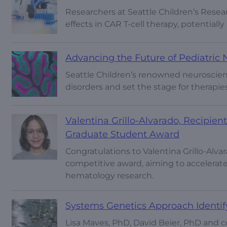
Researchers at Seattle Children’s Resear
effects in CAR T-cell therapy, potentiall
Advancing the Future of Pediatric
Seattle Children’s renowned neuroscient
disorders and set the stage for therapie
Valentina Grillo-Alvarado, Recipie
Graduate Student Award
Congratulations to Valentina Grillo-Alv
competitive award, aiming to accelerat
hematology research.
Systems Genetics Approach Identi
Lisa Maves, PhD, David Beier, PhD and 