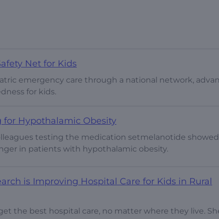
fety Net for Kids
diatric emergency care through a national network, adva
dness for kids.
 for Hypothalamic Obesity
colleagues testing the medication setmelanotide showed
nger in patients with hypothalamic obesity.
ch is Improving Hospital Care for Kids in Rural
get the best hospital care, no matter where they live. Sh