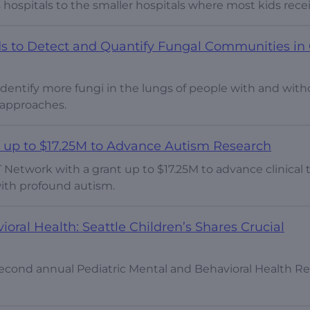
 hospitals to the smaller hospitals where most kids recei
s to Detect and Quantify Fungal Communities in 
entify more fungi in the lungs of people with and with
t approaches.
 up to $17.25M to Advance Autism Research
 Network with a grant up to $17.25M to advance clinical t
ith profound autism.
ral Health: Seattle Children’s Shares Crucial
 second annual Pediatric Mental and Behavioral Health R