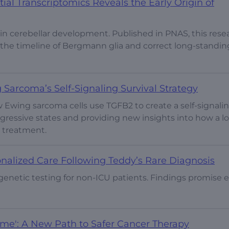
al Transcriptomics Reveals the Early Origin of
 in cerebellar development. Published in PNAS, this rese
e the timeline of Bergmann glia and correct long-standin
Sarcoma’s Self-Signaling Survival Strategy
 Ewing sarcoma cells use TGFB2 to create a self-signali
gressive states and providing new insights into how a lo
t treatment.
nalized Care Following Teddy’s Rare Diagnosis
genetic testing for non-ICU patients. Findings promise e
ome': A New Path to Safer Cancer Therapy