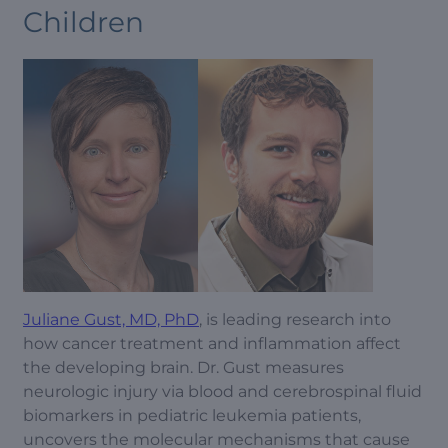
Children
Juliane Gust, MD, PhD
, is leading research into
how cancer treatment and inflammation affect
the developing brain. Dr. Gust measures
neurologic injury via blood and cerebrospinal fluid
biomarkers in pediatric leukemia patients,
uncovers the molecular mechanisms that cause