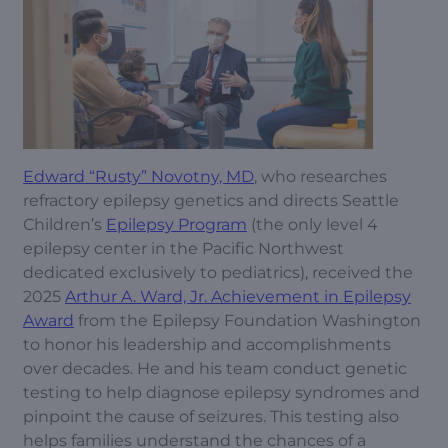
Edward “Rusty” Novotny, MD
, who researches
refractory epilepsy genetics and directs Seattle
Children’s
Epilepsy Program
(the only level 4
epilepsy center in the Pacific Northwest
dedicated exclusively to pediatrics), received the
2025
Arthur A. Ward, Jr. Achievement in Epilepsy
Award
from the Epilepsy Foundation Washington
to honor his leadership and accomplishments
over decades. He and his team conduct genetic
testing to help diagnose epilepsy syndromes and
pinpoint the cause of seizures. This testing also
helps families understand the chances of a