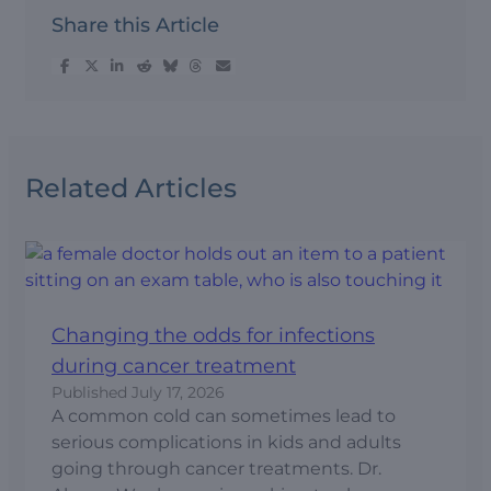
Share this Article
Related Articles
Changing the odds for infections
during cancer treatment
Published
July 17, 2026
A common cold can sometimes lead to
serious complications in kids and adults
going through cancer treatments. Dr.