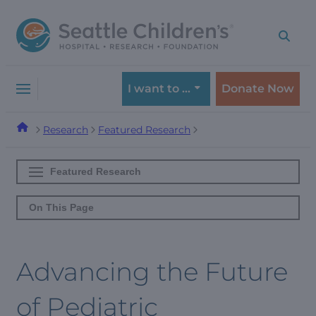
Skip
Skip
to
to
navigation
content
menu
I want to …
Donate Now
Research
Featured Research
Featured Research
On This Page
Advancing the Future
of Pediatric