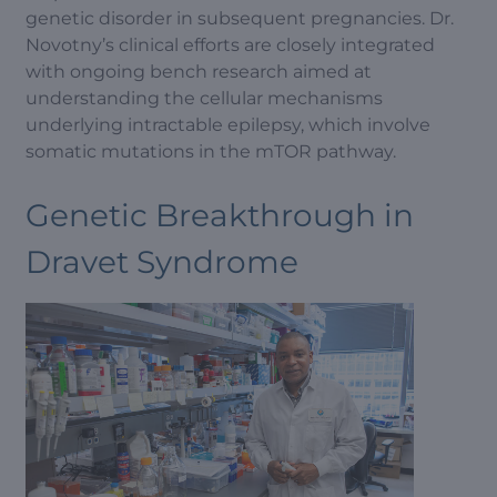
genetic disorder in subsequent pregnancies. Dr.
Novotny’s clinical efforts are closely integrated
with ongoing bench research aimed at
understanding the cellular mechanisms
underlying intractable epilepsy, which involve
somatic mutations in the mTOR pathway.
Genetic Breakthrough in
Dravet Syndrome