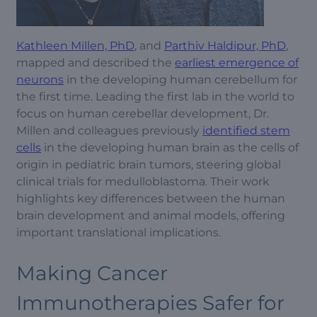
Kathleen Millen, PhD
, and
Parthiv Haldipur, PhD
,
mapped and described the
earliest emergence of
neurons
in the developing human cerebellum for
the first time. Leading the first lab in the world to
focus on human cerebellar development, Dr.
Millen and colleagues previously
identified stem
cells
in the developing human brain as the cells of
origin in pediatric brain tumors, steering global
clinical trials for medulloblastoma. Their work
highlights key differences between the human
brain development and animal models, offering
important translational implications.
Making Cancer
Immunotherapies Safer for