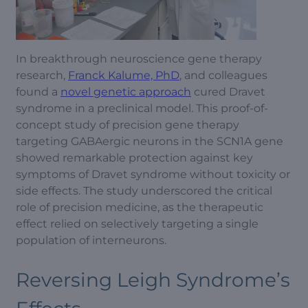
In breakthrough neuroscience gene therapy
research,
Franck Kalume, PhD
, and colleagues
found a
novel genetic approach
cured Dravet
syndrome in a preclinical model. This proof-of-
concept study of precision gene therapy
targeting GABAergic neurons in the SCN1A gene
showed remarkable protection against key
symptoms of Dravet syndrome without toxicity or
side effects. The study underscored the critical
role of precision medicine, as the therapeutic
effect relied on selectively targeting a single
population of interneurons.
Reversing Leigh Syndrome’s