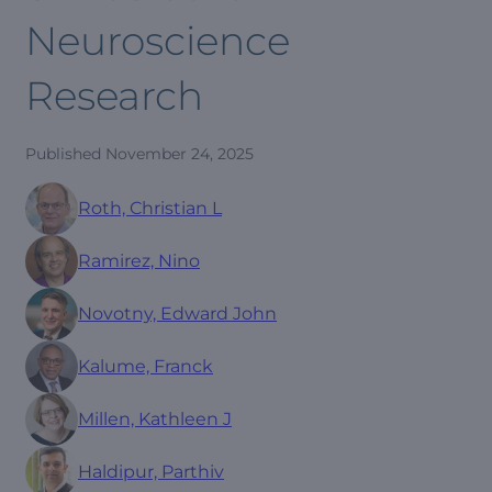
Neuroscience
Research
Published
November 24, 2025
Roth, Christian L
Ramirez, Nino
Novotny, Edward John
Kalume, Franck
Millen, Kathleen J
Haldipur, Parthiv