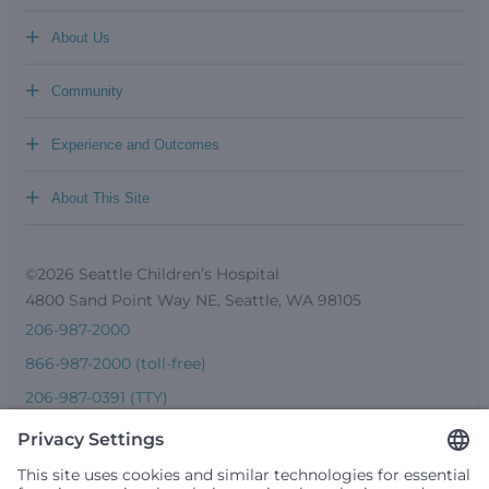
+
About Us
+
Community
+
Experience and Outcomes
+
About This Site
©2026 Seattle Children’s Hospital
4800 Sand Point Way NE, Seattle, WA 98105
206-987-2000
866-987-2000 (toll-free)
206-987-0391 (TTY)