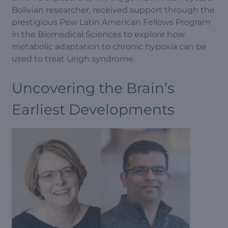
Bolivian researcher, received support through the
prestigious Pew Latin American Fellows Program
in the Biomedical Sciences to explore how
metabolic adaptation to chronic hypoxia can be
used to treat Leigh syndrome.
Uncovering the Brain’s
Earliest Developments