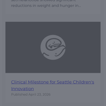
reductions in weight and hunger in
patients with hypothalamic obesity.
Clinical Milestone for Seattle Children's
Innovation
Published
April 23, 2026