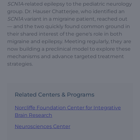
SCN1A
-related epilepsy to the pediatric neurology
group. Dr. Hauser Chatterjee, who identified an
SCN1A
variant in a migraine patient, reached out
— and the two quickly found common ground in
their shared interest of the gene's role in both
migraine and epilepsy. Meeting regularly, they are
now building a preclinical model to explore these
mechanisms and advance targeted treatment
strategies.
Related Centers & Programs
Norcliffe Foundation Center for Integrative
Brain Research
Neurosciences Center