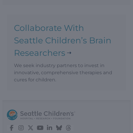
Collaborate With
Seattle Children’s Brain
Researchers
We seek industry partners to invest in
innovative, comprehensive therapies and
cures for children.