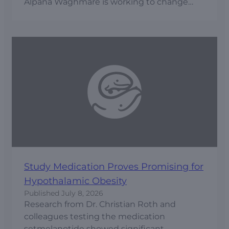
Alpana Waghmare is working to change
that through prediction, prevention and
early intervention.
Study Medication Proves Promising for
Hypothalamic Obesity
Published
July 8, 2026
Research from Dr. Christian Roth and
colleagues testing the medication
setmelanotide showed significant