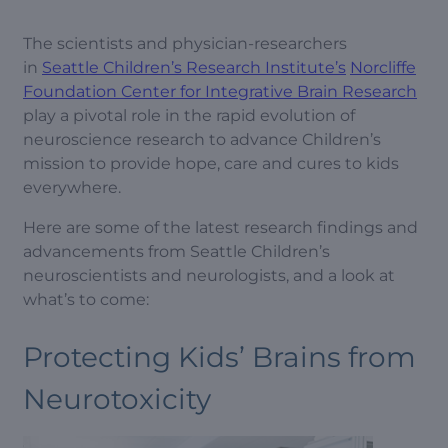
The scientists and physician-researchers
in
Seattle Children’s Research Institute’s
Norcliffe
Foundation Center for Integrative Brain Research
play a pivotal role in the rapid evolution of
neuroscience research to advance Children’s
mission to provide hope, care and cures to kids
everywhere.
Here are some of the latest research findings and
advancements from Seattle Children’s
neuroscientists and neurologists, and a look at
what’s to come:
Protecting Kids’ Brains from
Neurotoxicity