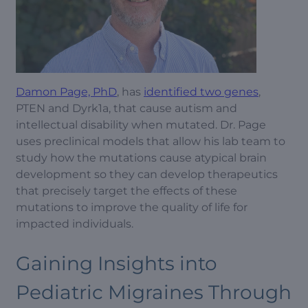
Damon Page, PhD
, has
identified two genes
,
PTEN and Dyrk1a, that cause autism and
intellectual disability when mutated. Dr. Page
uses preclinical models that allow his lab team to
study how the mutations cause atypical brain
development so they can develop therapeutics
that precisely target the effects of these
mutations to improve the quality of life for
impacted individuals.
Gaining Insights into
Pediatric Migraines Through