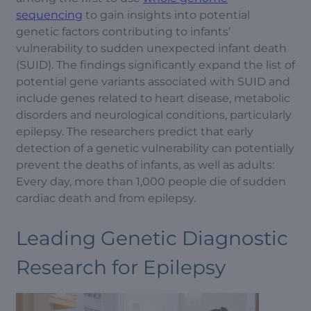
sequencing
to gain insights into potential
genetic factors contributing to infants’
vulnerability to sudden unexpected infant death
(SUID). The findings significantly expand the list of
potential gene variants associated with SUID and
include genes related to heart disease, metabolic
disorders and neurological conditions, particularly
epilepsy. The researchers predict that early
detection of a genetic vulnerability can potentially
prevent the deaths of infants, as well as adults:
Every day, more than 1,000 people die of sudden
cardiac death and from epilepsy.
Leading Genetic Diagnostic
Research for Epilepsy