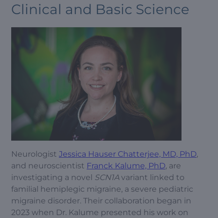
Clinical and Basic Science
Neurologist
Jessica Hauser Chatterjee, MD, PhD
,
and neuroscientist
Franck Kalume, PhD
, are
investigating a novel
SCN1A
variant linked to
familial hemiplegic migraine, a severe pediatric
migraine disorder. Their collaboration began in
2023 when Dr. Kalume presented his work on