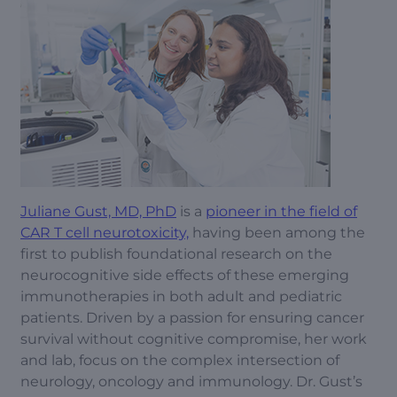
Juliane Gust, MD, PhD
is a
pioneer in the field of
CAR T cell neurotoxicity,
having been among the
first to publish foundational research on the
neurocognitive side effects of these emerging
immunotherapies in both adult and pediatric
patients. Driven by a passion for ensuring cancer
survival without cognitive compromise, her work
and lab, focus on the complex intersection of
neurology, oncology and immunology. Dr. Gust’s