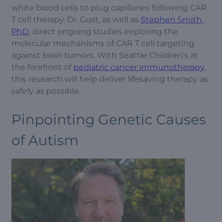
white blood cells to plug capillaries following CAR
T cell therapy. Dr. Gust, as well as
Stephen Smith,
PhD
, direct ongoing studies exploring the
molecular mechanisms of CAR T cell targeting
against brain tumors. With Seattle Children’s at
the forefront of
pediatric cancer immunotherapy
,
this research will help deliver lifesaving therapy as
safely as possible.
Pinpointing Genetic Causes
of Autism