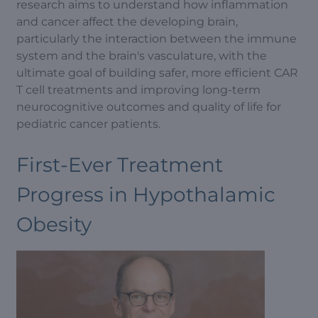
research aims to understand how inflammation
and cancer affect the developing brain,
particularly the interaction between the immune
system and the brain's vasculature, with the
ultimate goal of building safer, more efficient CAR
T cell treatments and improving long-term
neurocognitive outcomes and quality of life for
pediatric cancer patients.
First-Ever Treatment
Progress in Hypothalamic
Obesity