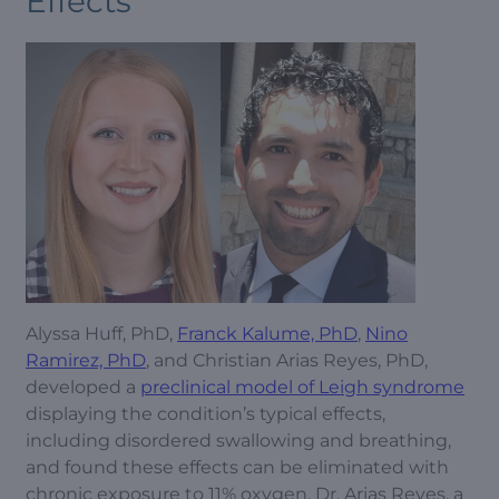
Effects
Alyssa Huff, PhD,
Franck Kalume, PhD
,
Nino
Ramirez, PhD
, and Christian Arias Reyes, PhD,
developed a
preclinical model of Leigh syndrome
displaying the condition’s typical effects,
including disordered swallowing and breathing,
and found these effects can be eliminated with
chronic exposure to 11% oxygen. Dr. Arias Reyes, a