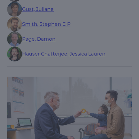
Gust, Juliane
Smith, Stephen E P
Page, Damon
Hauser Chatterjee, Jessica Lauren