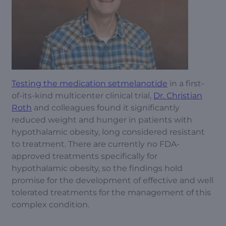
Testing the medication setmelanotide
in a first-
of-its-kind multicenter clinical trial,
Dr. Christian
Roth
and colleagues found it significantly
reduced weight and hunger in patients with
hypothalamic obesity, long considered resistant
to treatment. There are currently no FDA-
approved treatments specifically for
hypothalamic obesity, so the findings hold
promise for the development of effective and well
tolerated treatments for the management of this
complex condition.