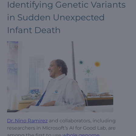
Identifying Genetic Variants
in Sudden Unexpected
Infant Death
Dr. Nino Ramirez
and collaborators, including
researchers in Microsoft’s AI for Good Lab, are
among the first to use
whole genome