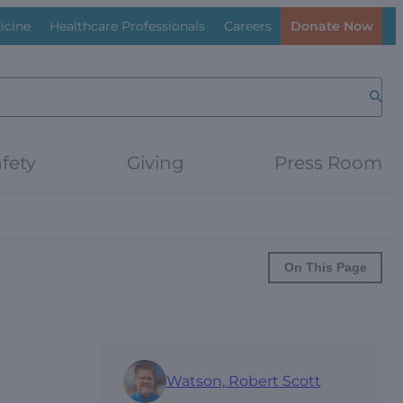
icine
Healthcare Professionals
Careers
Donate Now
Searc
fety
Giving
Press Room
On This Page
Watson, Robert Scott