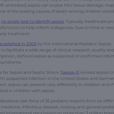
If left untreated, sepsis can evolve into tissue damage, ma
s one of the leading causes of death among children worl
y
no single test to identify sepsis
. Typically, healthcare pr
dysfunction to help inform a diagnosis. Due to time or res
imely treatment.
published in 2005
by the International Pediatric Sepsis
acilitate a wide range of clinical, research, quality and
opinion, defined sepsis as suspected or confirmed infect
e syndrome.
e for Sepsis and Septic Shock (
Sepsis-3
) revised sepsis cr
with suspected infection in the United States and German
ent, sepsis can present very differently in children and t
ted in children with sepsis.
borative task force of 35 pediatric experts from six diffe
medicine, infectious disease, nursing and general pediat
ed international data based on more than 3 million hospi