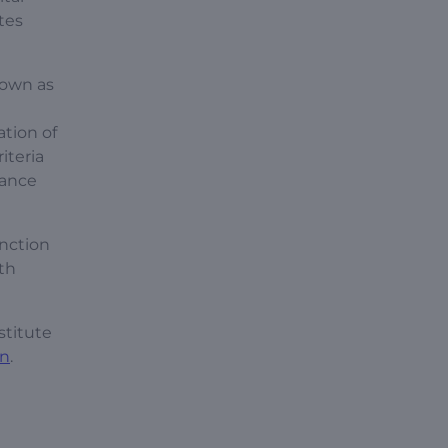
tes
nown as
ation of
iteria
lance
unction
ith
stitute
on
.