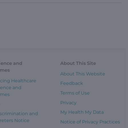
ience and
About This Site
omes
About This Website
cing Healthcare
Feedback
ience and
Terms of Use
omes
Privacy
s
My Health My Data
scrimination and
reters Notice
Notice of Privacy Practices