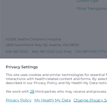
Grown-Ups
Price Transpare
©2026 Seattle Children’s Hospital
4800 Sand Point Way NE, Seattle, WA 98105
206-987-2000
866-987-2000 (toll-free)
206-987-0391 (TTY)
Seattle Children’s complies with applicable federal and other 
gender identity or expression, sexual orientation, national orig
medically necessary services is based on family income and 
Idaho.