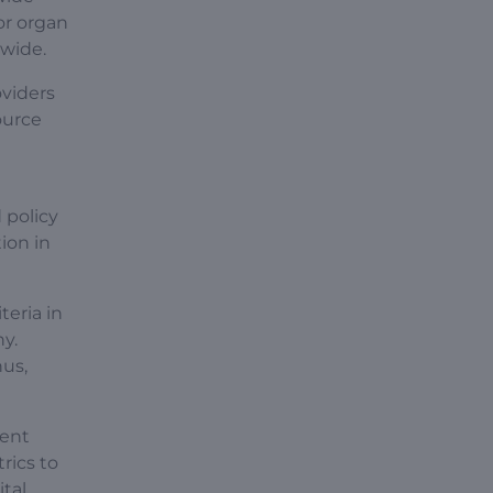
jor organ
dwide.
oviders
ource
 policy
ion in
iteria in
y.
hus,
rent
rics to
tal