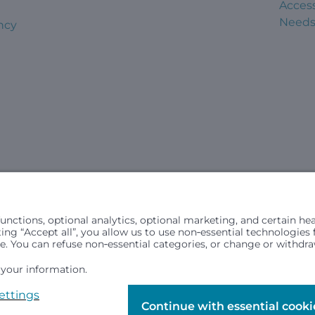
Access
Need
ncy
civil rights laws and does not discriminate, exclude people or trea
in (ancestry), age, disability, or any other status protected by ap
hospital resources and is provided to children under age 21 who