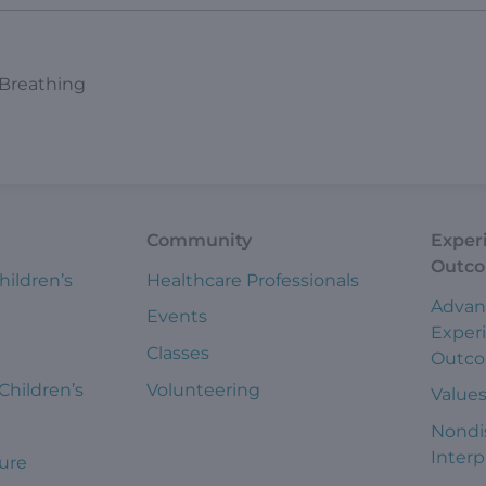
 Breathing
Community
Exper
Outc
hildren’s
Healthcare Professionals
Advan
Events
Exper
Classes
Outc
 Children’s
Volunteering
Value
Nondi
Interp
ure