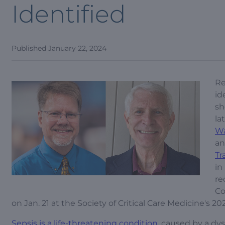
Identified
Published
January 22, 2024
Re
id
sh
la
W
a
Tr
in
re
Co
on Jan. 21 at the Society of Critical Care Medicine's 20
Sepsis is a life-threatening condition
, caused by a dy