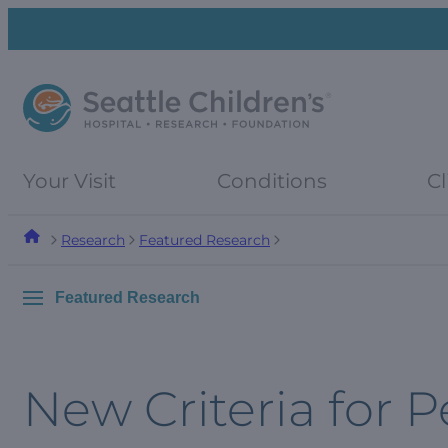
Skip
Skip
to
to
navigation
content
menu
Your Visit
Conditions
Cl
Research
Featured Research
Featured Research
New Criteria for P