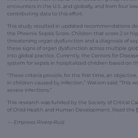
encounters in the U.S. and globally, and from four low
contributing data to this effort.
This study resulted in updated recommendations defi
the Phoenix Sepsis Score. Children that score 2 or hig
threatening organ dysfunction and a diagnosis of seps
these signs of organ dysfunction across multiple globa
into global practice. Currently, the Centers for Disea
system for sepsis in hospitalized children based on t
“These criteria provide, for the first time, an objecti
in children caused by infection,” Watson said. “This w
severe infections.”
This research was funded by the Society of Critical 
of Child Health and Human Development. Read the
— Empress Rivera-Ruiz