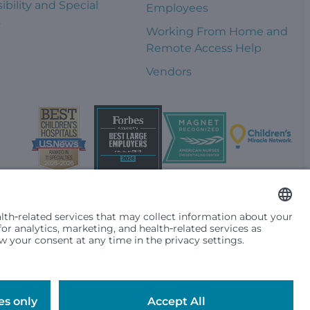
ibility and Special
Employees
s
Working From Home and
Remote Access Help
Vendors
t them differently based on race, color, religion (creed), sex,
plicable federal, state or local law. Financial assistance for
se primary residence is in Washington, Alaska, Montana or