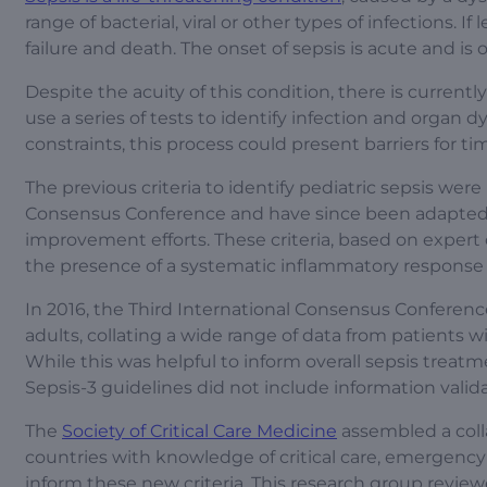
range of bacterial, viral or other types of infections. 
failure and death. The onset of sepsis is acute and i
Despite the acuity of this condition, there is currentl
use a series of tests to identify infection and organ 
constraints, this process could present barriers for t
The previous criteria to identify pediatric sepsis were
Consensus Conference and have since been adapted to f
improvement efforts. These criteria, based on expert 
the presence of a systematic inflammatory respons
In 2016, the Third International Consensus Conferenc
adults, collating a wide range of data from patients 
While this was helpful to inform overall sepsis treatm
Sepsis-3 guidelines did not include information valida
The
Society of Critical Care Medicine
assembled a colla
countries with knowledge of critical care, emergency 
inform these new criteria. This research group review