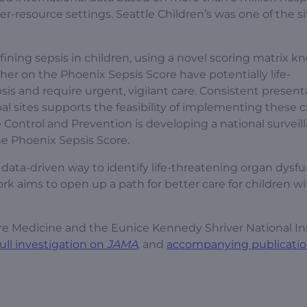
er-resource settings. Seattle Children’s was one of the si
ning sepsis in children, using a novel scoring matrix k
her on the Phoenix Sepsis Score have potentially life-
is and require urgent, vigilant care. Consistent present
l sites supports the feasibility of implementing these cr
se Control and Prevention is developing a national surveil
he Phoenix Sepsis Score.
ve, data-driven way to identify life-threatening organ dysf
ork aims to open up a path for better care for children w
Care Medicine and the Eunice Kennedy Shriver National In
full investigation on
JAMA
, and
accompanying publicati