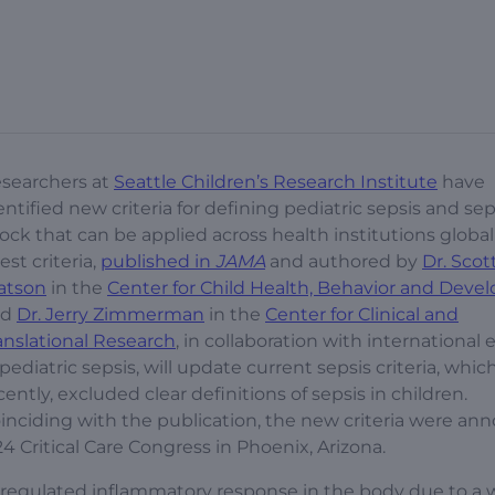
searchers at
Seattle Children’s Research Institute
have
entified new criteria for defining pediatric sepsis and sep
ock that can be applied across health institutions global
test criteria,
published in
JAMA
and authored by
Dr. Scot
atson
in the
Center for Child Health, Behavior and Dev
nd
Dr. Jerry Zimmerman
in the
Center for Clinical and
anslational Research
, in collaboration with international 
 pediatric sepsis, will update current sepsis criteria, which
cently, excluded clear definitions of sepsis in children.
inciding with the publication, the new criteria were a
24 Critical Care Congress in Phoenix, Arizona.
sregulated inflammatory response in the body due to a 