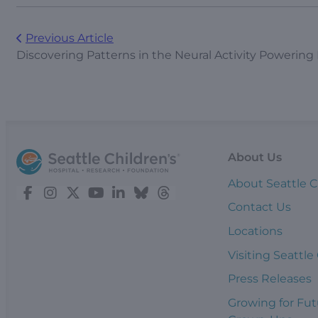
Previous Article
Discovering Patterns in the Neural Activity Powering
About Us
About Seattle C
Contact Us
Locations
Visiting Seattle
Press Releases
Growing for Fut