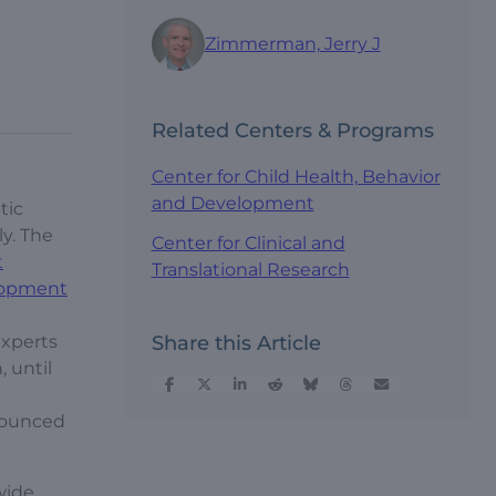
Zimmerman, Jerry J
Related Centers & Programs
Center for Child Health, Behavior
and Development
tic
ly. The
Center for Clinical and
t
Translational Research
elopment
experts
Share this Article
, until
nnounced
wide