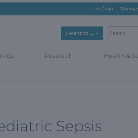
MyChart
Telemed
SEARCH
I want to …
inics
Research
Health & Sa
ediatric Sepsis