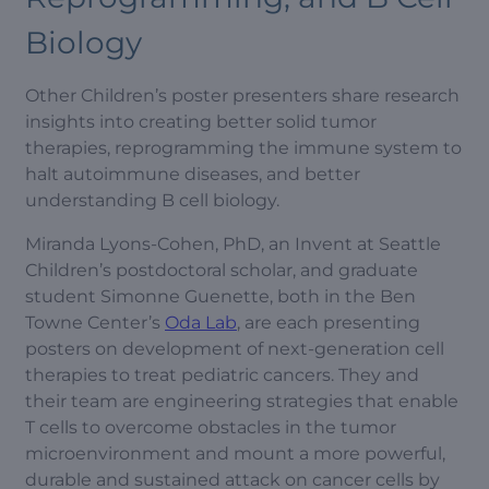
Biology
Other Children’s poster presenters share research
insights into creating better solid tumor
therapies, reprogramming the immune system to
halt autoimmune diseases, and better
understanding B cell biology.
Miranda Lyons-Cohen, PhD, an Invent at Seattle
Children’s postdoctoral scholar, and graduate
student Simonne Guenette, both in the Ben
Towne Center’s
Oda Lab
, are each presenting
posters on development of next-generation cell
therapies to treat pediatric cancers. They and
their team are engineering strategies that enable
T cells to overcome obstacles in the tumor
microenvironment and mount a more powerful,
durable and sustained attack on cancer cells by