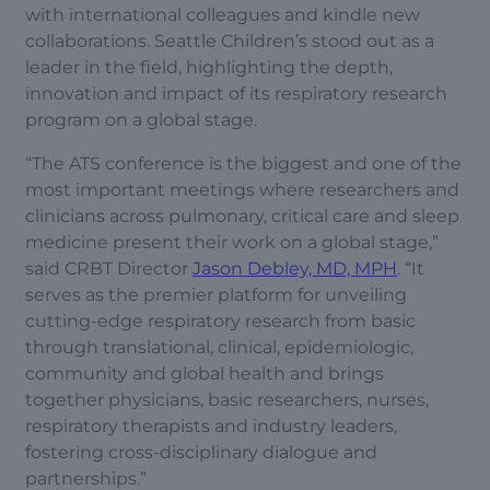
with international colleagues and kindle new
collaborations. Seattle Children’s stood out as a
leader in the field, highlighting the depth,
innovation and impact of its respiratory research
program on a global stage.
“The ATS conference is the biggest and one of the
most important meetings where researchers and
clinicians across pulmonary, critical care and sleep
medicine present their work on a global stage,”
said CRBT Director
Jason Debley, MD, MPH
. “It
serves as the premier platform for unveiling
cutting-edge respiratory research from basic
through translational, clinical, epidemiologic,
community and global health and brings
together physicians, basic researchers, nurses,
respiratory therapists and industry leaders,
fostering cross-disciplinary dialogue and
partnerships.”