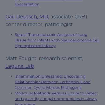
Exacerbation
Gail Deutsch, MD,
associate CRBT
center director, pathologist
Spatial Transcriptomic Analysis of Lung
Tissue from Infants with Neuroendocrine Cell
Hyperplasia of Infancy
Matt Fought, research scientist,
Laguna Lab
Inflammation Unleashed: Uncovering
Relationships Between Cathepsin B and
Common Cystic Fibrosis Pathogens
Molecular Methods Versus Culture to Detect
and Quantify Fungal Communities in Airway
Specimens