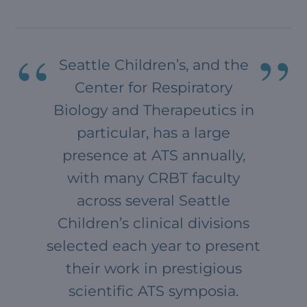
Seattle Children’s, and the
Center for Respiratory
Biology and Therapeutics in
particular, has a large
presence at ATS annually,
with many CRBT faculty
across several Seattle
Children’s clinical divisions
selected each year to present
their work in prestigious
scientific ATS symposia.