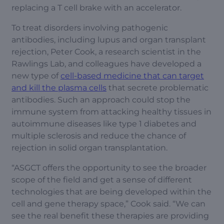
replacing a T cell brake with an accelerator.
To treat disorders involving pathogenic
antibodies, including lupus and organ transplant
rejection, Peter Cook, a research scientist in the
Rawlings Lab, and colleagues have developed a
new type of
cell-based medicine that can target
and kill the plasma cells
that secrete problematic
antibodies. Such an approach could stop the
immune system from attacking healthy tissues in
autoimmune diseases like type 1 diabetes and
multiple sclerosis and reduce the chance of
rejection in solid organ transplantation.
“ASGCT offers the opportunity to see the broader
scope of the field and get a sense of different
technologies that are being developed within the
cell and gene therapy space,” Cook said. “We can
see the real benefit these therapies are providing