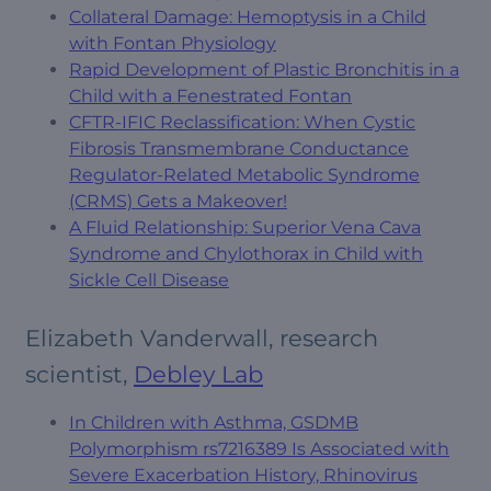
Collateral Damage: Hemoptysis in a Child
with Fontan Physiology
Rapid Development of Plastic Bronchitis in a
Child with a Fenestrated Fontan
CFTR-IFIC Reclassification: When Cystic
Fibrosis Transmembrane Conductance
Regulator-Related Metabolic Syndrome
(CRMS) Gets a Makeover!
A Fluid Relationship: Superior Vena Cava
Syndrome and Chylothorax in Child with
Sickle Cell Disease
Elizabeth Vanderwall, research
scientist,
Debley Lab
In Children with Asthma, GSDMB
Polymorphism rs7216389 Is Associated with
Severe Exacerbation History, Rhinovirus