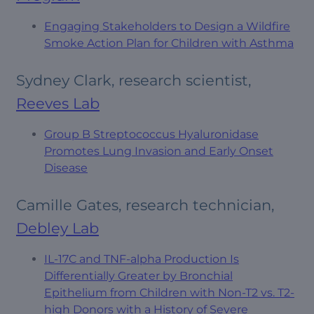
Engaging Stakeholders to Design a Wildfire
Smoke Action Plan for Children with Asthma
Sydney Clark, research scientist,
Reeves Lab
Group B Streptococcus Hyaluronidase
Promotes Lung Invasion and Early Onset
Disease
Camille Gates, research technician,
Debley Lab
IL-17C and TNF-alpha Production Is
Differentially Greater by Bronchial
Epithelium from Children with Non-T2 vs. T2-
high Donors with a History of Severe