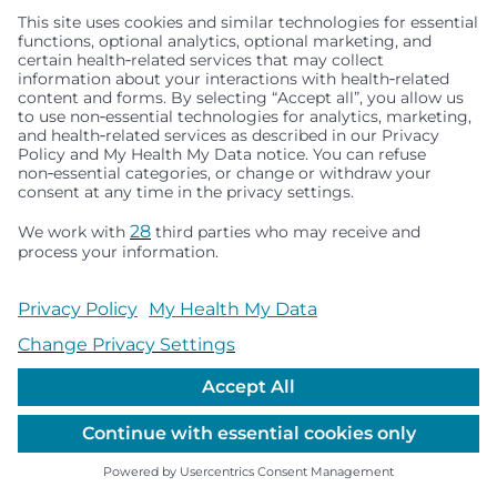
from a diverse set of fields/perspectives, and this
helps guide and prioritize future studies,” he said.
“At meetings like ASGCT, we are exposed to the
newest and most exciting ideas in gene therapy,
which we hope they can bring back to the lab for
implementation,” Dr. James said.
Related Centers & Programs
Center for Respiratory Biology and
Therapeutics
Share this Article