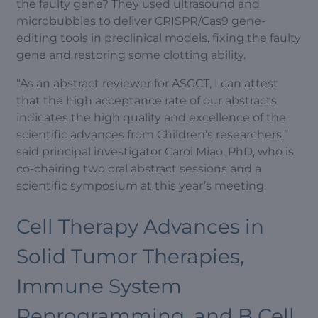
the faulty gene? They used ultrasound and
microbubbles to deliver CRISPR/Cas9 gene-
editing tools in preclinical models, fixing the faulty
gene and restoring some clotting ability.
“As an abstract reviewer for ASGCT, I can attest
that the high acceptance rate of our abstracts
indicates the high quality and excellence of the
scientific advances from Children’s researchers,”
said principal investigator Carol Miao, PhD, who is
co-chairing two oral abstract sessions and a
scientific symposium at this year’s meeting.
Cell Therapy Advances in
Solid Tumor Therapies,
Immune System
Reprogramming, and B Cell