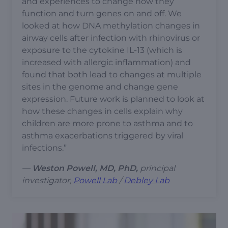
and experiences to change how they
function and turn genes on and off. We
looked at how DNA methylation changes in
airway cells after infection with rhinovirus or
exposure to the cytokine IL-13 (which is
increased with allergic inflammation) and
found that both lead to changes at multiple
sites in the genome and change gene
expression. Future work is planned to look at
how these changes in cells explain why
children are more prone to asthma and to
asthma exacerbations triggered by viral
infections.”
—
Weston Powell, MD, PhD,
principal
investigator,
Powell Lab
/
Debley Lab