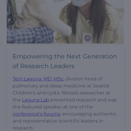
Empowering the Next Generation
of Research Leaders
Terri Laguna, MD, MSc
, division head of
pulmonary and sleep medicine at Seattle
Children’s and cystic fibrosis researcher at
the
Laguna Lab
presented research and was
the featured speaker at one of the
conference’s forums
, encouraging authentic
and representative scientific leaders in
research.