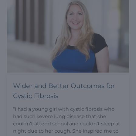
Wider and Better Outcomes for
Cystic Fibrosis
“I had a young girl with cystic fibrosis who
had such severe lung disease that she
couldn’t attend school and couldn’t sleep at
night due to her cough. She inspired me to