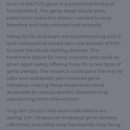
exon of the FVIII gene in a preclinical model of
hemophilia A. This gene repair would allow
patients to make the protein needed to stop
bleeding and help wounds heal properly.
Meng-Ni Fan and team are experimenting with a
lipid nanoparticle-based non-viral delivery of FVIII
to treat the blood-clotting disorder. The
treatment lasted for many months and could be
given again safely, offering hope for a new type of
gene therapy. The research could pave the way for
safer and repeatedly administered gene
therapies, making these treatments more
accessible for various genetic disorders that
require long-term intervention.
Ting-Yen (Scott) Chao and collaborators are
asking: Can ultrasound-mediated gene delivery
effectively and safely treat hemophilia A by fixing