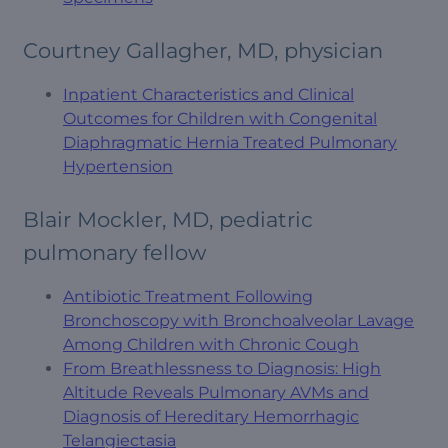
Courtney Gallagher, MD, physician
Inpatient Characteristics and Clinical
Outcomes for Children with Congenital
Diaphragmatic Hernia Treated Pulmonary
Hypertension
Blair Mockler, MD, pediatric
pulmonary fellow
Antibiotic Treatment Following
Bronchoscopy with Bronchoalveolar Lavage
Among Children with Chronic Cough
From Breathlessness to Diagnosis: High
Altitude Reveals Pulmonary AVMs and
Diagnosis of Hereditary Hemorrhagic
Telangiectasia