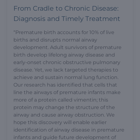
From Cradle to Chronic Disease:
Diagnosis and Timely Treatment
“Premature birth accounts for 10% of live
births and disrupts normal airway
development. Adult survivors of premature
birth develop lifelong airway disease and
early-onset chronic obstructive pulmonary
disease. Yet, we lack targeted therapies to
achieve and sustain normal lung function.
Our research has identified that cells that
line the airways of premature infants make
more of a protein called vimentin; this
protein may change the structure of the
airway and cause airway obstruction. We
hope this discovery will enable earlier
identification of airway disease in premature
infants and guide future development of