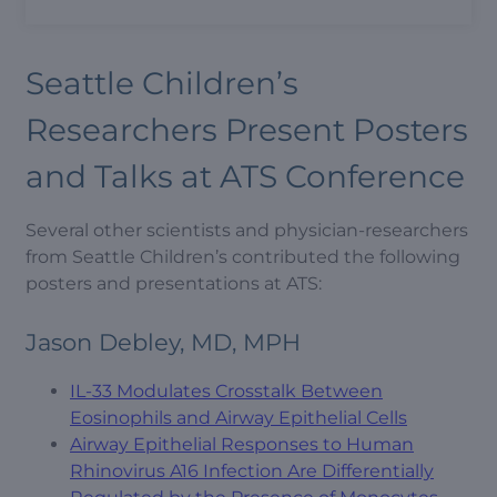
Seattle Children’s
Researchers Present Posters
and Talks at ATS Conference
Several other scientists and physician-researchers
from Seattle Children’s contributed the following
posters and presentations at ATS:
Jason Debley, MD, MPH
IL-33 Modulates Crosstalk Between
Eosinophils and Airway Epithelial Cells
Airway Epithelial Responses to Human
Rhinovirus A16 Infection Are Differentially