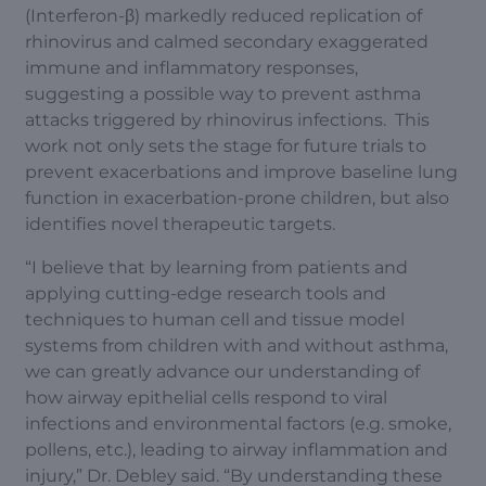
(Interferon-β) markedly reduced replication of
rhinovirus and calmed secondary exaggerated
immune and inflammatory responses,
suggesting a possible way to prevent asthma
attacks triggered by rhinovirus infections. This
work not only sets the stage for future trials to
prevent exacerbations and improve baseline lung
function in exacerbation-prone children, but also
identifies novel therapeutic targets.
“I believe that by learning from patients and
applying cutting-edge research tools and
techniques to human cell and tissue model
systems from children with and without asthma,
we can greatly advance our understanding of
how airway epithelial cells respond to viral
infections and environmental factors (e.g. smoke,
pollens, etc.), leading to airway inflammation and
injury,” Dr. Debley said. “By understanding these