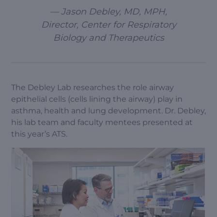
— Jason Debley, MD, MPH,
Director, Center for Respiratory
Biology and Therapeutics
The Debley Lab researches the role airway
epithelial cells (cells lining the airway) play in
asthma, health and lung development. Dr. Debley,
his lab team and faculty mentees presented at
this year’s ATS.