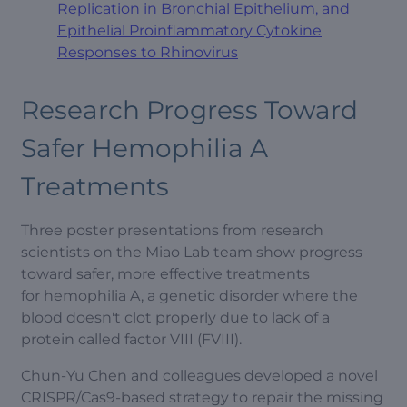
Replication in Bronchial Epithelium, and
Epithelial Proinflammatory Cytokine
Responses to Rhinovirus
Research Progress Toward
Safer Hemophilia A
Treatments
Three poster presentations from research
scientists on the Miao Lab team show progress
toward safer, more effective treatments
for hemophilia A, a genetic disorder where the
blood doesn't clot properly due to lack of a
protein called factor VIII (FVIII).
Chun-Yu Chen and colleagues developed a novel
CRISPR/Cas9-based strategy to repair the missing