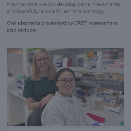
mechanisms, we can develop better treatments
and hopefully, a cure for asthma someday.”
Oral abstracts presented by CRBT researchers
also include: