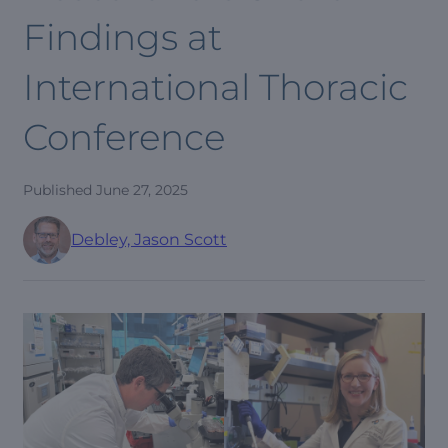
Findings at
International Thoracic
Conference
Published
June 27, 2025
Debley, Jason Scott