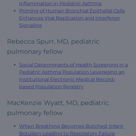
Inflammation in Pediatric Asthma
Priming of Human Bronchial Epithelial Cells
Enhances Viral Replication and Interferon
Signaling
Rebecca Spurr, MD, pediatric
pulmonary fellow
Social Determinants of Health Screening in a
Pediatric Asthma Population Leveraging an
Institutional Electronic Medical Record-
based Population Registry
MacKenzie Wyatt, MD, pediatric
pulmonary fellow
When Breathing Becomes Botched: Infant
Botulism Leading to Respiratory Failure