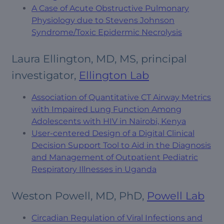
A Case of Acute Obstructive Pulmonary
Physiology due to Stevens Johnson
Syndrome/Toxic Epidermic Necrolysis
Laura Ellington, MD, MS, principal
investigator,
Ellington Lab
Association of Quantitative CT Airway Metrics
with Impaired Lung Function Among
Adolescents with HIV in Nairobi, Kenya
User-centered Design of a Digital Clinical
Decision Support Tool to Aid in the Diagnosis
and Management of Outpatient Pediatric
Respiratory Illnesses in Uganda
Weston Powell, MD, PhD,
Powell Lab
Circadian Regulation of Viral Infections and