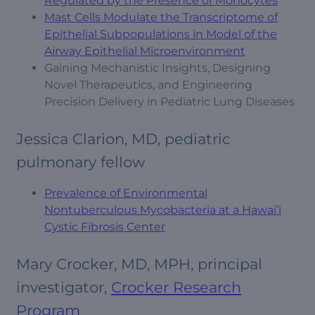
Regulated by the Presence of Monocytes
Mast Cells Modulate the Transcriptome of
Epithelial Subpopulations in Model of the
Airway Epithelial Microenvironment
Gaining Mechanistic Insights, Designing
Novel Therapeutics, and Engineering
Precision Delivery in Pediatric Lung Diseases
Jessica Clarion, MD, pediatric
pulmonary fellow
Prevalence of Environmental
Nontuberculous Mycobacteria at a Hawai’i
Cystic Fibrosis Center
Mary Crocker, MD, MPH, principal
investigator,
Crocker Research
Program