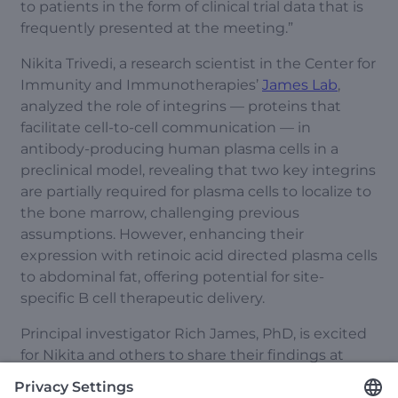
to patients in the form of clinical trial data that is
frequently presented at the meeting.”
Nikita Trivedi, a research scientist in the Center for
Immunity and Immunotherapies’
James Lab
,
analyzed the role of integrins — proteins that
facilitate cell-to-cell communication — in
antibody-producing human plasma cells in a
preclinical model, revealing that two key integrins
are partially required for plasma cells to localize to
the bone marrow, challenging previous
assumptions. However, enhancing their
expression with retinoic acid directed plasma cells
to abdominal fat, offering potential for site-
specific B cell therapeutic delivery.
Principal investigator Rich James, PhD, is excited
for Nikita and others to share their findings at
ASGCT. “Our team members will get specific
feedback on their presentations from experts