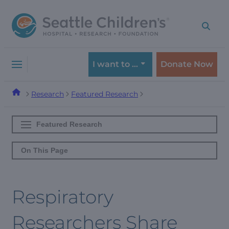
Skip
Skip
to
to
navigation
content
menu
I want to …
Donate Now
Research
Featured Research
Featured Research
On This Page
Respiratory
Researchers Share