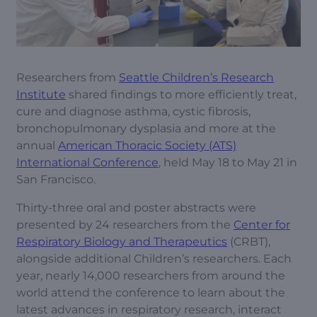
Researchers from
Seattle Children’s Research
Institute
shared findings to more efficiently treat,
cure and diagnose asthma, cystic fibrosis,
bronchopulmonary dysplasia and more at the
annual
American Thoracic Society (ATS)
International Conference
, held May 18 to May 21 in
San Francisco.
Thirty-three oral and poster abstracts were
presented by 24 researchers from the
Center for
Respiratory Biology and Therapeutics
(CRBT),
alongside additional Children’s researchers. Each
year, nearly 14,000 researchers from around the
world attend the conference to learn about the
latest advances in respiratory research, interact