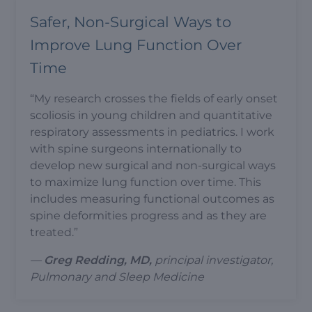
Safer, Non-Surgical Ways to
Improve Lung Function Over
Time
“My research crosses the fields of early onset
scoliosis in young children and quantitative
respiratory assessments in pediatrics. I work
with spine surgeons internationally to
develop new surgical and non-surgical ways
to maximize lung function over time. This
includes measuring functional outcomes as
spine deformities progress and as they are
treated.”
—
Greg Redding, MD,
principal investigator,
Pulmonary and Sleep Medicine