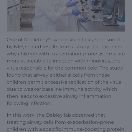
One of Dr. Debley’s symposium talks, sponsored
by NIH, shared results from a study that explored
why children with exacerbation-prone asthma are
more vulnerable to infection with rhinovirus, the
virus responsible for the common cold. The study
found that airway epithelial cells from these
children permit excessive replication of the virus
due to weaker baseline immune activity which
then leads to excessive airway inflammation
following infection.
In this work, the Debley lab observed that
treating airway cells from exacerbation-prone
children with a specific immune-boosting protein