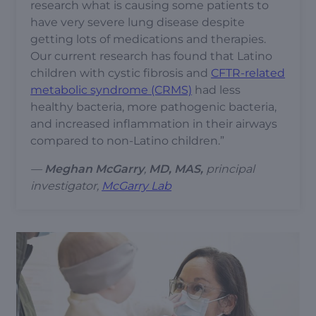
research what is causing some patients to
have very severe lung disease despite
getting lots of medications and therapies.
Our current research has found that Latino
children with cystic fibrosis and
CFTR-related
metabolic syndrome (CRMS)
had less
healthy bacteria, more pathogenic bacteria,
and increased inflammation in their airways
compared to non-Latino children.”
—
Meghan McGarry
,
MD, MAS,
principal
investigator,
McGarry Lab