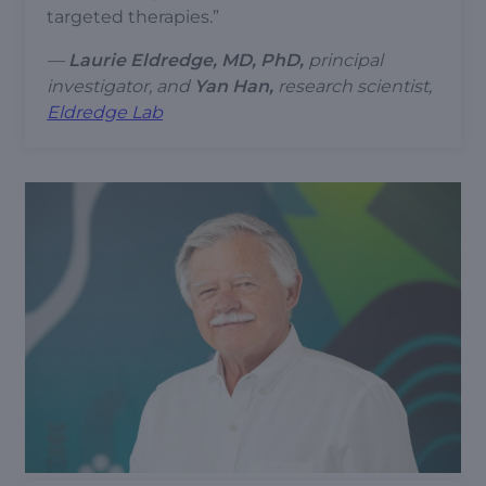
targeted therapies.”
—
Laurie Eldredge, MD, PhD,
principal
investigator,
and
Yan Han,
research scientist,
Eldredge Lab