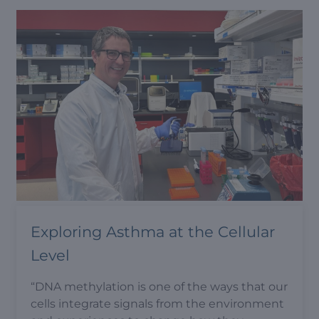
Exploring Asthma at the Cellular
Level
“DNA methylation is one of the ways that our
cells integrate signals from the environment