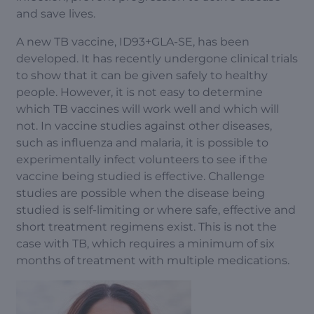
and save lives.
A new TB vaccine, ID93+GLA-SE, has been
developed. It has recently undergone clinical trials
to show that it can be given safely to healthy
people. However, it is not easy to determine
which TB vaccines will work well and which will
not. In vaccine studies against other diseases,
such as influenza and malaria, it is possible to
experimentally infect volunteers to see if the
vaccine being studied is effective. Challenge
studies are possible when the disease being
studied is self-limiting or where safe, effective and
short treatment regimens exist. This is not the
case with TB, which requires a minimum of six
months of treatment with multiple medications.