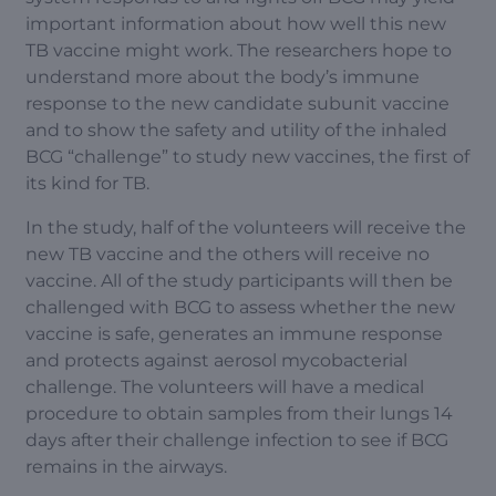
important information about how well this new
TB vaccine might work. The researchers hope to
understand more about the body’s immune
response to the new candidate subunit vaccine
and to show the safety and utility of the inhaled
BCG “challenge” to study new vaccines, the first of
its kind for TB.
In the study, half of the volunteers will receive the
new TB vaccine and the others will receive no
vaccine. All of the study participants will then be
challenged with BCG to assess whether the new
vaccine is safe, generates an immune response
and protects against aerosol mycobacterial
challenge. The volunteers will have a medical
procedure to obtain samples from their lungs 14
days after their challenge infection to see if BCG
remains in the airways.