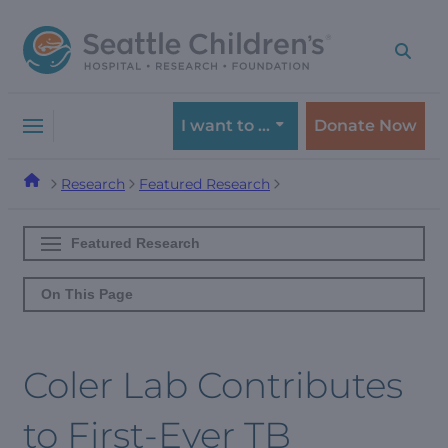
Skip
Skip
to
to
navigation
content
menu
I want to …
Donate Now
Research
Featured Research
Featured Research
On This Page
Coler Lab Contributes
to First-Ever TB