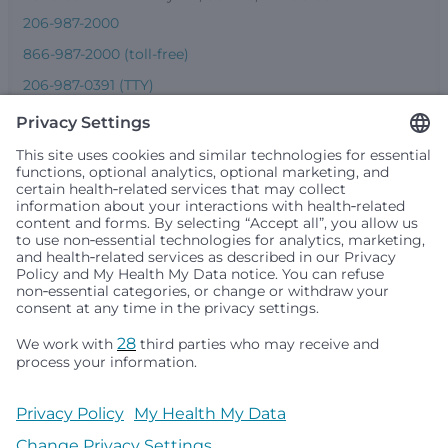
206-987-2000
866-987-2000 (toll-free)
206-987-0391 (TTY)
Seattle Children’s complies with applicable federal and
other civil rights laws and does not discriminate, exclude
people or treat them differently based on race, color,
religion (creed), sex, gender identity or expression, sexual
orientation, national origin (ancestry), age, disability, or
any other status protected by applicable federal, state or
local law. Financial assistance for medically necessary
services is based on family income and hospital