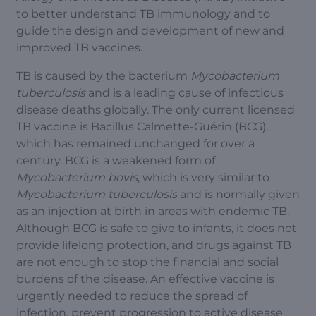
to better understand TB immunology and to
guide the design and development of new and
improved TB vaccines.
TB is caused by the bacterium
Mycobacterium
tuberculosis
and is a leading cause of infectious
disease deaths globally. The only current licensed
TB vaccine is Bacillus Calmette-Guérin (BCG),
which has remained unchanged for over a
century. BCG is a weakened form of
Mycobacterium bovis
, which is very similar to
Mycobacterium tuberculosis
and is normally given
as an injection at birth in areas with endemic TB.
Although BCG is safe to give to infants, it does not
provide lifelong protection, and drugs against TB
are not enough to stop the financial and social
burdens of the disease. An effective vaccine is
urgently needed to reduce the spread of
infection, prevent progression to active disease