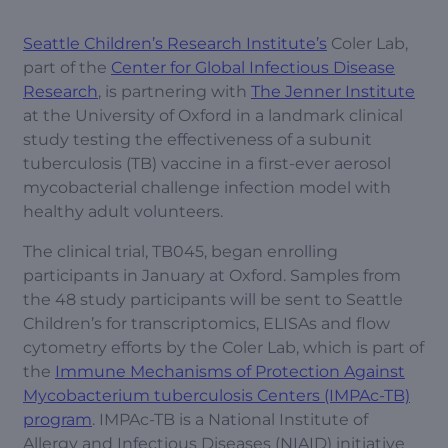
Seattle Children’s Research Institute’s
Coler Lab,
part of the
Center for Global Infectious Disease
Research
, is partnering with
The Jenner Institute
at the University of Oxford in a landmark clinical
study testing the effectiveness of a subunit
tuberculosis (TB) vaccine in a first-ever aerosol
mycobacterial challenge infection model with
healthy adult volunteers.
The clinical trial, TB045, began enrolling
participants in January at Oxford. Samples from
the 48 study participants will be sent to Seattle
Children’s for transcriptomics, ELISAs and flow
cytometry efforts by the Coler Lab, which is part of
the
Immune Mechanisms of Protection Against
Mycobacterium tuberculosis Centers (IMPAc-TB)
program
. IMPAc-TB is a National Institute of
Allergy and Infectious Diseases (NIAID) initiative