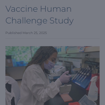
Vaccine Human
Challenge Study
Published
March 25, 2025