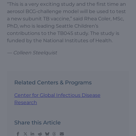
“This is a very exciting study and the first time an
aerosol BCG-challenge model will be used to test
a new subunit TB vaccine,” said Rhea Coler, MSc,
PhD, who is leading Seattle Children’s
contributions to the TB045 study. The study is
funded by the National Institutes of Health.
— Colleen Steelquist
Related Centers & Programs
Center for Global Infectious Disease
Research
Share this Article