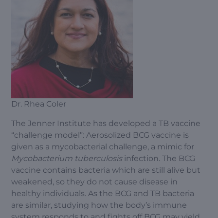
Dr. Rhea Coler
The Jenner Institute has developed a TB vaccine
“challenge model”: Aerosolized BCG vaccine is
given as a mycobacterial challenge, a mimic for
Mycobacterium tuberculosis
infection. The BCG
vaccine contains bacteria which are still alive but
weakened, so they do not cause disease in
healthy individuals. As the BCG and TB bacteria
are similar, studying how the body’s immune
system responds to and fights off BCG may yield