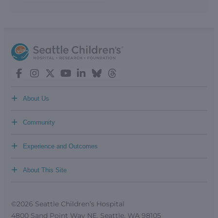
+
About Us
+
Community
+
Experience and Outcomes
+
About This Site
©2026 Seattle Children’s Hospital
4800 Sand Point Way NE, Seattle, WA 98105