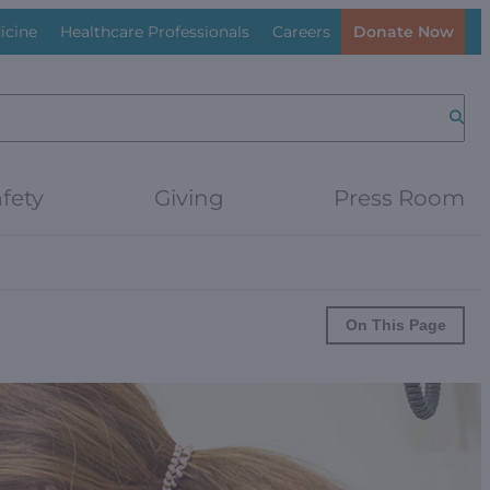
icine
Healthcare Professionals
Careers
Donate Now
Searc
fety
Giving
Press Room
On This Page