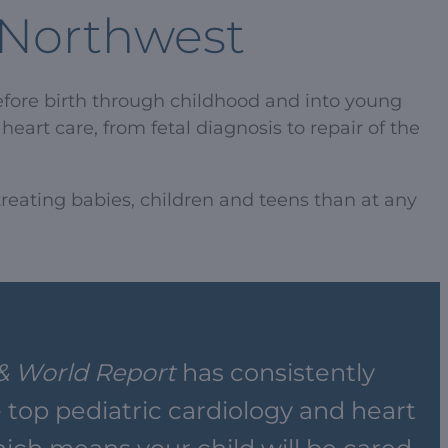
c Northwest
efore birth through childhood and into young
eart care, from fetal diagnosis to repair of the
reating babies, children and teens than at any
& World Report
has consistently
top pediatric cardiology and heart