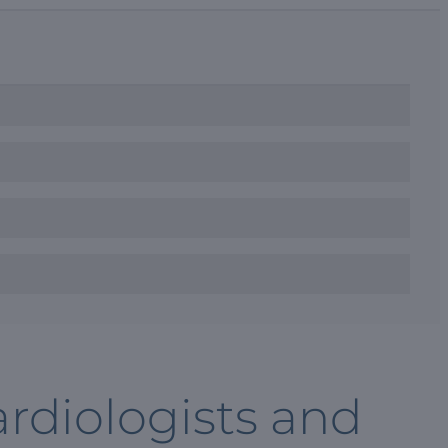
rdiologists and