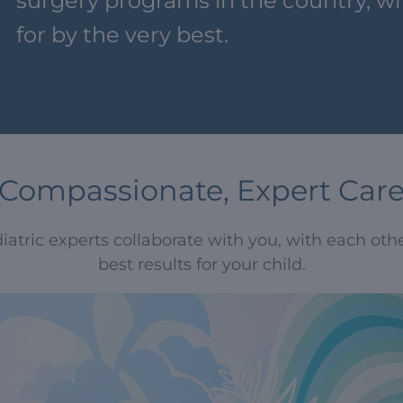
surgery programs in the country, wh
for by the very best.
Compassionate, Expert Car
atric experts collaborate with you, with each other
best results for your child.