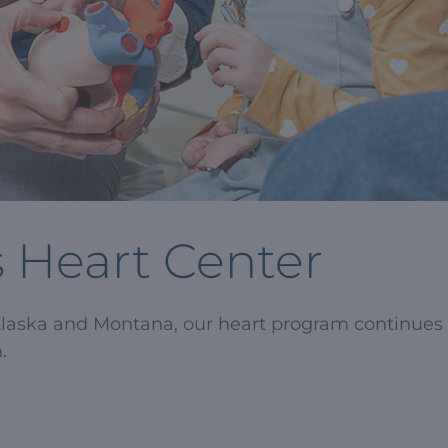
s Heart Center
Alaska and Montana, our heart program continues 
.