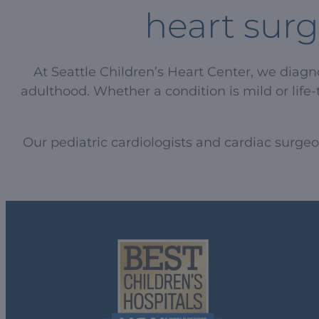
heart surg
At Seattle Children’s Heart Center, we diag
adulthood. Whether a condition is mild or life-
Our pediatric cardiologists and cardiac surge