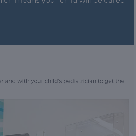
ich means your child will be cared
e
 and with your child’s pediatrician to get the