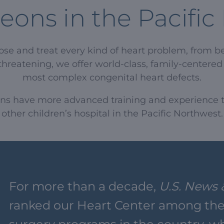
eons in the Pacifi
nose and treat every kind of heart problem, from b
threatening, we offer world-class, family-centered h
most complex congenital heart defects.
ons have more advanced training and experience t
other children’s hospital in the Pacific Northwest.
For more than a decade,
U.S. News 
ranked our Heart Center among the 