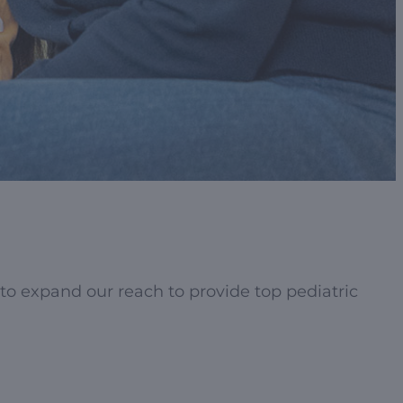
to expand our reach to provide top pediatric