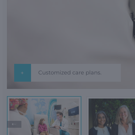
Customized care plans.
➝