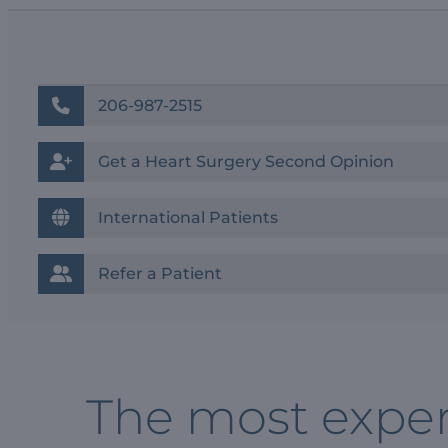
206-987-2515
Get a Heart Surgery Second Opinion
International Patients
Refer a Patient
The most exper