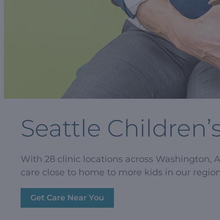
Seattle Children’
With 28 clinic locations across Washington, 
care close to home to more kids in our region
Get Care Near You