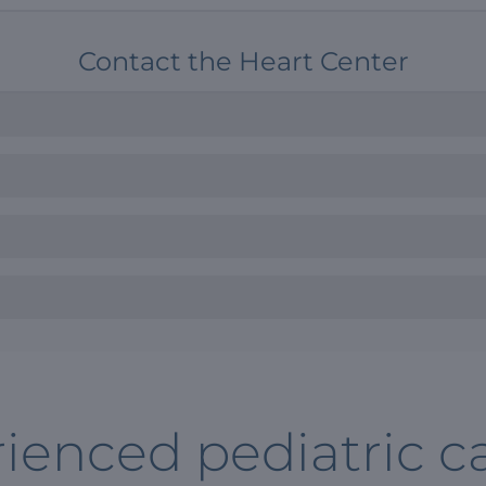
Contact the Heart Center
ienced pediatric ca