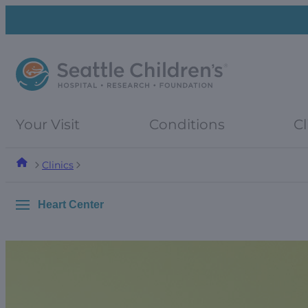
Skip
Skip
to
to
navigation
content
menu
Your Visit
Conditions
Cl
Clinics
Heart Center