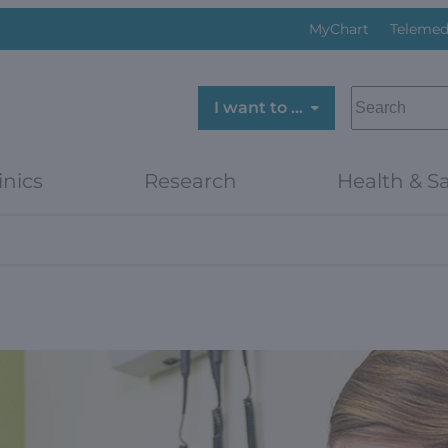
MyChart
Telemed
SEARCH
I want to …
inics
Research
Health & Sa