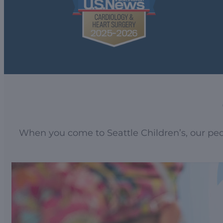
When you come to Seattle Children’s, our pedi