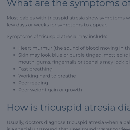
What are the symptoms of 
Most babies with tricuspid atresia show symptoms with
few days or weeks for symptoms to appear.
Symptoms of tricuspid atresia may include:
Heart murmur (the sound of blood moving in the
Skin may look blue or purple tinged, mottled (diff
mouth, gums, fingernails or toenails may look bl
Fast breathing
Working hard to breathe
Poor feeding
Poor weight gain or growth
How is tricuspid atresia d
Usually, doctors diagnose tricuspid atresia when a b
is a special ultrasound that uses sound waves to vie