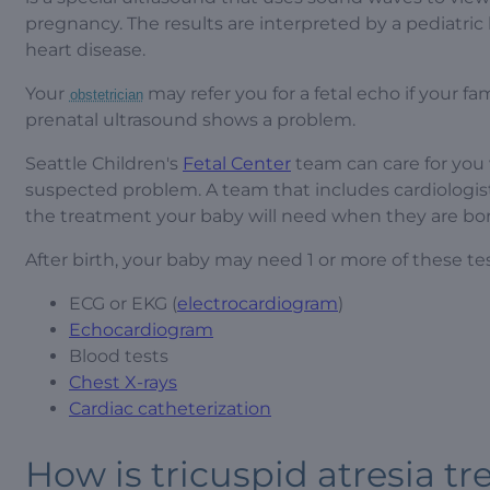
pregnancy. The results are interpreted by a pediatric 
heart disease.
Your
may refer you for a fetal echo if your fam
obstetrician
prenatal ultrasound shows a problem.
Seattle Children's
Fetal Center
team can care for you
suspected problem. A team that includes cardiologis
the treatment your baby will need when they are bor
After birth, your baby may need 1 or more of these tes
ECG or EKG (
electrocardiogram
)
Echocardiogram
Blood tests
Chest X-rays
Cardiac catheterization
How is tricuspid atresia tr