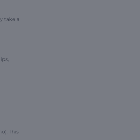
y take a
ips,
ho). This