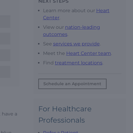
NEXT STEPS
Learn more about our
Heart
Center
.
View our
nation-leading
outcomes
.
See
services we provide
.
Meet the
Heart Center team
.
Find
treatment locations
.
Schedule an Appointment
For Healthcare
t have a
Professionals
s blue
Refer a Patient