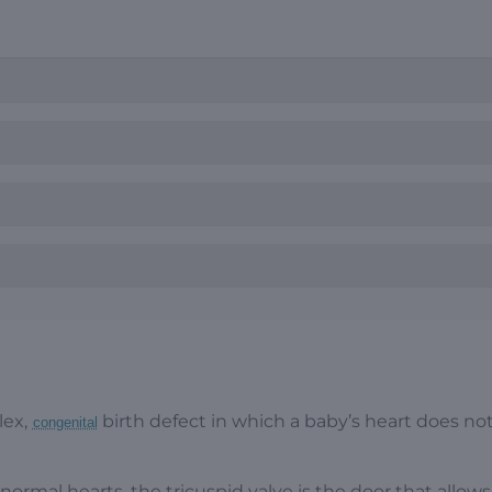
lex,
birth defect in which a baby’s heart does no
congenital
 normal hearts, the tricuspid valve is the door that allow