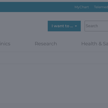
MyChart
Telemed
SEARCH
I want to …
inics
Research
Health & Sa