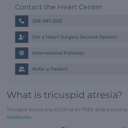
Contact the Heart Center
206-987-2515
Get a Heart Surgery Second Opinion
International Patients
Refer a Patient
What is tricuspid atresia?
Tricuspid atresia (try-CUSP-id ah-TREE-sha) is a comp
.
tricuspid valve
In