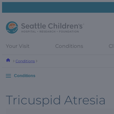
Skip
Skip
to
to
navigation
content
menu
Your Visit
Conditions
Cl
Conditions
Conditions
Tricuspid Atresia