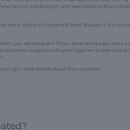
heart doctor (cardiologist) who specializes in fetal conge
ily has a history of congenital heart disease or if a routi
 when you are pregnant if your developing baby has a k
ts and heart surgeons will work together to plan and pr
n.
ts to get more details about their condition:
eated?