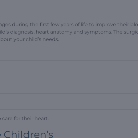
ages during the first few years of life to improve their bl
ld’s diagnosis, heart anatomy and symptoms. The surgi
 about your child’s needs.
care for their heart.
e Children’s