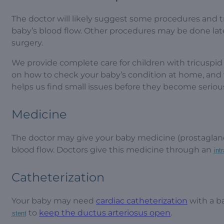
The doctor will likely suggest some procedures and t
baby’s blood flow. Other procedures may be done lat
surgery.
We provide complete care for children with tricuspid
on how to check your baby’s condition at home, and w
helps us find small issues before they become serio
Medicine
The doctor may give your baby medicine (prostaglan
blood flow. Doctors give this medicine through an
int
Catheterization
Your baby may need
cardiac catheterization
with a b
to
keep the ductus arteriosus open
.
stent