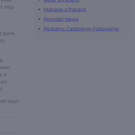
t into
Manage a Patient
Provider News
Pediatric Cardiology Fellowship
t form.
ght
a
lower
 it
ften
l.
rst days