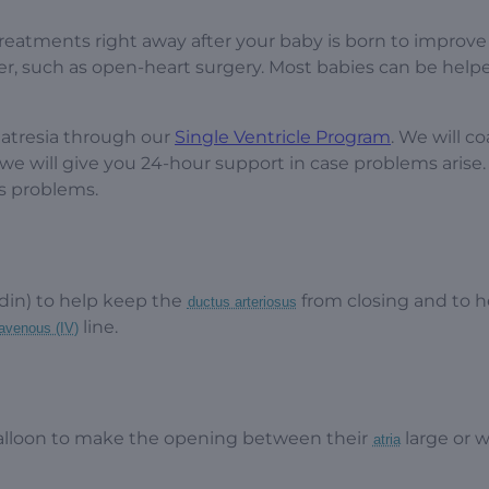
reatments right away after your baby is born to improve
er, such as open-heart surgery. Most babies can be help
 atresia through our
Single Ventricle Program
. We will c
e will give you 24-hour support in case problems arise.
us problems.
din) to help keep the
from closing and to h
ductus arteriosus
line.
ravenous (IV)
alloon to make the opening between their
large or w
atria