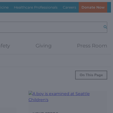
icine
Healthcare Professionals
Careers
Donate Now
Searc
fety
Giving
Press Room
On This Page