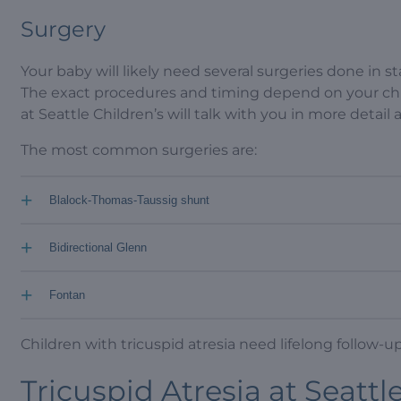
Surgery
Your baby will likely need several surgeries done in st
The exact procedures and timing depend on your chi
at Seattle Children’s will talk with you in more detail
The most common surgeries are:
+
Blalock-Thomas-Taussig shunt
+
Bidirectional Glenn
+
Fontan
Children with tricuspid atresia need lifelong follow-up 
Tricuspid Atresia at Seattl