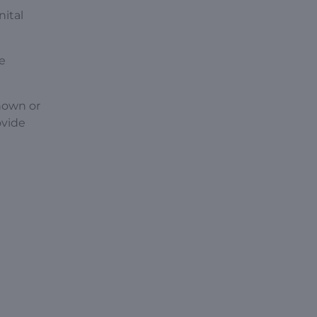
nital
ne
nown or
ovide