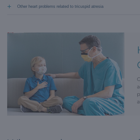
+
Other heart problems related to tricuspid atresia
O
a
p
a