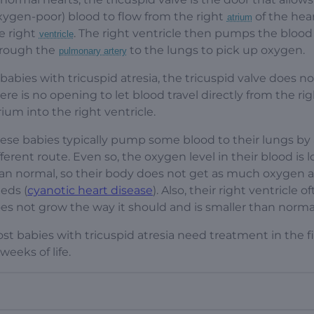
xygen-poor) blood to flow from the right
of the hear
atrium
e right
. The right ventricle then pumps the blood
ventricle
rough the
to the lungs to pick up oxygen.
pulmonary artery
 babies with tricuspid atresia, the tricuspid valve does no
ere is no opening to let blood travel directly from the ri
rium into the right ventricle.
ese babies typically pump some blood to their lungs by 
fferent route. Even so, the oxygen level in their blood is 
an normal, so their body does not get as much oxygen as
eds (
cyanotic heart disease
). Also, their right ventricle o
es not grow the way it should and is smaller than norma
st babies with tricuspid atresia need treatment in the fi
 weeks of life.