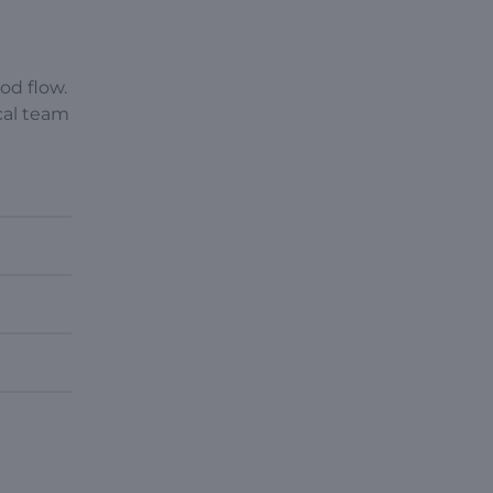
ood flow.
cal team