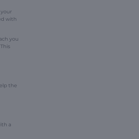
 your
ed with
oach you
 This
elp the
ith a