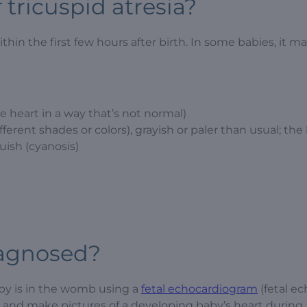
tricuspid atresia?
in the first few hours after birth. In some babies, it ma
 heart in a way that’s not normal)
erent shades or colors), grayish or paler than usual; the l
uish (cyanosis)
iagnosed?
aby is in the womb using a
fetal echocardiogram
(fetal ec
w and make pictures of a developing baby’s heart during