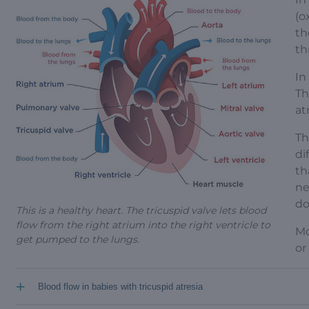
(o
th
th
In
Th
at
Th
di
th
ne
do
This is a healthy heart. The tricuspid valve lets blood
flow from the right atrium into the right ventricle to
Mo
get pumped to the lungs.
or
+
Blood flow in babies with tricuspid atresia