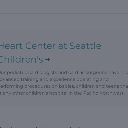
Heart Center at Seattle
Children's
ur pediatric cardiologists and cardiac surgeons have m
dvanced training and experience operating and
erforming procedures on babies, children and teens th
t any other children's hospital in the Pacific Northwest.