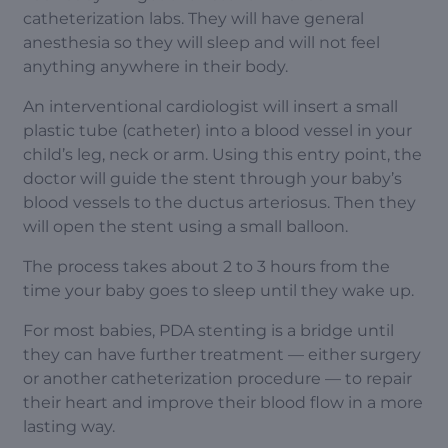
catheterization labs. They will have general
anesthesia so they will sleep and will not feel
anything anywhere in their body.
An interventional cardiologist will insert a small
plastic tube (catheter) into a blood vessel in your
child’s leg, neck or arm. Using this entry point, the
doctor will guide the stent through your baby’s
blood vessels to the ductus arteriosus. Then they
will open the stent using a small balloon.
The process takes about 2 to 3 hours from the
time your baby goes to sleep until they wake up.
For most babies, PDA stenting is a bridge until
they can have further treatment — either surgery
or another catheterization procedure — to repair
their heart and improve their blood flow in a more
lasting way.