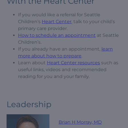
With the Heart Center
If you would like a referral for Seattle
Children’s
Heart Center
, talk to your child’s
primary care provider.
How to schedule an appointment
at Seattle
Children’s.
If you already have an appointment,
learn
more about how to prepare
.
Learn about
Heart Center resources
such as
useful links, videos and recommended
reading for you and your family.
Leadership
Brian H Morray, MD