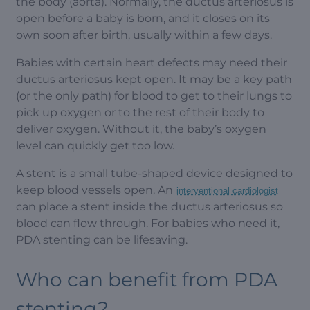
the body (aorta). Normally, the ductus arteriosus is
open before a baby is born, and it closes on its
own soon after birth, usually within a few days.
Babies with certain heart defects may need their
ductus arteriosus kept open. It may be a key path
(or the only path) for blood to get to their lungs to
pick up oxygen or to the rest of their body to
deliver oxygen. Without it, the baby’s oxygen
level can quickly get too low.
A stent is a small tube-shaped device designed to
keep blood vessels open. An
interventional cardiologist
can place a stent inside the ductus arteriosus so
blood can flow through. For babies who need it,
PDA stenting can be lifesaving.
Who can benefit from PDA
stenting?