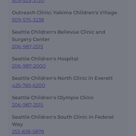
509-525-3720
Outreach Clinic: Yakima Children's Village
509-575-3238
Seattle Children's Bellevue Clinic and
Surgery Center
206-987-2515
Seattle Children's Hospital
206-987-2000
Seattle Children's North Clinic in Everett
425-783-6200
Seattle Children's Olympia Clinic
206-987-2515
Seattle Children's South Clinic in Federal
Way
253-838-5878