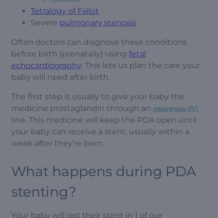
Tetralogy of Fallot
Severe
pulmonary stenosis
Often doctors can diagnose these conditions
before birth (prenatally) using
fetal
echocardiography
. This lets us plan the care your
baby will need after birth.
The first step is usually to give your baby the
medicine prostaglandin through an
intravenous (IV)
line. This medicine will keep the PDA open until
your baby can receive a stent, usually within a
week after they’re born.
What happens during PDA
stenting?
Your baby will get their stent in 1 of our