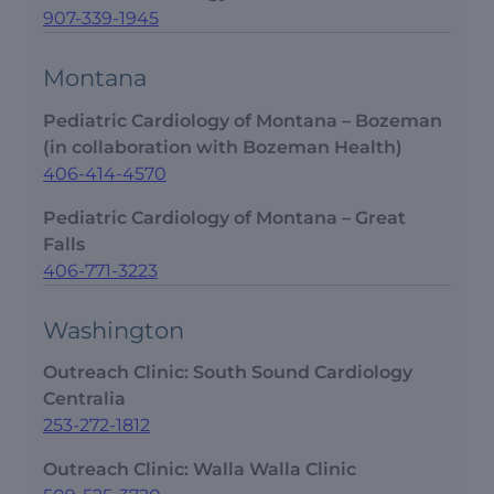
907-339-1945
Montana
Pediatric Cardiology of Montana – Bozeman
(in collaboration with Bozeman Health)
406-414-4570
Pediatric Cardiology of Montana – Great
Falls
406-771-3223
Washington
Outreach Clinic: South Sound Cardiology
Centralia
253-272-1812
Outreach Clinic: Walla Walla Clinic