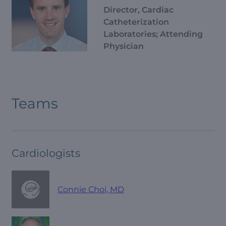
Director, Cardiac
Catheterization
Laboratories; Attending
Physician
Teams
Cardiologists
Connie Choi, MD