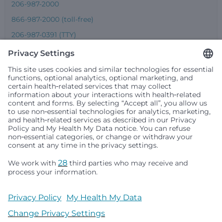
206-987-2000
866-987-2000 (toll-free)
206-987-0391 (TTY)
Seattle Children’s complies with applicable federal and
other civil rights laws and does not discriminate, exclude
people or treat them differently based on race, color,
religion (creed), sex, gender identity or expression, sexual
orientation, national origin (ancestry), age, disability, or
any other status protected by applicable federal, state or
local law. Financial assistance for medically necessary
services is based on family income and hospital