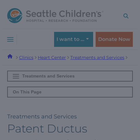
Skip
Skip
to
to
navigation
content
menu
I want to …
Donate Now
Clinics
Heart Center
Treatments and Services
Treatments and Services
On This Page
Treatments and Services
Patent Ductus