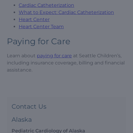
Cardiac Catheterization
What to Expect: Cardiac Catheterization
Heart Center
Heart Center Team
Paying for Care
Learn about
paying for care
at Seattle Children’s,
including insurance coverage, billing and financial
assistance.
Contact Us
Alaska
Pediatric Cardiology of Alaska