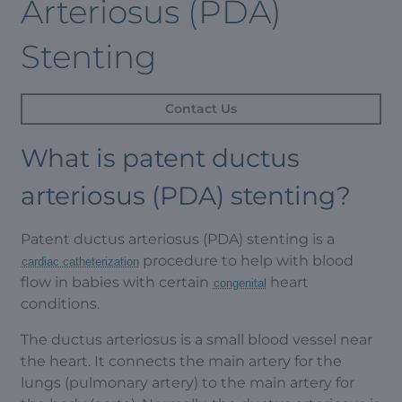
Arteriosus (PDA)
Stenting
Contact Us
What is patent ductus
arteriosus (PDA) stenting?
Patent ductus arteriosus (PDA) stenting is a
procedure to help with blood
cardiac catheterization
flow in babies with certain
heart
congenital
conditions.
The ductus arteriosus is a small blood vessel near
the heart. It connects the main artery for the
lungs (pulmonary artery) to the main artery for