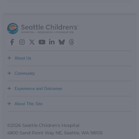
+
About Us
+
Community
+
Experience and Outcomes
+
About This Site
©2026 Seattle Children’s Hospital
4800 Sand Point Way NE, Seattle, WA 98105