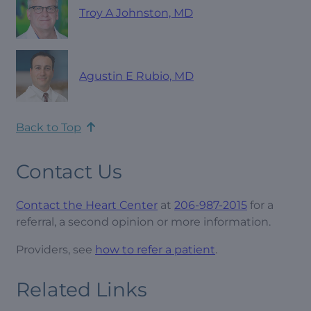
Troy A Johnston, MD
Agustin E Rubio, MD
Back to Top
Contact Us
Contact the Heart Center
at
206-987-2015
for a
referral, a second opinion or more information.
Providers, see
how to refer a patient
.
Related Links