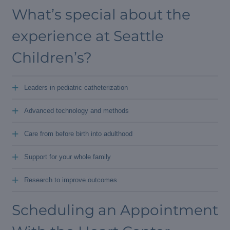
What’s special about the
experience at Seattle
Children’s?
+
Leaders in pediatric catheterization
+
Advanced technology and methods
+
Care from before birth into adulthood
+
Support for your whole family
+
Research to improve outcomes
Scheduling an Appointment