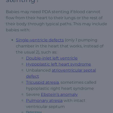
Babies may need PDA stenting if blood cannot
flow from their heart to their lungs or the rest of
their body through typical paths. This may include
babies with:
Single-ventricle defects
(only 1 pumping
chamber in the heart that works, instead of
the usual 2), such as:
Double-inlet left ventricle
Hypoplastic left heart syndrome
Unbalanced
atrioventricular septal
defect
Tricuspid atresia
, sometimes called
hypoplastic right heart syndrome
Severe
Ebstein’s anomaly
Pulmonary atresia
with intact
ventricular septum
Heterotaxy