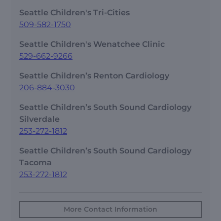
Seattle Children's Tri-Cities
509-582-1750
Seattle Children's Wenatchee Clinic
529-662-9266
Seattle Children’s Renton Cardiology
206-884-3030
Seattle Children’s South Sound Cardiology
Silverdale
253-272-1812
Seattle Children’s South Sound Cardiology
Tacoma
253-272-1812
More Contact Information