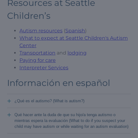
Resources at Seattle
Children’s
Autism resources
(
Spanish
)
What to expect at Seattle Children's Autism
Center
Transportation
and
lodging
Paying for care
Interpreter Services
Información en español
+
¿Qué es el autismo? (What is autism?)
+
Qué hacer ante la duda de que su hijo/a tenga autismo o
mientras espera la evaluación (What to do if you suspect your
child may have autism or while waiting for an autism evaluation)