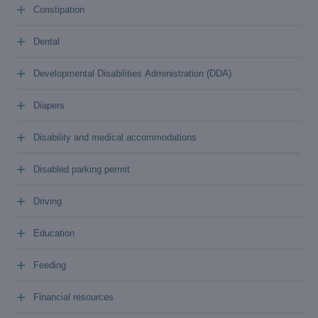
+
Constipation
+
Dental
+
Developmental Disabilities Administration (DDA)
+
Diapers
+
Disability and medical accommodations
+
Disabled parking permit
+
Driving
+
Education
+
Feeding
+
Financial resources