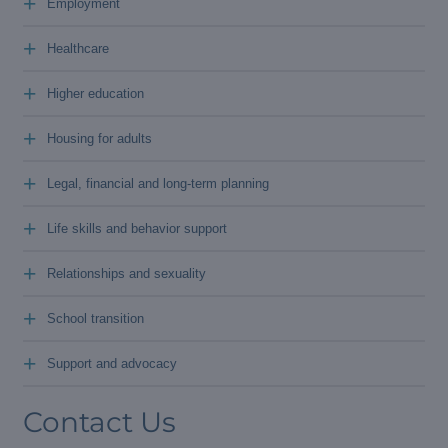
+
Employment
+
Healthcare
+
Higher education
+
Housing for adults
+
Legal, financial and long-term planning
+
Life skills and behavior support
+
Relationships and sexuality
+
School transition
+
Support and advocacy
Contact Us