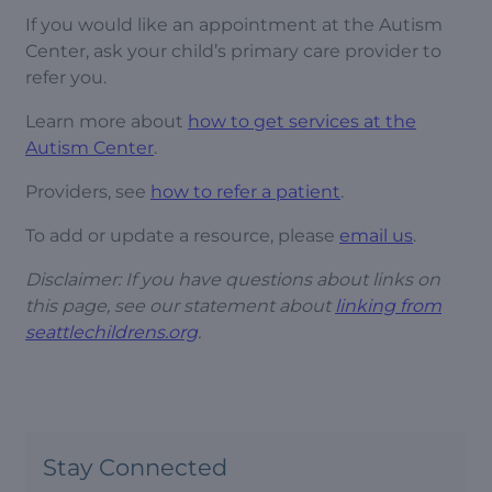
If you would like an appointment at the Autism
Center, ask your child’s primary care provider to
refer you.
Learn more about
how to get services at the
Autism Center
.
Providers, see
how to refer a patient
.
To add or update a resource, please
email us
.
Disclaimer: If you have questions about links on
this page, see our statement about
linking from
seattlechildrens.org
.
Stay Connected