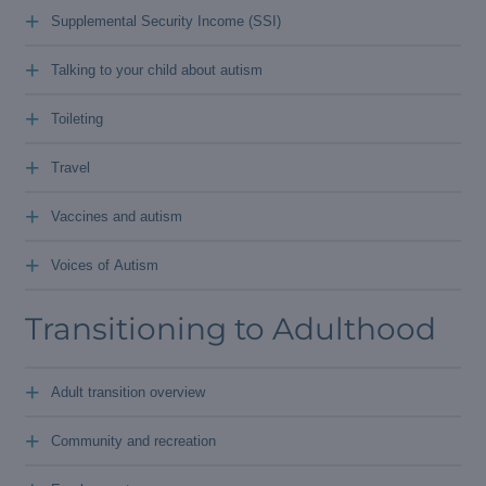
+
Supplemental Security Income (SSI)
+
Talking to your child about autism
+
Toileting
+
Travel
+
Vaccines and autism
+
Voices of Autism
Transitioning to Adulthood
+
Adult transition overview
+
Community and recreation