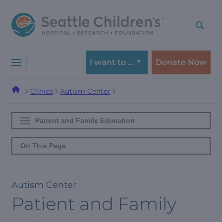
Skip
Skip
to
to
navigation
content
menu
I want to …
Donate Now
Clinics
Autism Center
Patient and Family Education
On This Page
Autism Center
Patient and Family