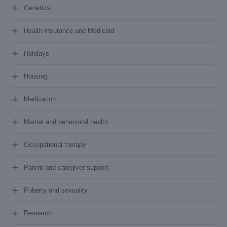
+
Genetics
+
Health insurance and Medicaid
+
Holidays
+
Housing
+
Medication
+
Mental and behavioral health
+
Occupational therapy
+
Parent and caregiver support
+
Puberty and sexuality
+
Research