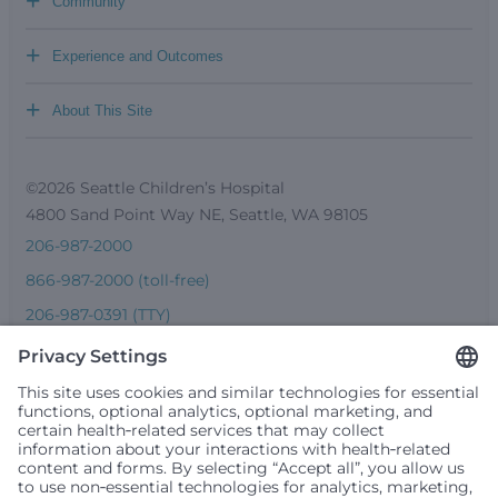
+
Community
+
Experience and Outcomes
+
About This Site
©2026 Seattle Children’s Hospital
4800 Sand Point Way NE, Seattle, WA 98105
206-987-2000
866-987-2000 (toll-free)
206-987-0391 (TTY)