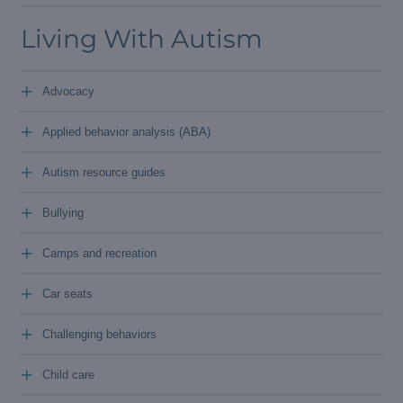
Living With Autism
+
Advocacy
+
Applied behavior analysis (ABA)
+
Autism resource guides
+
Bullying
+
Camps and recreation
+
Car seats
+
Challenging behaviors
+
Child care