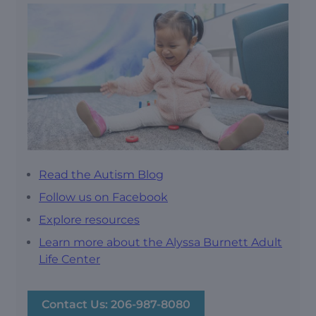
Read the Autism Blog
Follow us on Facebook
Explore resources
Learn more about the Alyssa Burnett Adult
Life Center
Contact Us: 206-987-8080