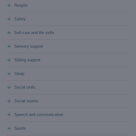
+
Respite
+
Safety
+
Self-care and life skills
+
Sensory support
+
Sibling support
+
Sleep
+
Social skills
+
Social stories
+
Speech and communication
+
Sports