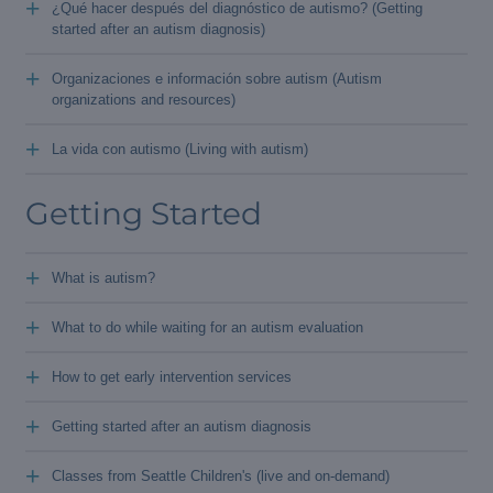
+
¿Qué hacer después del diagnóstico de autismo? (Getting
started after an autism diagnosis)
+
Organizaciones e información sobre autism (Autism
organizations and resources)
+
La vida con autismo (Living with autism)
Getting Started
+
What is autism?
+
What to do while waiting for an autism evaluation
+
How to get early intervention services
+
Getting started after an autism diagnosis
+
Classes from Seattle Children's (live and on-demand)