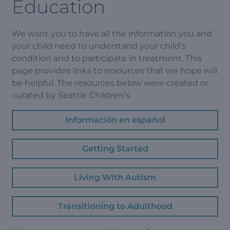
Education
We want you to have all the information you and
your child need to understand your child’s
condition and to participate in treatment. This
page provides links to resources that we hope will
be helpful. The resources below were created or
curated by Seattle Children’s.
Información en español
Getting Started
Living With Autism
Transitioning to Adulthood