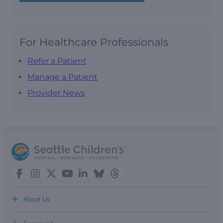
For Healthcare Professionals
Refer a Patient
Manage a Patient
Provider News
+
About Us