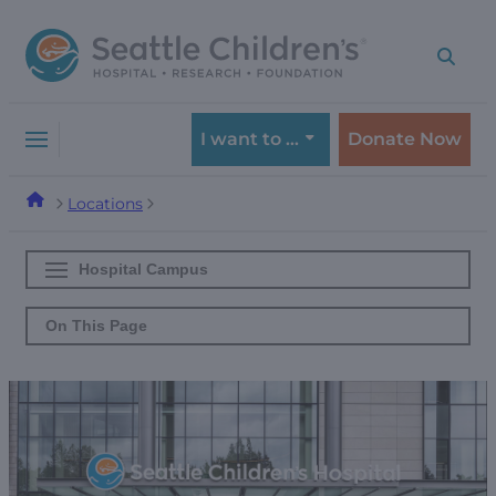
Skip
Skip
to
to
navigation
content
menu
I want to …
Donate Now
Locations
Hospital Campus
On This Page