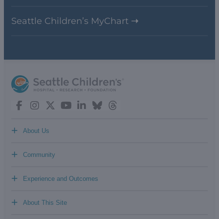
Seattle Children’s MyChart
+
About Us
+
Community
+
Experience and Outcomes
+
About This Site