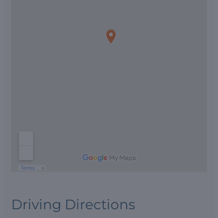
Driving Directions