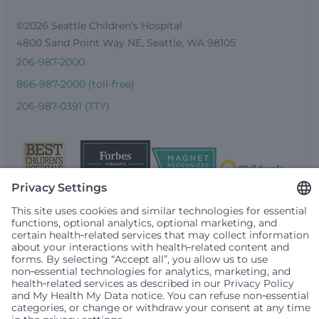
©2026 Seattle Children’s Hospital
4800 Sand Point Way NE, Seattle, WA 98105
206-987-2000
866-987-2000 (toll-free)
206-987-0391 (TTY)
Seattle Children’s complies with applicable federal and
other civil rights laws and does not discriminate, exclude
people or treat them differently based on race, color,
religion (creed), sex, gender identity or expression, sexual
orientation, national origin (ancestry), age, disability, or