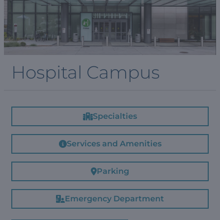
Hospital Campus
Specialties
Services and Amenities
Parking
Emergency Department