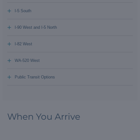
+
I-5 South
+
I-90 West and I-5 North
+
I-82 West
+
WA-520 West
+
Public Transit Options
When You Arrive