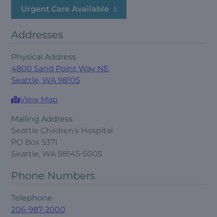
Urgent Care Available
Addresses
Physical Address
4800 Sand Point Way NE
Seattle, WA 98105
View Map
Mailing Address
Seattle Children's Hospital
PO Box 5371
Seattle, WA 98145-5005
Phone Numbers
Telephone
206-987-2000