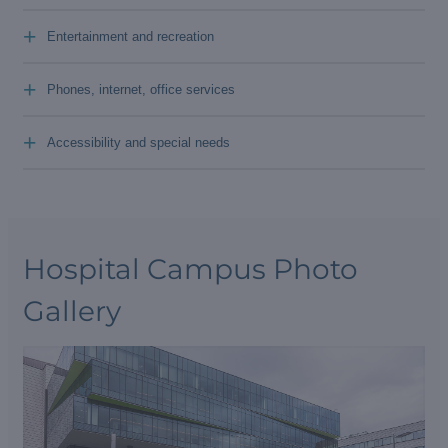
+
Entertainment and recreation
+
Phones, internet, office services
+
Accessibility and special needs
Hospital Campus Photo
Gallery