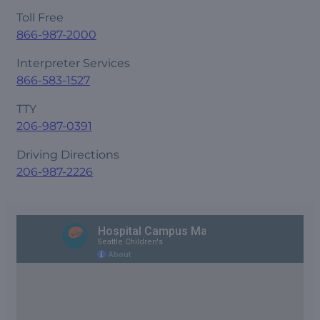
Toll Free
866-987-2000
Interpreter Services
866-583-1527
TTY
206-987-0391
Driving Directions
206-987-2226