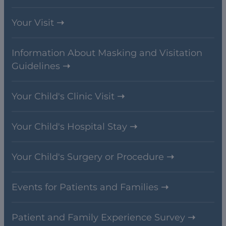
Your Visit
Information About Masking and Visitation
Guidelines
Your Child's Clinic Visit
Your Child's Hospital Stay
Your Child's Surgery or Procedure
Events for Patients and Families
Patient and Family Experience Survey