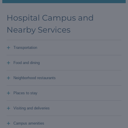
Hospital Campus and
Nearby Services
+
Transportation
+
Food and dining
+
Neighborhood restaurants
+
Places to stay
+
Visiting and deliveries
+
Campus amenities