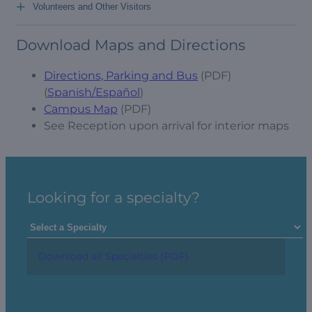
+
Volunteers and Other Visitors
Download Maps and Directions
Directions, Parking and Bus
(PDF)
(
Spanish/Español
)
Campus Map
(PDF)
See Reception upon arrival for interior maps
Looking for a specialty?
Download all Specialties (PDF)