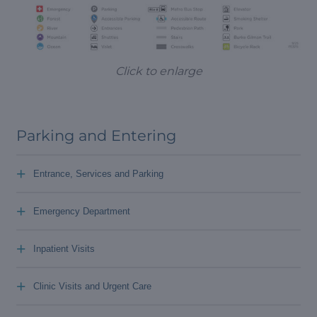
Click to enlarge
Parking and Entering
+
Entrance, Services and Parking
+
Emergency Department
+
Inpatient Visits
+
Clinic Visits and Urgent Care