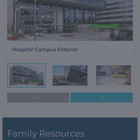
Hospital Campus Exterior
➝
➝
Family Resources