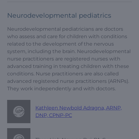
Neurodevelopmental pediatrics
Neurodevelopmental pediatricians are doctors
who assess and care for children with conditions
related to the development of the nervous
system, including the brain. Neurodevelopmental
nurse practitioners are registered nurses with
advanced training in treating children with these
conditions. Nurse practitioners are also called
advanced registered nurse practitioners (ARNPs).
They work independently and with doctors.
Kathleen Newbold Adragna, ARNP,
DNP, CPNP-PC