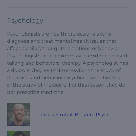
Psychology
Psychologists are health professionals who
diagnose and treat mental health issues that
affect a child’s thoughts, emotions or behavior.
Psychologists treat children with evidence-based
talking and behavioral therapy. A psychologist has
a doctoral degree (PhD or PsyD) in the study of
the mind and behavior (psychology) rather than
in the study of medicine. For this reason, they do
not prescribe medicine.
Thomas Kimball Brasted, PsyD