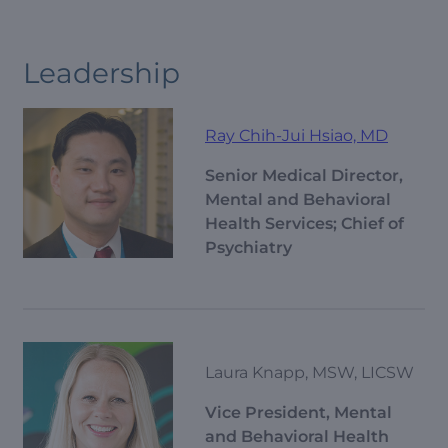
Leadership
Ray Chih-Jui Hsiao, MD
Senior Medical Director,
Mental and Behavioral
Health Services; Chief of
Psychiatry
Laura Knapp, MSW, LICSW
Vice President, Mental
and Behavioral Health