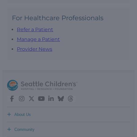
For Healthcare Professionals
Refer a Patient
Manage a Patient
Provider News
+
About Us
+
Community