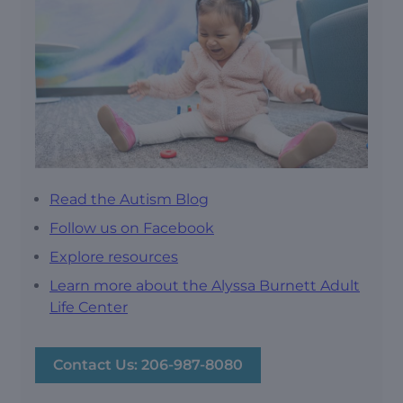
Read the Autism Blog
Follow us on Facebook
Explore resources
Learn more about the Alyssa Burnett Adult
Life Center
Contact Us: 206-987-8080