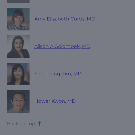
Amy Elizabeth Curtis, MD
Alison A Golombek, MD
Soo-Jeong Kim, MD
Hower Kwon, MD
Back to Top