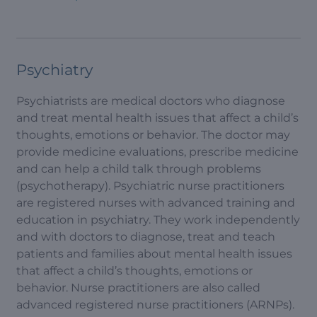
Psychiatry
Psychiatrists are medical doctors who diagnose
and treat mental health issues that affect a child’s
thoughts, emotions or behavior. The doctor may
provide medicine evaluations, prescribe medicine
and can help a child talk through problems
(psychotherapy). Psychiatric nurse practitioners
are registered nurses with advanced training and
education in psychiatry. They work independently
and with doctors to diagnose, treat and teach
patients and families about mental health issues
that affect a child’s thoughts, emotions or
behavior. Nurse practitioners are also called
advanced registered nurse practitioners (ARNPs).