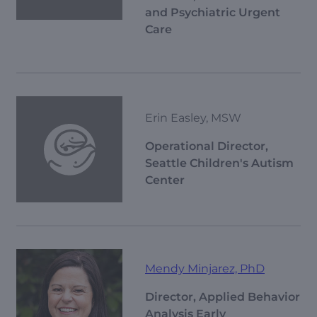
and Psychiatric Urgent
Care
Erin Easley, MSW
Operational Director,
Seattle Children's Autism
Center
Mendy Minjarez, PhD
Director, Applied Behavior
Analysis Early