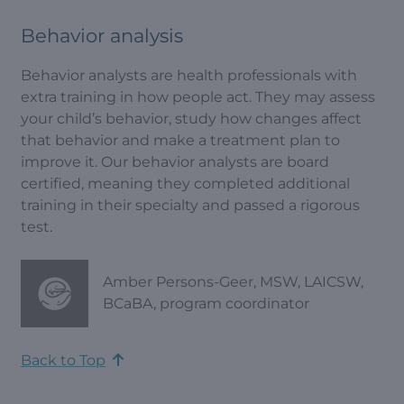
Behavior analysis
Behavior analysts are health professionals with
extra training in how people act. They may assess
your child’s behavior, study how changes affect
that behavior and make a treatment plan to
improve it. Our behavior analysts are board
certified, meaning they completed additional
training in their specialty and passed a rigorous
test.
Amber Persons-Geer, MSW, LAICSW,
BCaBA, program coordinator
Back to Top