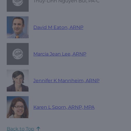
Thuy-Linh Nguyen Bui, PA-C
David M Eaton, ARNP
Marcia Jean Lee, ARNP
Jennifer K Mannheim, ARNP
Karen L Sporn, ARNP, MPA
Back to Top