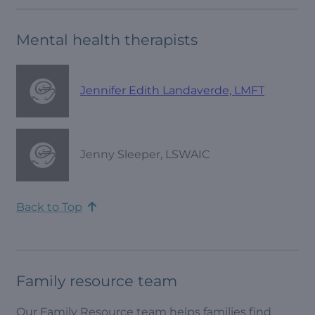
Mental health therapists
Jennifer Edith Landaverde, LMFT
Jenny Sleeper, LSWAIC
Back to Top
Family resource team
Our Family Resource team helps families find