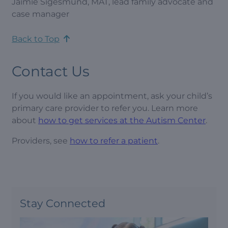
Jaimie Sigesmund, MAT, lead family advocate and
case manager
Back to Top
Contact Us
If you would like an appointment, ask your child’s
primary care provider to refer you. Learn more
about
how to get services at the Autism Center
.
Providers, see
how to refer a patient
.
Stay Connected