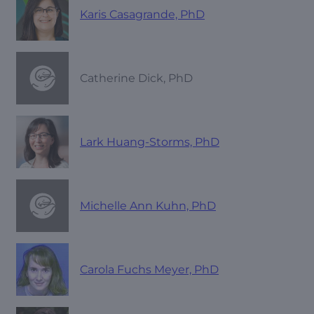
Karis Casagrande, PhD
Catherine Dick, PhD
Lark Huang-Storms, PhD
Michelle Ann Kuhn, PhD
Carola Fuchs Meyer, PhD