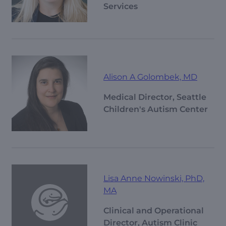
Services
Alison A Golombek, MD
Medical Director, Seattle
Children's Autism Center
Lisa Anne Nowinski, PhD,
MA
Clinical and Operational
Director, Autism Clinic