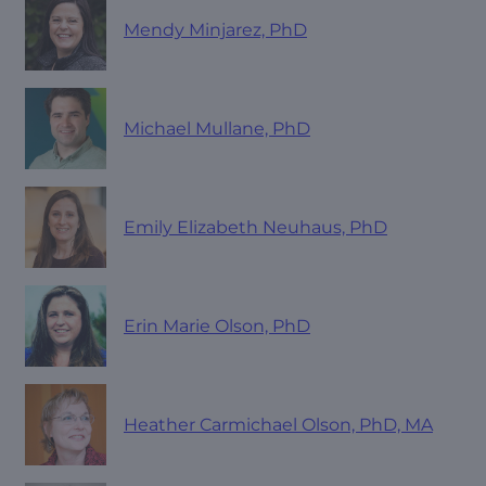
Mendy Minjarez, PhD
Michael Mullane, PhD
Emily Elizabeth Neuhaus, PhD
Erin Marie Olson, PhD
Heather Carmichael Olson, PhD, MA