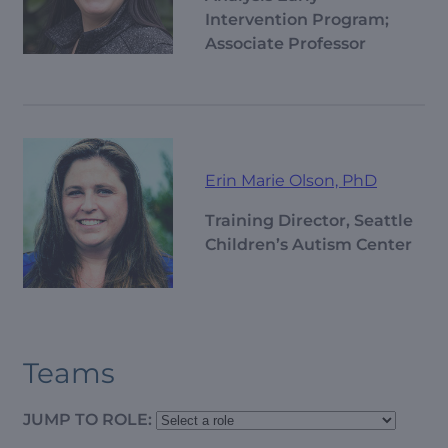
Intervention Program;
Associate Professor
Erin Marie Olson, PhD
Training Director, Seattle
Children’s Autism Center
Teams
JUMP TO ROLE: