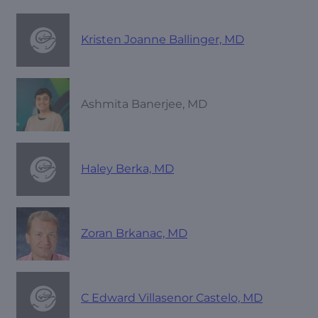
Kristen Joanne Ballinger, MD
Ashmita Banerjee, MD
Haley Berka, MD
Zoran Brkanac, MD
C Edward Villasenor Castelo, MD