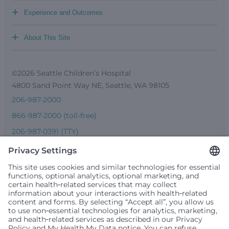
+
Experience and Outcomes
+
About This Site
©2026 Seattle Children’s Hospital
4800 Sand Point Way NE, Seattle, WA 98105
206-987-2000
866-987-2000 (toll-free)
206-987-0391 (TTY)