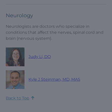
Neurology
Neurologists are doctors who specialize in
conditions that affect the nerves, spinal cord and
brain (nervous system).
Judy Li, DO
Kyle J Steinman, MD, MAS
Back to Top