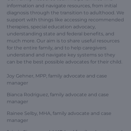
information and navigate resources, from initial
diagnosis through the transition to adulthood. We
support with things like accessing recommended
therapies, special education advocacy,
understanding state and federal benefits, and
much more. Our aim is to share useful resources
for the entire family, and to help caregivers
understand and navigate key systems so they
can be the best possible advocates for their child.
Joy Gehner, MPP, family advocate and case
manager
Bianca Rodriguez, family advocate and case
manager
Rainee Selby, MHA, family advocate and case
manager