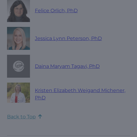
Felice Orlich, PhD
Jessica Lynn Peterson, PhD
Daina Maryam Tagavi, PhD
Kristen Elizabeth Weigand Michener,
PhD
Back to Top