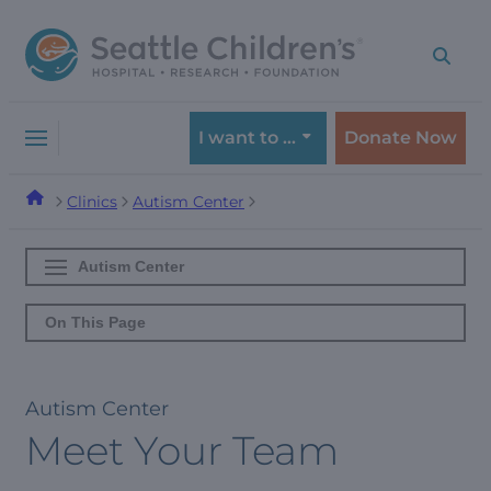
Skip
Skip
to
to
navigation
content
menu
I want to …
Donate Now
Clinics
Autism Center
Autism Center
On This Page
Autism Center
Meet Your Team