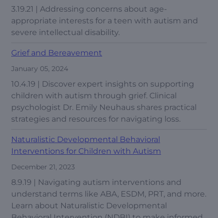
3.19.21 | Addressing concerns about age-
appropriate interests for a teen with autism and
severe intellectual disability.
Grief and Bereavement
January 05, 2024
10.4.19 | Discover expert insights on supporting
children with autism through grief. Clinical
psychologist Dr. Emily Neuhaus shares practical
strategies and resources for navigating loss.
Naturalistic Developmental Behavioral
Interventions for Children with Autism
December 21, 2023
8.9.19 | Navigating autism interventions and
understand terms like ABA, ESDM, PRT, and more.
Learn about Naturalistic Developmental
Behavioral Intervention (NDBI) to make informed