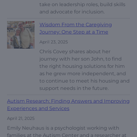
take on leadership roles, build skills
and advocate for inclusion.
Wisdom From the Caregiving
Journey: One Step at a Time
April 23, 2025
Chris Covey shares about her
journey with her son John, to find
the right housing solutions for him
as he grew more independent, and
to continue to meet his housing and
support needs in the future.
Autism Research: Finding Answers and Improving
Experiences and Services
April 21, 2025
Emily Neuhaus is a psychologist working with
families at the Autism Center and a researcher at