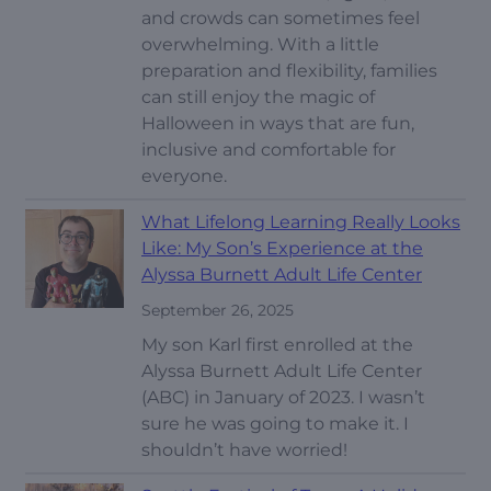
and crowds can sometimes feel
overwhelming. With a little
preparation and flexibility, families
can still enjoy the magic of
Halloween in ways that are fun,
inclusive and comfortable for
everyone.
What Lifelong Learning Really Looks
Like: My Son’s Experience at the
Alyssa Burnett Adult Life Center
September 26, 2025
My son Karl first enrolled at the
Alyssa Burnett Adult Life Center
(ABC) in January of 2023. I wasn’t
sure he was going to make it. I
shouldn’t have worried!