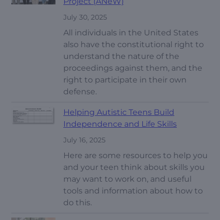
Project (ANeW)
July 30, 2025
All individuals in the United States
also have the constitutional right to
understand the nature of the
proceedings against them, and the
right to participate in their own
defense.
Helping Autistic Teens Build
Independence and Life Skills
July 16, 2025
Here are some resources to help you
and your teen think about skills you
may want to work on, and useful
tools and information about how to
do this.