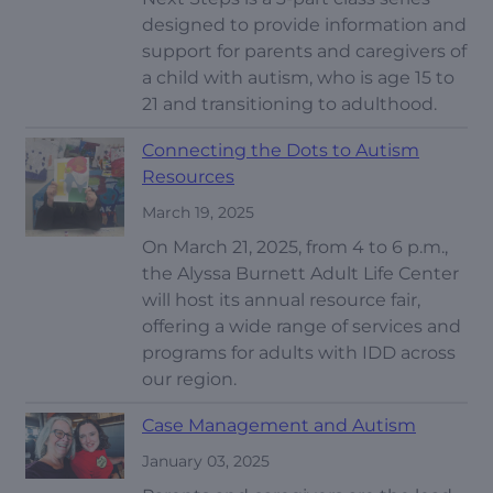
designed to provide information and
support for parents and caregivers of
a child with autism, who is age 15 to
21 and transitioning to adulthood.
Connecting the Dots to Autism
Resources
March 19, 2025
On March 21, 2025, from 4 to 6 p.m.,
the Alyssa Burnett Adult Life Center
will host its annual resource fair,
offering a wide range of services and
programs for adults with IDD across
our region.
Case Management and Autism
January 03, 2025