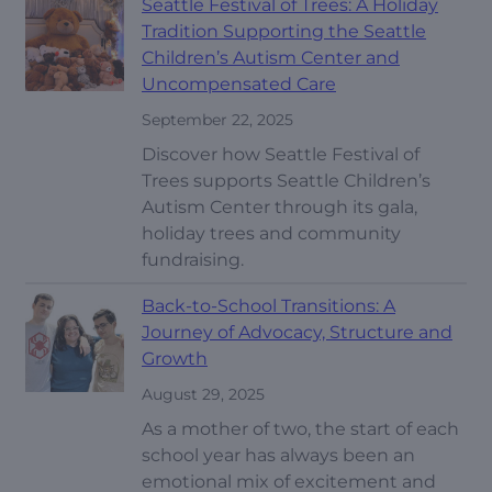
Seattle Festival of Trees: A Holiday
Tradition Supporting the Seattle
Children’s Autism Center and
Uncompensated Care
September 22, 2025
Discover how Seattle Festival of
Trees supports Seattle Children’s
Autism Center through its gala,
holiday trees and community
fundraising.
Back-to-School Transitions: A
Journey of Advocacy, Structure and
Growth
August 29, 2025
As a mother of two, the start of each
school year has always been an
emotional mix of excitement and