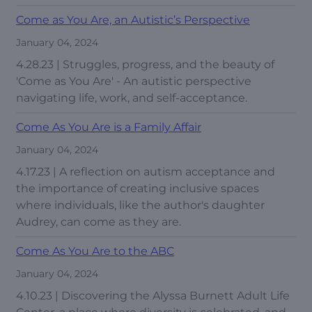
Come as You Are, an Autistic’s Perspective
January 04, 2024
4.28.23 | Struggles, progress, and the beauty of
'Come as You Are' - An autistic perspective
navigating life, work, and self-acceptance.
Come As You Are is a Family Affair
January 04, 2024
4.17.23 | A reflection on autism acceptance and
the importance of creating inclusive spaces
where individuals, like the author's daughter
Audrey, can come as they are.
Come As You Are to the ABC
January 04, 2024
4.10.23 | Discovering the Alyssa Burnett Adult Life