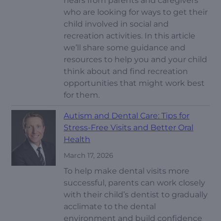
hears from parents and caregivers
who are looking for ways to get their
child involved in social and
recreation activities. In this article
we’ll share some guidance and
resources to help you and your child
think about and find recreation
opportunities that might work best
for them.
Autism and Dental Care: Tips for
Stress-Free Visits and Better Oral
Health
March 17, 2026
To help make dental visits more
successful, parents can work closely
with their child’s dentist to gradually
acclimate to the dental
environment and build confidence