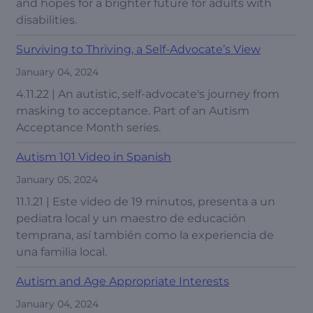
and hopes for a brighter future for adults with
disabilities.
Surviving to Thriving, a Self-Advocate’s View
January 04, 2024
4.11.22 | An autistic, self-advocate's journey from
masking to acceptance. Part of an Autism
Acceptance Month series.
Autism 101 Video in Spanish
January 05, 2024
11.1.21 | Este video de 19 minutos, presenta a un
pediatra local y un maestro de educación
temprana, así también como la experiencia de
una familia local.
Autism and Age Appropriate Interests
January 04, 2024