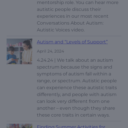
mentorship role. You can hear more
autistic people discuss their
experiences in our most recent
Conversations About Autism:
Autistic Voices video.
Autism and “Levels of Support”
April 24, 2024
4.24.24 | We talk about an autism
spectrum because the signs and
symptoms of autism fall within a
range, or spectrum. Autistic people
can experience these autistic traits
differently, and people with autism
can look very different from one
another – even though they share
these core traits in certain ways.
Finding Summer Activities for