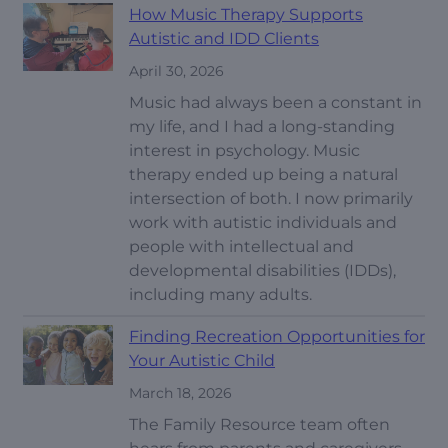
How Music Therapy Supports
Autistic and IDD Clients
April 30, 2026
Music had always been a constant in
my life, and I had a long-standing
interest in psychology. Music
therapy ended up being a natural
intersection of both. I now primarily
work with autistic individuals and
people with intellectual and
developmental disabilities (IDDs),
including many adults.
Finding Recreation Opportunities for
Your Autistic Child
March 18, 2026
The Family Resource team often