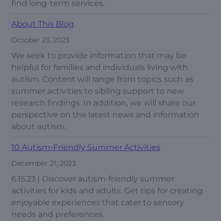
find long-term services.
About This Blog
October 23, 2023
We seek to provide information that may be
helpful for families and individuals living with
autism. Content will range from topics such as
summer activities to sibling support to new
research findings. In addition, we will share our
perspective on the latest news and information
about autism.
10 Autism-Friendly Summer Activities
December 21, 2023
6.15.23 | Discover autism-friendly summer
activities for kids and adults. Get tips for creating
enjoyable experiences that cater to sensory
needs and preferences.