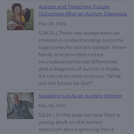
Autism and Trajectory: Future
Outcomes After an Autism Diagnosis
May 28, 2024
5.28.24 | There has always been an
interest in understanding outcome
trajectories for autistic people. When
family and providers notice
neurodevelopmental differences
and a diagnosis of autism is made,
it’s natural to want to know: “What
will the future be like?”
Speaking Up As an Autistic Mentor
May 06, 2024
5.6.24 | In this post we hear from a
young adult on the autism
spectrum about growing into a