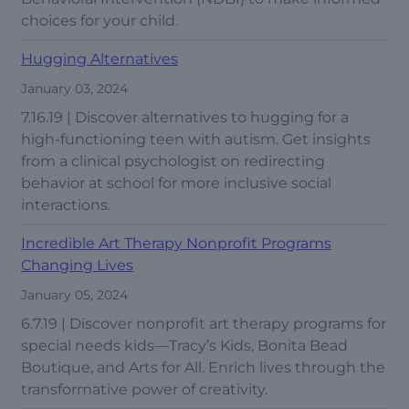
choices for your child.
Hugging Alternatives
January 03, 2024
7.16.19 | Discover alternatives to hugging for a
high-functioning teen with autism. Get insights
from a clinical psychologist on redirecting
behavior at school for more inclusive social
interactions.
Incredible Art Therapy Nonprofit Programs
Changing Lives
January 05, 2024
6.7.19 | Discover nonprofit art therapy programs for
special needs kids—Tracy’s Kids, Bonita Bead
Boutique, and Arts for All. Enrich lives through the
transformative power of creativity.