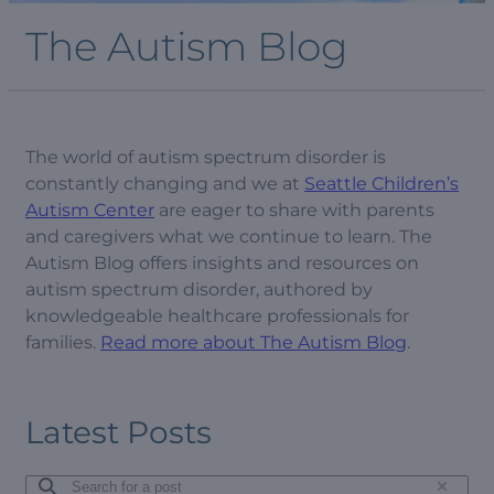
The Autism Blog
The world of autism spectrum disorder is
constantly changing and we at
Seattle Children’s
Autism Center
are eager to share with parents
and caregivers what we continue to learn. The
Autism Blog offers insights and resources on
autism spectrum disorder, authored by
knowledgeable healthcare professionals for
families.
Read more about The Autism Blog
.
Latest Posts