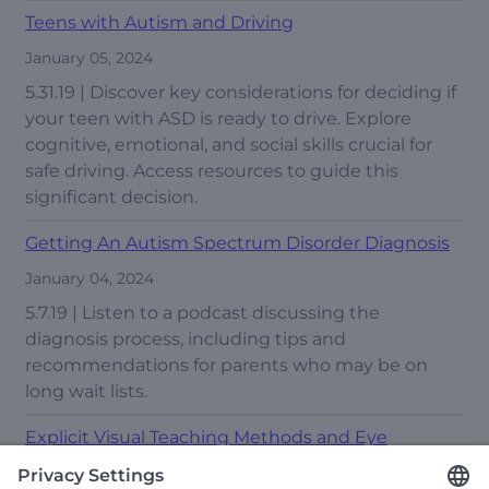
Teens with Autism and Driving
January 05, 2024
5.31.19 | Discover key considerations for deciding if
your teen with ASD is ready to drive. Explore
cognitive, emotional, and social skills crucial for
safe driving. Access resources to guide this
significant decision.
Getting An Autism Spectrum Disorder Diagnosis
January 04, 2024
5.7.19 | Listen to a podcast discussing the
diagnosis process, including tips and
recommendations for parents who may be on
long wait lists.
Explicit Visual Teaching Methods and Eye
Tracking