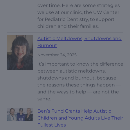
over time. Here are some strategies
we use at our clinic, the UW Center
for Pediatric Dentistry, to support
children and their families.
Autistic Meltdowns, Shutdowns and
Burnout
November 24, 2025
It’s important to know the difference
between autistic meltdowns,
shutdowns and burnout, because
the reasons these things happen —
and the ways to help — are not the
same.
Ben’s Fund Grants Help Autistic
Children and Young Adults Live Their
Fullest Lives