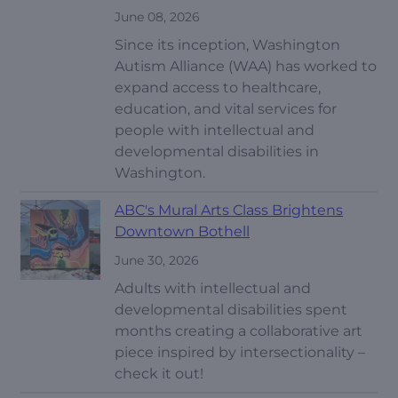
June 08, 2026
Since its inception, Washington
Autism Alliance (WAA) has worked to
expand access to healthcare,
education, and vital services for
people with intellectual and
developmental disabilities in
Washington.
ABC's Mural Arts Class Brightens
Downtown Bothell
June 30, 2026
Adults with intellectual and
developmental disabilities spent
months creating a collaborative art
piece inspired by intersectionality –
check it out!