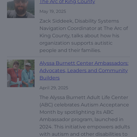
The Arc of King County
May 19, 2025
Zack Siddeek, Disability Systems
Navigation Coordinator at The Arc of
King County, talks about how his
organization supports autistic
people and their families.
Alyssa Burnett Center Ambassadors:
Advocates, Leaders and Community
Builders
April 29, 2025
The Alyssa Burnett Adult Life Center
(ABC) celebrates Autism Acceptance
Month by spotlighting its ABC
Ambassador program, launched in
2024. This initiative empowers adults
with autism and other disabilities to