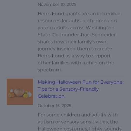
November 10, 2025
Ben’s Fund grants are an incredible
resources for autistic children and
young adults across Washington
State. Co-founder Traci Schneider
shares how their family’s own
journey inspired them to create
Ben’s Fund as a way to support
other families with a child on the
spectrum.
Making Halloween Fun for Everyone:
Tips for a Sensory-Friendly
Celebration
October 15, 2025
For some children and adults with
autism or sensory sensitivities, the
Halloween costumes, lights, sounds