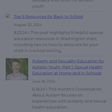
sexuality education for autistic
youth.
Top 5 Resources for Back to School
August 23, 2024
8.23.24 | This post highlights 5 helpful special
education resources in Washington state,
including tips on how to advocate for your
child in a school setting.
Puberty and Sexuality Education for
Autistic Youth, Part 1: Sexual Health
Education at Home and in Schools
June 18, 2024
6.18.24 | This month’s Conversation
About Autism focuses on
experiences with puberty and sexual
health education.