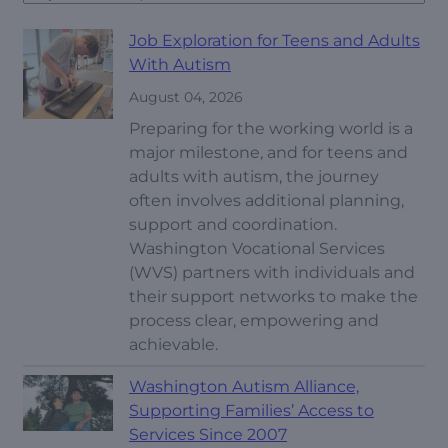
Job Exploration for Teens and Adults
With Autism
August 04, 2026
Preparing for the working world is a
major milestone, and for teens and
adults with autism, the journey
often involves additional planning,
support and coordination.
Washington Vocational Services
(WVS) partners with individuals and
their support networks to make the
process clear, empowering and
achievable.
Washington Autism Alliance,
Supporting Families’ Access to
Services Since 2007