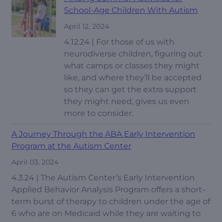
School-Age Children With Autism
April 12, 2024
4.12.24 | For those of us with
neurodiverse children, figuring out
what camps or classes they might
like, and where they’ll be accepted
so they can get the extra support
they might need, gives us even
more to consider.
A Journey Through the ABA Early Intervention
Program at the Autism Center
April 03, 2024
4.3.24 | The Autism Center’s Early Intervention
Applied Behavior Analysis Program offers a short-
term burst of therapy to children under the age of
6 who are on Medicaid while they are waiting to