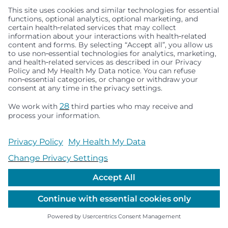
January 04, 2024
3.20.19 | Unlocking the secrets of visual attention
in autism, a closer look at the use of eye-tracking
technology in understanding and improving
social communication.
Killer Fried Chicken: A young man with autism
shares his secret recipe for life
January 05, 2024
12.17.18 | Discover Andrew's Secret Spice Blend,
crafted by a young man with autism. Dive into his
passion for cooking, unique spice mix, and the
journey to crack the code of Colonel Sanders'
famous recipe.
Autism Moms – How a Facebook group helps a
community find strength
January 05, 2024