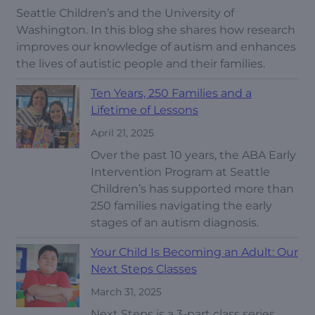
Seattle Children’s and the University of
Washington. In this blog she shares how research
improves our knowledge of autism and enhances
the lives of autistic people and their families.
Ten Years, 250 Families and a
Lifetime of Lessons
April 21, 2025
Over the past 10 years, the ABA Early
Intervention Program at Seattle
Children’s has supported more than
250 families navigating the early
stages of an autism diagnosis.
Your Child Is Becoming an Adult: Our
Next Steps Classes
March 31, 2025
Next Steps is a 3-part class series