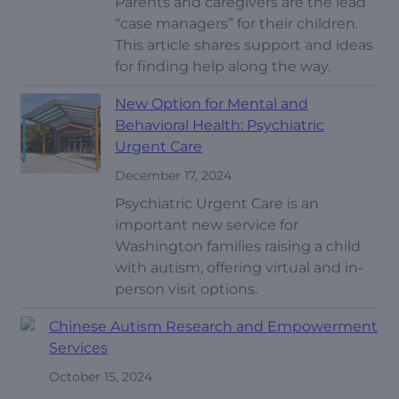
Parents and caregivers are the lead
“case managers” for their children.
This article shares support and ideas
for finding help along the way.
New Option for Mental and
Behavioral Health: Psychiatric
Urgent Care
December 17, 2024
Psychiatric Urgent Care is an
important new service for
Washington families raising a child
with autism, offering virtual and in-
person visit options.
Chinese Autism Research and Empowerment
Services
October 15, 2024