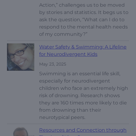
Action,” challenges us to be moved
by stories and statistics. It begs us to
ask the question, “What can I do to
respond to the mental health needs
of my community?”
Water Safety & Swimming: A Lifeline
for Neurodivergent Kids
May 23, 2025
Swimming is an essential life skill,
especially for neurodivergent
children who face an extremely high
risk of drowning. Research shows
they are 160 times more likely to die
from drowning than their
neurotypical peers.
Resources and Connection through