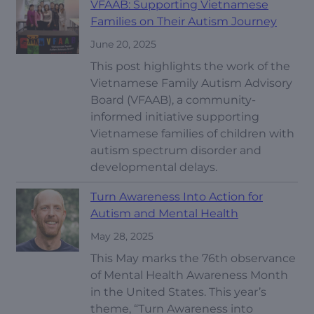
VFAAB: Supporting Vietnamese
Families on Their Autism Journey
June 20, 2025
This post highlights the work of the
Vietnamese Family Autism Advisory
Board (VFAAB), a community-
informed initiative supporting
Vietnamese families of children with
autism spectrum disorder and
developmental delays.
Turn Awareness Into Action for
Autism and Mental Health
May 28, 2025
This May marks the 76th observance
of Mental Health Awareness Month
in the United States. This year’s
theme, “Turn Awareness into