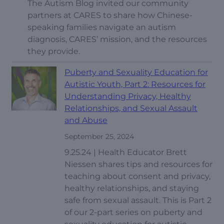
The Autism Blog invited our community
partners at CARES to share how Chinese-
speaking families navigate an autism
diagnosis, CARES’ mission, and the resources
they provide.
Puberty and Sexuality Education for
Autistic Youth, Part 2: Resources for
Understanding Privacy, Healthy
Relationships, and Sexual Assault
and Abuse
September 25, 2024
9.25.24 | Health Educator Brett
Niessen shares tips and resources for
teaching about consent and privacy,
healthy relationships, and staying
safe from sexual assault. This is Part 2
of our 2-part series on puberty and