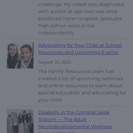
challenge. My oldest son, diagnosed
with autism at age two, was once
predicted never to speak, graduate
high school, work or live
independently.
Advocating for Your Child at School:
Resources and Upcoming Events
August 25, 2025
The Family Resources team has
created a list of upcoming webinars
and online resources to learn about
special education and advocating for
your child.
Disability in the Criminal Legal
System — The Adult
Neurodevelopmental Wellness