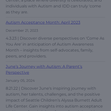
Center, a place where diversity is celebrated, and
individuals with Autism and IDD can truly 'come
as they are.
Autism Acceptance Month: April 2023
December 21, 2023
4.3.23 | Discover diverse perspectives on 'Come As
You Are' in anticipation of Autism Awareness
Month – insights from self-advocates, family,
peers, and providers.
June’s Journey with Autism: A Parent’s
Perspective
January 05, 2024
8.21.22 | Discover June's inspiring journey with
autism, her talents, challenges, and the positive
impact of Seattle Children’s Alyssa Burnett Adult
Life Center. Gain insights into autism acceptance