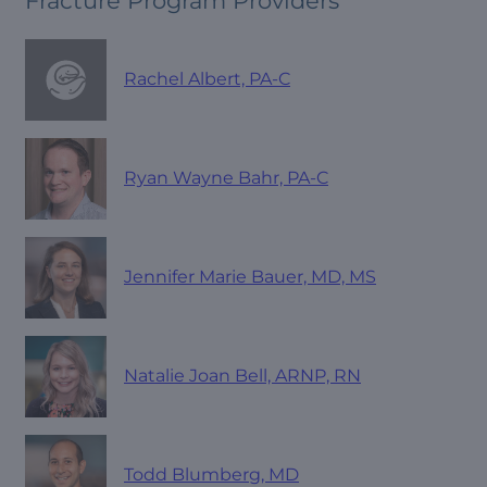
Fracture Program Providers
Rachel Albert, PA-C
Ryan Wayne Bahr, PA-C
Jennifer Marie Bauer, MD, MS
Natalie Joan Bell, ARNP, RN
Todd Blumberg, MD