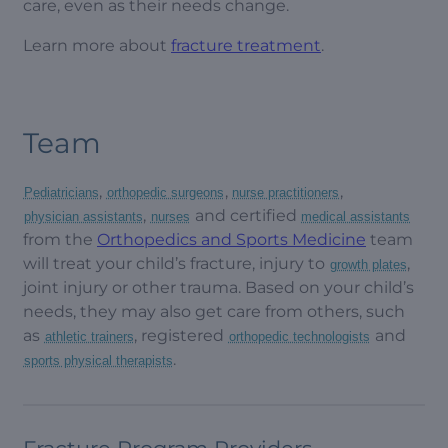
care, even as their needs change.
Learn more about
fracture treatment
.
Team
,
,
,
Pediatricians
orthopedic surgeons
nurse practitioners
,
and certified
physician assistants
nurses
medical assistants
from the
Orthopedics and Sports Medicine
team
will treat your child’s fracture, injury to
,
growth plates
joint injury or other trauma. Based on your child’s
needs, they may also get care from others, such
as
, registered
and
athletic trainers
orthopedic technologists
.
sports physical therapists