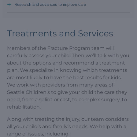
+
Research and advances to improve care
Treatments and Services
Members of the Fracture Program team will
carefully assess your child. Then we’ll talk with you
about the options and recommend a treatment
plan. We specialize in knowing which treatments
are most likely to have the best results for kids.
We work with providers from many areas of
Seattle Children’s to give your child the care they
need, from a splint or cast, to complex surgery, to
rehabilitation.
Along with treating the injury, our team considers
all your child’s and family’s needs. We help with a
range of issues, including: