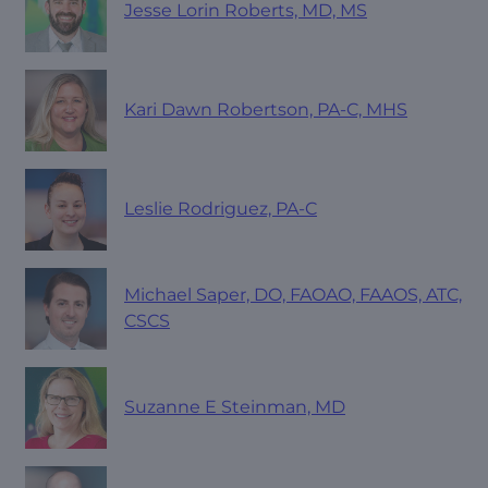
Jesse Lorin Roberts, MD, MS
Kari Dawn Robertson, PA-C, MHS
Leslie Rodriguez, PA-C
Michael Saper, DO, FAOAO, FAAOS, ATC,
CSCS
Suzanne E Steinman, MD