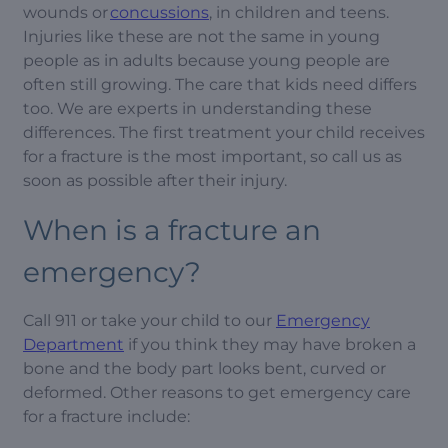
wounds or
concussions
, in children and teens.
Injuries like these are not the same in young
people as in adults because young people are
often still growing. The care that kids need differs
too. We are experts in understanding these
differences. The first treatment your child receives
for a fracture is the most important, so call us as
soon as possible after their injury.
When is a fracture an
emergency?
Call 911 or take your child to our
Emergency
Department
if you think they may have broken a
bone and the body part looks bent, curved or
deformed. Other reasons to get emergency care
for a fracture include: