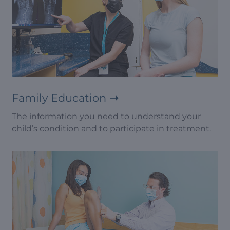
Family Education
The information you need to understand your
child’s condition and to participate in treatment.