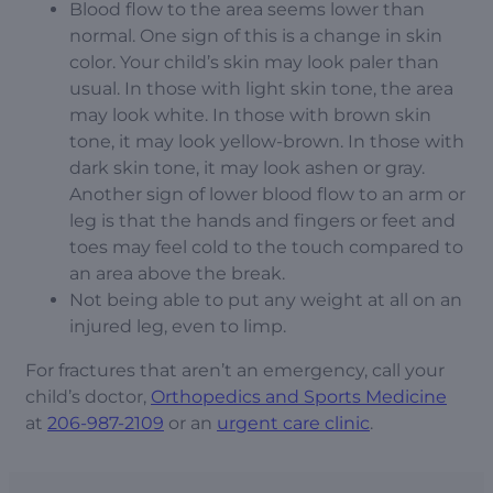
Blood flow to the area seems lower than
normal. One sign of this is a change in skin
color. Your child’s skin may look paler than
usual. In those with light skin tone, the area
may look white. In those with brown skin
tone, it may look yellow-brown. In those with
dark skin tone, it may look ashen or gray.
Another sign of lower blood flow to an arm or
leg is that the hands and fingers or feet and
toes may feel cold to the touch compared to
an area above the break.
Not being able to put any weight at all on an
injured leg, even to limp.
For fractures that aren’t an emergency, call your
child’s doctor,
Orthopedics and Sports Medicine
at
206-987-2109
or an
urgent care clinic
.