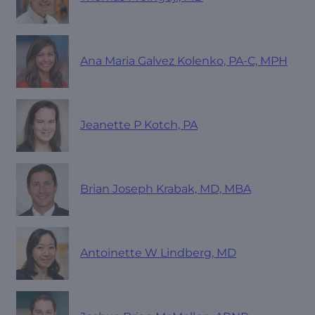
Ana Maria Galvez Kolenko, PA-C, MPH
Jeanette P Kotch, PA
Brian Joseph Krabak, MD, MBA
Antoinette W Lindberg, MD