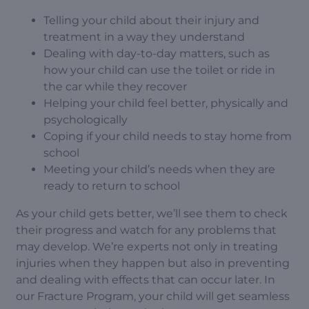
Telling your child about their injury and
treatment in a way they understand
Dealing with day-to-day matters, such as
how your child can use the toilet or ride in
the car while they recover
Helping your child feel better, physically and
psychologically
Coping if your child needs to stay home from
school
Meeting your child’s needs when they are
ready to return to school
As your child gets better, we’ll see them to check
their progress and watch for any problems that
may develop. We’re experts not only in treating
injuries when they happen but also in preventing
and dealing with effects that can occur later. In
our Fracture Program, your child will get seamless