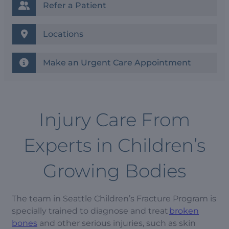
Refer a Patient
Locations
Make an Urgent Care Appointment
Injury Care From
Experts in Children’s
Growing Bodies
The team in Seattle Children’s Fracture Program is
specially trained to diagnose and treat
broken
bones
and other serious injuries, such as skin