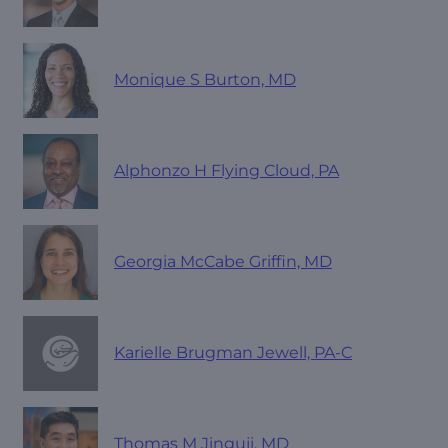
Monique S Burton, MD
Alphonzo H Flying Cloud, PA
Georgia McCabe Griffin, MD
Karielle Brugman Jewell, PA-C
Thomas M Jinguji, MD