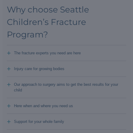
Why choose Seattle
Children’s Fracture
Program?
+
The fracture experts you need are here
+
Injury care for growing bodies
+
Our approach to surgery aims to get the best results for your
child
+
Here when and where you need us
+
Support for your whole family