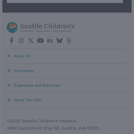
+
About Us
+
Community
+
Experience and Outcomes
+
About This Site
©2026 Seattle Children’s Hospital
4800 Sand Point Way NE, Seattle, WA 98105