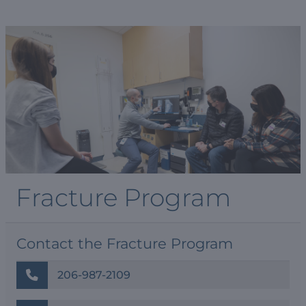
Fracture Program
Contact the Fracture Program
206-987-2109