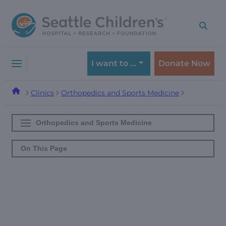
Skip
Skip
to
to
navigation
content
menu
I want to …
Donate Now
Clinics
Orthopedics and Sports Medicine
Orthopedics and Sports Medicine
On This Page