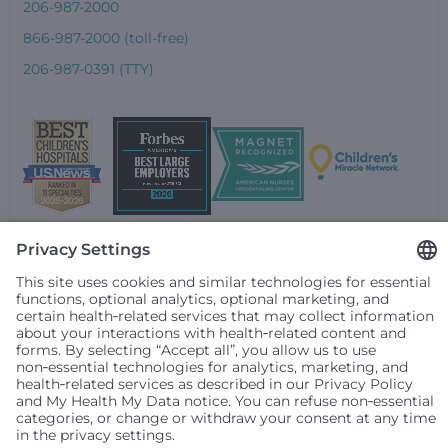
206-987-2000
866-987-2000 (toll-free)
206-987-0391 (TTY)
Seattle Children’s complies with applicable federal and
other civil rights laws and does not discriminate, exclude
people or treat them differently based on race, color,
religion (creed), sex, gender identity or expression, sexual
orientation, national origin (ancestry), age, disability, or
any other status protected by applicable federal, state or
local law. Financial assistance for medically necessary
services is based on family income and hospital
resources and is provided to children under age 21 whose