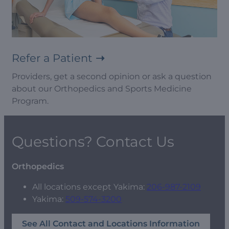
Refer a Patient
Providers, get a second opinion or ask a question
about our Orthopedics and Sports Medicine
Program.
Questions? Contact Us
Orthopedics
All locations except Yakima:
206-987-2109
Yakima:
509-574-3200
See All Contact and Locations Information