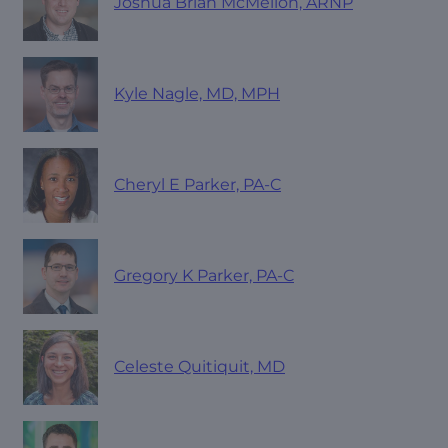
Joshua Brian McMellon, ARNP
Kyle Nagle, MD, MPH
Cheryl E Parker, PA-C
Gregory K Parker, PA-C
Celeste Quitiquit, MD