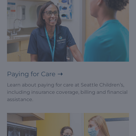
Paying for Care
Learn about paying for care at Seattle Children’s,
including insurance coverage, billing and financial
assistance.