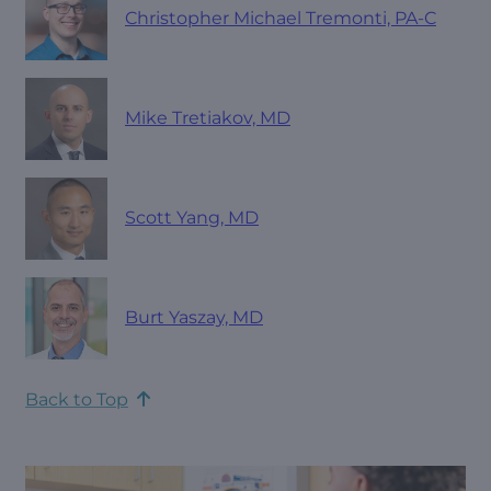
Christopher Michael Tremonti, PA-C
Mike Tretiakov, MD
Scott Yang, MD
Burt Yaszay, MD
Back to Top