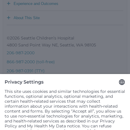
+
Experience and Outcomes
+
About This Site
©2026 Seattle Children’s Hospital
4800 Sand Point Way NE, Seattle, WA 98105
206-987-2000
866-987-2000 (toll-free)
206-987-0391 (TTY)