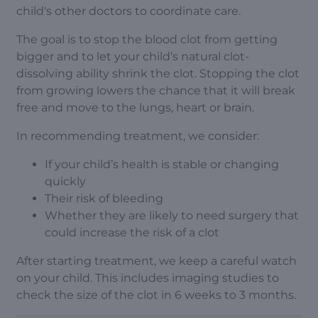
child's other doctors to coordinate care.
The goal is to stop the blood clot from getting
bigger and to let your child’s natural clot-
dissolving ability shrink the clot. Stopping the clot
from growing lowers the chance that it will break
free and move to the lungs, heart or brain.
In recommending treatment, we consider:
If your child’s health is stable or changing
quickly
Their risk of bleeding
Whether they are likely to need surgery that
could increase the risk of a clot
After starting treatment, we keep a careful watch
on your child. This includes imaging studies to
check the size of the clot in 6 weeks to 3 months.