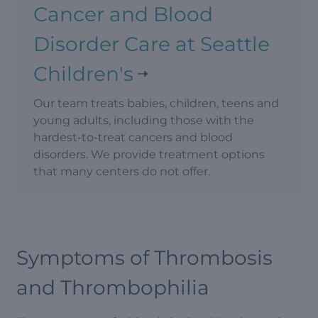
Cancer and Blood
Disorder Care at Seattle
Children's
Our team treats babies, children, teens and
young adults, including those with the
hardest-to-treat cancers and blood
disorders. We provide treatment options
that many centers do not offer.
Symptoms of Thrombosis
and Thrombophilia