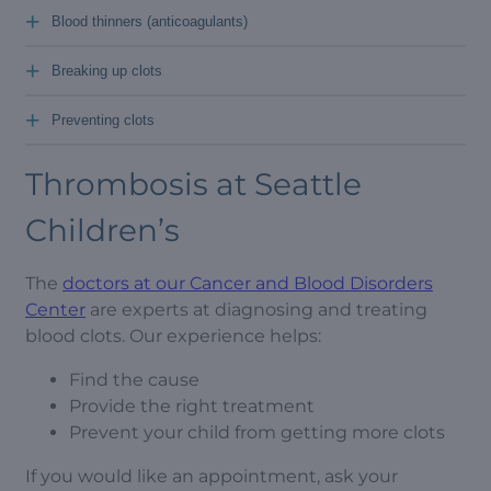
+
Blood thinners (anticoagulants)
+
Breaking up clots
+
Preventing clots
Thrombosis at Seattle
Children’s
The
doctors at our Cancer and Blood Disorders
Center
are experts at diagnosing and treating
blood clots. Our experience helps:
Find the cause
Provide the right treatment
Prevent your child from getting more clots
If you would like an appointment, ask your