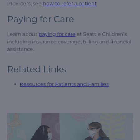
Providers, see
how to refer a patient
.
Paying for Care
Learn about
paying for care
at Seattle Children’s,
including insurance coverage, billing and financial
assistance.
Related Links
Resources for Patients and Families