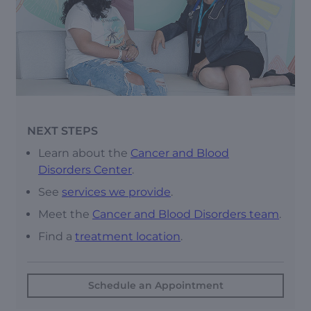
NEXT STEPS
Learn about the
Cancer and Blood
Disorders Center
.
See
s
ervices we provide
.
Meet the
Cancer and Blood Disorders team
.
Find a
treatment location
.
Schedule an Appointment