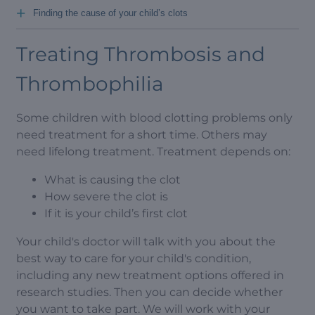
+
Finding the cause of your child’s clots
Treating Thrombosis and
Thrombophilia
Some children with blood clotting problems only
need treatment for a short time. Others may
need lifelong treatment. Treatment depends on:
What is causing the clot
How severe the clot is
If it is your child’s first clot
Your child's doctor will talk with you about the
best way to care for your child's condition,
including any new treatment options offered in
research studies. Then you can decide whether
you want to take part. We will work with your