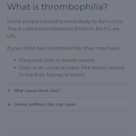
What is thrombophilia?
Some people’s blood is more likely to form clots.
This is called thrombophilia (thrahm-bo-FIL-ee-
uh).
If your child has thrombophilia, they may have:
Frequent clots in blood vessels
Clots in an unusual place (like blood vessels
in the liver, kidney or brain)
+
What causes blood clots?
+
Serious problems clots may cause