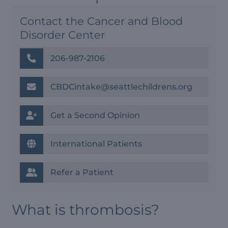
Contact the Cancer and Blood
Disorder Center
206-987-2106
CBDCintake@seattlechildrens.org
Get a Second Opinion
International Patients
Refer a Patient
What is thrombosis?