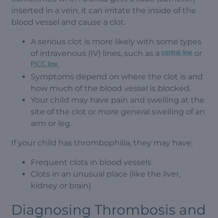
inserted in a vein, it can irritate the inside of the
blood vessel and cause a clot.
A serious clot is more likely with some types
of intravenous (IV) lines, such as a
central line
or
PICC line
.
Symptoms depend on where the clot is and
how much of the blood vessel is blocked.
Your child may have pain and swelling at the
site of the clot or more general swelling of an
arm or leg.
If your child has thrombophilia, they may have:
Frequent clots in blood vessels
Clots in an unusual place (like the liver,
kidney or brain)
Diagnosing Thrombosis and