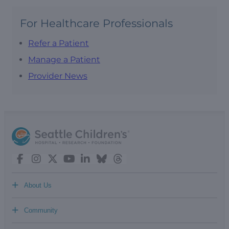
For Healthcare Professionals
Refer a Patient
Manage a Patient
Provider News
+
About Us
+
Community