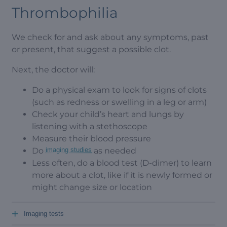
Thrombophilia
We check for and ask about any symptoms, past
or present, that suggest a possible clot.
Next, the doctor will:
Do a physical exam to look for signs of clots
(such as redness or swelling in a leg or arm)
Check your child’s heart and lungs by
listening with a stethoscope
Measure their blood pressure
Do
imaging studies
as needed
Less often, do a blood test (D-dimer) to learn
more about a clot, like if it is newly formed or
might change size or location
+
Imaging tests