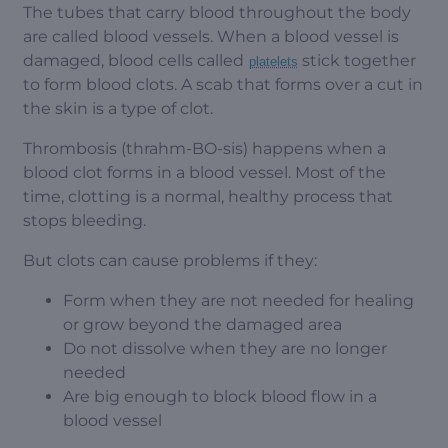
The tubes that carry blood throughout the body
are called blood vessels. When a blood vessel is
damaged, blood cells called
stick together
platelets
to form blood clots. A scab that forms over a cut in
the skin is a type of clot.
Thrombosis (thrahm-BO-sis) happens when a
blood clot forms in a blood vessel. Most of the
time, clotting is a normal, healthy process that
stops bleeding.
But clots can cause problems if they:
Form when they are not needed for healing
or grow beyond the damaged area
Do not dissolve when they are no longer
needed
Are big enough to block blood flow in a
blood vessel