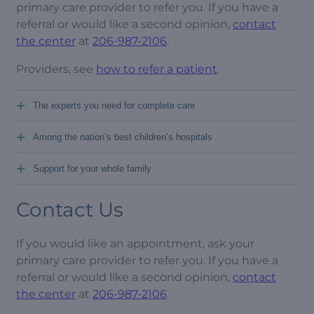
primary care provider to refer you. If you have a
referral or would like a second opinion,
contact
the center
at
206-987-2106
.
Providers, see
how to refer a patient
.
+
The experts you need for complete care
+
Among the nation’s best children’s hospitals
+
Support for your whole family
Contact Us
If you would like an appointment, ask your
primary care provider to refer you. If you have a
referral or would like a second opinion,
contact
the center
at
206-987-2106
.