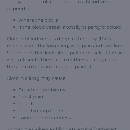
The symptoms of a blood clot in a blood vessel
depend on:
Where the clot is
If the blood vessel is totally or partly blocked
Clots in blood vessels deep in the body (DVT)
mainly affect the lower leg, with pain and swelling.
Sometimes this feels like a pulled muscle. Clots in
veins closer to the surface of the skin may cause
the area to be warm, red and painful.
Clots in a lung may cause:
Breathing problems
Chest pain
Cough
Coughing up blood
Fainting and tiredness
Sometimes when a child gets a tube (catheter)