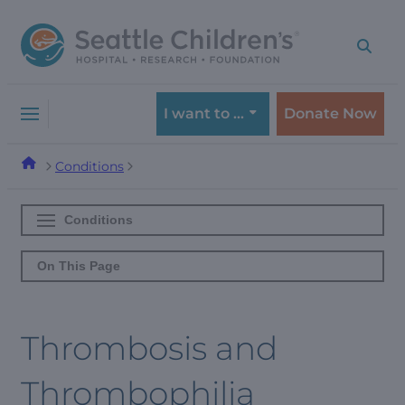
Skip
Skip
to
to
navigation
content
menu
I want to …
Donate Now
Conditions
Conditions
On This Page
Thrombosis and
Thrombophilia