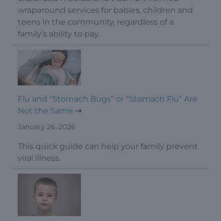
wraparound services for babies, children and
teens in the community, regardless of a
family’s ability to pay.
Flu and “Stomach Bugs” or “Stomach Flu” Are
Not the Same
January 26, 2026
This quick guide can help your family prevent
viral illness.