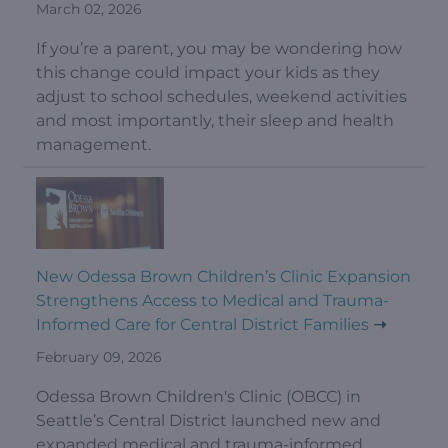
March 02, 2026
If you’re a parent, you may be wondering how
this change could impact your kids as they
adjust to school schedules, weekend activities
and most importantly, their sleep and health
management.
New Odessa Brown Children’s Clinic Expansion
Strengthens Access to Medical and Trauma-
Informed Care for Central District Families
February 09, 2026
Odessa Brown Children's Clinic (OBCC) in
Seattle’s Central District launched new and
expanded medical and trauma-informed