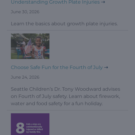
Understanding Growth Plate Injuries
June 30, 2026
Learn the basics about growth plate injuries.
Choose Safe Fun for the Fourth of July
June 24, 2026
Seattle Children’s Dr. Tony Woodward advises
on Fourth of July safety. Learn about firework,
water and food safety for a fun holiday.