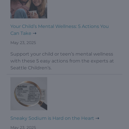
Your Child’s Mental Wellness: 5 Actions You
Can Take
May 23, 2025
Support your child or teen’s mental wellness
with these 5 easy actions from the experts at
Seattle Children’s.
Sneaky Sodium is Hard on the Heart
May 23, 2025