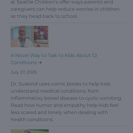
at Seattle Children’s offer ways parents and
caregivers can help reduce worries in children
as they head back to school.
A Novel Way to Talk to Kids About GI
Conditions
July 27, 2026
Dr. Suskind uses comic books to help kids
understand medical conditions, from
inflammatory bowel disease to cyclic vomiting.
Read how humor and empathy help kids feel
less scared and lonely when dealing with
health conditions.