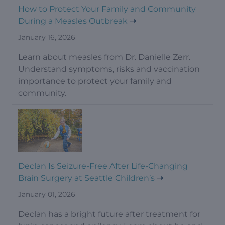
How to Protect Your Family and Community
During a Measles Outbreak
January 16, 2026
Learn about measles from Dr. Danielle Zerr.
Understand symptoms, risks and vaccination
importance to protect your family and
community.
Declan Is Seizure-Free After Life-Changing
Brain Surgery at Seattle Children’s
January 01, 2026
Declan has a bright future after treatment for