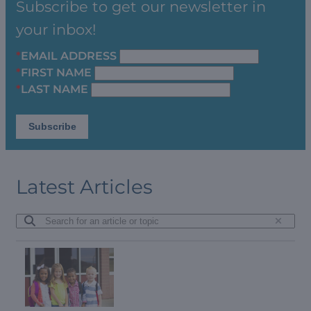
Subscribe to get our newsletter in
your inbox!
*
EMAIL ADDRESS
*
FIRST NAME
*
LAST NAME
Latest Articles