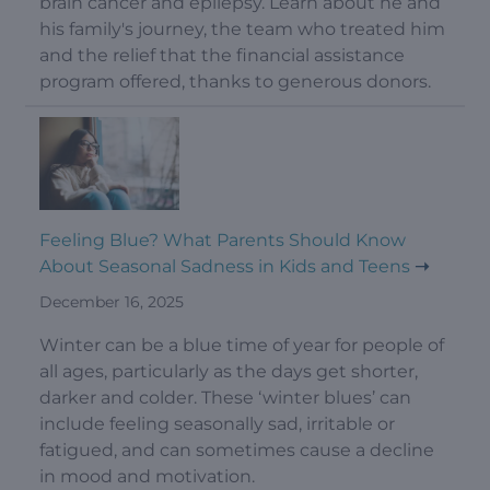
brain cancer and epilepsy. Learn about he and
his family's journey, the team who treated him
and the relief that the financial assistance
program offered, thanks to generous donors.
Feeling Blue? What Parents Should Know
About Seasonal Sadness in Kids and Teens
December 16, 2025
Winter can be a blue time of year for people of
all ages, particularly as the days get shorter,
darker and colder. These ‘winter blues’ can
include feeling seasonally sad, irritable or
fatigued, and can sometimes cause a decline
in mood and motivation.