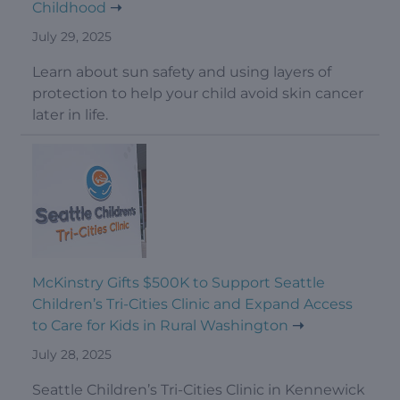
Childhood
July 29, 2025
Learn about sun safety and using layers of
protection to help your child avoid skin cancer
later in life.
McKinstry Gifts $500K to Support Seattle
Children’s Tri-Cities Clinic and Expand Access
to Care for Kids in Rural Washington
July 28, 2025
Seattle Children’s Tri-Cities Clinic in Kennewick