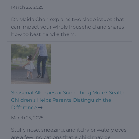
March 25, 2025
Dr. Maida Chen explains two sleep issues that
can impact your whole household and shares
how to best handle them.
Seasonal Allergies or Something More? Seattle
Children’s Helps Parents Distinguish the
Difference
March 25, 2025
Stuffy nose, sneezing, and itchy or watery eyes
are a few indications that a child may be