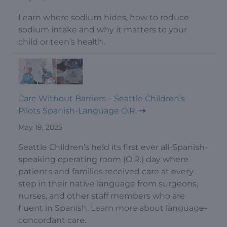
Learn where sodium hides, how to reduce
sodium intake and why it matters to your
child or teen’s health.
Care Without Barriers – Seattle Children’s
Pilots Spanish-Language O.R.
May 19, 2025
Seattle Children’s held its first ever all-Spanish-
speaking operating room (O.R.) day where
patients and families received care at every
step in their native language from surgeons,
nurses, and other staff members who are
fluent in Spanish. Learn more about language-
concordant care.