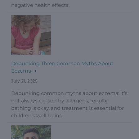
negative health effects.
Debunking Three Common Myths About
Eczema
July 21, 2025
Debunking common myths about eczema: It’s
not always caused by allergens, regular
bathing is okay, and treatment is essential for
children’s well-being.