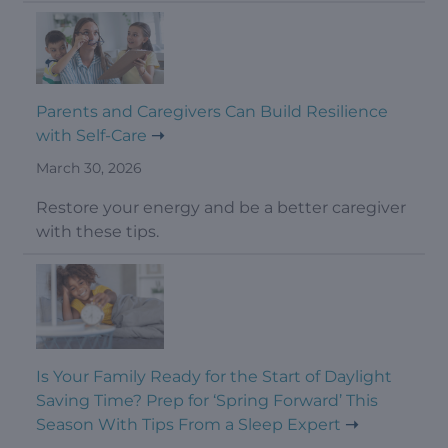
Parents and Caregivers Can Build Resilience
with Self-Care
March 30, 2026
Restore your energy and be a better caregiver
with these tips.
Is Your Family Ready for the Start of Daylight
Saving Time? Prep for ‘Spring Forward’ This
Season With Tips From a Sleep Expert