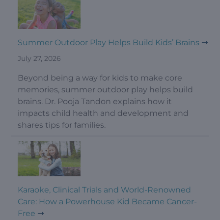
Summer Outdoor Play Helps Build Kids’ Brains
July 27, 2026
Beyond being a way for kids to make core
memories, summer outdoor play helps build
brains. Dr. Pooja Tandon explains how it
impacts child health and development and
shares tips for families.
Karaoke, Clinical Trials and World-Renowned
Care: How a Powerhouse Kid Became Cancer-
Free