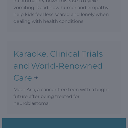
inflammatory bowel disease to cyclic
vomiting. Read how humor and empathy
help kids feel less scared and lonely when
dealing with health conditions.
Karaoke, Clinical Trials
and World-Renowned
Care
Meet Aria, a cancer-free teen with a bright
future after being treated for
neuroblastoma.