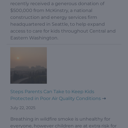
recently received a generous donation of
$500,000 from McKinstry, a national
construction and energy services firm
headquartered in Seattle, to help expand
access to care for kids throughout Central and
Eastern Washington.
Steps Parents Can Take to Keep Kids
Protected in Poor Air Quality Conditions
July 22, 2025
Breathing in wildfire smoke is unhealthy for
everyone, however children are at extra risk for