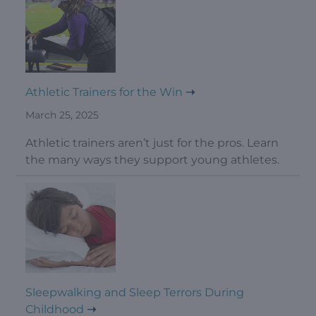
Athletic Trainers for the Win
March 25, 2025
Athletic trainers aren’t just for the pros. Learn
the many ways they support young athletes.
Sleepwalking and Sleep Terrors During
Childhood