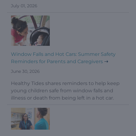
July 01, 2026
Window Falls and Hot Cars: Summer Safety
Reminders for Parents and Caregivers
June 30, 2026
Healthy Tides shares reminders to help keep
young children safe from window falls and
illness or death from being left in a hot car.