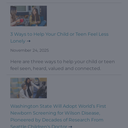
3 Ways to Help Your Child or Teen Feel Less
Lonely
November 24, 2025
Here are three ways to help your child or teen
feel seen, heard, valued and connected.
Washington State Will Adopt World’s First
Newborn Screening for Wilson Disease,
Pioneered by Decades of Research From
Seattle Children’s Doctor