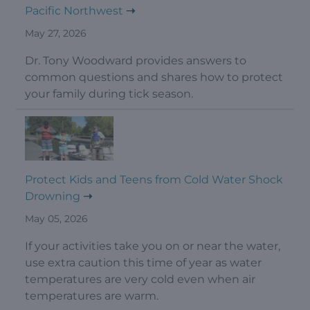
Pacific Northwest
May 27, 2026
Dr. Tony Woodward provides answers to
common questions and shares how to protect
your family during tick season.
Protect Kids and Teens from Cold Water Shock
Drowning
May 05, 2026
If your activities take you on or near the water,
use extra caution this time of year as water
temperatures are very cold even when air
temperatures are warm.