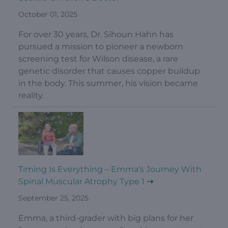
October 01, 2025
For over 30 years, Dr. Sihoun Hahn has
pursued a mission to pioneer a newborn
screening test for Wilson disease, a rare
genetic disorder that causes copper buildup
in the body. This summer, his vision became
reality.
Timing Is Everything – Emma’s Journey With
Spinal Muscular Atrophy Type 1
September 25, 2025
Emma, a third-grader with big plans for her