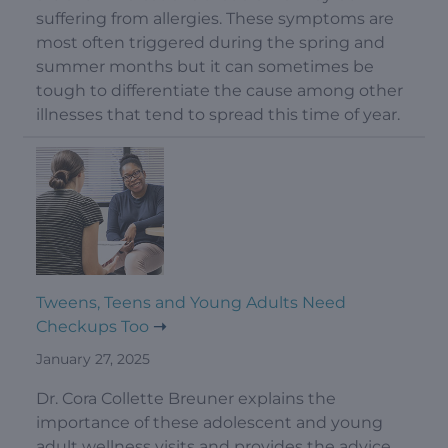
suffering from allergies. These symptoms are
most often triggered during the spring and
summer months but it can sometimes be
tough to differentiate the cause among other
illnesses that tend to spread this time of year.
Tweens, Teens and Young Adults Need
Checkups Too
January 27, 2025
Dr. Cora Collette Breuner explains the
importance of these adolescent and young
adult wellness visits and provides the advice