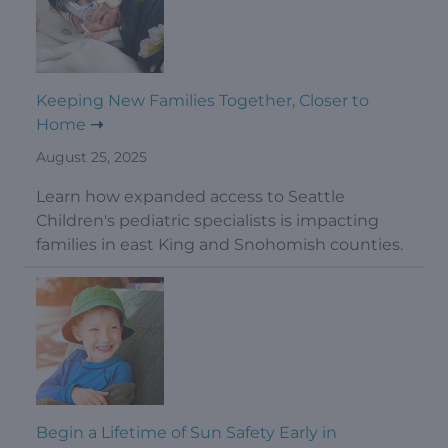
Keeping New Families Together, Closer to
Home
August 25, 2025
Learn how expanded access to Seattle
Children's pediatric specialists is impacting
families in east King and Snohomish counties.
Begin a Lifetime of Sun Safety Early in