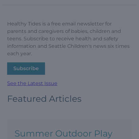
Healthy Tides is a free email newsletter for
parents and caregivers of babies, children and
teens. Subscribe to receive health and safety
information and Seattle Children's news six times
each year.
Subscribe
See the Latest Issue
Featured Articles
Summer Outdoor Play