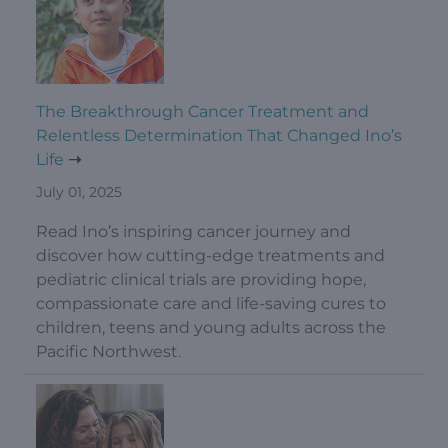
The Breakthrough Cancer Treatment and
Relentless Determination That Changed Ino’s
Life
July 01, 2025
Read Ino’s inspiring cancer journey and
discover how cutting-edge treatments and
pediatric clinical trials are providing hope,
compassionate care and life-saving cures to
children, teens and young adults across the
Pacific Northwest.