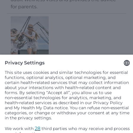
for parents.
From Star Athlete to Head Coach: How Lyla’s
Medical Experience Inspires a Team Culture of
Safety
January 23, 2025
Lyla’s medical experience inspires a team
culture of safety. Read her story and get injury
prevention tips.