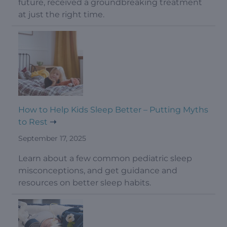
future, received a groundbreaking treatment
at just the right time.
How to Help Kids Sleep Better – Putting Myths
to Rest
September 17, 2025
Learn about a few common pediatric sleep
misconceptions, and get guidance and
resources on better sleep habits.