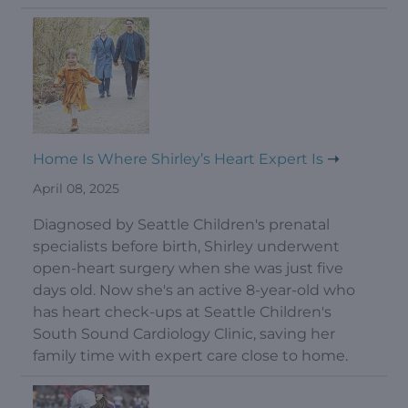
Home Is Where Shirley’s Heart Expert Is
April 08, 2025
Diagnosed by Seattle Children's prenatal
specialists before birth, Shirley underwent
open-heart surgery when she was just five
days old. Now she's an active 8-year-old who
has heart check-ups at Seattle Children's
South Sound Cardiology Clinic, saving her
family time with expert care close to home.