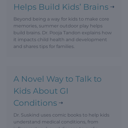
Helps Build Kids’ Brains
Beyond being a way for kids to make core
memories, summer outdoor play helps
build brains. Dr. Pooja Tandon explains how
it impacts child health and development
and shares tips for families.
A Novel Way to Talk to
Kids About GI
Conditions
Dr. Suskind uses comic books to help kids
understand medical conditions, from