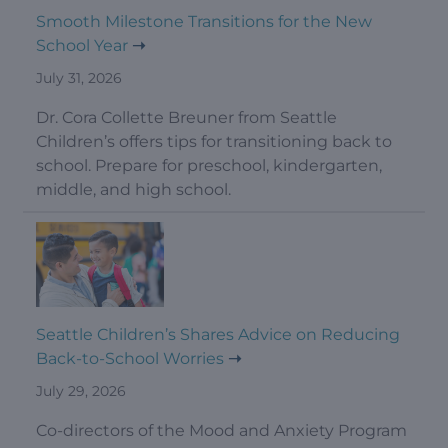
Smooth Milestone Transitions for the New
School Year
July 31, 2026
Dr. Cora Collette Breuner from Seattle
Children’s offers tips for transitioning back to
school. Prepare for preschool, kindergarten,
middle, and high school.
Seattle Children’s Shares Advice on Reducing
Back-to-School Worries
July 29, 2026
Co-directors of the Mood and Anxiety Program