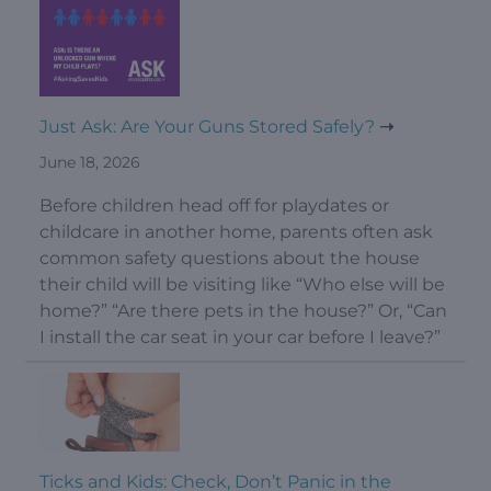
Just Ask: Are Your Guns Stored Safely?
June 18, 2026
Before children head off for playdates or
childcare in another home, parents often ask
common safety questions about the house
their child will be visiting like “Who else will be
home?” “Are there pets in the house?” Or, “Can
I install the car seat in your car before I leave?”
Ticks and Kids: Check, Don’t Panic in the