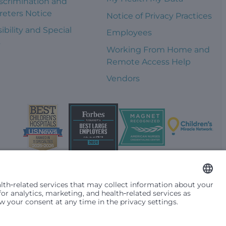
scrimination and
reters Notice
Notice of Privacy Practices
ibility and Special
Employees
s
Working From Home and
Remote Access Help
Vendors
t them differently based on race, color, religion (creed), sex,
plicable federal, state or local law. Financial assistance for
se primary residence is in Washington, Alaska, Montana or