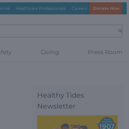
icine
Healthcare Professionals
Careers
Donate Now
Searc
fety
Giving
Press Room
Healthy Tides
Newsletter