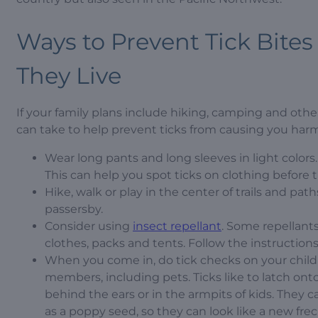
Ways to Prevent Tick Bite
They Live
If your family plans include hiking, camping and other 
can take to help prevent ticks from causing you harm
Wear long pants and long sleeves in light colors.
This can help you spot ticks on clothing before t
Hike, walk or play in the center of trails and pa
passersby.
Consider using
insect repellant
. Some repellant
clothes, packs and tents. Follow the instructions 
When you come in, do tick checks on your child
members, including pets. Ticks like to latch onto
behind the ears or in the armpits of kids. They c
as a poppy seed, so they can look like a new frec