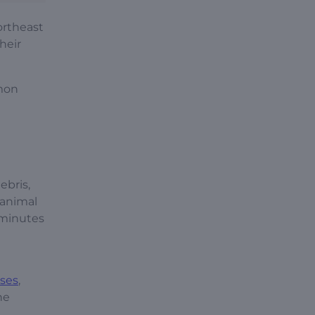
ortheast
heir
mmon
ebris,
 animal
 minutes
ases
,
he