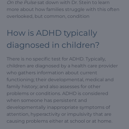
On the Pulse
sat down with Dr. Stein to learn
more about how families struggle with this often
overlooked, but common, condition
How is ADHD typically
diagnosed in children?
There is no specific test for ADHD. Typically,
children are diagnosed by a health care provider
who gathers information about current
functioning; their developmental, medical and
family history; and also assesses for other
problems or conditions. ADHD is considered
when someone has persistent and
developmentally inappropriate symptoms of
attention, hyperactivity or impulsivity that are
causing problems either at school or at home.