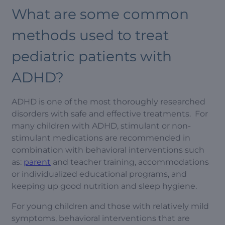
What are some common
methods used to treat
pediatric patients with
ADHD?
ADHD is one of the most thoroughly researched
disorders with safe and effective treatments. For
many children with ADHD, stimulant or non-
stimulant medications are recommended in
combination with behavioral interventions such
as:
parent
and teacher training, accommodations
or individualized educational programs, and
keeping up good nutrition and sleep hygiene.
For young children and those with relatively mild
symptoms, behavioral interventions that are