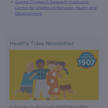
Seattle Children’s Research Institute’s
Center for Childhood Behavior, Health and
Development
Healthy Tides Newsletter
Subscribe to get timely health and safety