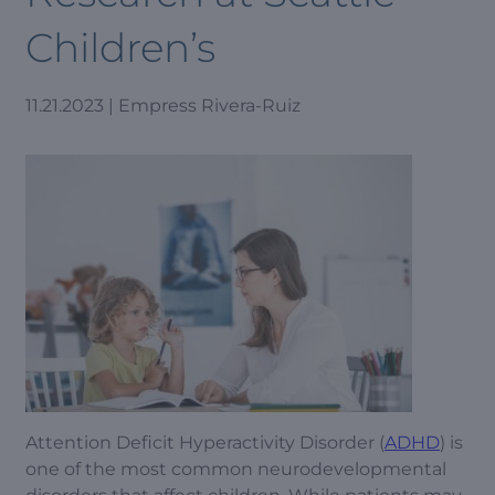
Children’s
11.21.2023 | Empress Rivera-Ruiz
Attention Deficit Hyperactivity Disorder (
ADHD
) is
one of the most common neurodevelopmental