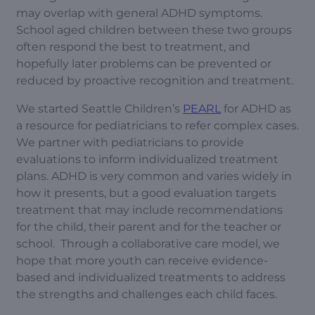
may overlap with general ADHD symptoms.
School aged children between these two groups
often respond the best to treatment, and
hopefully later problems can be prevented or
reduced by proactive recognition and treatment.
We started Seattle Children’s
PEARL
for ADHD as
a resource for pediatricians to refer complex cases.
We partner with pediatricians to provide
evaluations to inform individualized treatment
plans. ADHD is very common and varies widely in
how it presents, but a good evaluation targets
treatment that may include recommendations
for the child, their parent and for the teacher or
school. Through a collaborative care model, we
hope that more youth can receive evidence-
based and individualized treatments to address
the strengths and challenges each child faces.