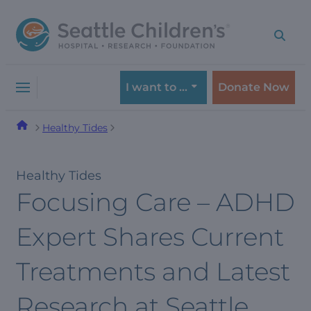
Skip
Skip
to
to
navigation
content
menu
I want to …
Donate Now
Healthy Tides
Healthy Tides
Focusing Care – ADHD
Expert Shares Current
Treatments and Latest
Research at Seattle