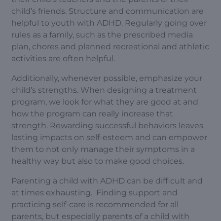
child’s friends. Structure and communication are
helpful to youth with ADHD. Regularly going over
rules as a family, such as the prescribed media
plan, chores and planned recreational and athletic
activities are often helpful.
Additionally, whenever possible, emphasize your
child’s strengths. When designing a treatment
program, we look for what they are good at and
how the program can really increase that
strength. Rewarding successful behaviors leaves
lasting impacts on self-esteem and can empower
them to not only manage their symptoms in a
healthy way but also to make good choices.
Parenting a child with ADHD can be difficult and
at times exhausting. Finding support and
practicing self-care is recommended for all
parents, but especially parents of a child with