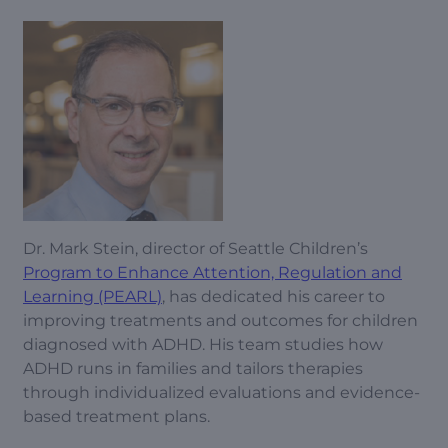
Dr. Mark Stein, director of Seattle Children’s
Program to Enhance Attention, Regulation and
Learning (PEARL)
, has dedicated his career to
improving treatments and outcomes for children
diagnosed with ADHD. His team studies how
ADHD runs in families and tailors therapies
through individualized evaluations and evidence-
based treatment plans.