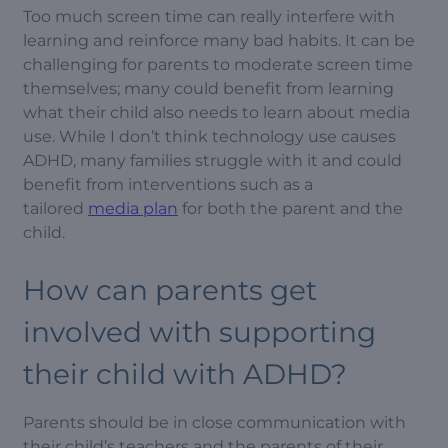
Too much screen time can really interfere with
learning and reinforce many bad habits. It can be
challenging for parents to moderate screen time
themselves; many could benefit from learning
what their child also needs to learn about media
use. While I don’t think technology use causes
ADHD, many families struggle with it and could
benefit from interventions such as a
tailored
media plan
for both the parent and the
child.
How can parents get
involved with supporting
their child with ADHD?
Parents should be in close communication with
their child’s teachers and the parents of their