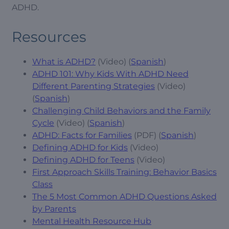
ADHD.
Resources
What is ADHD?
(Video) (
Spanish
)
ADHD 101: Why Kids With ADHD Need
Different Parenting Strategies
(Video)
(
Spanish
)
Challenging Child Behaviors and the Family
Cycle
(Video) (
Spanish
)
ADHD: Facts for Families
(PDF) (
Spanish
)
Defining ADHD for Kids
(Video)
Defining ADHD for Teens
(Video)
First Approach Skills Training: Behavior Basics
Class
The 5 Most Common ADHD Questions Asked
by Parents
Mental Health Resource Hub