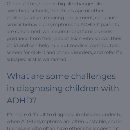
Other factors, such as big life changes like
switching schools, the child’s age or other
challenges like a hearing impairment, can cause
similar behavioral symptoms to ADHD. If parents
are concerned, we recommend families seek
guidance from their pediatrician who knows their
child and can help rule out medical contributors,
screen for ADHD and other disorders, and refer if a
subspecialist is warranted.
What are some challenges
in diagnosing children with
ADHD?
It’s more difficult to diagnose in children under 6,
when ADHD symptoms are often unstable, and in
teenagers who often have other challenges that