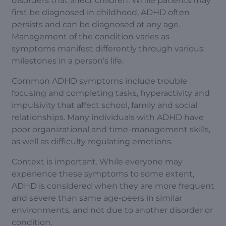
disorders that affect children. While patients may
first be diagnosed in childhood, ADHD often
persists and can be diagnosed at any age.
Management of the condition varies as
symptoms manifest differently through various
milestones in a person’s life.
Common ADHD symptoms include trouble
focusing and completing tasks, hyperactivity and
impulsivity that affect school, family and social
relationships. Many individuals with ADHD have
poor organizational and time-management skills,
as well as difficulty regulating emotions.
Context is important. While everyone may
experience these symptoms to some extent,
ADHD is considered when they are more frequent
and severe than same age-peers in similar
environments, and not due to another disorder or
condition.