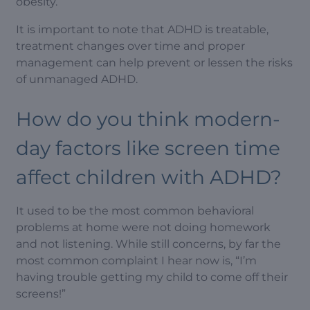
obesity.
It is important to note that ADHD is treatable,
treatment changes over time and proper
management can help prevent or lessen the risks
of unmanaged ADHD.
How do you think modern-
day factors like screen time
affect children with ADHD?
It used to be the most common behavioral
problems at home were not doing homework
and not listening. While still concerns, by far the
most common complaint I hear now is, “I’m
having trouble getting my child to come off their
screens!”