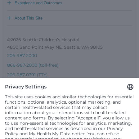
+
Experience and Outcomes
+
About This Site
©2026 Seattle Children’s Hospital
4800 Sand Point Way NE, Seattle, WA 98105
206-987-2000
866-987-2000 (toll-free)
206-987-0391 (TTY)