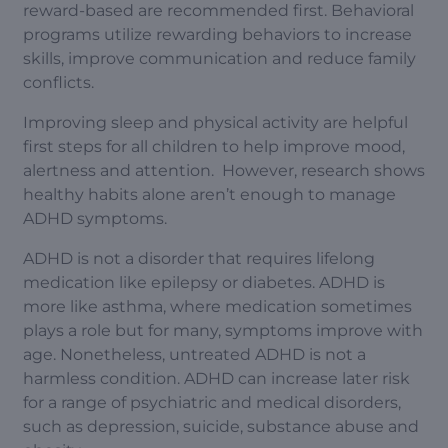
reward-based are recommended first. Behavioral
programs utilize rewarding behaviors to increase
skills, improve communication and reduce family
conflicts.
Improving sleep and physical activity are helpful
first steps for all children to help improve mood,
alertness and attention. However, research shows
healthy habits alone aren’t enough to manage
ADHD symptoms.
ADHD is not a disorder that requires lifelong
medication like epilepsy or diabetes. ADHD is
more like asthma, where medication sometimes
plays a role but for many, symptoms improve with
age. Nonetheless, untreated ADHD is not a
harmless condition. ADHD can increase later risk
for a range of psychiatric and medical disorders,
such as depression, suicide, substance abuse and