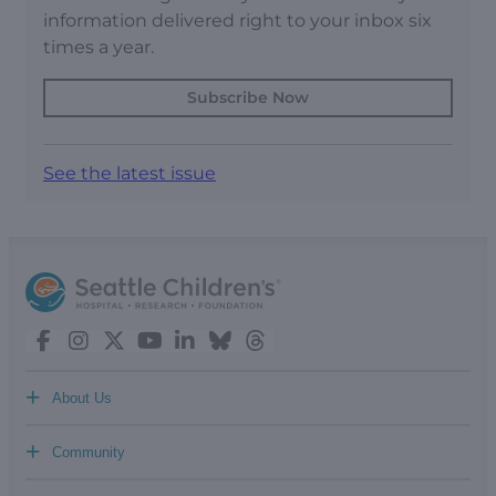
information delivered right to your inbox six
times a year.
Subscribe Now
See the latest issue
+
About Us
+
Community