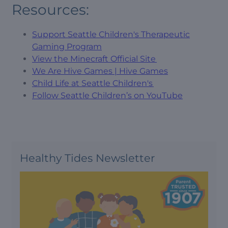
Resources:
Support Seattle Children's Therapeutic
Gaming Program
View the Minecraft Official Site
We Are Hive Games | Hive Games
Child Life at Seattle Children's
Follow Seattle Children’s on YouTube
Healthy Tides Newsletter