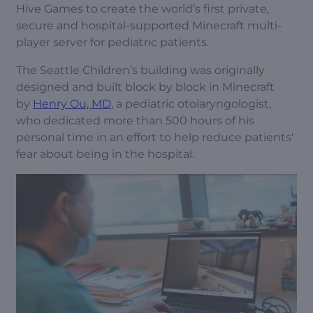
Hive Games to create the world’s first private,
secure and hospital-supported Minecraft multi-
player server for pediatric patients.
The Seattle Children’s building was originally
designed and built block by block in Minecraft
by
Henry Ou, MD
, a pediatric otolaryngologist,
who dedicated more than 500 hours of his
personal time in an effort to help reduce patients'
fear about being in the hospital.