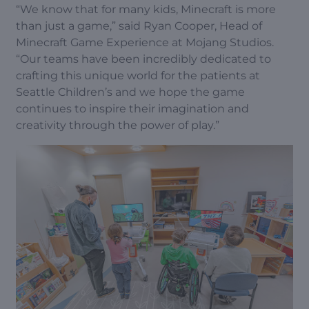
“We know that for many kids, Minecraft is more
than just a game,” said Ryan Cooper, Head of
Minecraft Game Experience at Mojang Studios.
“Our teams have been incredibly dedicated to
crafting this unique world for the patients at
Seattle Children’s and we hope the game
continues to inspire their imagination and
creativity through the power of play.”