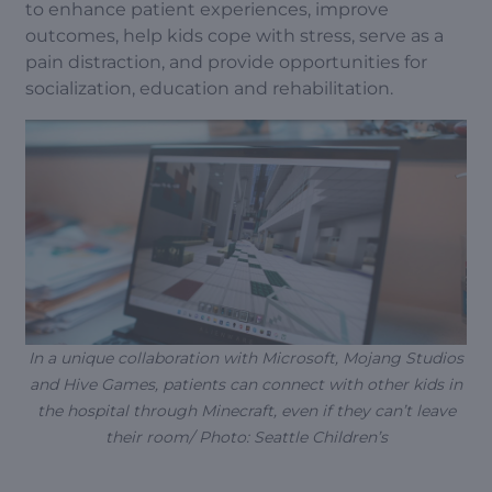
to enhance patient experiences, improve
outcomes, help kids cope with stress, serve as a
pain distraction, and provide opportunities for
socialization, education and rehabilitation.
In a unique collaboration with Microsoft, Mojang Studios
and Hive Games, patients can connect with other kids in
the hospital through Minecraft, even if they can’t leave
their room/ Photo: Seattle Children’s