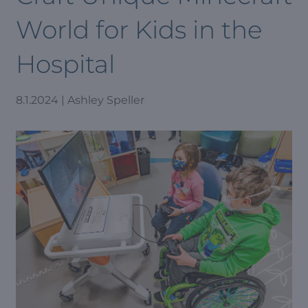
World for Kids in the
Hospital
8.1.2024 | Ashley Speller