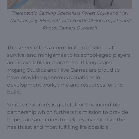
Therapeutic Gaming Specialists Forest Coyle and Max
Williams play Minecraft with Seattle Children’s patients/
Photo: Gamers Outreach
The server offers a combination of Minecraft
survival and minigames to its school-aged players
and is available in more than 10 languages.
Mojang Studios and Hive Games are proud to
have provided generous donations in
development work, time and resources for the
build.
Seattle Children’s is grateful for this incredible
partnership which furthers its mission to provide
hope, care and cures to help every child live the
healthiest and most fulfilling life possible.