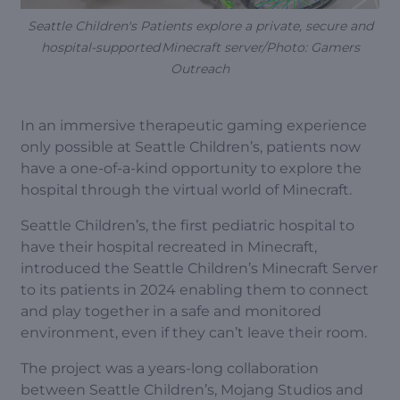
Seattle Children's Patients explore a private, secure and
hospital-supported Minecraft server/Photo: Gamers
Outreach
In an immersive therapeutic gaming experience
only possible at Seattle Children’s, patients now
have a one-of-a-kind opportunity to explore the
hospital through the virtual world of Minecraft.
Seattle Children’s, the first pediatric hospital to
have their hospital recreated in Minecraft,
introduced the Seattle Children’s Minecraft Server
to its patients in 2024 enabling them to connect
and play together in a safe and monitored
environment, even if they can’t leave their room.
The project was a years-long collaboration
between Seattle Children’s, Mojang Studios and