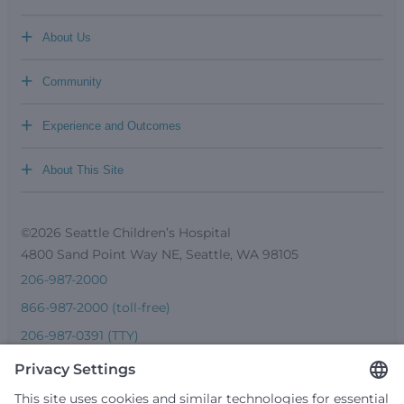
+
About Us
+
Community
+
Experience and Outcomes
+
About This Site
©2026 Seattle Children’s Hospital
4800 Sand Point Way NE, Seattle, WA 98105
206-987-2000
866-987-2000 (toll-free)
206-987-0391 (TTY)