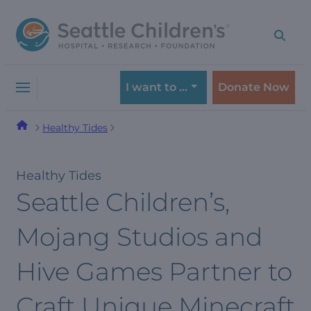
Skip
Skip
to
to
navigation
content
menu
I want to …
Donate Now
Healthy Tides
Healthy Tides
Seattle Children’s,
Mojang Studios and
Hive Games Partner to
Craft Unique Minecraft