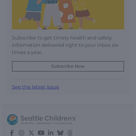
Subscribe to get timely health and safety
information delivered right to your inbox six
times a year.
Subscribe Now
See the latest issue