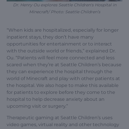
Dr. Henry Ou explores Seattle Children's Hospital in
Minecraft/ Photo: Seattle Children’s
“When kids are hospitalized, especially for longer
inpatient stays, they don’t have many
opportunities for entertainment or to interact
with the outside world or friends,” explained Dr.
Ou. “Patients will feel more connected and less
scared when they’re at Seattle Children’s because
they can experience the hospital through the
world of Minecraft and play with other patients at
the hospital. We also hope to make this available
for patients to explore before they come to the
hospital to help decrease anxiety about an
upcoming visit or surgery.”
Therapeutic gaming at Seattle Children’s uses
video games, virtual reality and other technology