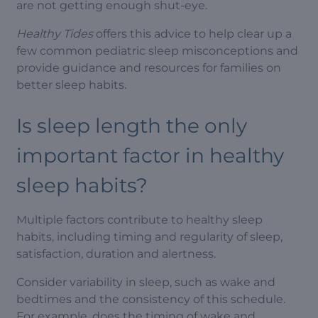
are not getting enough shut-eye.
Healthy Tides
offers this advice to help clear up a
few common pediatric sleep misconceptions and
provide guidance and resources for families on
better sleep habits.
Is sleep length the only
important factor in healthy
sleep habits?
Multiple factors contribute to healthy sleep
habits, including timing and regularity of sleep,
satisfaction, duration and alertness.
Consider variability in sleep, such as wake and
bedtimes and the consistency of this schedule.
For example, does the timing of wake and