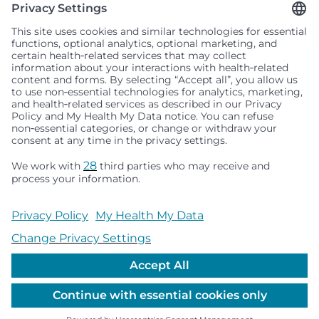
Seattle Children’s complies with applicable federal and
other civil rights laws and does not discriminate, exclude
people or treat them differently based on race, color,
religion (creed), sex, gender identity or expression, sexual
orientation, national origin (ancestry), age, disability, or
any other status protected by applicable federal, state or
local law. Financial assistance for medically necessary
services is based on family income and hospital
resources and is provided to children under age 21 whose
primary residence is in Washington, Alaska, Montana or
Idaho.