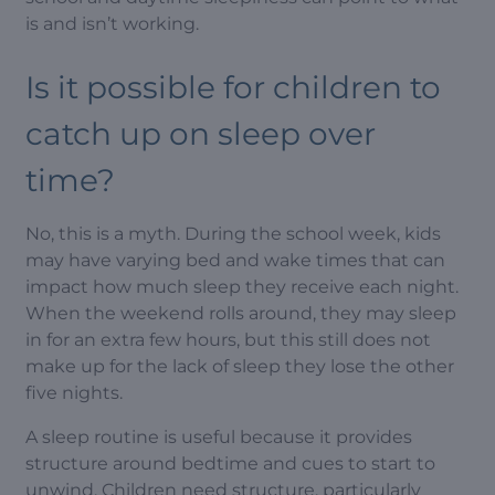
is and isn’t working.
Is it possible for children to
catch up on sleep over
time?
No, this is a myth. During the school week, kids
may have varying bed and wake times that can
impact how much sleep they receive each night.
When the weekend rolls around, they may sleep
in for an extra few hours, but this still does not
make up for the lack of sleep they lose the other
five nights.
A sleep routine is useful because it provides
structure around bedtime and cues to start to
unwind. Children need structure, particularly