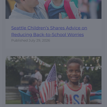
Seattle Children’s Shares Advice on
Reducing Back-to-School Worries
Published
July 29, 2026