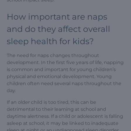
How important are naps
and do they affect overall
sleep health for kids?
The need for naps changes throughout
development. In the first five years of life, napping
is common and important for young children’s
physical and emotional development. Young
children often need several naps throughout the
day.
If an older child is too tired, this can be
detrimental to their learning at school and
daytime alertness. If a child or adolescent is falling
asleep at school, it may be linked to inadequate
sleep at night or an undiagnosed sleep disorder,