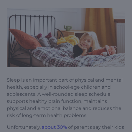
Sleep is an important part of physical and mental
health, especially in school-age children and
adolescents. A well-rounded sleep schedule
supports healthy brain function, maintains
physical and emotional balance and reduces the
risk of long-term health problems.
Unfortunately,
about 30%
of parents say their kids