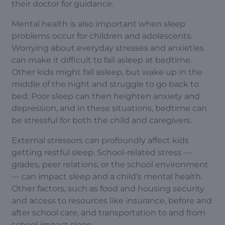
their doctor for guidance.
Mental health is also important when sleep
problems occur for children and adolescents.
Worrying about everyday stresses and anxieties
can make it difficult to fall asleep at bedtime.
Other kids might fall asleep, but wake up in the
middle of the night and struggle to go back to
bed. Poor sleep can then heighten anxiety and
depression, and in these situations, bedtime can
be stressful for both the child and caregivers.
External stressors can profoundly affect kids
getting restful sleep. School-related stress —
grades, peer relations, or the school environment
— can impact sleep and a child’s mental health.
Other factors, such as food and housing security
and access to resources like insurance, before and
after school care, and transportation to and from
school impact sleep.