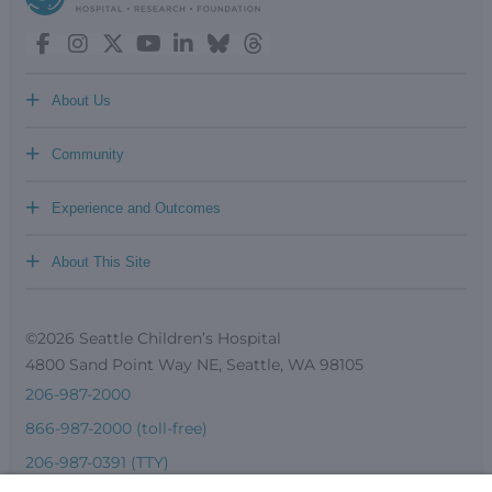
+
About Us
+
Community
+
Experience and Outcomes
+
About This Site
©2026 Seattle Children’s Hospital
4800 Sand Point Way NE, Seattle, WA 98105
206-987-2000
866-987-2000 (toll-free)
206-987-0391 (TTY)