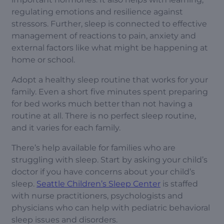
regulating emotions and resilience against
stressors. Further, sleep is connected to effective
management of reactions to pain, anxiety and
external factors like what might be happening at
home or school.
Adopt a healthy sleep routine that works for your
family. Even a short five minutes spent preparing
for bed works much better than not having a
routine at all. There is no perfect sleep routine,
and it varies for each family.
There’s help available for families who are
struggling with sleep. Start by asking your child’s
doctor if you have concerns about your child’s
sleep.
Seattle Children’s Sleep Center
is staffed
with nurse practitioners, psychologists and
physicians who can help with pediatric behavioral
sleep issues and disorders.