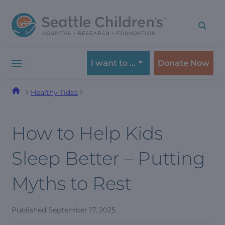
Skip
Skip
to
to
navigation
content
menu
I want to …
Donate Now
Healthy Tides
How to Help Kids
Sleep Better – Putting
Myths to Rest
Published
September 17, 2025