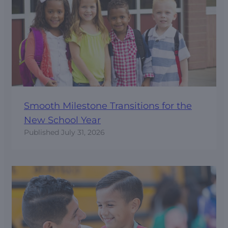
Smooth Milestone Transitions for the
New School Year
Published
July 31, 2026