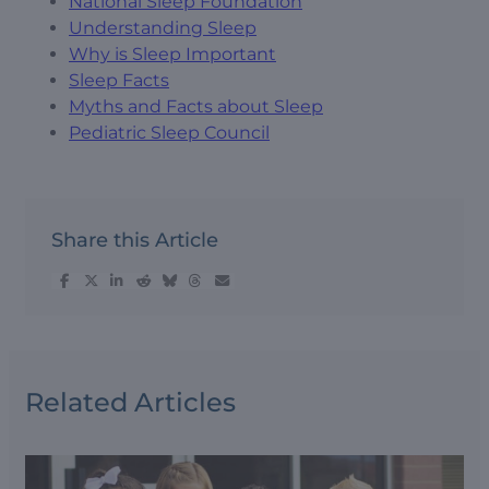
National Sleep Foundation
Understanding Sleep
Why is Sleep Important
Sleep Facts
Myths and Facts about Sleep
Pediatric Sleep Council
Share this Article
Related Articles