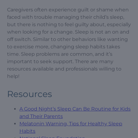
Caregivers often experience guilt or shame when
faced with trouble managing their child’s sleep,
but there is nothing to feel guilty about, especially
when looking for a change. Sleep is not an on and
off switch. Similar to other behaviors like wanting
to exercise more, changing sleep habits takes
time. Sleep problems are common, and it’s
important to seek support. There are many
resources available and professionals willing to
help!
Resources
A Good Night’s Sleep Can Be Routine for Kids
and Their Parents
Melatonin Warning, Tips for Healthy Sleep
Habits