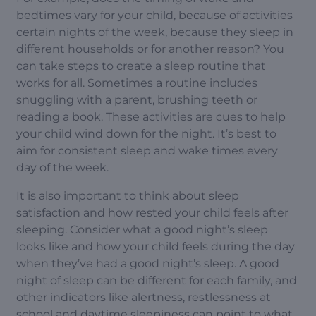
bedtimes vary for your child, because of activities
certain nights of the week, because they sleep in
different households or for another reason? You
can take steps to create a sleep routine that
works for all. Sometimes a routine includes
snuggling with a parent, brushing teeth or
reading a book. These activities are cues to help
your child wind down for the night. It’s best to
aim for consistent sleep and wake times every
day of the week.
It is also important to think about sleep
satisfaction and how rested your child feels after
sleeping. Consider what a good night’s sleep
looks like and how your child feels during the day
when they’ve had a good night’s sleep. A good
night of sleep can be different for each family, and
other indicators like alertness, restlessness at
school and daytime sleepiness can point to what