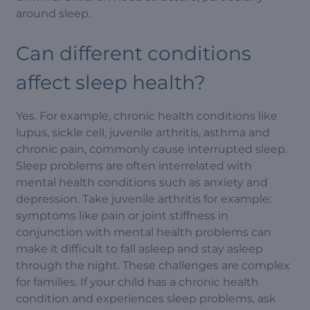
around sleep.
Can different conditions
affect sleep health?
Yes. For example, chronic health conditions like
lupus, sickle cell, juvenile arthritis, asthma and
chronic pain, commonly cause interrupted sleep.
Sleep problems are often interrelated with
mental health conditions such as anxiety and
depression. Take juvenile arthritis for example:
symptoms like pain or joint stiffness in
conjunction with mental health problems can
make it difficult to fall asleep and stay asleep
through the night. These challenges are complex
for families. If your child has a chronic health
condition and experiences sleep problems, ask