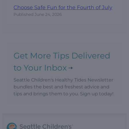
Choose Safe Fun for the Fourth of July
Published
June 24, 2026
Get More Tips Delivered
to Your Inbox
Seattle Children's Healthy Tides Newsletter
bundles the best and freshest advice and
tips and brings them to you. Sign up today!