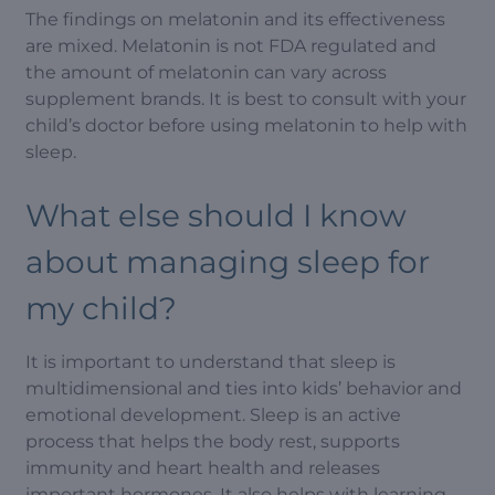
The findings on melatonin and its effectiveness
are mixed. Melatonin is not FDA regulated and
the amount of melatonin can vary across
supplement brands. It is best to consult with your
child’s doctor before using melatonin to help with
sleep.
What else should I know
about managing sleep for
my child?
It is important to understand that sleep is
multidimensional and ties into kids’ behavior and
emotional development. Sleep is an active
process that helps the body rest, supports
immunity and heart health and releases
important hormones. It also helps with learning,