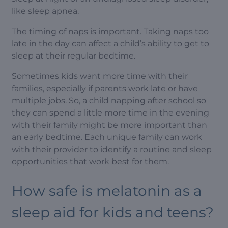
like sleep apnea.
The timing of naps is important. Taking naps too
late in the day can affect a child’s ability to get to
sleep at their regular bedtime.
Sometimes kids want more time with their
families, especially if parents work late or have
multiple jobs. So, a child napping after school so
they can spend a little more time in the evening
with their family might be more important than
an early bedtime. Each unique family can work
with their provider to identify a routine and sleep
opportunities that work best for them.
How safe is melatonin as a
sleep aid for kids and teens?