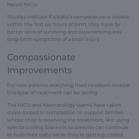
Neuro NICU.
Studies indicate if a baby’s temperature is cooled
within the first six hours of birth, they have far
better rates of surviving and experiencing less
long-term symptoms of a brain injury.
Compassionate
Improvements
For new parents, watching their newborn receive
this type of treatment can be jarring.
The NICU and Neonatology teams have taken
steps rooted in compassion to support families
whose child is receiving the treatment, like using
special cooling blankets so parents can continue
to hold their baby while they’re getting cooled.