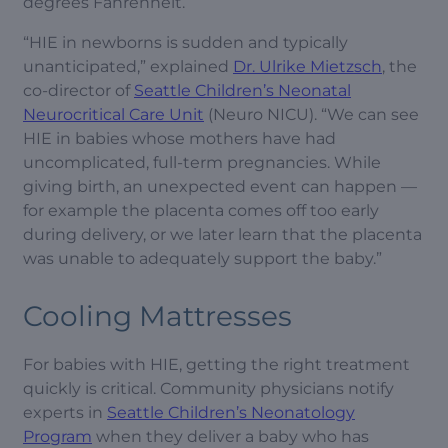
degrees Fahrenheit.
“HIE in newborns is sudden and typically
unanticipated,” explained
Dr. Ulrike Mietzsch
, the
co-director of
Seattle Children’s Neonatal
Neurocritical Care Unit
(Neuro NICU). “We can see
HIE in babies whose mothers have had
uncomplicated, full-term pregnancies. While
giving birth, an unexpected event can happen —
for example the placenta comes off too early
during delivery, or we later learn that the placenta
was unable to adequately support the baby.”
Cooling Mattresses
For babies with HIE, getting the right treatment
quickly is critical. Community physicians notify
experts in
Seattle Children’s Neonatology
Program
when they deliver a baby who has