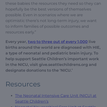
these babies the resources they need so they can
hopefully be the best versions of themselves
possible. Even in scenarios where we are
optimistic there’s not long-term injury, we want
to inform families of possible outcomes and
resources early.”
Every year,
two to three out of every 1,000
live
births around the world are diagnosed with HIE,
a type of neonatal and pediatric brain injury. To
help support Seattle Children’s important work
in the NICU, visit give.seattlechildrens.org and
designate donations to the ‘NICU.’
Resources
The Neonatal Intensive Care Unit (NICU) at
Seattle Children’s