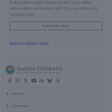
Subscribe to get timely health and safety
information delivered right to your inbox six
times a year.
Subscribe Now
See the latest issue
+
About Us
+
Community