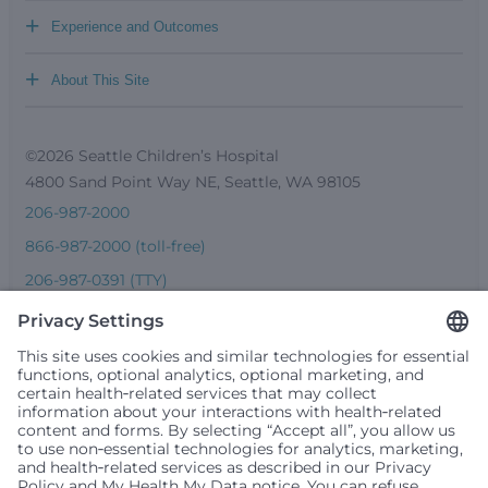
+
Experience and Outcomes
+
About This Site
©2026 Seattle Children’s Hospital
4800 Sand Point Way NE, Seattle, WA 98105
206-987-2000
866-987-2000 (toll-free)
206-987-0391 (TTY)