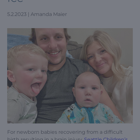
5.2.2023 | Amanda Maier
For newborn babies recovering from a difficult
birth resulting in a brain injury,
Seattle Children’s