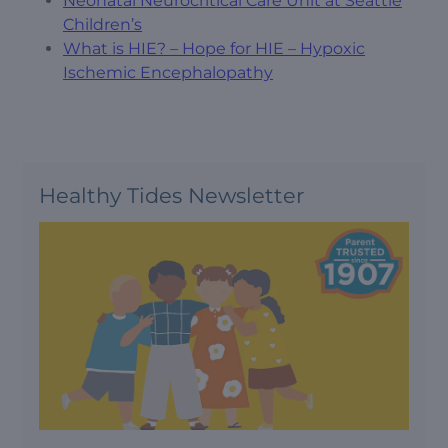
Neonatal Neurocritical Care Unit at Seattle
Children’s
What is HIE? – Hope for HIE – Hypoxic
Ischemic Encephalopathy
Healthy Tides Newsletter