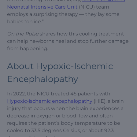
Neonatal Intensive Care Unit
(NICU) team
employs a surprising therapy — they lay some
babies “on ice.”
On the Pulse
shares how this cooling treatment
can help newborns heal and stop further damage
from happening.
About Hypoxic-Ischemic
Encephalopathy
In 2022, the NICU treated 45 patients with
Hypoxic-ischemic encephalopathy
(HIE), a brain
injury that occurs when the brain experiences a
decrease in oxygen or blood flow and often
requires the patient’s body temperature to be
cooled to 33.5 degrees Celsius, or about 92.3