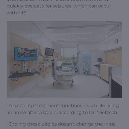
quickly evaluate for seizures, which can occur
with HIE.
This cooling treatment functions much like icing
an ankle after a sprain, according to Dr. Mietzsch.
“Cooling these babies doesn’t change the initial