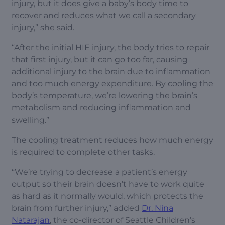
injury, but it does give a baby’s body time to
recover and reduces what we call a secondary
injury,” she said.
“After the initial HIE injury, the body tries to repair
that first injury, but it can go too far, causing
additional injury to the brain due to inflammation
and too much energy expenditure. By cooling the
body’s temperature, we’re lowering the brain’s
metabolism and reducing inflammation and
swelling.”
The cooling treatment reduces how much energy
is required to complete other tasks.
“We’re trying to decrease a patient’s energy
output so their brain doesn’t have to work quite
as hard as it normally would, which protects the
brain from further injury,” added
Dr. Nina
Natarajan
, the co-director of Seattle Children’s