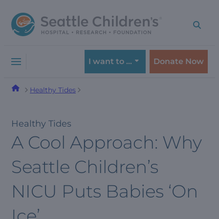
Skip
Skip
to
to
navigation
content
menu
I want to …
Donate Now
Healthy Tides
Healthy Tides
A Cool Approach: Why
Seattle Children’s
NICU Puts Babies ‘On
Ice’