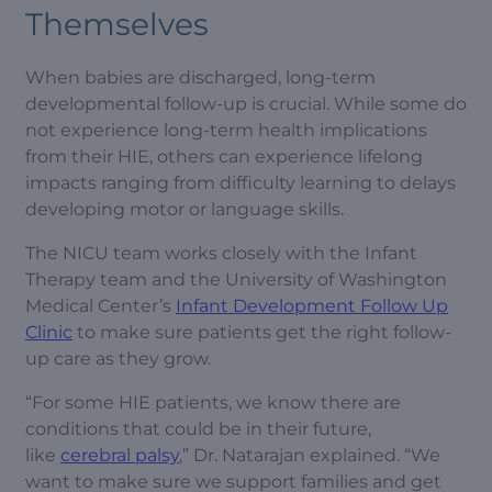
Themselves
When babies are discharged, long-term
developmental follow-up is crucial. While some do
not experience long-term health implications
from their HIE, others can experience lifelong
impacts ranging from difficulty learning to delays
developing motor or language skills.
The NICU team works closely with the Infant
Therapy team and the University of Washington
Medical Center’s
Infant Development Follow Up
Clinic
to make sure patients get the right follow-
up care as they grow.
“For some HIE patients, we know there are
conditions that could be in their future,
like
cerebral palsy
,” Dr. Natarajan explained. “We
want to make sure we support families and get