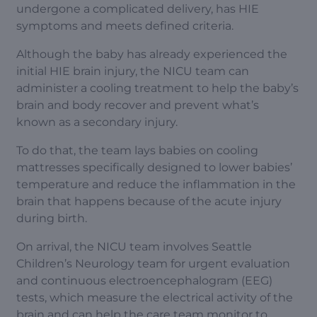
undergone a complicated delivery, has HIE
symptoms and meets defined criteria.
Although the baby has already experienced the
initial HIE brain injury, the NICU team can
administer a cooling treatment to help the baby’s
brain and body recover and prevent what’s
known as a secondary injury.
To do that, the team lays babies on cooling
mattresses specifically designed to lower babies’
temperature and reduce the inflammation in the
brain that happens because of the acute injury
during birth.
On arrival, the NICU team involves Seattle
Children’s Neurology team for urgent evaluation
and continuous electroencephalogram (EEG)
tests, which measure the electrical activity of the
brain and can help the care team monitor to