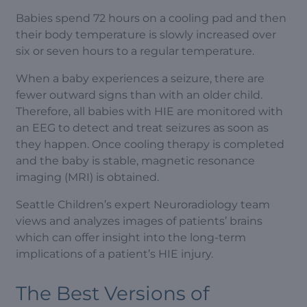
Babies spend 72 hours on a cooling pad and then
their body temperature is slowly increased over
six or seven hours to a regular temperature.
When a baby experiences a seizure, there are
fewer outward signs than with an older child.
Therefore, all babies with HIE are monitored with
an EEG to detect and treat seizures as soon as
they happen. Once cooling therapy is completed
and the baby is stable, magnetic resonance
imaging (MRI) is obtained.
Seattle Children’s expert Neuroradiology team
views and analyzes images of patients’ brains
which can offer insight into the long-term
implications of a patient’s HIE injury.
The Best Versions of