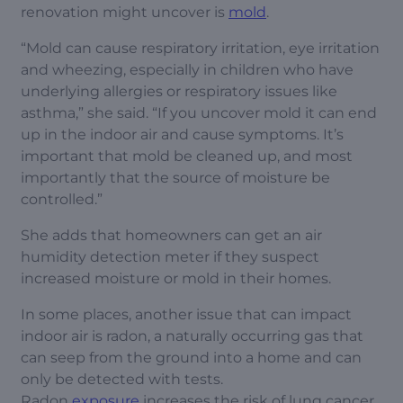
renovation might uncover is
mold
.
“Mold can cause respiratory irritation, eye irritation
and wheezing, especially in children who have
underlying allergies or respiratory issues like
asthma,” she said. “If you uncover mold it can end
up in the indoor air and cause symptoms. It’s
important that mold be cleaned up, and most
importantly that the source of moisture be
controlled.”
She adds that homeowners can get an air
humidity detection meter if they suspect
increased moisture or mold in their homes.
In some places, another issue that can impact
indoor air is radon, a naturally occurring gas that
can seep from the ground into a home and can
only be detected with tests.
Radon
exposure
increases the risk of lung cancer.