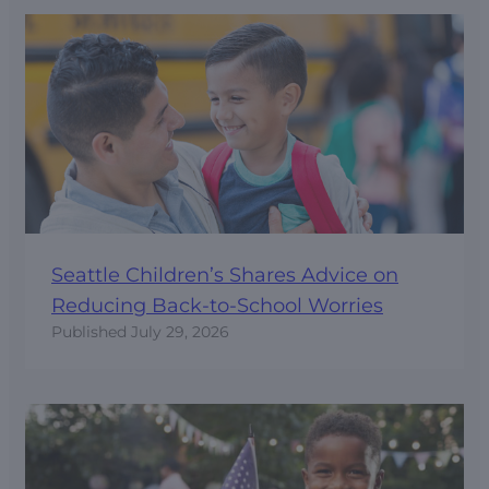
Seattle Children’s Shares Advice on
Reducing Back-to-School Worries
Published
July 29, 2026