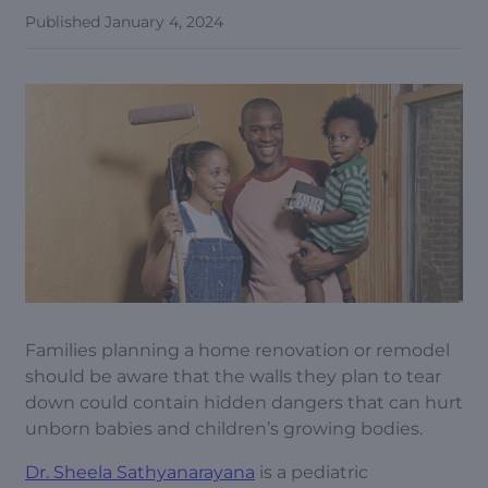
Published
January 4, 2024
Families planning a home renovation or remodel
should be aware that the walls they plan to tear
down could contain hidden dangers that can hurt
unborn babies and children’s growing bodies.
Dr. Sheela Sathyanarayana
is a pediatric