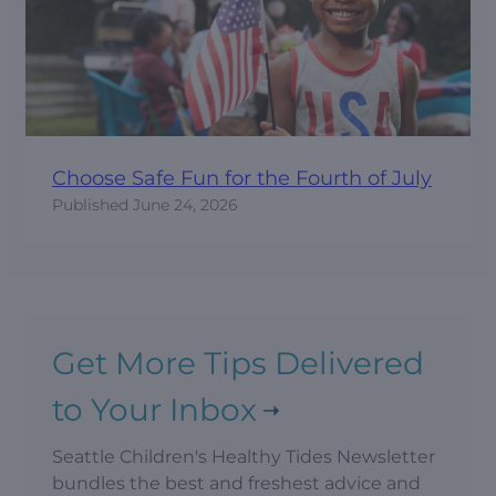
Choose Safe Fun for the Fourth of July
Published
June 24, 2026
Get More Tips Delivered
to Your Inbox
Seattle Children's Healthy Tides Newsletter
bundles the best and freshest advice and