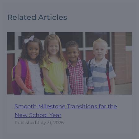
Related Articles
Smooth Milestone Transitions for the
New School Year
Published
July 31, 2026