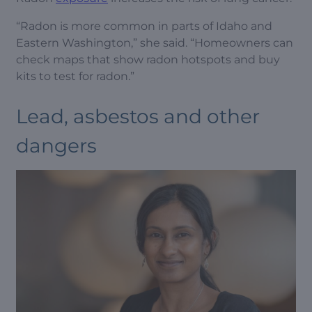
“Radon is more common in parts of Idaho and
Eastern Washington,” she said. “Homeowners can
check maps that show radon hotspots and buy
kits to test for radon.”
Lead, asbestos and other
dangers