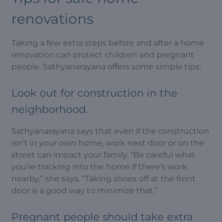
renovations
Taking a few extra steps before and after a home
renovation can protect children and pregnant
people. Sathyanarayana offers some simple tips:
Look out for construction in the
neighborhood.
Sathyanarayana says that even if the construction
isn’t in your own home, work next door or on the
street can impact your family. “Be careful what
you’re tracking into the home if there’s work
nearby,” she says. “Taking shoes off at the front
door is a good way to minimize that.”
Pregnant people should take extra