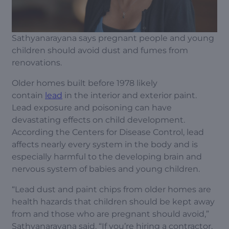
Sathyanarayana says pregnant people and young
children should avoid dust and fumes from
renovations.
Older homes built before 1978 likely
contain
lead
in the interior and exterior paint.
Lead exposure and poisoning can have
devastating effects on child development.
According the Centers for Disease Control, lead
affects nearly every system in the body and is
especially harmful to the developing brain and
nervous system of babies and young children.
“Lead dust and paint chips from older homes are
health hazards that children should be kept away
from and those who are pregnant should avoid,”
Sathyanarayana said. “If you’re hiring a contractor,