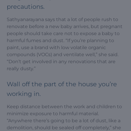
precautions.
Sathyanarayana says that a lot of people rush to
renovate before a new baby arrives, but pregnant
people should take care not to expose a baby to
harmful fumes and dust. “If you’re planning to
paint, use a brand with low volatile organic
compounds (VOCs) and ventilate well,” she said.
“Don’t get involved in any renovations that are
really dusty.”
Wall off the part of the house you’re
working in.
Keep distance between the work and children to
minimize exposure to harmful material.
“Anywhere there’s going to be a lot of dust, like a
demolition, should be sealed off completely,” she