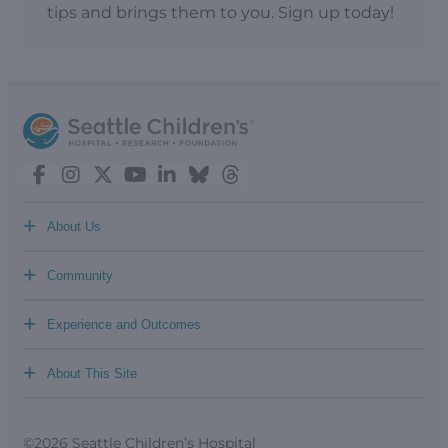
tips and brings them to you. Sign up today!
+
About Us
+
Community
+
Experience and Outcomes
+
About This Site
©2026 Seattle Children’s Hospital