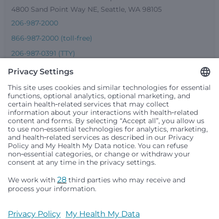
4800 Sand Point Way NE, Seattle, WA 98105
206-987-2000
866-987-2000 (toll-free)
206-987-0391 (TTY)
Seattle Children’s complies with applicable federal and
other civil rights laws and does not discriminate, exclude
people or treat them differently based on race, color,
religion (creed), sex, gender identity or expression, sexual
orientation, national origin (ancestry), age, disability, or
any other status protected by applicable federal, state or
local law. Financial assistance for medically necessary