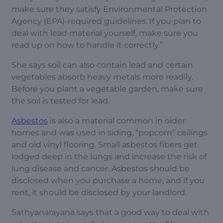
make sure they satisfy Environmental Protection
Agency (EPA)-required guidelines. If you plan to
deal with lead material yourself, make sure you
read up on how to handle it correctly.”
She says soil can also contain lead and certain
vegetables absorb heavy metals more readily.
Before you plant a vegetable garden, make sure
the soil is tested for lead.
Asbestos
is also a material common in older
homes and was used in siding, “popcorn” ceilings
and old vinyl flooring. Small asbestos fibers get
lodged deep in the lungs and increase the risk of
lung disease and cancer. Asbestos should be
disclosed when you purchase a home, and if you
rent, it should be disclosed by your landlord.
Sathyanarayana says that a good way to deal with