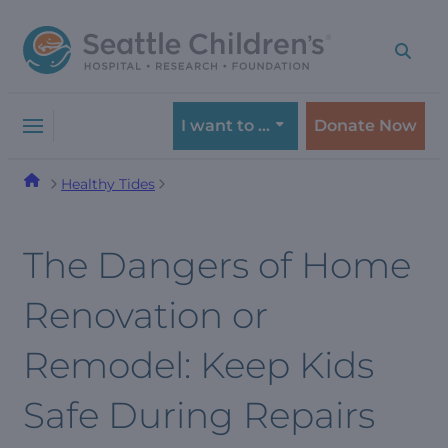
Skip
Skip
to
to
navigation
content
menu
I want to …
Donate Now
Healthy Tides
The Dangers of Home
Renovation or
Remodel: Keep Kids
Safe During Repairs