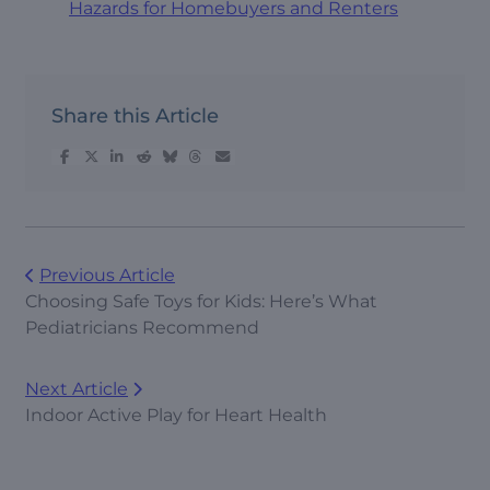
Hazards for Homebuyers and Renters
Share this Article
Previous Article
Choosing Safe Toys for Kids: Here’s What
Pediatricians Recommend
Next Article
Indoor Active Play for Heart Health