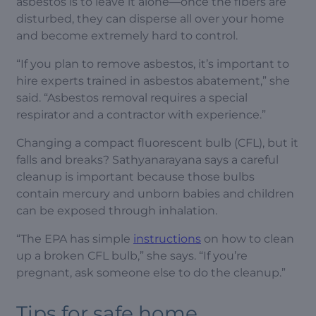
asbestos is to leave it alone—once the fibers are
disturbed, they can disperse all over your home
and become extremely hard to control.
“If you plan to remove asbestos, it’s important to
hire experts trained in asbestos abatement,” she
said. “Asbestos removal requires a special
respirator and a contractor with experience.”
Changing a compact fluorescent bulb (CFL), but it
falls and breaks? Sathyanarayana says a careful
cleanup is important because those bulbs
contain mercury and unborn babies and children
can be exposed through inhalation.
“The EPA has simple
instructions
on how to clean
up a broken CFL bulb,” she says. “If you’re
pregnant, ask someone else to do the cleanup.”
Tips for safe home