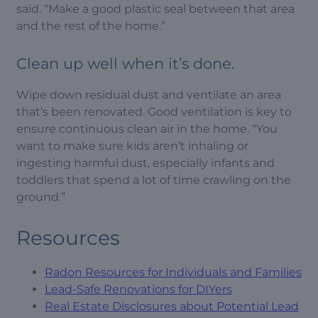
said. “Make a good plastic seal between that area
and the rest of the home.”
Clean up well when it’s done.
Wipe down residual dust and ventilate an area
that’s been renovated. Good ventilation is key to
ensure continuous clean air in the home. “You
want to make sure kids aren’t inhaling or
ingesting harmful dust, especially infants and
toddlers that spend a lot of time crawling on the
ground.”
Resources
Radon Resources for Individuals and Families
Lead-Safe Renovations for DIYers
Real Estate Disclosures about Potential Lead