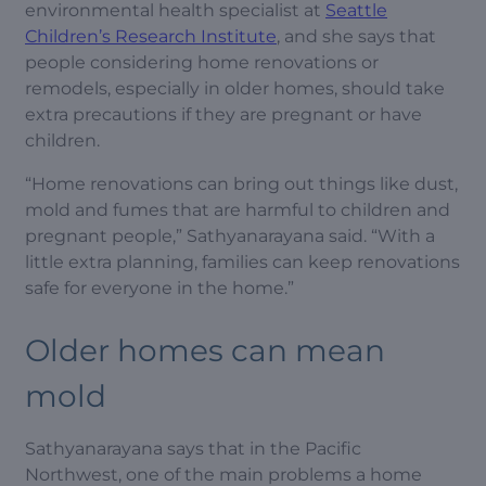
environmental health specialist at
Seattle
Children’s Research Institute
, and she says that
people considering home renovations or
remodels, especially in older homes, should take
extra precautions if they are pregnant or have
children.
“Home renovations can bring out things like dust,
mold and fumes that are harmful to children and
pregnant people,” Sathyanarayana said. “With a
little extra planning, families can keep renovations
safe for everyone in the home.”
Older homes can mean
mold
Sathyanarayana says that in the Pacific
Northwest, one of the main problems a home