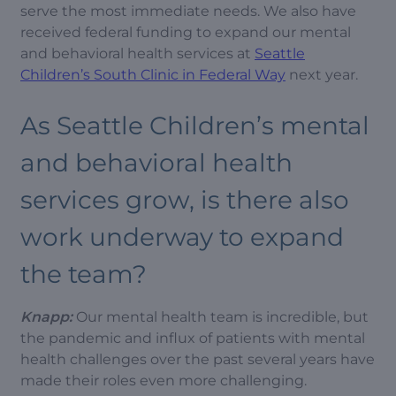
serve the most immediate needs. We also have
received federal funding to expand our mental
and behavioral health services at
Seattle
Children’s South Clinic in Federal Way
next year.
As Seattle Children’s mental
and behavioral health
services grow, is there also
work underway to expand
the team?
Knapp:
Our mental health team is incredible, but
the pandemic and influx of patients with mental
health challenges over the past several years have
made their roles even more challenging.