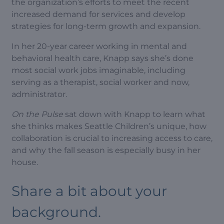
the organization’s efforts to meet the recent
increased demand for services and develop
strategies for long-term growth and expansion.
In her 20-year career working in mental and
behavioral health care, Knapp says she’s done
most social work jobs imaginable, including
serving as a therapist, social worker and now,
administrator.
On the Pulse
sat down with Knapp to learn what
she thinks makes Seattle Children’s unique, how
collaboration is crucial to increasing access to care,
and why the fall season is especially busy in her
house.
Share a bit about your
background.