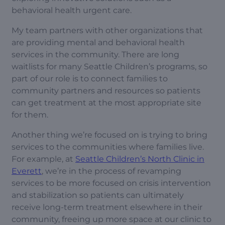
behavioral health urgent care.
My team partners with other organizations that
are providing mental and behavioral health
services in the community. There are long
waitlists for many Seattle Children’s programs, so
part of our role is to connect families to
community partners and resources so patients
can get treatment at the most appropriate site
for them.
Another thing we’re focused on is trying to bring
services to the communities where families live.
For example, at
Seattle Children’s North Clinic in
Everett
, we’re in the process of revamping
services to be more focused on crisis intervention
and stabilization so patients can ultimately
receive long-term treatment elsewhere in their
community, freeing up more space at our clinic to