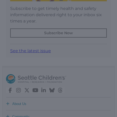
Subscribe to get timely health and safety
information delivered right to your inbox six
times a year.
Subscribe Now
See the latest issue
+
About Us
+
Community