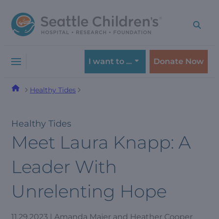
Skip
Skip
to
to
navigation
content
menu
I want to …
Donate Now
Healthy Tides
Healthy Tides
Meet Laura Knapp: A
Leader With
Unrelenting Hope
11.29.2023 | Amanda Maier and Heather Cooper