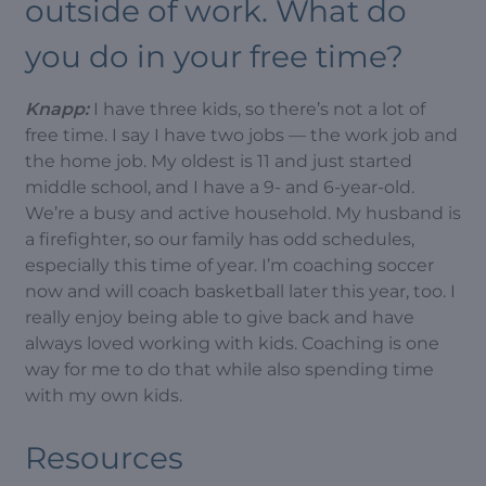
outside of work. What do
you do in your free time?
Knapp:
I have three kids, so there’s not a lot of
free time. I say I have two jobs — the work job and
the home job. My oldest is 11 and just started
middle school, and I have a 9- and 6-year-old.
We’re a busy and active household. My husband is
a firefighter, so our family has odd schedules,
especially this time of year. I’m coaching soccer
now and will coach basketball later this year, too. I
really enjoy being able to give back and have
always loved working with kids. Coaching is one
way for me to do that while also spending time
with my own kids.
Resources