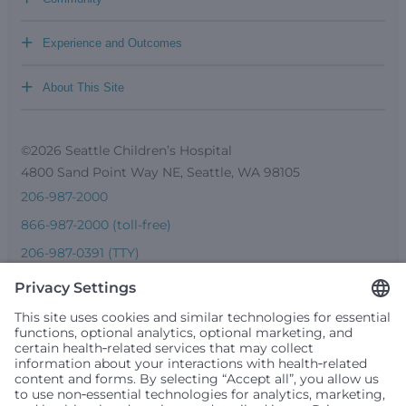
+
Experience and Outcomes
+
About This Site
©2026 Seattle Children’s Hospital
4800 Sand Point Way NE, Seattle, WA 98105
206-987-2000
866-987-2000 (toll-free)
206-987-0391 (TTY)