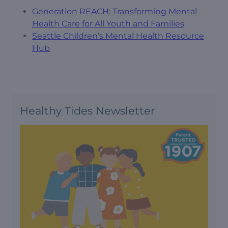
Generation REACH: Transforming Mental
Health Care for All Youth and Families
Seattle Children’s Mental Health Resource
Hub
Healthy Tides Newsletter