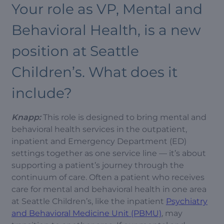
Your role as VP, Mental and
Behavioral Health, is a new
position at Seattle
Children’s. What does it
include?
Knapp:
This role is designed to bring mental and
behavioral health services in the outpatient,
inpatient and Emergency Department (ED)
settings together as one service line — it’s about
supporting a patient’s journey through the
continuum of care. Often a patient who receives
care for mental and behavioral health in one area
at Seattle Children’s, like the inpatient
Psychiatry
and Behavioral Medicine Unit (PBMU)
, may