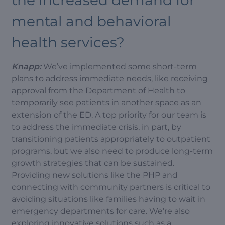
the increased demand for
mental and behavioral
health services?
Knapp:
We’ve implemented some short-term
plans to address immediate needs, like receiving
approval from the Department of Health to
temporarily see patients in another space as an
extension of the ED. A top priority for our team is
to address the immediate crisis, in part, by
transitioning patients appropriately to outpatient
programs, but we also need to produce long-term
growth strategies that can be sustained.
Providing new solutions like the PHP and
connecting with community partners is critical to
avoiding situations like families having to wait in
emergency departments for care. We’re also
exploring innovative solutions such as a