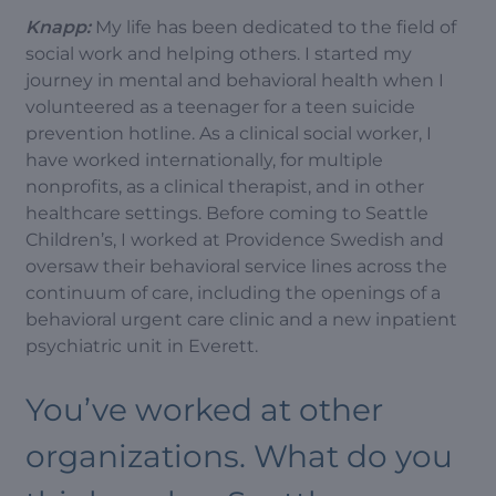
Knapp:
My life has been dedicated to the field of
social work and helping others. I started my
journey in mental and behavioral health when I
volunteered as a teenager for a teen suicide
prevention hotline. As a clinical social worker, I
have worked internationally, for multiple
nonprofits, as a clinical therapist, and in other
healthcare settings. Before coming to Seattle
Children’s, I worked at Providence Swedish and
oversaw their behavioral service lines across the
continuum of care, including the openings of a
behavioral urgent care clinic and a new inpatient
psychiatric unit in Everett.
You’ve worked at other
organizations. What do you