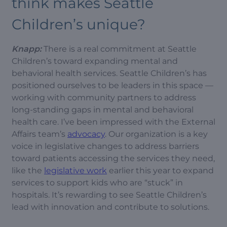
think makes Seattle
Children’s unique?
Knapp:
There is a real commitment at Seattle
Children’s toward expanding mental and
behavioral health services. Seattle Children’s has
positioned ourselves to be leaders in this space —
working with community partners to address
long-standing gaps in mental and behavioral
health care. I’ve been impressed with the External
Affairs team’s
advocacy
. Our organization is a key
voice in legislative changes to address barriers
toward patients accessing the services they need,
like the
legislative work
earlier this year to expand
services to support kids who are “stuck” in
hospitals. It’s rewarding to see Seattle Children’s
lead with innovation and contribute to solutions.