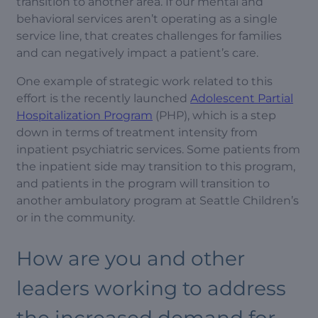
transition to another area. If our mental and
behavioral services aren’t operating as a single
service line, that creates challenges for families
and can negatively impact a patient’s care.
One example of strategic work related to this
effort is the recently launched
Adolescent Partial
Hospitalization Program
(PHP), which is a step
down in terms of treatment intensity from
inpatient psychiatric services. Some patients from
the inpatient side may transition to this program,
and patients in the program will transition to
another ambulatory program at Seattle Children’s
or in the community.
How are you and other
leaders working to address