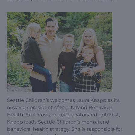
Seattle Children’s welcomes Laura Knapp as its
new vice president of Mental and Behavioral
Health. An innovator, collaborator and optimist,
Knapp leads Seattle Children’s mental and
behavioral health strategy. She is responsible for