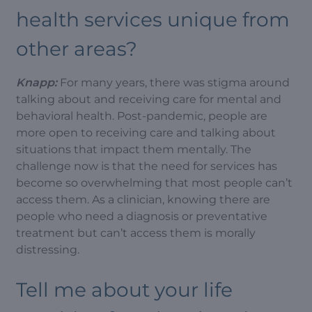
health services unique from
other areas?
Knapp:
For many years, there was stigma around
talking about and receiving care for mental and
behavioral health. Post-pandemic, people are
more open to receiving care and talking about
situations that impact them mentally. The
challenge now is that the need for services has
become so overwhelming that most people can’t
access them. As a clinician, knowing there are
people who need a diagnosis or preventative
treatment but can’t access them is morally
distressing.
Tell me about your life