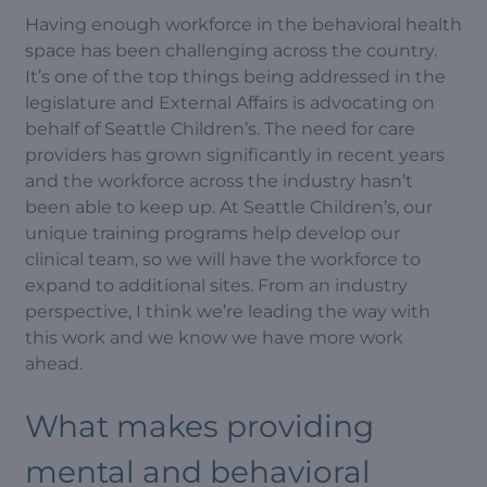
Having enough workforce in the behavioral health
space has been challenging across the country.
It’s one of the top things being addressed in the
legislature and External Affairs is advocating on
behalf of Seattle Children’s. The need for care
providers has grown significantly in recent years
and the workforce across the industry hasn’t
been able to keep up. At Seattle Children’s, our
unique training programs help develop our
clinical team, so we will have the workforce to
expand to additional sites. From an industry
perspective, I think we’re leading the way with
this work and we know we have more work
ahead.
What makes providing
mental and behavioral