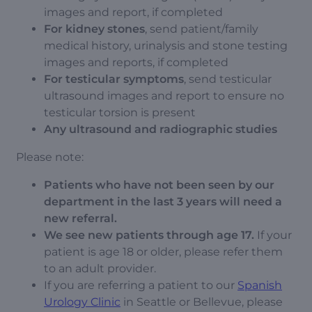
images and report, if completed
For kidney stones
, send patient/family
medical history, urinalysis and stone testing
images and reports, if completed
For testicular symptoms
, send testicular
ultrasound images and report to ensure no
testicular torsion is present
Any ultrasound and radiographic studies
Please note:
Patients who have not been seen by our
department in the last 3 years will need a
new referral.
We see new patients through age 17.
If your
patient is age 18 or older, please refer them
to an adult provider.
If you are referring a patient to our
Spanish
Urology Clinic
in Seattle or Bellevue, please