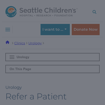
Skip
Skip
to
to
navigation
content
menu
I want to …
Donate Now
Clinics
Urology
Urology
On This Page
Urology
Refer a Patient