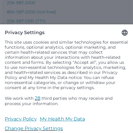
206-987-2000
866-987-2000 (toll-free)
206-987-0391 (TTY)
Seattle Children’s complies with applicable federal and
other civil rights laws and does not discriminate, exclude
people or treat them differently based on race, color,
religion (creed), sex, gender identity or expression, sexual
orientation, national origin (ancestry), age, disability, or
any other status protected by applicable federal, state or
local law. Financial assistance for medically necessary
services is based on family income and hospital