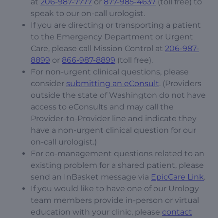
at
206-987-7777
or
877-985-4637
(toll free) to
speak to our on-call urologist.
If you are directing or transporting a patient
to the Emergency Department or Urgent
Care, please call Mission Control at
206-987-
8899
or
866-987-8899
(toll free).
For non-urgent clinical questions, please
consider
submitting an eConsult
. (Providers
outside the state of Washington do not have
access to eConsults and may call the
Provider-to-Provider line and indicate they
have a non-urgent clinical question for our
on-call urologist.)
For co-management questions related to an
existing problem for a shared patient, please
send an InBasket message via
EpicCare Link
.
If you would like to have one of our Urology
team members provide in-person or virtual
education with your clinic, please
contact