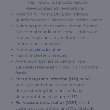
Imaging and diagnostic reports
Previous specialty evaluations
Patient’s full name, DOB, sex, address,
guardian contact information and insurance
Referring provider’s name, phone, fax and
the referral coordinator’s email address so
that we may contact you if additional
information is needed
Preferred
clinic location
If an interpreter is needed
Any known barriers to performing a
successful telehealth (video) visit with the
family
For urinary tract infection (UTI)
, send
urinalysis and urine culture reports
demonstrating infections and any
documentation of recurrent UTIs.
For vesicoureteral reflux (VUR)
, send
voiding cystourethrogram (VCUG) study