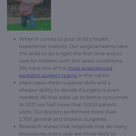
When it comes to your child’s health,
experience matters. Our surgical teams have
the skills to do it right the first time and to
care for children with the rarest conditions.
We have one of the
most experienced
pediatric surgery teams
in the nation.
More cases mean superior skills and a
sharper ability to decide if surgery is even
needed. All that adds up to better outcomes.
In 2017, we had more than 5,000 patient
visits. Our doctors performed more than
2,700 general and thoracic surgeries.
Research shows that hospitals that do many
procedures every year are more likely to