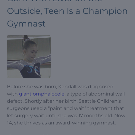
Outside, Teen Is a Champion
Gymnast
Before she was born, Kendall was diagnosed
with
giant omphalocele
, a type of abdominal wall
defect. Shortly after her birth, Seattle Children’s
surgeons used a “paint and wait” treatment that
let surgery wait until she was 17 months old. Now
14, she thrives as an award-winning gymnast.