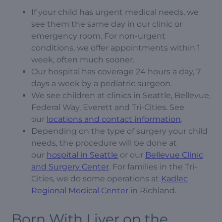
If your child has urgent medical needs, we
see them the same day in our clinic or
emergency room. For non-urgent
conditions, we offer appointments within 1
week, often much sooner.
Our hospital has coverage 24 hours a day, 7
days a week by a pediatric surgeon.
We see children at clinics in Seattle, Bellevue,
Federal Way, Everett and Tri-Cities. See
our
locations and contact information
.
Depending on the type of surgery your child
needs, the procedure will be done at
our
hospital in Seattle
or our
Bellevue Clinic
and Surgery Center
. For families in the Tri-
Cities, we do some operations at
Kadlec
Regional Medical Center
in Richland.
Born With Liver on the