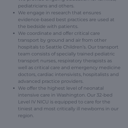
pediatricians and others.
We engage in research that ensures
evidence-based best practices are used at
the bedside with patients.
We coordinate and offer critical care
transport by ground and air from other
hospitals to Seattle Children’s. Our transport
team consists of specially trained pediatric
transport nurses, respiratory therapists as
well as critical care and emergency medicine
doctors, cardiac intensivists, hospitalists and
advanced practice providers.
We offer the highest level of neonatal
intensive care in Washington. Our 32-bed
Level IV NICU is equipped to care for the
tiniest and most critically ill newborns in our
region.