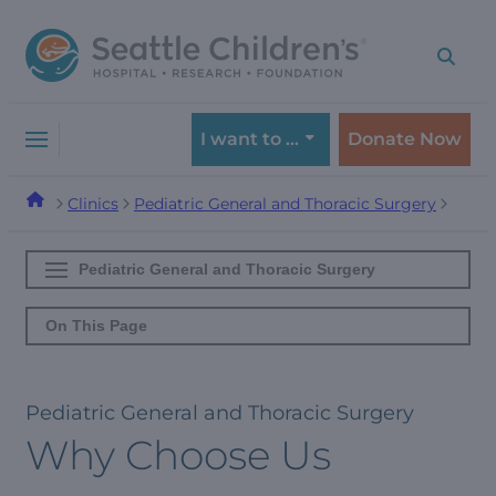
Skip
Skip
to
to
navigation
content
menu
I want to …
Donate Now
Clinics
Pediatric General and Thoracic Surgery
Pediatric General and Thoracic Surgery
On This Page
Pediatric General and Thoracic Surgery
Why Choose Us