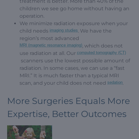
treatment is better. More than 40% of the
children we see go home without having an
operation.
We minimize radiation exposure when your
child needs
imaging studies
. We have the
region’s most advanced
MRI (magnetic resonance imaging)
, which does not
use radiation at all. Our
computed tomography (CT)
scanners use the lowest possible amount of
radiation. In some cases, we can use a “fast
MRI.” It is much faster than a typical MRI
scan, and your child does not need
sedation
.
More Surgeries Equals More
Expertise, Better Outcomes