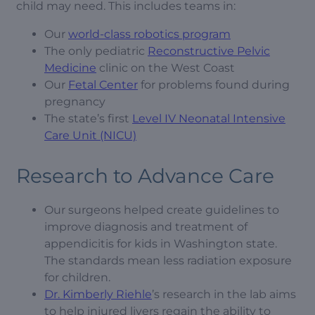
child may need. This includes teams in:
Our
world-class robotics program
The only pediatric
Reconstructive Pelvic
Medicine
clinic on the West Coast
Our
Fetal Center
for problems found during
pregnancy
The state’s first
Level IV Neonatal Intensive
Care Unit (NICU)
Research to Advance Care
Our surgeons helped create guidelines to
improve diagnosis and treatment of
appendicitis for kids in Washington state.
The standards mean less radiation exposure
for children.
Dr. Kimberly Riehle
’s research in the lab aims
to help injured livers regain the ability to