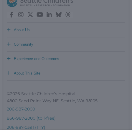
+
About Us
+
Community
+
Experience and Outcomes
+
About This Site
©2026 Seattle Children’s Hospital
4800 Sand Point Way NE, Seattle, WA 98105
206-987-2000
866-987-2000 (toll-free)
206-987-0391 (TTY)