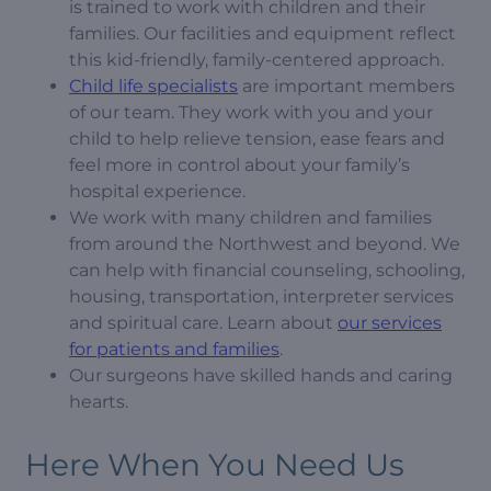
is trained to work with children and their
families. Our facilities and equipment reflect
this kid-friendly, family-centered approach.
Child life specialists
are important members
of our team. They work with you and your
child to help relieve tension, ease fears and
feel more in control about your family’s
hospital experience.
We work with many children and families
from around the Northwest and beyond. We
can help with financial counseling, schooling,
housing, transportation, interpreter services
and spiritual care. Learn about
our services
for patients and families
.
Our surgeons have skilled hands and caring
hearts.
Here When You Need Us