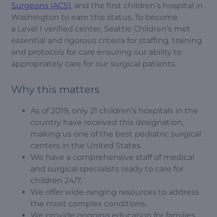
Surgeons (ACS)
, and the first children’s hospital in
Washington to earn this status. To become
a Level I verified center, Seattle Children’s met
essential and rigorous criteria for staffing, training
and protocols for care ensuring our ability to
appropriately care for our surgical patients.
Why this matters
As of 2019, only 21 children’s hospitals in the
country have received this designation,
making us one of the best pediatric surgical
centers in the United States.
We have a comprehensive staff of medical
and surgical specialists ready to care for
children 24/7.
We offer wide-ranging resources to address
the most complex conditions.
We provide ongoing education for families,