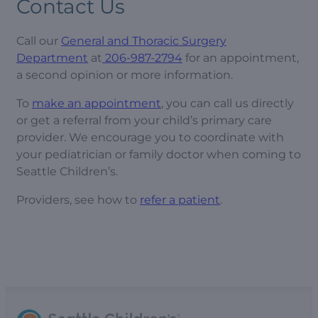
Contact Us
Call our
General and Thoracic Surgery
Department
at
206-987-2794
for an appointment,
a second opinion or more information.
To
make an appointment
, you can call us directly
or get a referral from your child’s primary care
provider. We encourage you to coordinate with
your pediatrician or family doctor when coming to
Seattle Children’s.
Providers, see how to
refer a patient
.