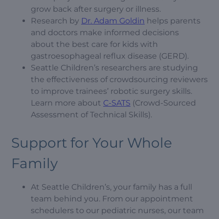
grow back after surgery or illness.
Research by
Dr. Adam Goldin
helps parents
and doctors make informed decisions
about the best care for kids with
gastroesophageal reflux disease (GERD).
Seattle Children’s researchers are studying
the effectiveness of crowdsourcing reviewers
to improve trainees’ robotic surgery skills.
Learn more about
C-SATS
(Crowd-Sourced
Assessment of Technical Skills).
Support for Your Whole
Family
At Seattle Children’s, your family has a full
team behind you. From our appointment
schedulers to our pediatric nurses, our team