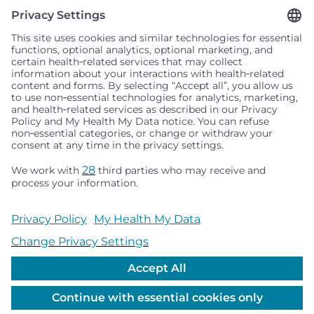
Seattle Children’s complies with applicable federal and
other civil rights laws and does not discriminate, exclude
people or treat them differently based on race, color,
religion (creed), sex, gender identity or expression, sexual
orientation, national origin (ancestry), age, disability, or
any other status protected by applicable federal, state or
local law. Financial assistance for medically necessary
services is based on family income and hospital
resources and is provided to children under age 21 whose
primary residence is in Washington, Alaska, Montana or
Idaho.