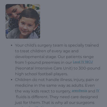
Your child’s surgery team is specially trained
to treat children of every age and
developmental stage. Our patients range
from 1-pound preemies in our
Level IV NICU
(Neonatal Intensive Care Unit) to 300-pound
high school football players.
Children do not handle illness, injury, pain or
medicine in the same way as adults. Even
the way kids react to surgery,
anesthesia
and
IV
fluids is different. They need care designed
just for them. That is why all our surgeons