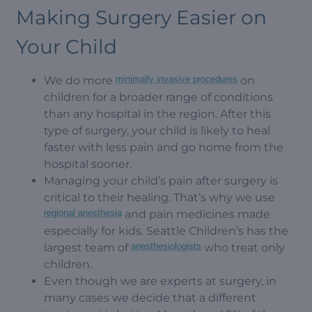
Making Surgery Easier on
Your Child
We do more
minimally invasive procedures
on
children for a broader range of conditions
than any hospital in the region. After this
type of surgery, your child is likely to heal
faster with less pain and go home from the
hospital sooner.
Managing your child’s pain after surgery is
critical to their healing. That’s why we use
regional anesthesia
and pain medicines made
especially for kids. Seattle Children’s has the
largest team of
anesthesiologists
who treat only
children.
Even though we are experts at surgery, in
many cases we decide that a different