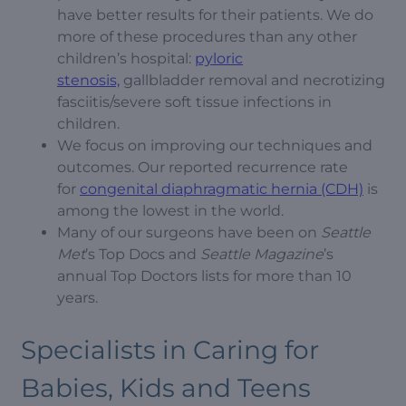
have better results for their patients. We do
more of these procedures than any other
children’s hospital:
pyloric
stenosis,
gallbladder removal and necrotizing
fasciitis/severe soft tissue infections in
children.
We focus on improving our techniques and
outcomes. Our reported recurrence rate
for
congenital diaphragmatic hernia (CDH)
is
among the lowest in the world.
Many of our surgeons have been on
Seattle
Met
’s Top Docs and
Seattle Magazine
’s
annual Top Doctors lists for more than 10
years.
Specialists in Caring for
Babies, Kids and Teens