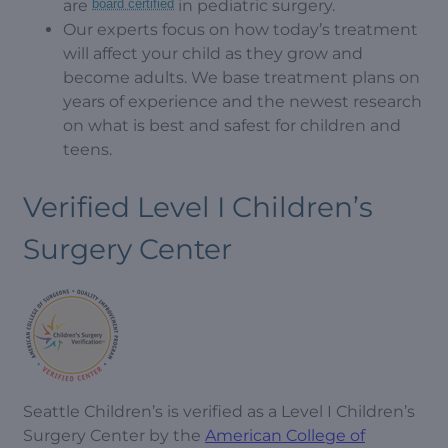
are
board certified
in pediatric surgery.
Our experts focus on how today’s treatment
will affect your child as they grow and
become adults. We base treatment plans on
years of experience and the newest research
on what is best and safest for children and
teens.
Verified Level I Children’s
Surgery Center
Seattle Children’s is verified as a Level I Children’s
Surgery Center by the
American College of