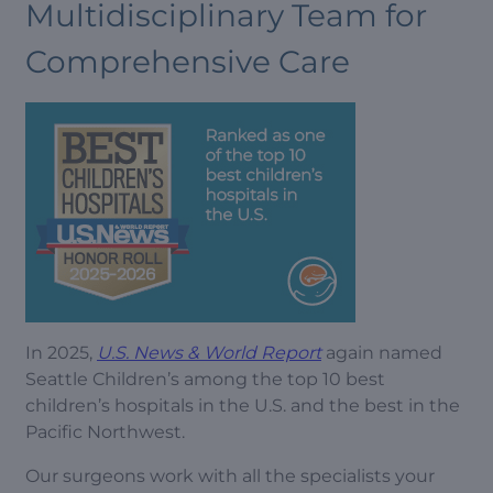
Multidisciplinary Team for
Comprehensive Care
In 2025,
U.S. News & World Report
again named
Seattle Children’s among the top 10 best
children’s hospitals in the U.S. and the best in the
Pacific Northwest.
Our surgeons work with all the specialists your