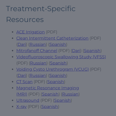
Treatment-Specific
Resources
ACE Irrigation
(PDF)
Clean Intermittent Catheterization
(PDF)
(
Dari
) (
Russian
) (
Spanish
)
Mitrofanoff Channel
(PDF) (
Dari
) (
Spanish
)
Videofluoroscopic Swallowing Study (VFSS)
(PDF) (
Russian
) (
Spanish
)
Voiding Cysto Urethrogram (VCUG)
(PDF)
(
Dari
) (
Russian
) (
Spanish
)
CT Scan
(PDF) (
Spanish
)
Magnetic Resonance Imaging
(MRI)
(PDF) (
Spanish
) (
Russian
)
Ultrasound
(PDF) (
Spanish
)
X-ray
(PDF) (
Spanish
)