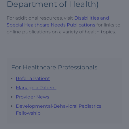
Department of Health)
For additional resources, visit
Disabilities and
Special Healthcare Needs Publications
for links to
online publications on a variety of health topics.
For Healthcare Professionals
Refer a Patient
Manage a Patient
Provider News
Developmental-Behavioral Pediatrics
Fellowship