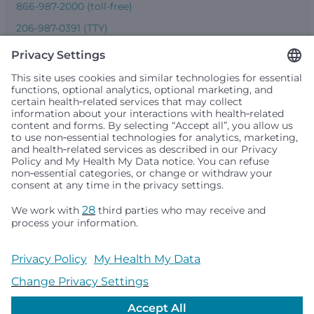
866-987-2000 (toll-free)
206-987-0391 (TTY)
Seattle Children’s complies with applicable federal and
other civil rights laws and does not discriminate, exclude
people or treat them differently based on race, color,
religion (creed), sex, gender identity or expression, sexual
orientation, national origin (ancestry), age, disability, or
any other status protected by applicable federal, state or
local law. Financial assistance for medically necessary
services is based on family income and hospital
resources and is provided to children under age 21 whose
primary residence is in Washington, Alaska, Montana or