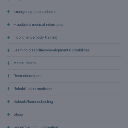
+
Emergency preparedness
+
Fraudulent medical information
+
Incontinence/potty training
+
Learning disabilities/developmental disabilities
+
Mental health
+
Recreation/sports
+
Rehabilitation medicine
+
Schools/homeschooling
+
Sleep
+
Social Security information