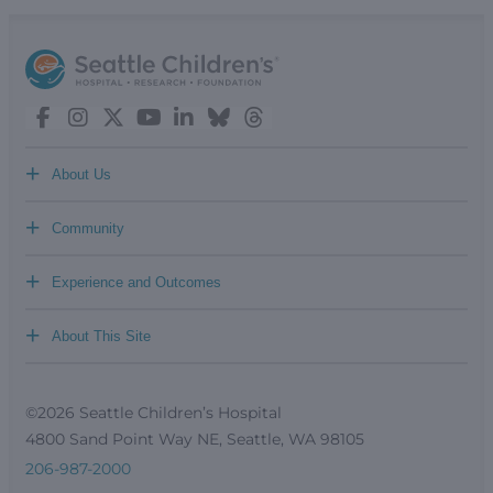
+
About Us
+
Community
+
Experience and Outcomes
+
About This Site
©2026 Seattle Children’s Hospital
4800 Sand Point Way NE, Seattle, WA 98105
206-987-2000