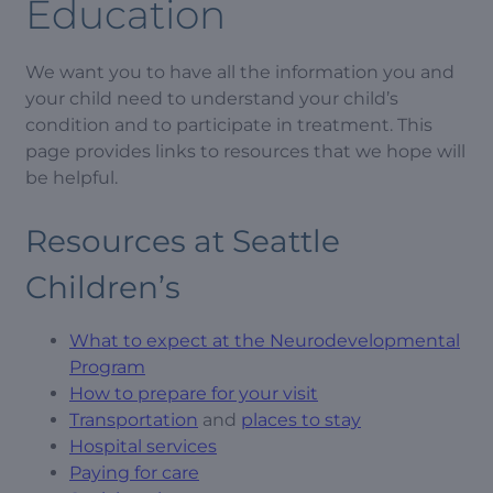
Education
We want you to have all the information you and
your child need to understand your child’s
condition and to participate in treatment. This
page provides links to resources that we hope will
be helpful.
Resources at Seattle
Children’s
What to expect at the Neurodevelopmental
Program
How to prepare for your visit
Transportation
and
places to stay
Hospital services
Paying for care