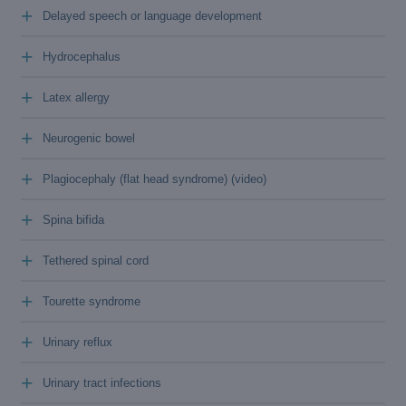
+
Delayed speech or language development
+
Hydrocephalus
+
Latex allergy
+
Neurogenic bowel
+
Plagiocephaly (flat head syndrome) (video)
+
Spina bifida
+
Tethered spinal cord
+
Tourette syndrome
+
Urinary reflux
+
Urinary tract infections