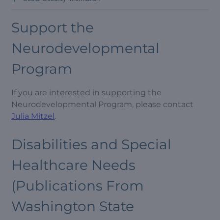
Support the
Neurodevelopmental
Program
If you are interested in supporting the
Neurodevelopmental Program, please contact
Julia Mitzel
.
Disabilities and Special
Healthcare Needs
(Publications From
Washington State