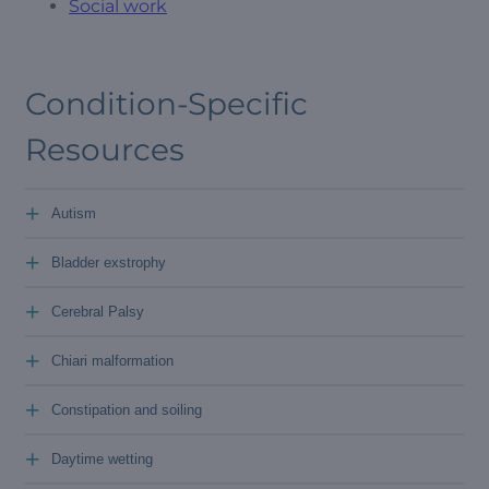
Social work
Condition-Specific
Resources
+
Autism
+
Bladder exstrophy
+
Cerebral Palsy
+
Chiari malformation
+
Constipation and soiling
+
Daytime wetting