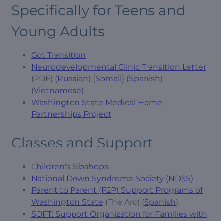
Specifically for Teens and
Young Adults
Got Transition
Neurodevelopmental Clinic Transition Letter
(PDF) (
Russian
) (
Somali
) (
Spanish
)
(
Vietnamese
)
Washington State Medical Home
Partnerships Project
Classes and Support
C
hildren's Sibshops
National Down Syndrome Society (NDSS)
Parent to Parent (P2P) Support Programs of
Washington State
(The Arc) (
Spanish
)
SOFT: Support Organization for Families with