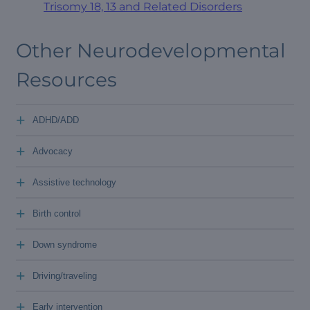
Trisomy 18, 13 and Related Disorders
Other Neurodevelopmental
Resources
+
ADHD/ADD
+
Advocacy
+
Assistive technology
+
Birth control
+
Down syndrome
+
Driving/traveling
+
Early intervention