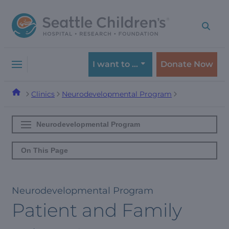
Skip
Skip
to
to
navigation
content
menu
I want to …
Donate Now
Clinics
Neurodevelopmental Program
Neurodevelopmental Program
On This Page
Neurodevelopmental Program
Patient and Family