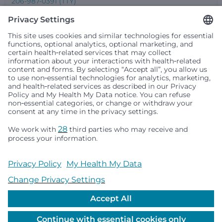
206-987-0391 (TTY)
Seattle Children’s complies with applicable federal and
other civil rights laws and does not discriminate, exclude
people or treat them differently based on race, color,
religion (creed), sex, gender identity or expression, sexual
orientation, national origin (ancestry), age, disability, or
any other status protected by applicable federal, state or
local law. Financial assistance for medically necessary
services is based on family income and hospital
resources and is provided to children under age 21 whose
primary residence is in Washington, Alaska, Montana or
Idaho.