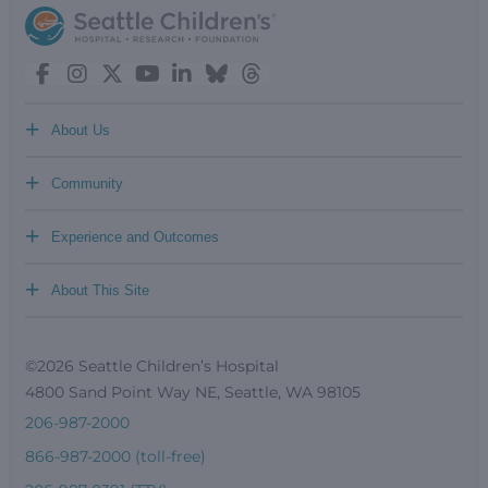
+
About Us
+
Community
+
Experience and Outcomes
+
About This Site
©2026 Seattle Children’s Hospital
4800 Sand Point Way NE, Seattle, WA 98105
206-987-2000
866-987-2000 (toll-free)