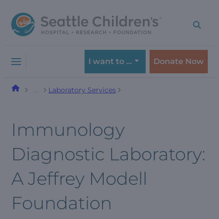
Skip
Skip
to
to
navigation
content
menu
I want to …
Donate Now
Laboratory Services
…
Immunology
Diagnostic Laboratory:
A Jeffrey Modell
Foundation