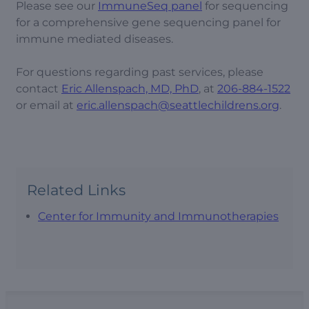
Please see our
ImmuneSeq panel
for sequencing
for a comprehensive gene sequencing panel for
immune mediated diseases.
For questions regarding past services, please
contact
Eric Allenspach, MD, PhD
, at
206-884-1522
or email at
eric.allenspach@seattlechildrens.org
.
Related Links
Center for Immunity and Immunotherapies