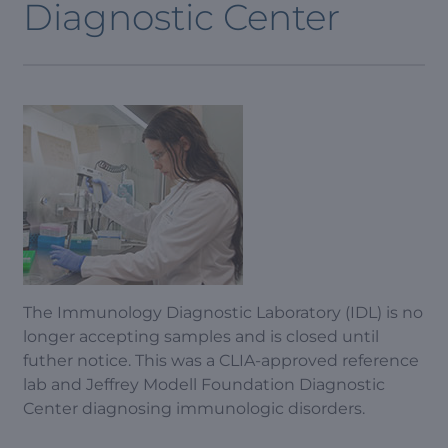
Diagnostic Center
The Immunology Diagnostic Laboratory (IDL) is no
longer accepting samples and is closed until
futher notice. This was a CLIA-approved reference
lab and Jeffrey Modell Foundation Diagnostic
Center diagnosing immunologic disorders.