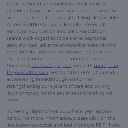
pediatric health and wellness, dedicated to
providing hope, care and cures to help every child
live the healthiest and most fulfilling life possible.
Across Seattle Children’s Hospital, Research
Institute, Foundation and Guild Association,
teams work together to deliver exceptional
specialty care, advance pioneering research and
mobilize vital support to improve the health of
children in our region and around the world.
Guided by
our strategic plan
and with
more
than
117 years of service
, Seattle Children’s is focused on
accelerating breakthrough outcomes,
strengthening our system of care and driving
lasting impact for the patients and families we
serve.
Some highlights of our 2025 fiscal year appear
below. For more information, please click on the
link below to access a tri-fold brochure PDF. If you