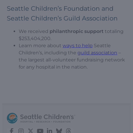
Seattle Children’s Foundation and
Seattle Children’s Guild Association
We received
philanthropic support
totaling
$253,404,200.
Learn more about
ways to help
Seattle
Children’s, including the
guild association
–
the largest all-volunteer fundraising network
for any hospital in the nation.