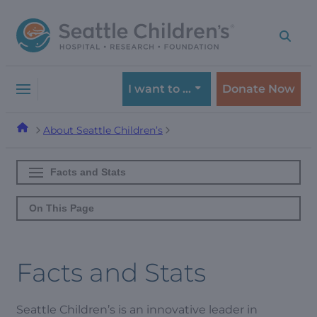
Skip
Skip
to
to
navigation
content
menu
I want to …
Donate Now
About Seattle Children’s
Facts and Stats
On This Page
Facts and Stats
Seattle Children’s is an innovative leader in