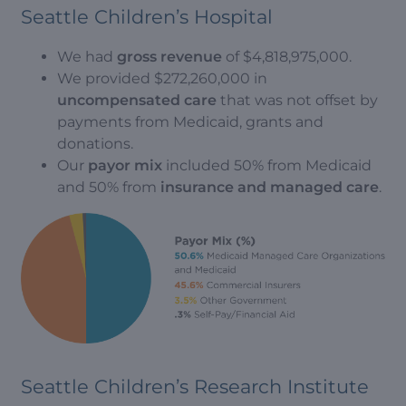
Seattle Children’s Hospital
We had
gross revenue
of $4,818,975,000.
We provided $272,260,000 in
uncompensated care
that was not offset by
payments from Medicaid, grants and
donations.
Our
payor mix
included 50% from Medicaid
and 50% from
insurance and managed care
.
Seattle Children’s Research Institute