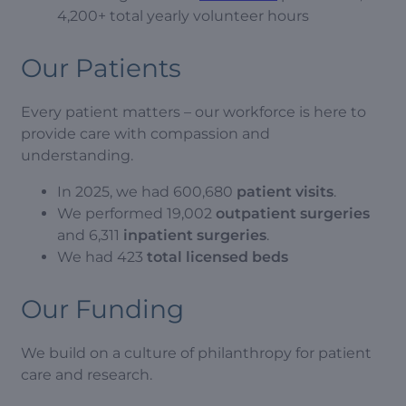
4,200+ total yearly volunteer hours
Our Patients
Every patient matters – our workforce is here to
provide care with compassion and
understanding.
In 2025, we had 600,680
patient visits
.
We performed 19,002
outpatient surgeries
and 6,311
inpatient surgeries
.
We had 423
total licensed beds
Our Funding
We build on a culture of philanthropy for patient
care and research.