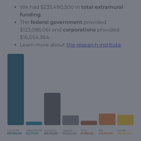
We had $235,490,500 in
total extramural
funding
.
The
federal government
provided
$123,086,061 and
corporations
provided
$16,054,364.
Learn more about
the research institute
.