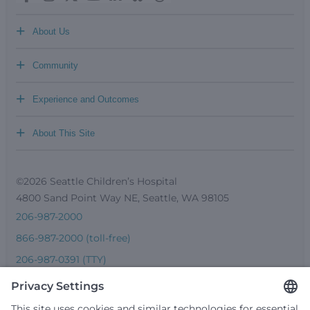
+
About Us
+
Community
+
Experience and Outcomes
+
About This Site
©2026 Seattle Children’s Hospital
4800 Sand Point Way NE, Seattle, WA 98105
206-987-2000
866-987-2000 (toll-free)
206-987-0391 (TTY)