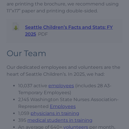
are printing the brochure, we recommend using
11”x17” paper and printing double-sided.
Seattle Children’s Facts and Stats: FY
2025
PDF
Our Team
Our dedicated employees and volunteers are the
heart of Seattle Children’s. In 2025, we had:
10,037 active
employees
(includes 28 A3-
Temporary Employees)
2,145 Washington State Nurses Association-
Represented
Employees
1,059
physicians in training
395
medical students in training
An average of 640+
volunteers
per month,