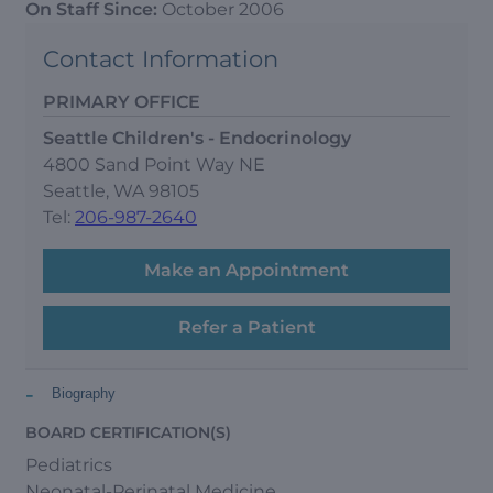
On Staff Since:
October 2006
Contact Information
PRIMARY OFFICE
Seattle Children's - Endocrinology
4800 Sand Point Way NE
Seattle, WA 98105
Tel:
206-987-2640
Make an Appointment
Refer a Patient
-
Biography
BOARD CERTIFICATION(S)
Pediatrics
Neonatal-Perinatal Medicine