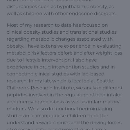
disturbances such as hypothalamic obesity, as
well as children with other endocrine disorders.
Most of my research to date has focused on
clinical obesity studies and translational studies
regarding metabolic changes associated with
obesity. I have extensive experience in evaluating
metabolic risk factors before and after weight loss
due to lifestyle intervention. I also have
experience in drug intervention studies and in
connecting clinical studies with lab-based
research. In my lab, which is located at Seattle
Children's Research Institute, we analyze different
peptides involved in the regulation of food intake
and energy homeostasis as well as inflammatory
markers. We also do functional neuroimaging
studies in lean and obese children to better
understand reward circuits and the driving forces
of excessive eating and weight gain. I am a