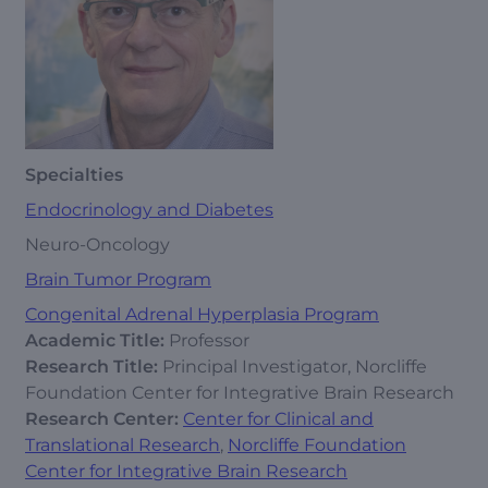
Specialties
Endocrinology and Diabetes
Neuro-Oncology
Brain Tumor Program
Congenital Adrenal Hyperplasia Program
Academic Title:
Professor
Research Title:
Principal Investigator, Norcliffe
Foundation Center for Integrative Brain Research
Research Center:
Center for Clinical and
Translational Research
,
Norcliffe Foundation
Center for Integrative Brain Research