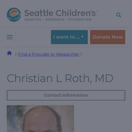
Skip
Skip
to
to
navigation
content
menu
I want to …
Donate Now
Find a Provider or Researcher
Christian L Roth, MD
Contact Information