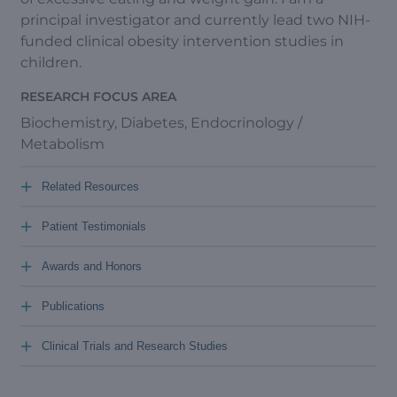
principal investigator and currently lead two NIH-
funded clinical obesity intervention studies in
children.
RESEARCH FOCUS AREA
Biochemistry, Diabetes, Endocrinology /
Metabolism
+
Related Resources
+
Patient Testimonials
+
Awards and Honors
+
Publications
+
Clinical Trials and Research Studies