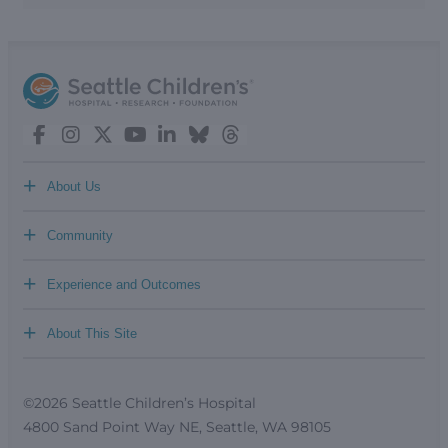
+
About Us
+
Community
+
Experience and Outcomes
+
About This Site
©2026 Seattle Children’s Hospital
4800 Sand Point Way NE, Seattle, WA 98105