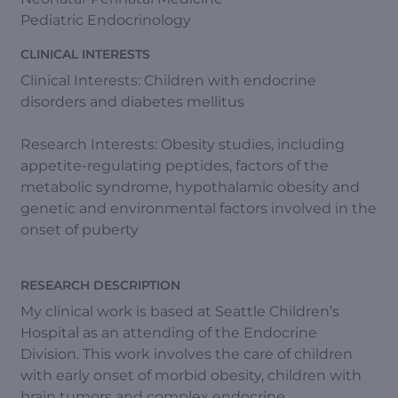
Pediatric Endocrinology
CLINICAL INTERESTS
Clinical Interests: Children with endocrine
disorders and diabetes mellitus
Research Interests: Obesity studies, including
appetite-regulating peptides, factors of the
metabolic syndrome, hypothalamic obesity and
genetic and environmental factors involved in the
onset of puberty
RESEARCH DESCRIPTION
My clinical work is based at Seattle Children’s
Hospital as an attending of the Endocrine
Division. This work involves the care of children
with early onset of morbid obesity, children with
brain tumors and complex endocrine