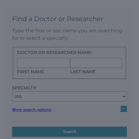
Find a Doctor or Researcher
Type the first or last name you are searching
for or select a specialty.
DOCTOR OR RESEARCHER NAME:
FIRST NAME
LAST NAME
SPECIALTY:
+
More search options
Search