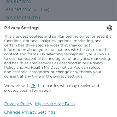
206-987-2000
866-987-2000 (toll-free)
206-987-0391 (TTY)
Seattle Children’s complies with applicable federal and
other civil rights laws and does not discriminate, exclude
people or treat them differently based on race, color,
religion (creed), sex, gender identity or expression, sexual
orientation, national origin (ancestry), age, disability, or
any other status protected by applicable federal, state or
local law. Financial assistance for medically necessary
services is based on family income and hospital
resources and is provided to children under age 21 whose