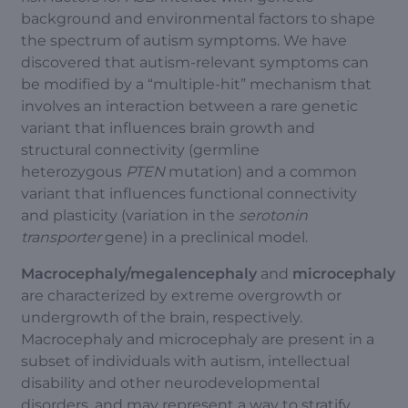
background and environmental factors to shape
the spectrum of autism symptoms. We have
discovered that autism-relevant symptoms can
be modified by a “multiple-hit” mechanism that
involves an interaction between a rare genetic
variant that influences brain growth and
structural connectivity (germline
heterozygous
PTEN
mutation) and a common
variant that influences functional connectivity
and plasticity (variation in the
serotonin
transporter
gene) in a preclinical model.
Macrocephaly/megalencephaly
and
microcephaly
are characterized by extreme overgrowth or
undergrowth of the brain, respectively.
Macrocephaly and microcephaly are present in a
subset of individuals with autism, intellectual
disability and other neurodevelopmental
disorders, and may represent a way to stratify