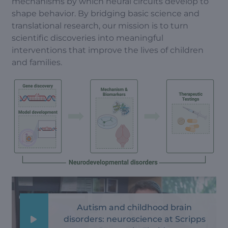
mechanisms by which neural circuits develop to
shape behavior. By bridging basic science and
translational research, our mission is to turn
scientific discoveries into meaningful
interventions that improve the lives of children
and families.
Autism and childhood brain
disorders: neuroscience at Scripps