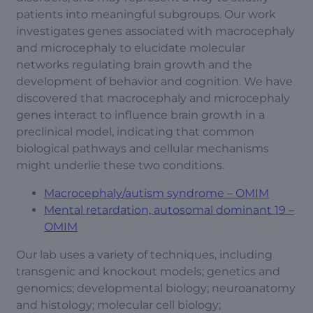
patients into meaningful subgroups. Our work
investigates genes associated with macrocephaly
and microcephaly to elucidate molecular
networks regulating brain growth and the
development of behavior and cognition. We have
discovered that macrocephaly and microcephaly
genes interact to influence brain growth in a
preclinical model, indicating that common
biological pathways and cellular mechanisms
might underlie these two conditions.
Macrocephaly/autism syndrome – OMIM
Mental retardation, autosomal dominant 19 –
OMIM
Our lab uses a variety of techniques, including
transgenic and knockout models; genetics and
genomics; developmental biology; neuroanatomy
and histology; molecular cell biology;