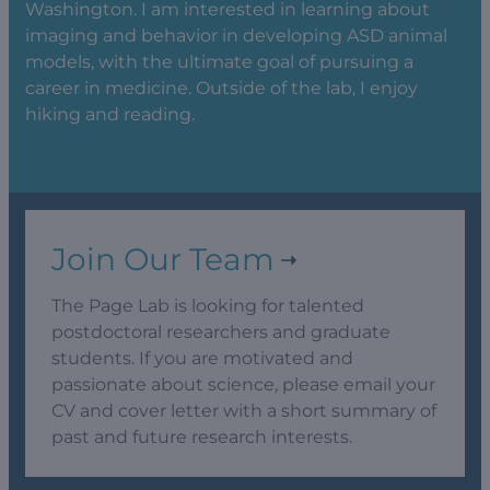
Washington. I am interested in learning about
imaging and behavior in developing ASD animal
models, with the ultimate goal of pursuing a
career in medicine. Outside of the lab, I enjoy
hiking and reading.
Join Our Team
The Page Lab is looking for talented
postdoctoral researchers and graduate
students. If you are motivated and
passionate about science, please email your
CV and cover letter with a short summary of
past and future research interests.