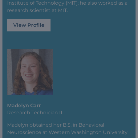
Institute of Technology (MIT); he also worked as a
research scientist at MIT.
View Profile
Madelyn Carr
Research Technician II
Madelyn obtained her B.S. in Behavioral
Neuroscience at Western Washington University