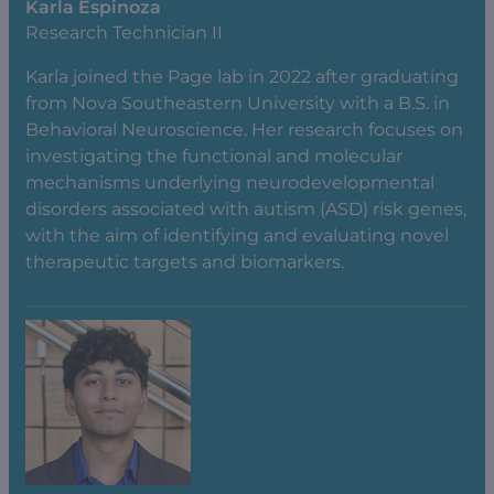
Karla Espinoza
Research Technician II
Karla joined the Page lab in 2022 after graduating
from Nova Southeastern University with a B.S. in
Behavioral Neuroscience. Her research focuses on
investigating the functional and molecular
mechanisms underlying neurodevelopmental
disorders associated with autism (ASD) risk genes,
with the aim of identifying and evaluating novel
therapeutic targets and biomarkers.