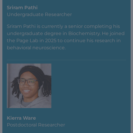
Sriram Pathi
Undergraduate Researcher
Sriram Pathi is currently a senior completing his
undergraduate degree in Biochemistry. He joined
the Page Lab in 2025 to continue his research in
behavioral neuroscience.
Kierra Ware
Postdoctoral Researcher