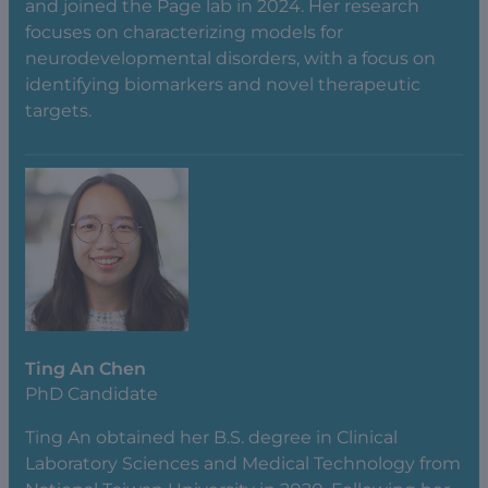
and joined the Page lab in 2024. Her research
focuses on characterizing models for
neurodevelopmental disorders, with a focus on
identifying biomarkers and novel therapeutic
targets.
Ting An Chen
PhD Candidate
Ting An obtained her B.S. degree in Clinical
Laboratory Sciences and Medical Technology from