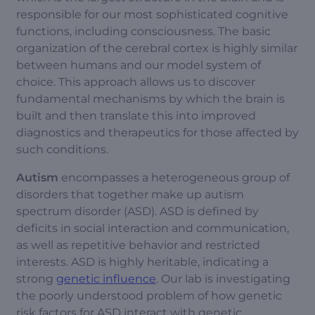
responsible for our most sophisticated cognitive
functions, including consciousness. The basic
organization of the cerebral cortex is highly similar
between humans and our model system of
choice. This approach allows us to discover
fundamental mechanisms by which the brain is
built and then translate this into improved
diagnostics and therapeutics for those affected by
such conditions.
Autism
encompasses a heterogeneous group of
disorders that together make up autism
spectrum disorder (ASD). ASD is defined by
deficits in social interaction and communication,
as well as repetitive behavior and restricted
interests. ASD is highly heritable, indicating a
strong
genetic influence
. Our lab is investigating
the poorly understood problem of how genetic
risk factors for ASD interact with genetic