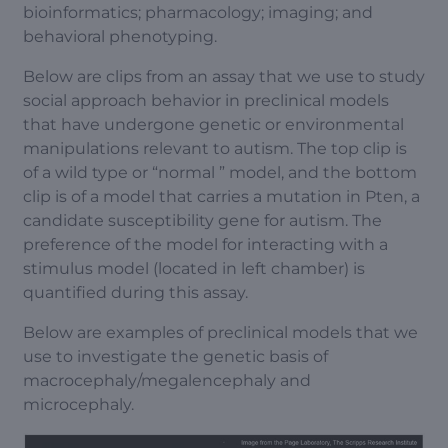
bioinformatics; pharmacology; imaging; and
behavioral phenotyping.
Below are clips from an assay that we use to study
social approach behavior in preclinical models
that have undergone genetic or environmental
manipulations relevant to autism. The top clip is
of a wild type or “normal ” model, and the bottom
clip is of a model that carries a mutation in Pten, a
candidate susceptibility gene for autism. The
preference of the model for interacting with a
stimulus model (located in left chamber) is
quantified during this assay.
Below are examples of preclinical models that we
use to investigate the genetic basis of
macrocephaly/megalencephaly and
microcephaly.