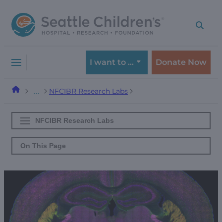
Skip
Skip
to
to
navigation
content
menu
I want to …
Donate Now
NFCIBR Research Labs
…
NFCIBR Research Labs
On This Page