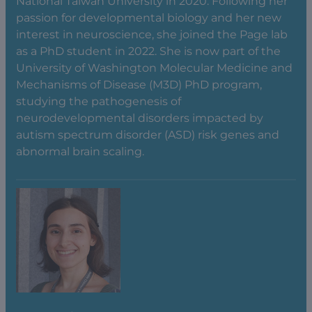
National Taiwan University in 2020. Following her
passion for developmental biology and her new
interest in neuroscience, she joined the Page lab
as a PhD student in 2022. She is now part of the
University of Washington Molecular Medicine and
Mechanisms of Disease (M3D) PhD program,
studying the pathogenesis of
neurodevelopmental disorders impacted by
autism spectrum disorder (ASD) risk genes and
abnormal brain scaling.