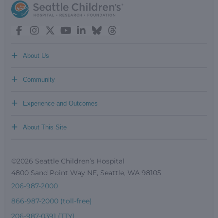
+
About Us
+
Community
+
Experience and Outcomes
+
About This Site
©2026 Seattle Children’s Hospital
4800 Sand Point Way NE, Seattle, WA 98105
206-987-2000
866-987-2000 (toll-free)
206-987-0391 (TTY)