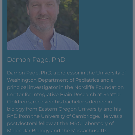
Damon Page, PhD
Damon Page, PhD, a professor in the University of
Washington Department of Pediatrics and a
principal investigator in the Norcliffe Foundation
Center for Integrative Brain Research at Seattle
Children’s, received his bachelor’s degree in
biology from Eastern Oregon University and his
PhD from the University of Cambridge. He was a
postdoctoral fellow at the MRC Laboratory of
Molecular Biology and the Massachusetts