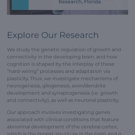
Research, Florida
Explore Our Research
We study the genetic regulation of growth and
connectivity in the developing brain, and how
cognition is shaped by the interplay of these
“hard-wiring” processes and adaptation via
plasticity. Thus, we investigate mechanisms of
neurogenesis, gliogenesis, axon/dendrite
development and synaptogenesis (i.e. growth
and connectivity), as well as neuronal plasticity.
Our approach involves investigating genes
associated with clinical conditions that feature
abnormal development of the cerebral cortex,
which is the largest structure in the brain and is