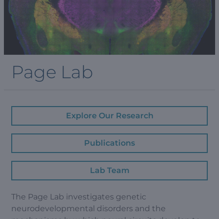
Page Lab
Explore Our Research
Publications
Lab Team
The Page Lab investigates genetic
neurodevelopmental disorders and the