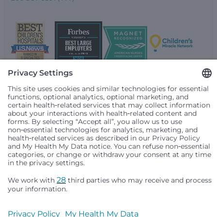
Seattle Children’s complies with applicable federal and
other civil rights laws and does not discriminate, exclude
people or treat them differently based on race, color,
religion (creed), sex, gender identity or expression, sexual
orientation, national origin (ancestry), age, disability, or
any other status protected by applicable federal, state or
local law. Financial assistance for medically necessary
services is based on family income and hospital
resources and is provided to children under age 21 whose
primary residence is in Washington, Alaska, Montana or
Idaho.