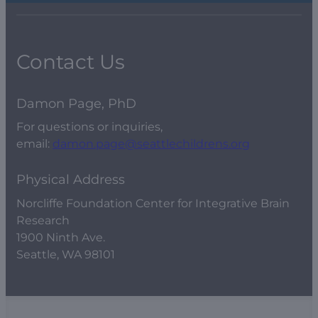
Contact Us
Damon Page, PhD
For questions or inquiries,
email:
damon.page@seattlechildrens.org
Physical Address
Norcliffe Foundation Center for Integrative Brain
Research
1900 Ninth Ave.
Seattle, WA 98101