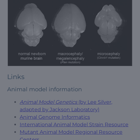
Links
Animal model information
Animal Model Genetics
(by Lee Silver,
adapted by Jackson Laboratory)
Animal Genome Informatics
International Animal Model Strain Resource
Mutant Animal Model Regional Resource
Centers