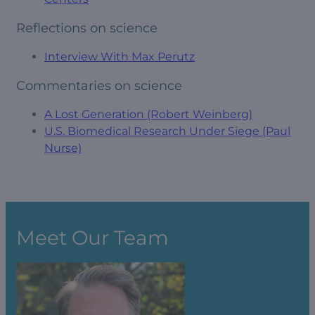
Reflections on science
Interview With Max Perutz
Commentaries on science
A Lost Generation (Robert Weinberg)
U.S. Biomedical Research Under Siege (Paul
Nurse)
Meet Our Team