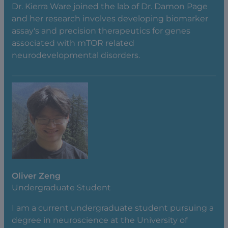
Dr. Kierra Ware joined the lab of Dr. Damon Page
and her research involves developing biomarker
assay's and precision therapeutics for genes
associated with mTOR related
neurodevelopmental disorders.
Oliver Zeng
Undergraduate Student
I am a current undergraduate student pursuing a
degree in neuroscience at the University of