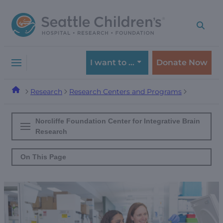
Skip
Skip
to
to
navigation
content
menu
I want to …
Donate Now
Research
Research Centers and Programs
Norcliffe Foundation Center for Integrative Brain
Research
On This Page