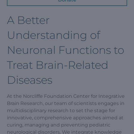
A Better
Understanding of
Neuronal Functions to
Treat Brain-Related
Diseases
At the Norcliffe Foundation Center for Integrative
Brain Research, our team of scientists engages in
multidisciplinary research to set the stage for
innovative, comprehensive approaches aimed at
curing, managing and preventing pediatric
neurological disorders. We integrate knowledge