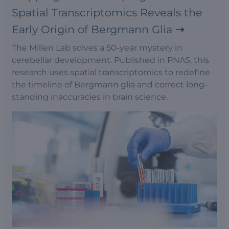
Spatial Transcriptomics Reveals the
Early Origin of Bergmann Glia
The Millen Lab solves a 50-year mystery in
cerebellar development. Published in PNAS, this
research uses spatial transcriptomics to redefine
the timeline of Bergmann glia and correct long-
standing inaccuracies in brain science.