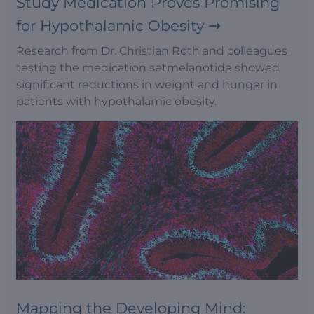
Study Medication Proves Promising
for Hypothalamic Obesity
Research from Dr. Christian Roth and colleagues
testing the medication setmelanotide showed
significant reductions in weight and hunger in
patients with hypothalamic obesity.
Mapping the Developing Mind: