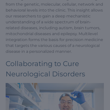
from the genetic, molecular, cellular, network and
behavioral levels into the clinic. This insight allows
our researchers to gain a deep mechanistic
understanding of a wide spectrum of brain-
related diseases, including autism, brain tumors,
mitochondrial diseases and epilepsy. Multilevel
integration forms the basis for precision medicine
that targets the various causes of a neurological
disease in a personalized manner.
Collaborating to Cure
Neurological Disorders