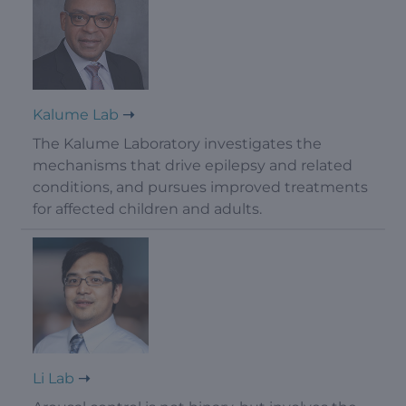
Kalume Lab
The Kalume Laboratory investigates the
mechanisms that drive epilepsy and related
conditions, and pursues improved treatments
for affected children and adults.
Li Lab