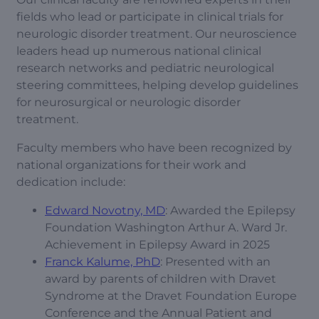
fields who lead or participate in clinical trials for
neurologic disorder treatment. Our neuroscience
leaders head up numerous national clinical
research networks and pediatric neurological
steering committees, helping develop guidelines
for neurosurgical or neurologic disorder
treatment.
Faculty members who have been recognized by
national organizations for their work and
dedication include:
Edward Novotny, MD
: Awarded the Epilepsy
Foundation Washington Arthur A. Ward Jr.
Achievement in Epilepsy Award in 2025
Franck Kalume, PhD
: Presented with an
award by parents of children with Dravet
Syndrome at the Dravet Foundation Europe
Conference and the Annual Patient and