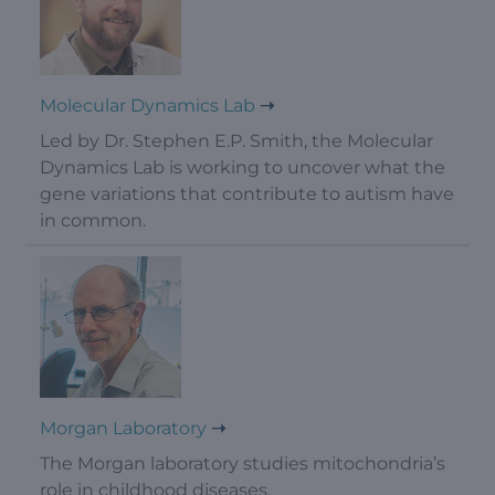
Molecular Dynamics Lab
Led by Dr. Stephen E.P. Smith, the Molecular
Dynamics Lab is working to uncover what the
gene variations that contribute to autism have
in common.
Morgan Laboratory
The Morgan laboratory studies mitochondria’s
role in childhood diseases.