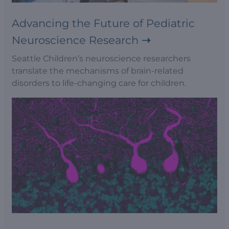
Advancing the Future of Pediatric
Neuroscience Research
Seattle Children’s neuroscience researchers
translate the mechanisms of brain-related
disorders to life-changing care for children.