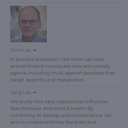
Roth Lab
In preclinical research, the Roth Lab uses
animal models to evaluate new anti-obesity
agents, including multi-agonist peptides that
target appetite and metabolism.
Tang Lab
We study how early experiences influence
later behavior and mental health. By
combining AI, biology and neuroscience, we
aim to understand how the brain and