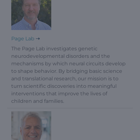
Page Lab
The Page Lab investigates genetic
neurodevelopmental disorders and the
mechanisms by which neural circuits develop
to shape behavior. By bridging basic science
and translational research, our mission is to
turn scientific discoveries into meaningful
interventions that improve the lives of
children and families.