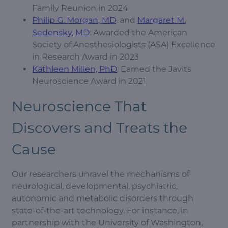
Family Reunion in 2024
Philip G. Morgan, MD
, and
Margaret M.
Sedensky, MD
: Awarded the American
Society of Anesthesiologists (ASA) Excellence
in Research Award in 2023
Kathleen Millen, PhD
: Earned the Javits
Neuroscience Award in 2021
Neuroscience That
Discovers and Treats the
Cause
Our researchers unravel the mechanisms of
neurological, developmental, psychiatric,
autonomic and metabolic disorders through
state-of-the-art technology. For instance, in
partnership with the University of Washington,