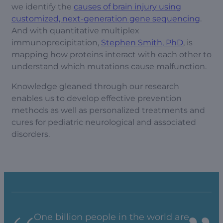
we identify the
causes of brain injury using
customized, next-generation gene sequencing
.
And with quantitative multiplex
immunoprecipitation,
Stephen Smith, PhD
, is
mapping how proteins interact with each other to
understand which mutations cause malfunction.
Knowledge gleaned through our research
enables us to develop effective prevention
methods as well as personalized treatments and
cures for pediatric neurological and associated
disorders.
One billion people in the world are