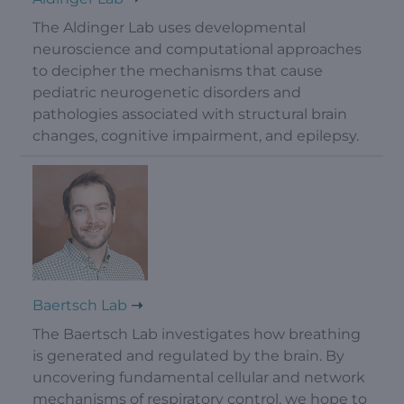
The Aldinger Lab uses developmental
neuroscience and computational approaches
to decipher the mechanisms that cause
pediatric neurogenetic disorders and
pathologies associated with structural brain
changes, cognitive impairment, and epilepsy.
Baertsch Lab
The Baertsch Lab investigates how breathing
is generated and regulated by the brain. By
uncovering fundamental cellular and network
mechanisms of respiratory control, we hope to