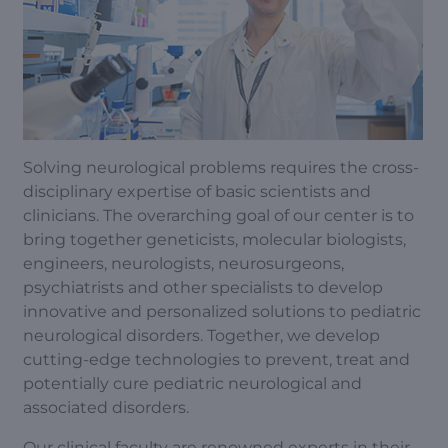
Solving neurological problems requires the cross-
disciplinary expertise of basic scientists and
clinicians. The overarching goal of our center is to
bring together geneticists, molecular biologists,
engineers, neurologists, neurosurgeons,
psychiatrists and other specialists to develop
innovative and personalized solutions to pediatric
neurological disorders. Together, we develop
cutting-edge technologies to prevent, treat and
potentially cure pediatric neurological and
associated disorders.
Our clinical faculty are renowned experts in their