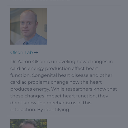
Olson Lab
Dr. Aaron Olson is unraveling how changes in
cardiac energy production affect heart
function. Congenital heart disease and other
cardiac problems change how the heart
produces energy. While researchers know that
these changes impact heart function, they
don’t know the mechanisms of this
interaction. By identifying