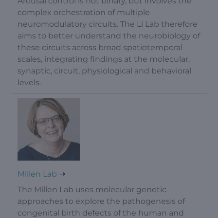
Arousal control is not binary, but involves the
complex orchestration of multiple
neuromodulatory circuits. The Li Lab therefore
aims to better understand the neurobiology of
these circuits across broad spatiotemporal
scales, integrating findings at the molecular,
synaptic, circuit, physiological and behavioral
levels.
Millen Lab
The Millen Lab uses molecular genetic
approaches to explore the pathogenesis of
congenital birth defects of the human and