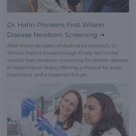
Dr. Hahn Pioneers First Wilson
Disease Newborn Screening
After three decades of dedicated research, Dr.
Sihoun Hahn's breakthrough finally led to the
world's first newborn screening for Wilson disease
in Washington State, offering a chance for early
treatment and a healthier future.