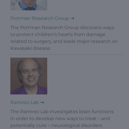
Portman Research Group
The Portman Research Group discovers ways
to protect children’s hearts from damage
related to surgery, and leads major research on
Kawasaki disease.
Ramirez Lab
The Ramirez Lab investigates brain functions
in order to develop new ways to treat – and
potentially cure – neurological disorders.