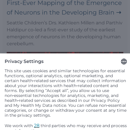
First-Ever Mapping of the Emergence
of Neurons in the Developing Brain
Seattle Children’s Drs. Kathleen Millen and Parthiv
Haldipur co-led a first-ever study of the earliest
emergence of neurons in the developing human
cerebellum.
Leigh Syndrome Model of Disordered