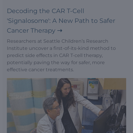
Decoding the CAR T-Cell
'Signalosome': A New Path to Safer
Cancer Therapy
Researchers at Seattle Children’s Research
Institute uncover a first-of-its-kind method to
predict side effects in CAR T-cell therapy,
potentially paving the way for safer, more
effective cancer treatments.