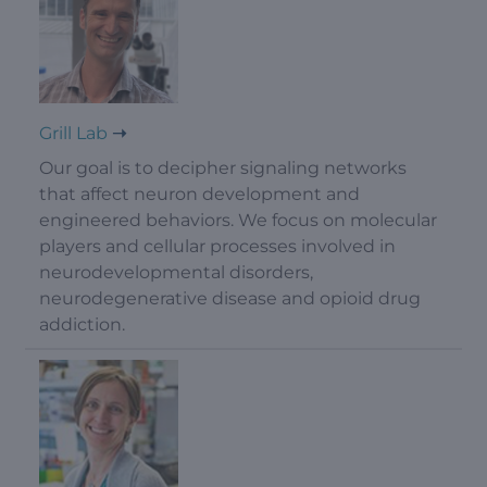
Grill Lab
Our goal is to decipher signaling networks
that affect neuron development and
engineered behaviors. We focus on molecular
players and cellular processes involved in
neurodevelopmental disorders,
neurodegenerative disease and opioid drug
addiction.