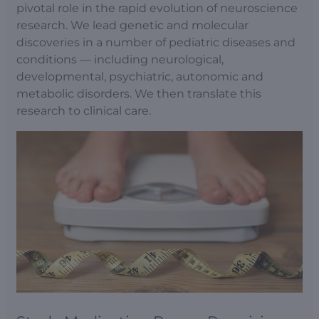
pivotal role in the rapid evolution of neuroscience
research. We lead genetic and molecular
discoveries in a number of pediatric diseases and
conditions — including neurological,
developmental, psychiatric, autonomic and
metabolic disorders. We then translate this
research to clinical care.