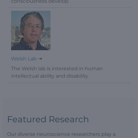
consciousness develop.
Welsh Lab
The Welsh lab is interested in human
intellectual ability and disability.
Featured Research
Our diverse neuroscience researchers play a