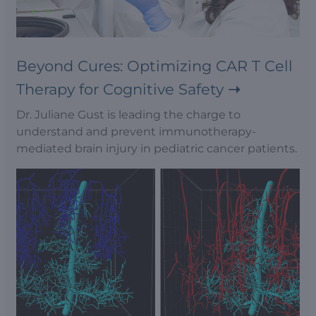
Beyond Cures: Optimizing CAR T Cell
Therapy for Cognitive Safety
Dr. Juliane Gust is leading the charge to
understand and prevent immunotherapy-
mediated brain injury in pediatric cancer patients.