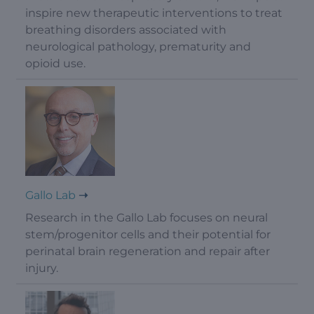
inspire new therapeutic interventions to treat
breathing disorders associated with
neurological pathology, prematurity and
opioid use.
Gallo Lab
Research in the Gallo Lab focuses on neural
stem/progenitor cells and their potential for
perinatal brain regeneration and repair after
injury.