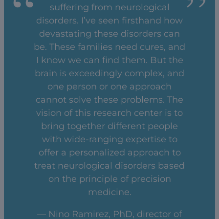
suffering from neurological
disorders. I’ve seen firsthand how
devastating these disorders can
be. These families need cures, and
I know we can find them. But the
brain is exceedingly complex, and
one person or one approach
cannot solve these problems. The
vision of this research center is to
bring together different people
with wide-ranging expertise to
offer a personalized approach to
treat neurological disorders based
on the principle of precision
medicine.
— Nino Ramirez, PhD, director of