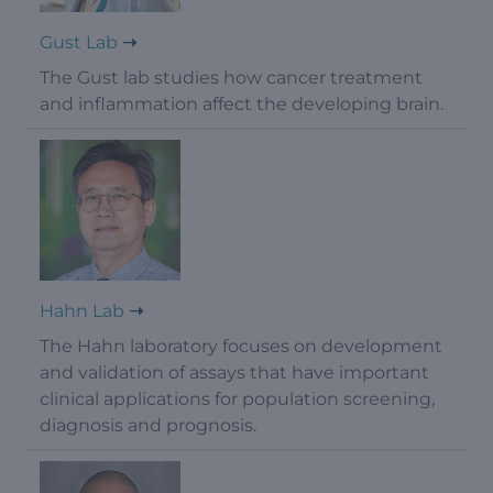
Gust Lab
The Gust lab studies how cancer treatment
and inflammation affect the developing brain.
Hahn Lab
The Hahn laboratory focuses on development
and validation of assays that have important
clinical applications for population screening,
diagnosis and prognosis.