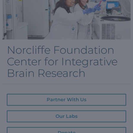
Norcliffe Foundation
Center for Integrative
Brain Research
Partner With Us
Our Labs
Donate