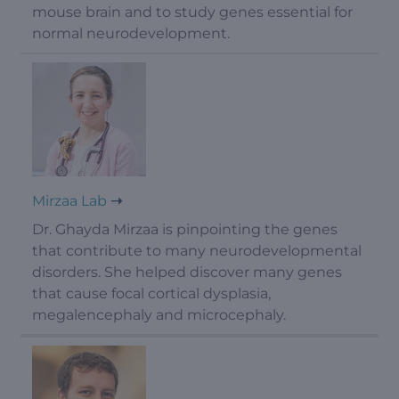
mouse brain and to study genes essential for
normal neurodevelopment.
Mirzaa Lab
Dr. Ghayda Mirzaa is pinpointing the genes
that contribute to many neurodevelopmental
disorders. She helped discover many genes
that cause focal cortical dysplasia,
megalencephaly and microcephaly.