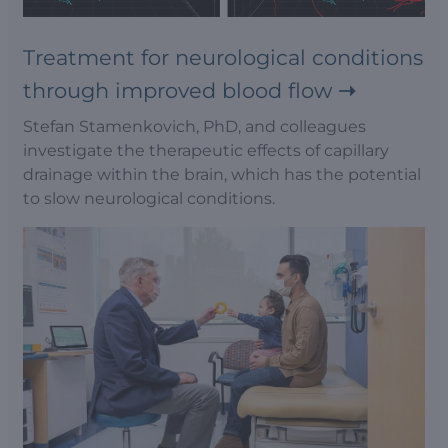
Treatment for neurological conditions
through improved blood flow
Stefan Stamenkovich, PhD, and colleagues
investigate the therapeutic effects of capillary
drainage within the brain, which has the potential
to slow neurological conditions.