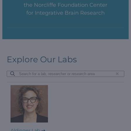
the Norcliffe Foundation Center
for Integrative Brain Research
Explore Our Labs
Aldinger Lab