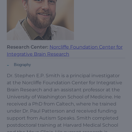
Research Center:
Norcliffe Foundation Center for
Integrative Brain Research
-
Biography
Dr. Stephen E.P. Smith is a principal investigator
at the Norcliffe Foundation Center for Integrative
Brain Research and an assistant professor at the
University of Washington School of Medicine. He
received a PhD from Caltech, where he trained
under Dr. Paul Patterson and received funding
support from Autism Speaks. Smith completed
postdoctoral training at Harvard Medical School