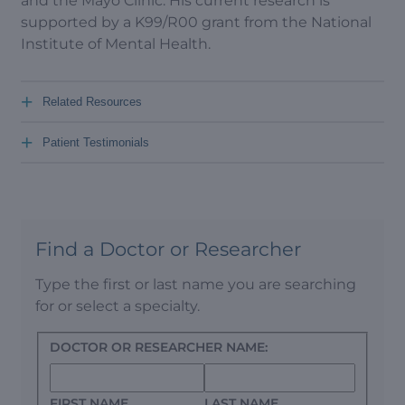
and the Mayo Clinic. His current research is
supported by a K99/R00 grant from the National
Institute of Mental Health.
+
Related Resources
+
Patient Testimonials
Find a Doctor or Researcher
Type the first or last name you are searching
for or select a specialty.
DOCTOR OR RESEARCHER NAME:
FIRST NAME
LAST NAME