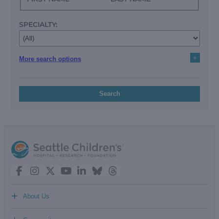
SPECIALTY:
+
More search options
Search
+
About Us