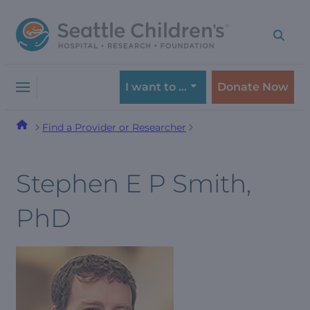
Skip
Skip
to
to
navigation
content
menu
I want to …
Donate Now
Find a Provider or Researcher
Stephen E P Smith,
PhD