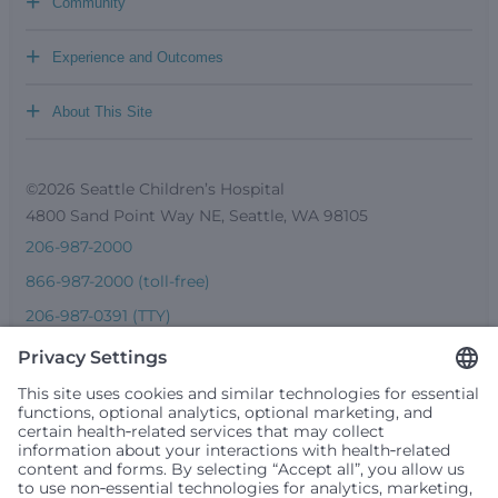
+
Community
+
Experience and Outcomes
+
About This Site
©2026 Seattle Children’s Hospital
4800 Sand Point Way NE, Seattle, WA 98105
206-987-2000
866-987-2000 (toll-free)
206-987-0391 (TTY)