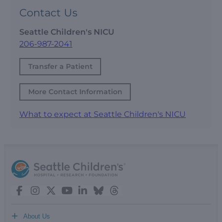
Contact Us
Seattle Children's NICU
206-987-2041
Transfer a Patient
More Contact Information
What to expect at Seattle Children's NICU
+
About Us