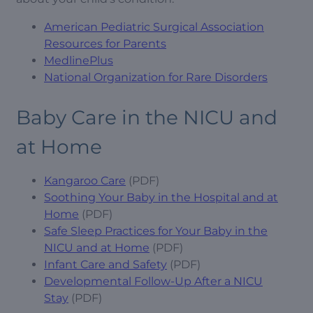
American Pediatric Surgical Association
Resources for Parents
MedlinePlus
National Organization for Rare Disorders
Baby Care in the NICU and
at Home
Kangaroo Care
(PDF)
Soothing Your Baby in the Hospital and at
Home
(PDF)
Safe Sleep Practices for Your Baby in the
NICU and at Home
(PDF)
Infant Care and Safety
(PDF)
Developmental Follow-Up After a NICU
Stay
(PDF)