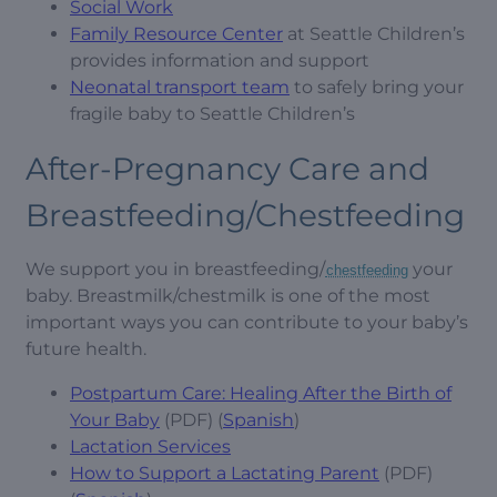
Social Work
Family Resource Center
at Seattle Children’s
provides information and support
Neonatal transport team
to safely bring your
fragile baby to Seattle Children’s
After-Pregnancy Care and
Breastfeeding/Chestfeeding
We support you in breastfeeding/
your
chestfeeding
baby. Breastmilk/chestmilk is one of the most
important ways you can contribute to your baby’s
future health.
Postpartum Care: Healing After the Birth of
Your Baby
(PDF) (
Spanish
)
Lactation Services
How to Support a Lactating Parent
(PDF)