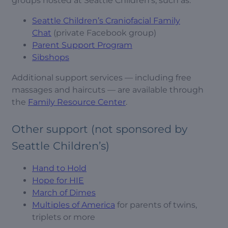
groups hosted at Seattle Children’s, such as:
Seattle Children’s Craniofacial Family
Chat
(private Facebook group)
Parent Support Program
Sibshops
Additional support services — including free
massages and haircuts — are available through
the
Family Resource Center
.
Other support (not sponsored by
Seattle Children’s)
Hand to Hold
Hope for HIE
March of Dimes
Multiples of America
for parents of twins,
triplets or more