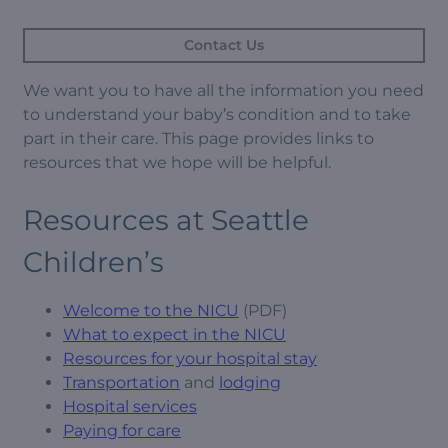
Contact Us
We want you to have all the information you need
to understand your baby’s condition and to take
part in their care. This page provides links to
resources that we hope will be helpful.
Resources at Seattle
Children’s
Welcome to the NICU
(PDF)
What to expect in the NICU
Resources for your hospital stay
Transportation
and
lodging
Hospital services
Paying for care