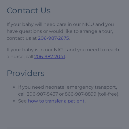
Contact Us
If your baby will need care in our NICU and you
have questions or would like to arrange a tour,
contact us at
206-987-2675
.
If your baby is in our NICU and you need to reach
a nurse, call
206-987-2041
.
Providers
If you need neonatal emergency transport,
call 206-987-5437 or 866-987-8899 (toll-free).
See
how to transfer a patient
.