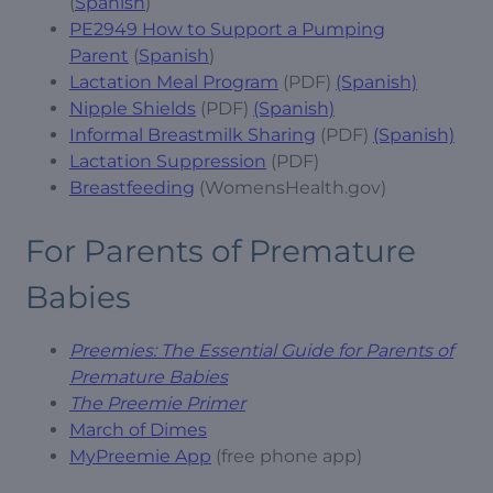
(
Spanish
)
PE2949 How to Support a Pumping
Parent
(
Spanish
)
Lactation Meal Program
(PDF)
(Spanish)
Nipple Shields
(PDF)
(Spanish)
Informal Breastmilk Sharing
(PDF)
(Spanish)
Lactation Suppression
(PDF)
Breastfeeding
(WomensHealth.gov)
For Parents of Premature
Babies
Preemies: The Essential Guide for Parents of
Premature Babies
The Preemie Primer
March of Dimes
MyPreemie App
(free phone app)