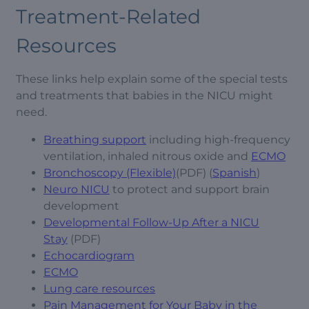
Treatment-Related
Resources
These links help explain some of the special tests
and treatments that babies in the NICU might
need.
Breathing support
including high-frequency
ventilation, inhaled nitrous oxide and
ECMO
Bronchoscopy (Flexible)
(PDF) (
Spanish
)
Neuro NICU
to protect and support brain
development
Developmental Follow-Up After a NICU
Stay
(PDF)
Echocardiogram
ECMO
Lung care resources
Pain Management for Your Baby in the