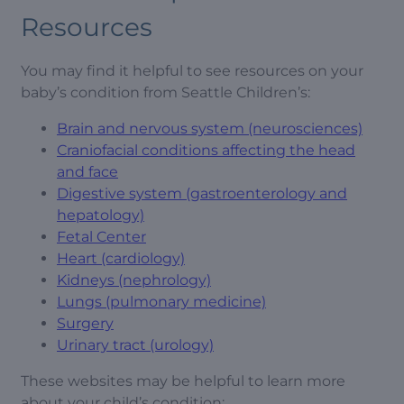
Resources
You may find it helpful to see resources on your
baby’s condition from Seattle Children’s:
Brain and nervous system (neurosciences)
Craniofacial conditions affecting the head
and face
Digestive system (gastroenterology and
hepatology)
Fetal Center
Heart (cardiology)
Kidneys (nephrology)
Lungs (pulmonary medicine)
Surgery
Urinary tract (urology)
These websites may be helpful to learn more
about your child’s condition: