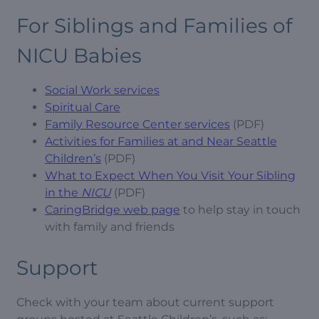
For Siblings and Families of
NICU Babies
Social Work services
Spiritual Care
Family Resource Center services
(PDF)
Activities for Families at and Near Seattle
Children’s
(PDF)
What to Expect When You Visit Your Sibling
in the
NICU
(PDF)
CaringBridge web page
to help stay in touch
with family and friends
Support
Check with your team about current support