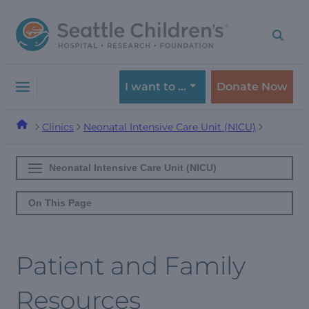
Skip
Skip
to
to
navigation
content
menu
I want to …
Donate Now
Clinics
Neonatal Intensive Care Unit (NICU)
Neonatal Intensive Care Unit (NICU)
On This Page
Patient and Family
Resources