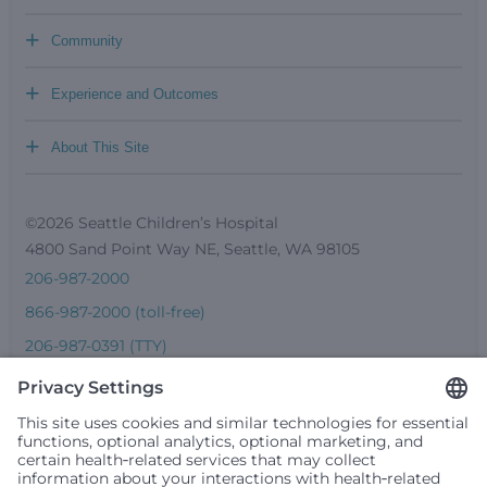
+
Community
+
Experience and Outcomes
+
About This Site
©2026 Seattle Children’s Hospital
4800 Sand Point Way NE, Seattle, WA 98105
206-987-2000
866-987-2000 (toll-free)
206-987-0391 (TTY)