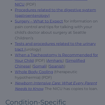
NICU
(PDF)
Procedures related to the digestive system
(gastroenterology)
Surgery – What to Expect
for information on
pain control and tips for talking with your
child’s doctor about surgery at Seattle
Children’s
Tests and procedures related to the urinary
tract (
urology)
When a Tracheostomy Is Recommended for
Your Child
(PDF) (
Amharic
) (
Simplified
Chinese
) (
Somali
) (
Spanish
)
Whole Body Cooling
(therapeutic
hypothermia) (PDF)
Newborn Intensive Care: What Every Parent
Needs to Know
.
The NICU has copies to loan.
Condition-Specific