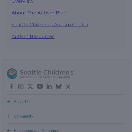
Overview
About The Autism Blog
Seattle Children's Autism Center
Autism Resources
+
About Us
+
Community
+
Experience and Outcomes