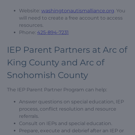
Website:
washingtonautismalliance.org
. You
will need to create a free account to access
resources.
Phone:
425-894-7231
IEP Parent Partners at Arc of
King County and Arc of
Snohomish County
The IEP Parent Partner Program can help:
Answer questions on special education, IEP
process, conflict resolution and resource
referrals.
Consult on IEPs and special education.
Prepare, execute and debrief after an IEP or