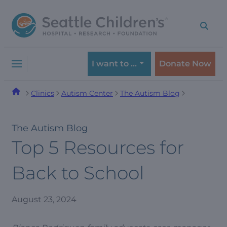
Skip
Skip
to
to
navigation
content
menu
I want to …
Donate Now
Clinics
Autism Center
The Autism Blog
The Autism Blog
Top 5 Resources for
Back to School
August 23, 2024