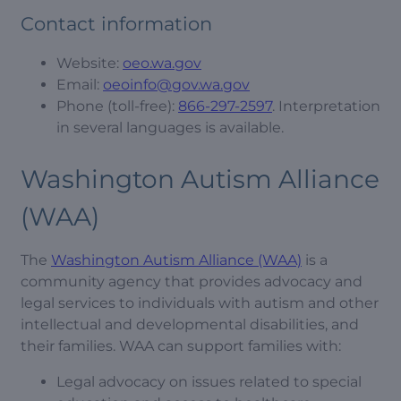
Contact information
Website:
oeo.wa.gov
Email:
oeoinfo@gov.wa.gov
Phone (toll-free):
866-297-2597
. Interpretation
in several languages is available.
Washington Autism Alliance
(WAA)
The
Washington Autism Alliance (WAA)
is a
community agency that provides advocacy and
legal services to individuals with autism and other
intellectual and developmental disabilities, and
their families. WAA can support families with:
Legal advocacy on issues related to special