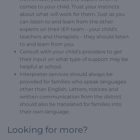
comes to your child. Trust your instincts
about what will work for them. Just as you
can listen to and learn from the other
experts on their IEP team – your child’s
teachers and therapists – they should listen
to and learn from you.
Consult with your child’s providers to get
their input on what type of support may be
helpful at school.
Interpreter services should always be
provided for families who speak languages
other than English. Letters, notices and
written communication from the district
should also be translated for families into
their own language.
Looking for more?