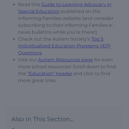
Read this
Guide to Learning Advocacy in
Special Education
published on the
Informing Families website (and consider
subscribing to their Informing Families e-
news bulletins while you’re there!)
Check out the Autism Society’s
Top 5
Individualized Education Programs (IEP)
Questions
.
Visit our
Autism Resources page
for even
more school resources! Scroll down to find
the
“Education” header
and click to find
more great links.
Also in This Section...