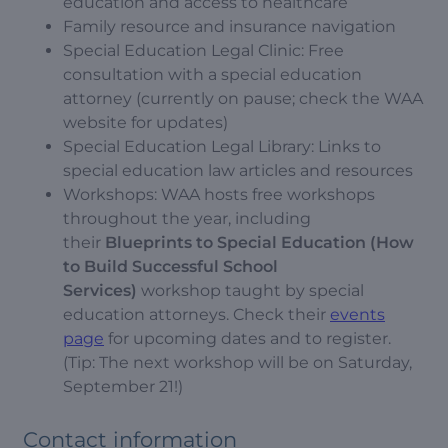
education and access to healthcare
Family resource and insurance navigation
Special Education Legal Clinic: Free
consultation with a special education
attorney (currently on pause; check the WAA
website for updates)
Special Education Legal Library: Links to
special education law articles and resources
Workshops: WAA hosts free workshops
throughout the year, including
their
Blueprints to Special Education (How
to Build Successful School
Services)
workshop taught by special
education attorneys. Check their
events
page
for upcoming dates and to register.
(Tip: The next workshop will be on Saturday,
September 21!)
Contact information