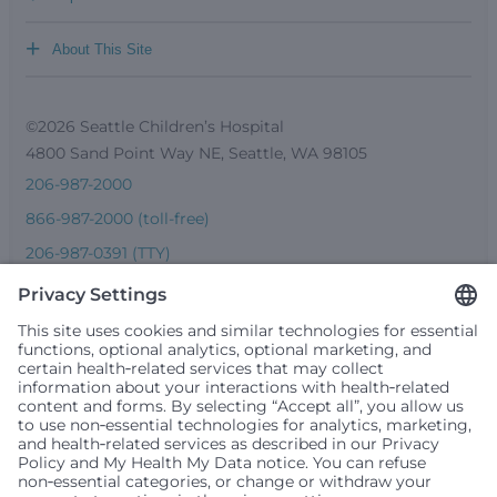
+
About This Site
©2026 Seattle Children’s Hospital
4800 Sand Point Way NE, Seattle, WA 98105
206-987-2000
866-987-2000 (toll-free)
206-987-0391 (TTY)
Seattle Children’s complies with applicable federal and