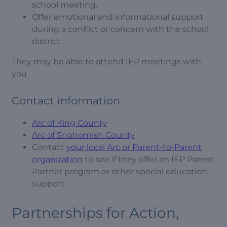
school meeting.
Offer emotional and informational support
during a conflict or concern with the school
district.
They may be able to attend IEP meetings with
you
Contact information
Arc of King County
Arc of Snohomish County
Contact
your local Arc or Parent-to-Parent
organization
to see if they offer an IEP Parent
Partner program or other special education
support.
Partnerships for Action,