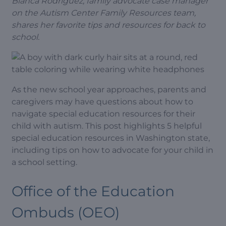
Bianca Rodriguez, family advocate case manager
on the Autism Center Family Resources team,
shares her favorite tips and resources for back to
school.
As the new school year approaches, parents and
caregivers may have questions about how to
navigate special education resources for their
child with autism. This post highlights 5 helpful
special education resources in Washington state,
including tips on how to advocate for your child in
a school setting.
Office of the Education
Ombuds (OEO)