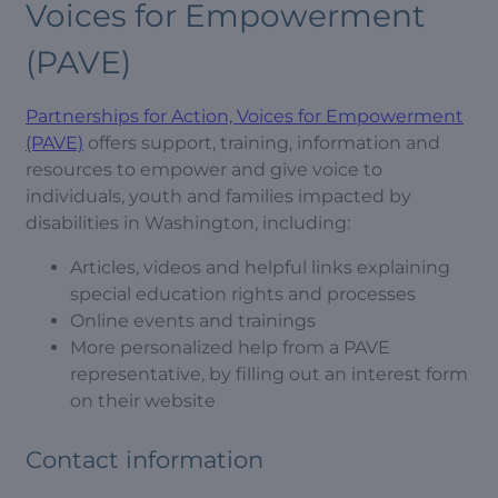
Voices for Empowerment
(PAVE)
Partnerships for Action, Voices for Empowerment
(PAVE)
offers support, training, information and
resources to empower and give voice to
individuals, youth and families impacted by
disabilities in Washington, including:
Articles, videos and helpful links explaining
special education rights and processes
Online events and trainings
More personalized help from a PAVE
representative, by filling out an interest form
on their website
Contact information