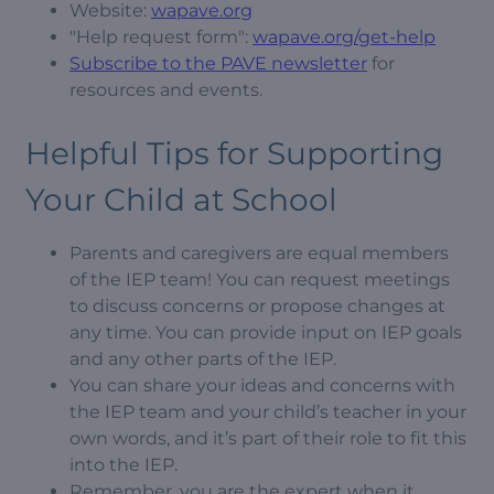
Website:
wapave.org
"Help request form":
wapave.org/get-help
Subscribe to the PAVE newsletter
for
resources and events.
Helpful Tips for Supporting
Your Child at School
Parents and caregivers are equal members
of the IEP team! You can request meetings
to discuss concerns or propose changes at
any time. You can provide input on IEP goals
and any other parts of the IEP.
You can share your ideas and concerns with
the IEP team and your child’s teacher in your
own words, and it’s part of their role to fit this
into the IEP.
Remember, you are the expert when it