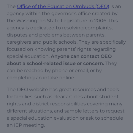
The
Office of the Education Ombuds (OEO)
is an
agency within the governor’s office created by
the Washington State Legislature in 2006. This
agency is dedicated to resolving complaints,
disputes and problems between parents,
caregivers and public schools. They are specifically
focused on knowing parents’ rights regarding
special education.
Anyone can contact OEO
about a school-related issue or concern.
They
can be reached by phone or email, or by
completing an intake online.
The OEO website has great resources and tools
for families, such as clear articles about student
rights and district responsibilities covering many
different situations, and sample letters to request
a special education evaluation or ask to schedule
an IEP meeting.