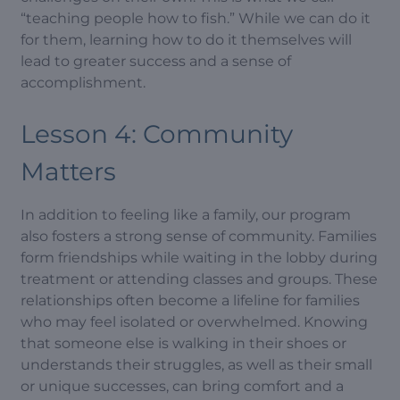
“teaching people how to fish.” While we can do it
for them, learning how to do it themselves will
lead to greater success and a sense of
accomplishment.
Lesson 4: Community
Matters
In addition to feeling like a family, our program
also fosters a strong sense of community. Families
form friendships while waiting in the lobby during
treatment or attending classes and groups. These
relationships often become a lifeline for families
who may feel isolated or overwhelmed. Knowing
that someone else is walking in their shoes or
understands their struggles, as well as their small
or unique successes, can bring comfort and a