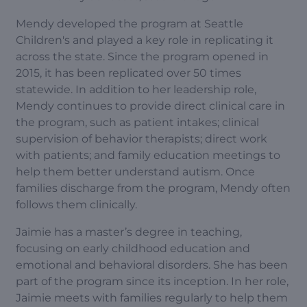
Mendy developed the program at Seattle
Children's and played a key role in replicating it
across the state. Since the program opened in
2015, it has been replicated over 50 times
statewide. In addition to her leadership role,
Mendy continues to provide direct clinical care in
the program, such as patient intakes; clinical
supervision of behavior therapists; direct work
with patients; and family education meetings to
help them better understand autism. Once
families discharge from the program, Mendy often
follows them clinically.
Jaimie has a master’s degree in teaching,
focusing on early childhood education and
emotional and behavioral disorders. She has been
part of the program since its inception. In her role,
Jaimie meets with families regularly to help them