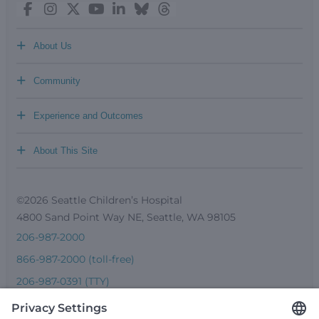
+
About Us
+
Community
+
Experience and Outcomes
+
About This Site
©2026 Seattle Children’s Hospital
4800 Sand Point Way NE, Seattle, WA 98105
206-987-2000
866-987-2000 (toll-free)
206-987-0391 (TTY)