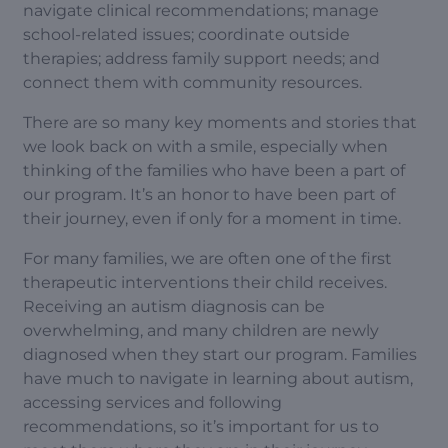
navigate clinical recommendations; manage
school-related issues; coordinate outside
therapies; address family support needs; and
connect them with community resources.
There are so many key moments and stories that
we look back on with a smile, especially when
thinking of the families who have been a part of
our program. It’s an honor to have been part of
their journey, even if only for a moment in time.
For many families, we are often one of the first
therapeutic interventions their child receives.
Receiving an autism diagnosis can be
overwhelming, and many children are newly
diagnosed when they start our program. Families
have much to navigate in learning about autism,
accessing services and following
recommendations, so it’s important for us to