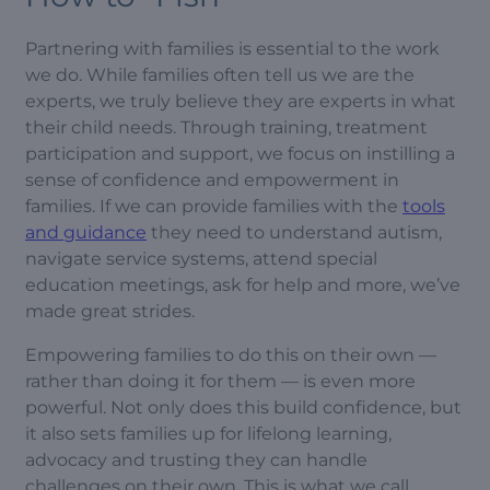
Partnering with families is essential to the work
we do. While families often tell us we are the
experts, we truly believe they are experts in what
their child needs. Through training, treatment
participation and support, we focus on instilling a
sense of confidence and empowerment in
families. If we can provide families with the
tools
and guidance
they need to understand autism,
navigate service systems, attend special
education meetings, ask for help and more, we’ve
made great strides.
Empowering families to do this on their own —
rather than doing it for them — is even more
powerful. Not only does this build confidence, but
it also sets families up for lifelong learning,
advocacy and trusting they can handle
challenges on their own. This is what we call