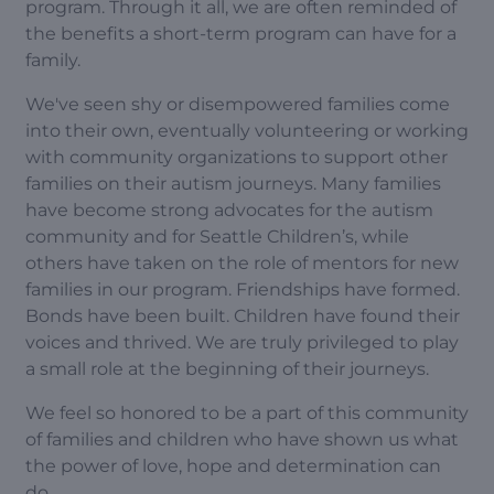
program. Through it all, we are often reminded of
the benefits a short-term program can have for a
family.
We've seen shy or disempowered families come
into their own, eventually volunteering or working
with community organizations to support other
families on their autism journeys. Many families
have become strong advocates for the autism
community and for Seattle Children’s, while
others have taken on the role of mentors for new
families in our program. Friendships have formed.
Bonds have been built. Children have found their
voices and thrived. We are truly privileged to play
a small role at the beginning of their journeys.
We feel so honored to be a part of this community
of families and children who have shown us what
the power of love, hope and determination can
do.