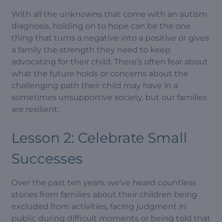
With all the unknowns that come with an autism
diagnosis, holding on to hope can be the one
thing that turns a negative into a positive or gives
a family the strength they need to keep
advocating for their child. There’s often fear about
what the future holds or concerns about the
challenging path their child may have in a
sometimes unsupportive society, but our families
are resilient.
Lesson 2: Celebrate Small
Successes
Over the past ten years, we’ve heard countless
stories from families about their children being
excluded from activities, facing judgment in
public during difficult moments or being told that