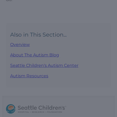
Also in This Section...
Overview
About The Autism Blog
Seattle Children's Autism Center
Autism Resources