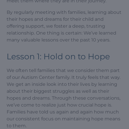
meet them where they are in their journey.
By regularly meeting with families, learning about
their hopes and dreams for their child and
offering support, we foster a deep, trusting
relationship. One thing is certain: We’ve learned
many valuable lessons over the past 10 years.
Lesson 1: Hold on to Hope
We often tell families that we consider them part
of our Autism Center family. It truly feels that way.
We get an inside look into their lives by learning
about their biggest struggles as well as their
hopes and dreams. Through these conversations,
we’ve come to realize just how crucial hope is.
Families have told us again and again how much
our consistent focus on maintaining hope means
to them.