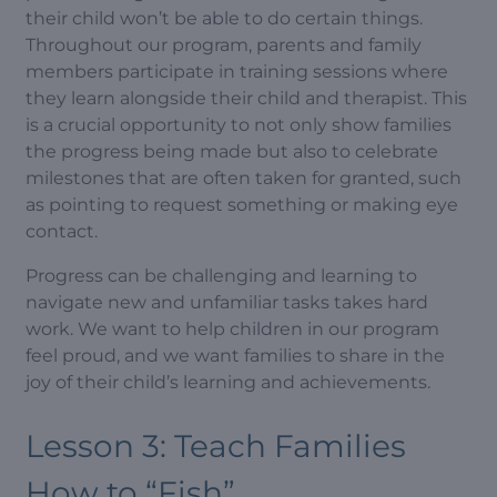
their child won’t be able to do certain things.
Throughout our program, parents and family
members participate in training sessions where
they learn alongside their child and therapist. This
is a crucial opportunity to not only show families
the progress being made but also to celebrate
milestones that are often taken for granted, such
as pointing to request something or making eye
contact.
Progress can be challenging and learning to
navigate new and unfamiliar tasks takes hard
work. We want to help children in our program
feel proud, and we want families to share in the
joy of their child’s learning and achievements.
Lesson 3: Teach Families
How to “Fish”