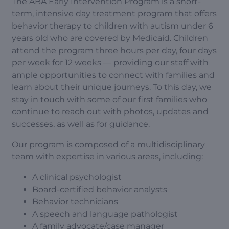
The ABA Early Intervention Program is a short-
term, intensive day treatment program that offers
behavior therapy to children with autism under 6
years old who are covered by Medicaid. Children
attend the program three hours per day, four days
per week for 12 weeks — providing our staff with
ample opportunities to connect with families and
learn about their unique journeys. To this day, we
stay in touch with some of our first families who
continue to reach out with photos, updates and
successes, as well as for guidance.
Our program is composed of a multidisciplinary
team with expertise in various areas, including:
A clinical psychologist
Board-certified behavior analysts
Behavior technicians
A speech and language pathologist
A family advocate/case manager