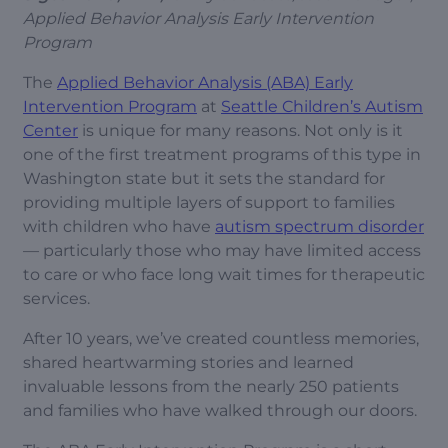
Applied Behavior Analysis Early Intervention
Program
The
Applied Behavior Analysis (ABA) Early
Intervention Program
at
Seattle Children’s Autism
Center
is unique for many reasons. Not only is it
one of the first treatment programs of this type in
Washington state but it sets the standard for
providing multiple layers of support to families
with children who have
autism spectrum disorder
— particularly those who may have limited access
to care or who face long wait times for therapeutic
services.
After 10 years, we’ve created countless memories,
shared heartwarming stories and learned
invaluable lessons from the nearly 250 patients
and families who have walked through our doors.