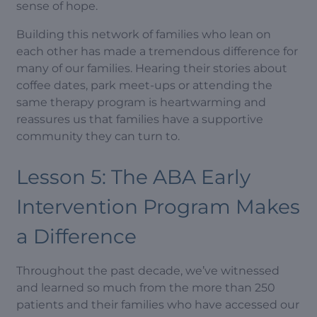
sense of hope.
Building this network of families who lean on
each other has made a tremendous difference for
many of our families. Hearing their stories about
coffee dates, park meet-ups or attending the
same therapy program is heartwarming and
reassures us that families have a supportive
community they can turn to.
Lesson 5: The ABA Early
Intervention Program Makes
a Difference
Throughout the past decade, we’ve witnessed
and learned so much from the more than 250
patients and their families who have accessed our