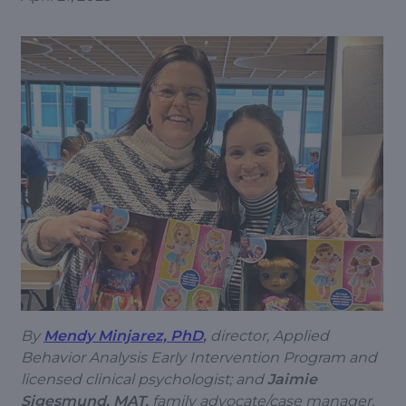
By
Mendy Minjarez, PhD
,
director, Applied
Behavior Analysis Early Intervention Program and
licensed clinical psychologist; and
Jaimie
Sigesmund, MAT,
family advocate/case manager,