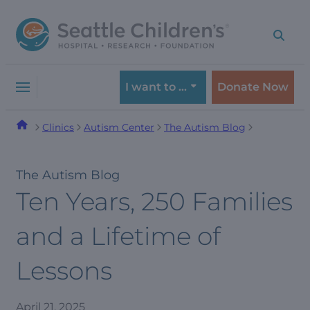
Skip
Skip
to
to
navigation
content
menu
I want to …
Donate Now
Clinics
Autism Center
The Autism Blog
The Autism Blog
Ten Years, 250 Families
and a Lifetime of
Lessons
April 21, 2025