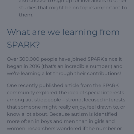
also choose to sign up for invitations to other
studies that might be on topics important to
them.
What are we learning from
SPARK?
Over 300,000 people have joined SPARK since it
began in 2016 (that's an incredible number!) and
we’re learning a lot through their contributions!
One recently published article from the SPARK
community explored the idea of special interests
among autistic people – strong, focused interests
that someone might really enjoy, feel drawn to, or
know a lot about. Because autism is identified
more often in boys and men than in girls and
women, researchers wondered if the number or