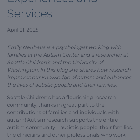
Services
April 21, 2025
Emily Neuhaus is a psychologist working with
families at the Autism Center and a researcher at
Seattle Children’s and the University of
Washington. In this blog she shares how research
improves our knowledge of autism and enhances
the lives of autistic people and their families.
Seattle Children’s has a flourishing research
community, thanks in great part to the
contributions of families and individuals with
autism! Autism research supports the entire
autism community – autistic people, their families,
the clinicians and other professionals who work