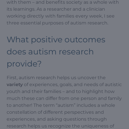
with them – and benefits society as a whole with
its learnings. As a researcher and a clinician
working directly with families every week, I see
three essential purposes of autism research.
What positive outcomes
does autism research
provide?
First, autism research helps us uncover the
variety
of experiences, goals, and needs of autistic
youth and their families – and to highlight how
much these can differ from one person and family
to another! The term “autism” includes a whole
constellation of different perspectives and
experiences, and asking questions through
research helps us recognize the uniqueness of