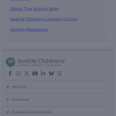
About The Autism Blog
Seattle Children's Autism Center
Autism Resources
+
About Us
+
Community
+
Experience and Outcomes