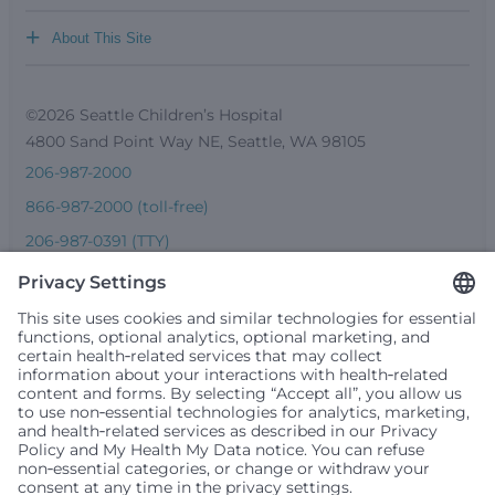
+
About This Site
©2026 Seattle Children’s Hospital
4800 Sand Point Way NE, Seattle, WA 98105
206-987-2000
866-987-2000 (toll-free)
206-987-0391 (TTY)
Seattle Children’s complies with applicable federal and