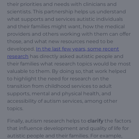
their priorities and needs with clinicians and
scientists. This partnership helps us understand
what supports and services autistic individuals
and their families might want, how the medical
providers and others working with them can offer
those, and what new resources need to be
developed.
In the last few years, some recent
research
has directly asked autistic people and
their families what research topics would be most
valuable to them. By doing so, that work helped
to highlight the need for research on the
transition from childhood services to adult
supports, mental and physical health, and
accessibility of autism services, among other
topics.
Finally, autism research helps to
clarify
the factors
that influence development and quality of life for
autistic people and their families. For example,