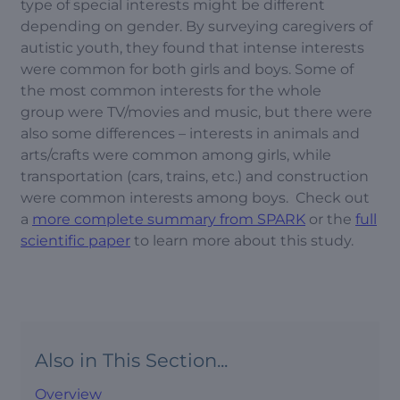
type of special interests might be different
depending on gender. By surveying caregivers of
autistic youth, they found that intense interests
were common for both girls and boys. Some of
the most common interests for the whole
group were TV/movies and music, but there were
also some differences – interests in animals and
arts/crafts were common among girls, while
transportation (cars, trains, etc.) and construction
were common interests among boys. Check out
a
more complete summary from SPARK
or the
full
scientific paper
to learn more about this study.
Also in This Section...
Overview