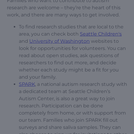
Families who want to contribute to autism
research are welcome – they’re the heart of this
work, and there are many ways to get involved.
To find research studies that are local to the
area, you can check both
Seattle Children's
and
University of Washington
websites to
look for opportunities for volunteers. You can
read about open studies, ask questions of
researchers to find out more, and decide
whether each study might be a fit for you
and your family.
SPARK
, a national autism research study with
a dedicated team at Seattle Children’s
Autism Center, is also a great way to join
research. Participation can be done
completely from home, or with support from
our team. Families who join SPARK fill out
surveys and share saliva samples. They can