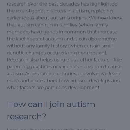
research over the past decades has highlighted
the role of genetic factors in autism, replacing
earlier ideas about autism’s origins. We now know
that autism can run in families (when family
members have genes in common that increase
the likelihood of autism) and it can also emerge
without any family history (when certain small
genetic changes occur during conception).
Research also helps us rule out other factors – like
parenting practices or vaccines – that don’t cause
autism. As research continues to evolve, we learn
more and more about how autism develops and
what factors are part of its development.
How can I join autism
research?