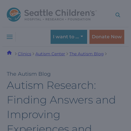
Skip
Skip
to
to
navigation
content
menu
I want to …
Donate Now
Clinics
Autism Center
The Autism Blog
The Autism Blog
Autism Research:
Finding Answers and
Improving
Experiences and