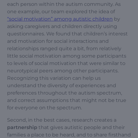
each person within the autism community. As
one example, our team explored the idea of
“social motivation” among autistic children
by
asking caregivers and children directly using
questionnaires. We found that children’s interest
and motivation for social interactions and
relationships ranged quite a bit, from relatively
little social motivation among some participants
to levels of social motivation that were similar to
neurotypical peers among other participants.
Recognizing this variation can help us
understand the diversity of experiences and
preferences throughout the autism spectrum,
and correct assumptions that might not be true
for everyone on the spectrum.
Second, in the best cases, research creates a
partnership
that gives autistic people and their
families a place to be heard, and to share firsthand