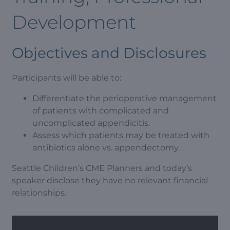
Development
Objectives and Disclosures
Participants will be able to:
Differentiate the perioperative management
of patients with complicated and
uncomplicated appendicitis.
Assess which patients may be treated with
antibiotics alone vs. appendectomy.
Seattle Children’s CME Planners and today’s
speaker disclose they have no relevant financial
relationships.