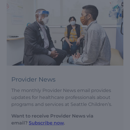
Provider News
The monthly Provider News email provides
updates for healthcare professionals about
programs and services at Seattle Children’s.
Want to receive Provider News via
email?
Subscribe now
.