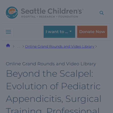
Skip
Skip
to
to
navigation
content
menu
I want to …
Donate Now
Online Grand Rounds and Video Library
…
Online Grand Rounds and Video Library
Beyond the Scalpel:
Evolution of Pediatric
Appendicitis, Surgical
Training, Professional