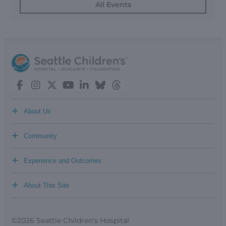
All Events
+
About Us
+
Community
+
Experience and Outcomes
+
About This Site
©2026 Seattle Children’s Hospital