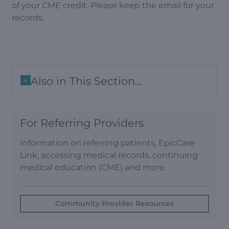
of your CME credit. Please keep the email for your
records.
Also in This Section…
+
For Referring Providers
Information on referring patients, EpicCare
Link, accessing medical records, continuing
medical education (CME) and more.
Community Provider Resources