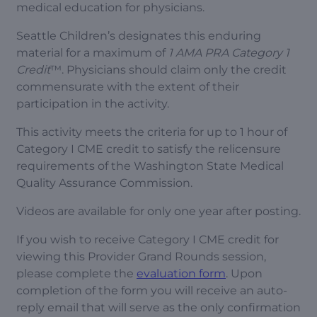
medical education for physicians.
Seattle Children’s designates this enduring
material for a maximum of
1 AMA PRA Category 1
Credit
™. Physicians should claim only the credit
commensurate with the extent of their
participation in the activity.
This activity meets the criteria for up to 1 hour of
Category I CME credit to satisfy the relicensure
requirements of the Washington State Medical
Quality Assurance Commission.
Videos are available for only one year after posting.
If you wish to receive Category I CME credit for
viewing this Provider Grand Rounds session,
please complete the
evaluation form
. Upon
completion of the form you will receive an auto-
reply email that will serve as the only confirmation