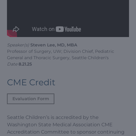
Speaker(s)
Steven Lee, MD, MBA
Professor of Surgery, UW; Division Chief, Pediatric
General and Thoracic Surgery, Seattle Children’s
Date
8.21.25
CME Credit
Evaluation Form
Seattle Children’s is accredited by the
Washington State Medical Association CME
Accreditation Committee to sponsor continuing