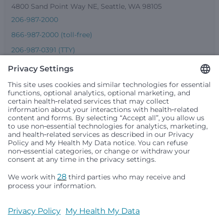
4800 Sand Point Way NE, Seattle, WA 98105
206-987-2000
866-987-2000 (toll-free)
206-987-0391 (TTY)
Seattle Children’s complies with applicable federal and
other civil rights laws and does not discriminate, exclude
people or treat them differently based on race, color,
religion (creed), sex, gender identity or expression, sexual
orientation, national origin (ancestry), age, disability, or
any other status protected by applicable federal, state or
local law. Financial assistance for medically necessary