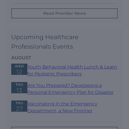
Read Provider News
Upcoming Healthcare
Professionals Events
AUGUST
WED
Youth Behavioral Health Lunch & Learn
12
for Pediatric Prescribers
THU
Are You Prepared? Developing a
13
Personal Emergency Plan for Disaster
THU
Vaccinating in the Emergency
27
Department, a New Frontier