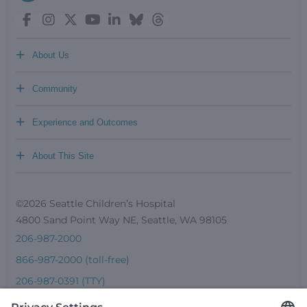
+
About Us
+
Community
+
Experience and Outcomes
+
About This Site
©2026 Seattle Children’s Hospital
4800 Sand Point Way NE, Seattle, WA 98105
206-987-2000
866-987-2000 (toll-free)
206-987-0391 (TTY)