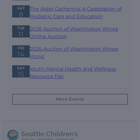
SAT
The Alder Gathering: A Celebration of
8
Pediatric Care and Education
TUE
2026 Auction of Washington Wines
11
Online Auction
FRI
2026 Auction of Washington Wines
14
Picnic
SAT
Youth Mental Health and Wellness
15
Resource Fair
More Events