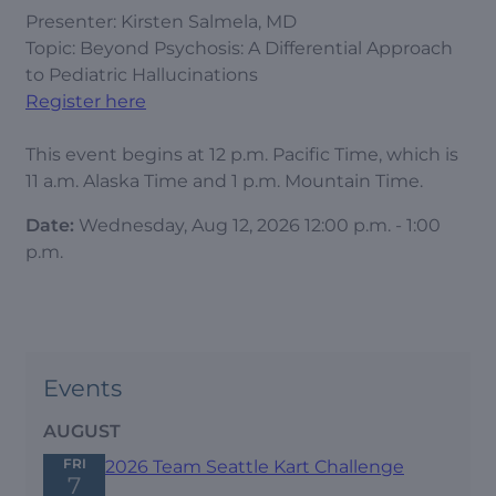
Presenter: Kirsten Salmela, MD
Topic: Beyond Psychosis: A Differential Approach
to Pediatric Hallucinations
Register here
This event begins at 12 p.m. Pacific Time, which is
11 a.m. Alaska Time and 1 p.m. Mountain Time.
Date:
Wednesday, Aug 12, 2026 12:00 p.m. - 1:00
p.m.
Events
AUGUST
FRI
2026 Team Seattle Kart Challenge
7