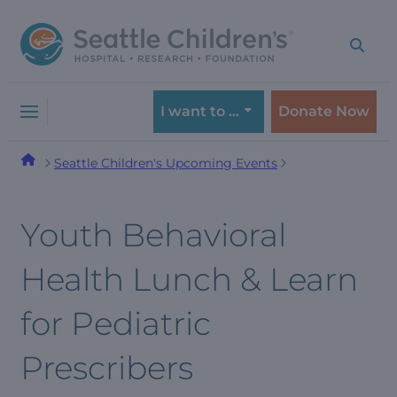
Skip
Skip
to
to
navigation
content
menu
I want to …
Donate Now
Seattle Children's Upcoming Events
Youth Behavioral
Health Lunch & Learn
for Pediatric
Prescribers