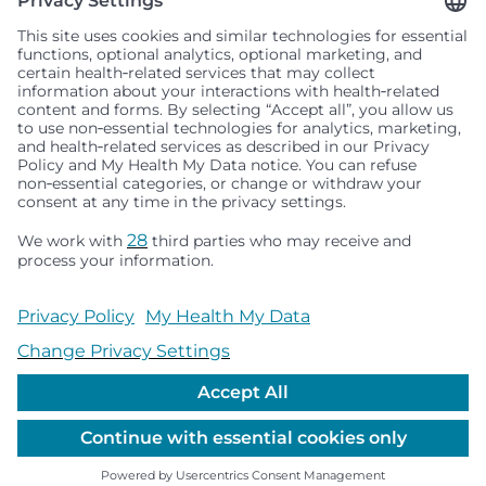
Seattle Children’s complies with applicable federal and
other civil rights laws and does not discriminate, exclude
people or treat them differently based on race, color,
religion (creed), sex, gender identity or expression, sexual
orientation, national origin (ancestry), age, disability, or
any other status protected by applicable federal, state or
local law. Financial assistance for medically necessary
services is based on family income and hospital
resources and is provided to children under age 21 whose
primary residence is in Washington, Alaska, Montana or
Idaho.