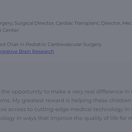
gery; Surgical Director, Cardiac Transplant; Director, Me
t Center
Chair in Pediatric Cardiovascular Surgery
egrative Brain Research
 the opportunity to make a very real difference in
lems. My greatest reward is helping these children 
have access to cutting-edge medical technology in 
ology in ways that improve the quality of life for 