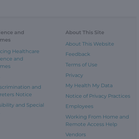
ience and
About This Site
omes
About This Website
cing Healthcare
Feedback
ience and
Terms of Use
omes
Privacy
s
My Health My Data
scrimination and
reters Notice
Notice of Privacy Practices
ibility and Special
Employees
s
Working From Home and
Remote Access Help
Vendors