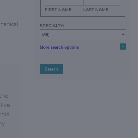
FIRST NAME
LAST NAME
chanical
SPECIALTY:
+
More search options
Search
 the
live
this
my