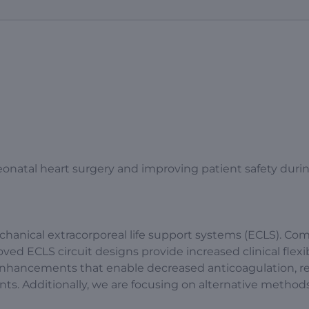
neonatal heart surgery and improving patient safety duri
chanical extracorporeal life support systems (ECLS). Co
d ECLS circuit designs provide increased clinical flexib
m enhancements that enable decreased anticoagulation, 
ts. Additionally, we are focusing on alternative methods