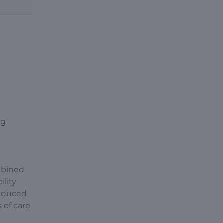
ng
mbined
ility
reduced
 of care