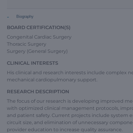
-
Biography
BOARD CERTIFICATION(S)
Congenital Cardiac Surgery
Thoracic Surgery
Surgery (General Surgery)
CLINICAL INTERESTS
His clinical and research interests include complex 
mechanical cardiopulmonary support.
RESEARCH DESCRIPTION
The focus of our research is developing improved me
with optimized clinical management protocols, improve
and patient safety. Current projects include syste
circuit size, and elimination of unnecessary componen
provider education to increase quality assurance.