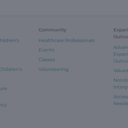
Community
Exper
Outc
hildren’s
Healthcare Professionals
Advan
Events
Exper
Classes
Outc
 Children’s
Volunteering
Value
Nondi
Interp
ure
Access
Need
ncy