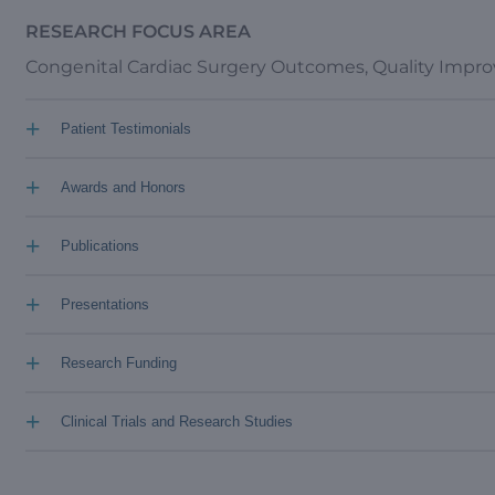
RESEARCH FOCUS AREA
Congenital Cardiac Surgery Outcomes, Quality Imp
+
Patient Testimonials
+
Awards and Honors
+
Publications
+
Presentations
+
Research Funding
+
Clinical Trials and Research Studies