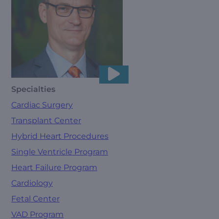
Specialties
Cardiac Surgery
Transplant Center
Hybrid Heart Procedures
Single Ventricle Program
Heart Failure Program
Cardiology
Fetal Center
VAD Program