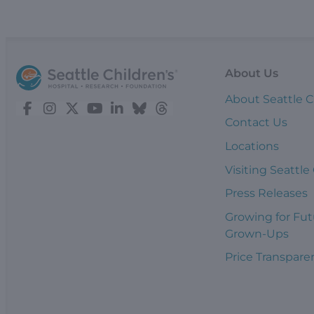
About Us
About Seattle C
Contact Us
Locations
Visiting Seattle
Press Releases
Growing for Fut
Grown-Ups
Price Transpare