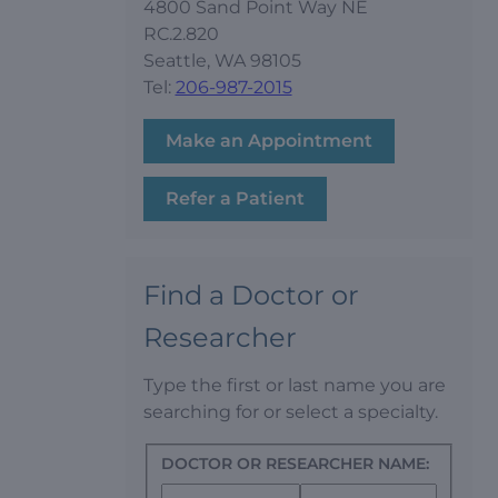
4800 Sand Point Way NE
RC.2.820
Seattle, WA 98105
Tel:
206-987-2015
Make an Appointment
Refer a Patient
Find a Doctor or
Researcher
Type the first or last name you are
searching for or select a specialty.
DOCTOR OR RESEARCHER NAME: