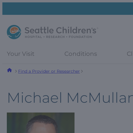
Skip
Skip
to
to
navigation
content
menu
Your Visit
Conditions
Cl
Find a Provider or Researcher
Michael McMulla