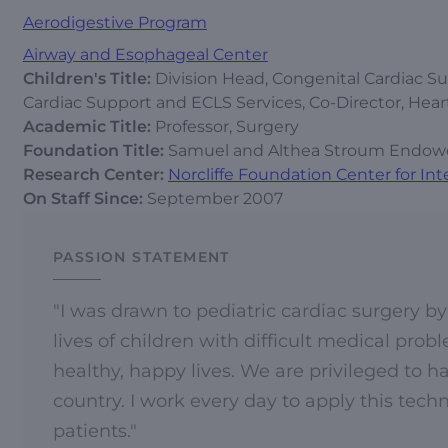
Aerodigestive Program
Airway and Esophageal Center
Children's Title:
Division Head, Congenital Cardiac Sur
Cardiac Support and ECLS Services, Co-Director, Hear
Academic Title:
Professor, Surgery
Foundation Title:
Samuel and Althea Stroum Endowed 
Research Center:
Norcliffe Foundation Center for Int
On Staff Since:
September 2007
PASSION STATEMENT
"I was drawn to pediatric cardiac surgery by
lives of children with difficult medical prob
healthy, happy lives. We are privileged to 
country. I work every day to apply this techn
patients."