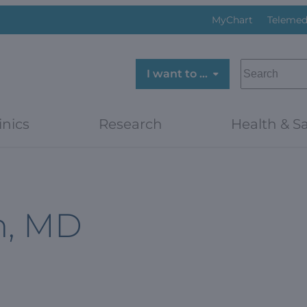
MyChart
Telemed
SEARCH
I want to …
inics
Research
Health & Sa
n, MD