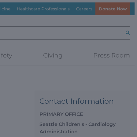
icine
Healthcare Professionals
Careers
Donate Now
Searc
fety
Giving
Press Room
Contact Information
PRIMARY OFFICE
Seattle Children's - Cardiology
Administration