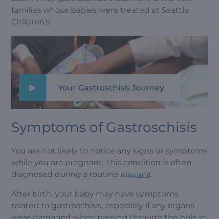
families whose babies were treated at Seattle
Children’s.
Your Gastroschisis Journey
Symptoms of Gastroschisis
You are not likely to notice any signs or symptoms
while you are pregnant. This condition is often
diagnosed during a routine
.
ultrasound
After birth, your baby may have symptoms
related to gastroschisis, especially if any organs
were damaged when passing through the hole in