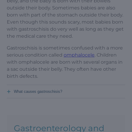
belly, and the baby is born with their bowels
outside their body. Sometimes babies are also
born with part of the stomach outside their body.
Even though this sounds scary, most babies born
with gastroschisis do very well as long as they get
the medical care they need.
Gastroschisis is sometimes confused with a more
serious condition called
omphalocele
. Children
with omphalocele are born with several organs in
a sac outside their belly. They often have other
birth defects.
+
What causes gastroschisis?
Gastroenterology and