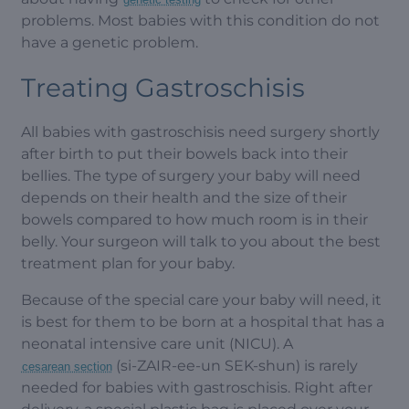
problems. Most babies with this condition do not
have a genetic problem.
Treating Gastroschisis
All babies with gastroschisis need surgery shortly
after birth to put their bowels back into their
bellies. The type of surgery your baby will need
depends on their health and the size of their
bowels compared to how much room is in their
belly. Your surgeon will talk to you about the best
treatment plan for your baby.
Because of the special care your baby will need, it
is best for them to be born at a hospital that has a
neonatal intensive care unit (NICU). A
(si-ZAIR-ee-un SEK-shun) is rarely
cesarean section
needed for babies with gastroschisis. Right after