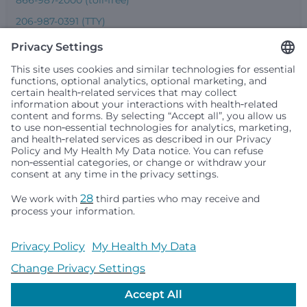
206-987-0391 (TTY)
Seattle Children’s complies with applicable federal and
other civil rights laws and does not discriminate, exclude
people or treat them differently based on race, color,
religion (creed), sex, gender identity or expression, sexual
orientation, national origin (ancestry), age, disability, or
any other status protected by applicable federal, state or
local law. Financial assistance for medically necessary
services is based on family income and hospital
resources and is provided to children under age 21 whose
primary residence is in Washington, Alaska, Montana or