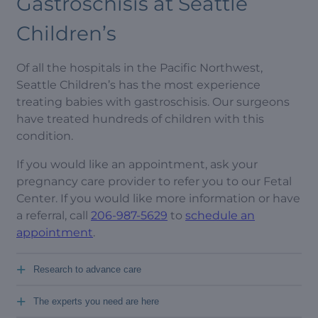
Gastroschisis at Seattle
Children’s
Of all the hospitals in the Pacific Northwest,
Seattle Children’s has the most experience
treating babies with gastroschisis. Our surgeons
have treated hundreds of children with this
condition.
If you would like an appointment, ask your
pregnancy care provider to refer you to our Fetal
Center. If you would like more information or have
a referral, call
206-987-5629
to
schedule an
appointment
.
+
Research to advance care
+
The experts you need are here