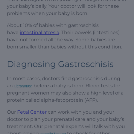
your baby’s belly. Your doctor will look for these
problems when your baby is born.
About 10% of babies with gastroschisis
have
intestinal atresia
. Their bowels (intestines)
have not formed all the way. Some babies are
born smaller than babies without this condition.
Diagnosing Gastroschisis
In most cases, doctors find gastroschisis during
an
before a baby is born. Blood tests for
ultrasound
pregnant women may also show a high level of a
protein called alpha-fetoprotein (AFP).
Our
Fetal Center
can work with you and your
doctor to plan your prenatal care and your baby’s
treatment. Our prenatal experts will talk with you
about having
to check for other
genetic testing