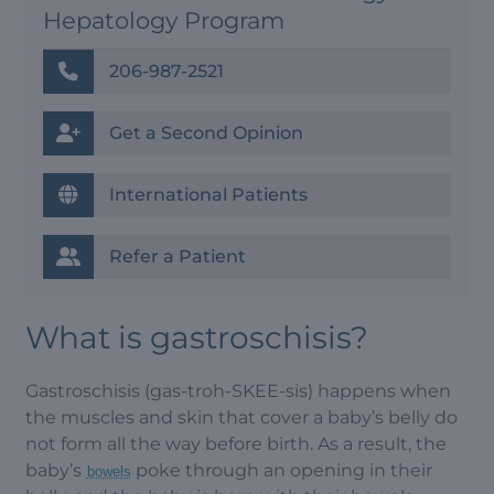
Hepatology Program
206-987-2521
Get a Second Opinion
International Patients
Refer a Patient
What is gastroschisis?
Gastroschisis (gas-troh-SKEE-sis) happens when
the muscles and skin that cover a baby’s belly do
not form all the way before birth. As a result, the
baby’s
poke through an opening in their
bowels