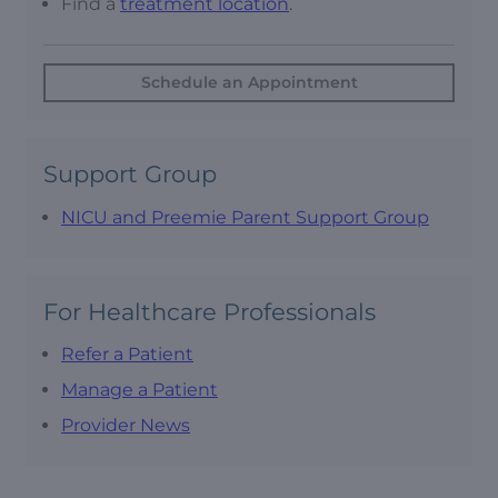
Find a
treatment location
.
Schedule an Appointment
Support Group
NICU and Preemie Parent Support Group
For Healthcare Professionals
Refer a Patient
Manage a Patient
Provider News