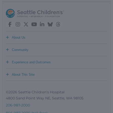
+
About Us
+
Community
+
Experience and Outcomes
+
About This Site
©2026 Seattle Children’s Hospital
4800 Sand Point Way NE, Seattle, WA 98105
206-987-2000
866-987-2000 (toll-free)