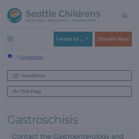
Skip
Skip
to
to
navigation
content
menu
I want to …
Donate Now
Conditions
Conditions
On This Page
Gastroschisis
Contact the Gastroenterology and