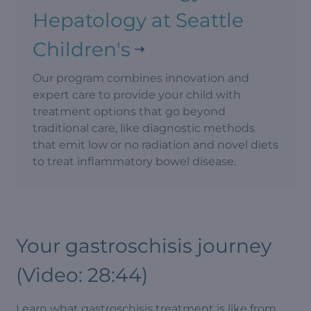
Hepatology at Seattle
Children's
Our program combines innovation and
expert care to provide your child with
treatment options that go beyond
traditional care, like diagnostic methods
that emit low or no radiation and novel diets
to treat inflammatory bowel disease.
Your gastroschisis journey
(Video: 28:44)
Learn what gastroschisis treatment is like from