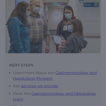
NEXT STEPS
Learn more about our
Gastroenterology and
Hepatology Program
.
See
services we provide
.
Meet the
Gastroenterology and Hepatology
team
.