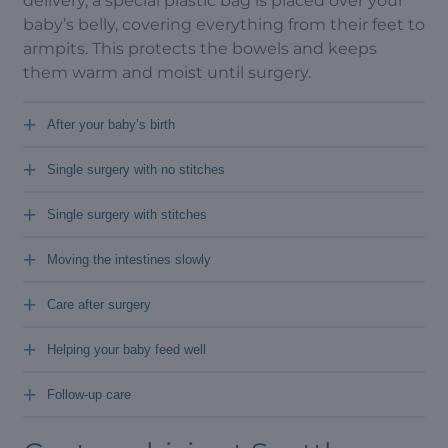
delivery, a special plastic bag is placed over your
baby’s belly, covering everything from their feet to
armpits. This protects the bowels and keeps
them warm and moist until surgery.
+
After your baby’s birth
+
Single surgery with no stitches
+
Single surgery with stitches
+
Moving the intestines slowly
+
Care after surgery
+
Helping your baby feed well
+
Follow-up care