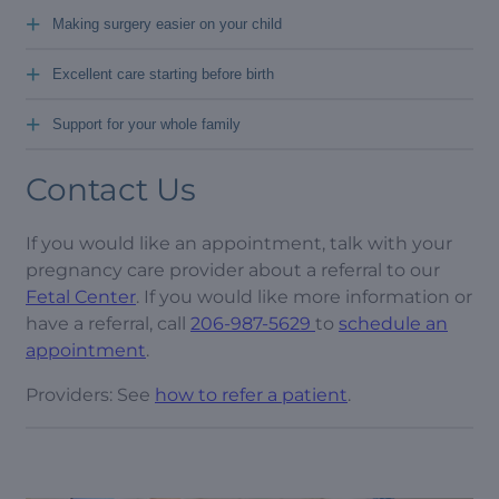
+
Making surgery easier on your child
+
Excellent care starting before birth
+
Support for your whole family
Contact Us
If you would like an appointment, talk with your
pregnancy care provider about a referral to our
Fetal Center
. If you would like more information or
have a referral, call
206-987-5629
to
schedule an
appointment
.
Providers: See
how to refer a patient
.