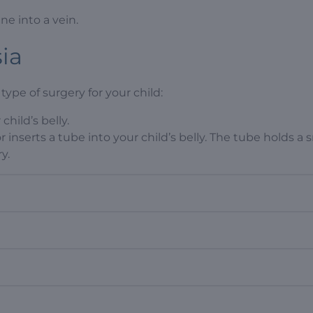
ine into a vein.
sia
type of surgery for your child:
child’s belly.
r inserts a tube into your child’s belly. The tube holds a 
y.