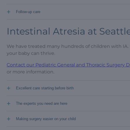
+
Follow-up care
Intestinal Atresia at Seattl
We have treated many hundreds of children with IA. 
your baby can thrive.
Contact our Pediatric General and Thoracic Surgery
or more information.
+
Excellent care starting before birth
+
The experts you need are here
+
Making surgery easier on your child