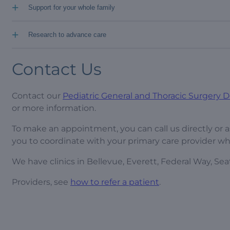
+
Support for your whole family
+
Research to advance care
Contact Us
Contact our
Pediatric General and Thoracic Surgery
or more information.
To make an appointment, you can call us directly or a
you to coordinate with your primary care provider wh
We have clinics in Bellevue, Everett, Federal Way, Seat
Providers, see
how to refer a patient
.