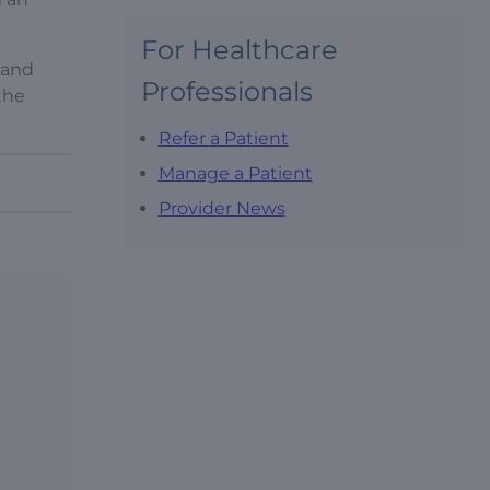
For Healthcare
 and
Professionals
 the
Refer a Patient
Manage a Patient
Provider News