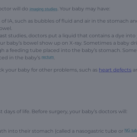
ctor will do
. Your baby may have:
imaging studies
of IA, such as bubbles of fluid and air in the stomach and
bowel.
rast studies, doctors put a liquid that contains a dye into
our baby’s bowel show up on X-ray. Sometimes a baby dr
ugh a feeding tube placed into the baby’s stomach. Som
ced in the baby’s
rectum
.
eck your baby for other problems, such as
heart defects
a
st days of life. Before surgery, your baby’s doctors will:
h into their stomach (called a nasogastric tube or
NG tu