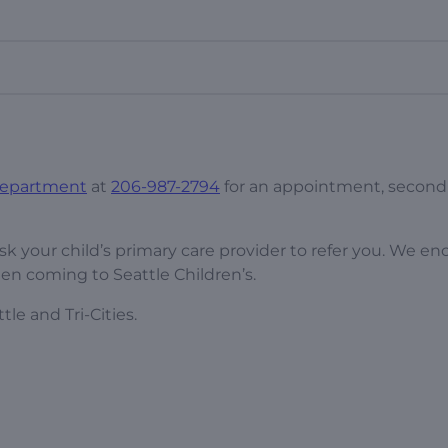
 Department
at
206-987-2794
for an appointment, second
sk your child’s primary care provider to refer you. We e
en coming to Seattle Children’s.
tle and Tri-Cities.