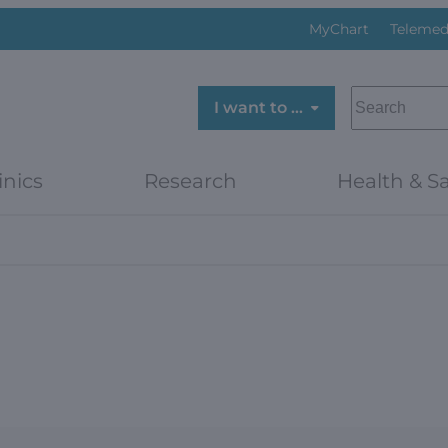
MyChart
Telemed
SEARCH
I want to …
inics
Research
Health & Sa