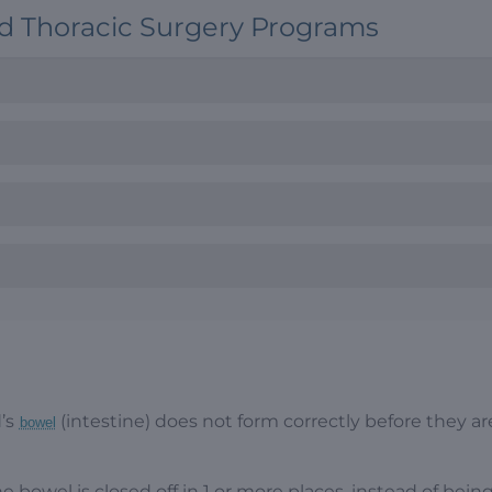
nd Thoracic Surgery Programs
d’s
(intestine) does not form correctly before they ar
bowel
the bowel is closed off in 1 or more places, instead of bein