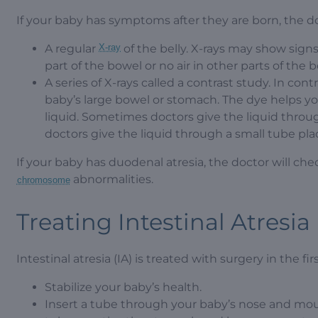
If your baby has symptoms after they are born, the do
A regular
X-ray
of the belly. X-rays may show signs 
part of the bowel or no air in other parts of the 
A series of X-rays called a contrast study. In cont
baby’s large bowel or stomach. The dye helps y
liquid. Sometimes doctors give the liquid thro
doctors give the liquid through a small tube pla
If your baby has duodenal atresia, the doctor will ch
abnormalities.
chromosome
Treating Intestinal Atresia
Intestinal atresia (IA) is treated with surgery in the fir
Stabilize your baby’s health.
Insert a tube through your baby’s nose and mout