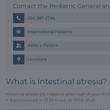
Contact the Pediatric General a
206-987-2794
International Patients
Refer a Patient
Locations
What is intestinal atresia?
Intestinal atresia (IA) happens when part of your chil
It is pronounced in-TESS-ti-nul uh-TREE-zhuh.
IA is present at birth (congenital). In babies with IA, 