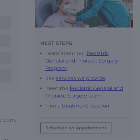
NEXT STEPS
Learn about our
Pediatric
General and Thoracic Surgery
Program
.
See
services we provide
.
Meet the
Pediatric General and
Thoracic Surgery team
.
Find a
treatment location
.
e born.
Schedule an Appointment
g an