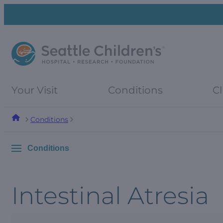
Skip
Skip
to
to
navigation
content
menu
Your Visit
Conditions
Cl
Conditions
Conditions
Intestinal Atresia