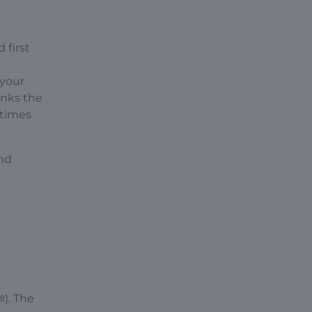
 first
 your
inks the
etimes
nd
be
). The