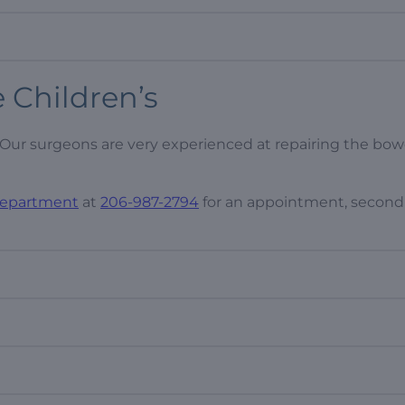
e Children’s
Our surgeons are very experienced at repairing the bow
 Department
at
206-987-2794
for an appointment, second