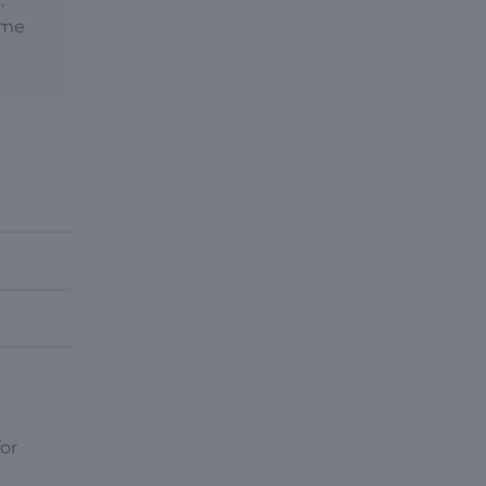
.
time
or