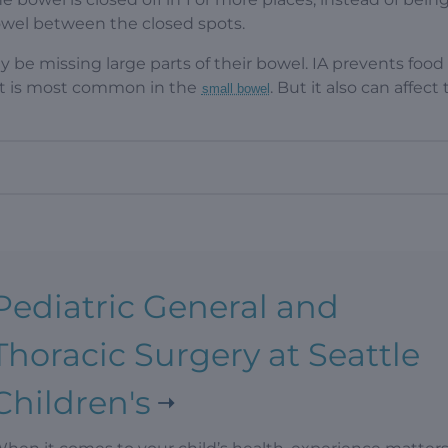
owel between the closed spots.
y be missing large parts of their bowel. IA prevents food
 It is most common in the
. But it also can affect
small bowel
Pediatric General and
Thoracic Surgery at Seattle
Children's