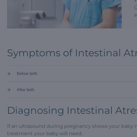
W
O
a
Symptoms of Intestinal At
+
Before birth
+
After birth
Diagnosing Intestinal Atre
If an ultrasound during pregnancy shows your baby 
treatment your baby will need.