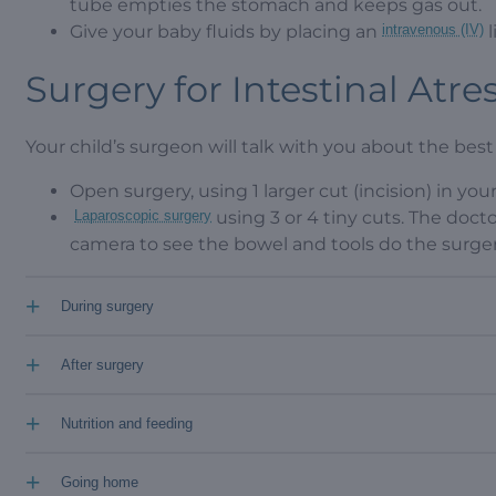
tube empties the stomach and keeps gas out.
Give your baby fluids by placing an
intravenous (IV)
l
Surgery for Intestinal Atre
Your child’s surgeon will talk with you about the best 
Open surgery, using 1 larger cut (incision) in your 
Laparoscopic surgery
using 3 or 4 tiny cuts. The docto
camera to see the bowel and tools do the surger
+
During surgery
+
After surgery
+
Nutrition and feeding
+
Going home