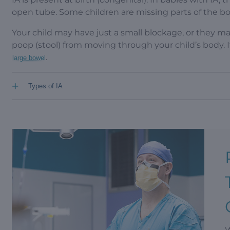
open tube. Some children are missing parts of the b
Your child may have just a small blockage, or they ma
poop (stool) from moving through your child’s body.
.
large bowel
+
Types of IA