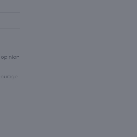
 opinion
ncourage