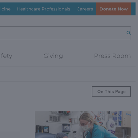
icine
Healthcare Professionals
Careers
Donate Now
Searc
fety
Giving
Press Room
On This Page