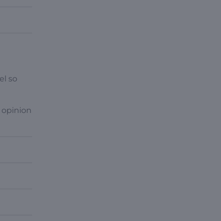
el so
 opinion