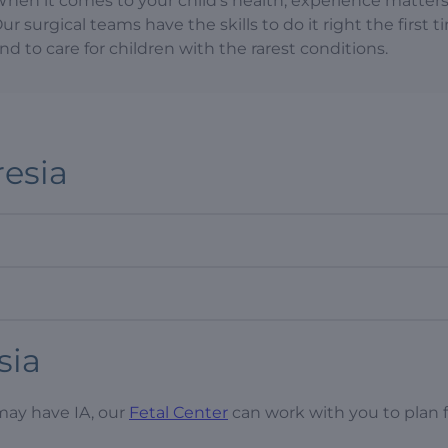
hen it comes to your child’s health, experience matters
ur surgical teams have the skills to do it right the first 
nd to care for children with the rarest conditions.
resia
sia
may have IA, our
Fetal Center
can work with you to plan f