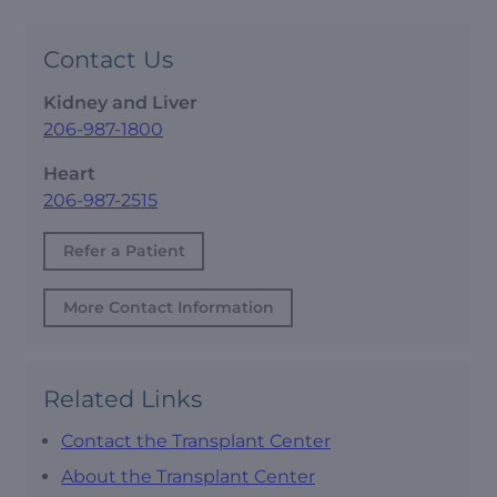
Contact Us
Kidney and Liver
206-987-1800
Heart
206-987-2515
Refer a Patient
More Contact Information
Related Links
Contact the Transplant Center
About the Transplant Center