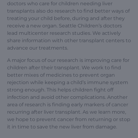
doctors who care for children needing liver
transplants also do research to find better ways of
treating your child before, during and after they
receive a new organ. Seattle Children’s doctors
lead multicenter research studies. We actively
share information with other transplant centers to
advance our treatments.
A major focus of our research is improving care for
children after their transplant. We work to find
better mixes of medicines to prevent organ
rejection while keeping a child’s immune system
strong enough. This helps children fight off
infection and avoid other complications. Another
area of research is finding early markers of cancer
recurring after liver transplant. As we learn more,
we hope to prevent cancer from returning or stop
it in time to save the new liver from damage.