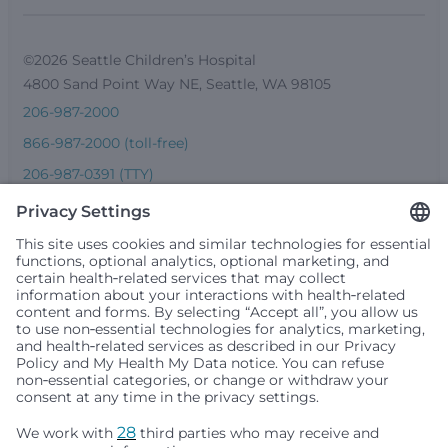
©2026 Seattle Children’s Hospital
4800 Sand Point Way NE, Seattle, WA 98105
206-987-2000
866-987-2000 (toll-free)
206-987-0391 (TTY)
Seattle Children’s complies with applicable federal and
other civil rights laws and does not discriminate, exclude
people or treat them differently based on race, color,