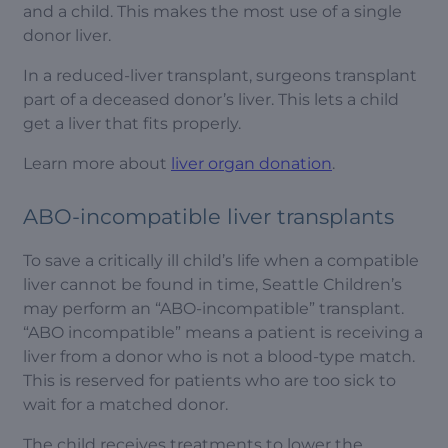
and a child. This makes the most use of a single
donor liver.
In a reduced-liver transplant, surgeons transplant
part of a deceased donor’s liver. This lets a child
get a liver that fits properly.
Learn more about
liver organ donation
.
ABO-incompatible liver transplants
To save a critically ill child’s life when a compatible
liver cannot be found in time, Seattle Children’s
may perform an “ABO-incompatible” transplant.
“ABO incompatible” means a patient is receiving a
liver from a donor who is not a blood-type match.
This is reserved for patients who are too sick to
wait for a matched donor.
The child receives treatments to lower the