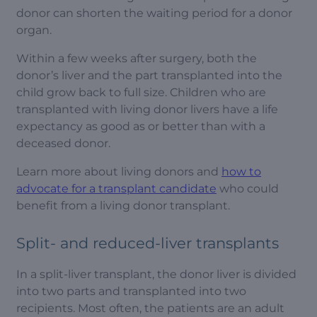
donor can shorten the waiting period for a donor
organ.
Within a few weeks after surgery, both the
donor’s liver and the part transplanted into the
child grow back to full size. Children who are
transplanted with living donor livers have a life
expectancy as good as or better than with a
deceased donor.
Learn more about living donors and
how to
advocate for a transplant candidate
who could
benefit from
a living donor transplant.
Split- and reduced-liver transplants
In a split-liver transplant, the donor liver is divided
into two parts and transplanted into two
recipients. Most often, the patients are an adult