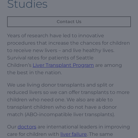
Studies
Contact Us
Years of research have led to innovative
procedures that increase the chances for children
to receive new livers – and live healthy lives.
Survival rates for patients of Seattle
Children’s
Liver Transplant Program
are among
the best in the nation.
We use living donor transplants and split or
reduced livers so we can offer transplants to more
children who need one. We also are able to
transplant children who do not have a donor
match (ABO-incompatible liver transplants).
Our
doctors
are international leaders in improving
care for children with
liver failure
. The same