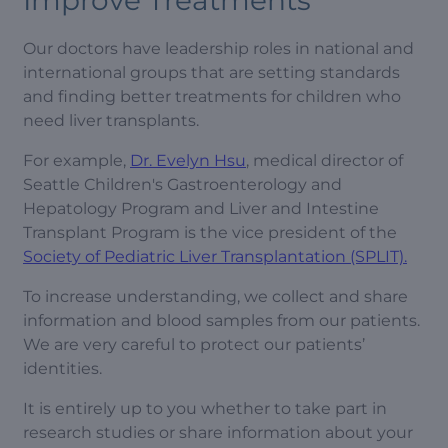
Improve Treatments
Our doctors have leadership roles in national and
international groups that are setting standards
and finding better treatments for children who
need liver transplants.
For example,
Dr. Evelyn Hsu
, medical director of
Seattle Children's Gastroenterology and
Hepatology Program and Liver and Intestine
Transplant Program is the vice president of the
Society of Pediatric Liver Transplantation (SPLIT).
To increase understanding, we collect and share
information and blood samples from our patients.
We are very careful to protect our patients’
identities.
It is entirely up to you whether to take part in
research studies or share information about your