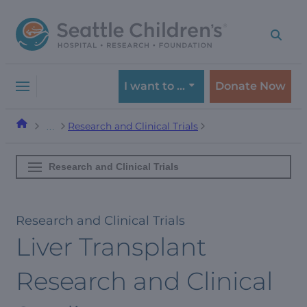
Skip
Skip
to
to
navigation
content
menu
I want to …
Donate Now
Research and Clinical Trials
…
Research and Clinical Trials
Research and Clinical Trials
Liver Transplant
Research and Clinical