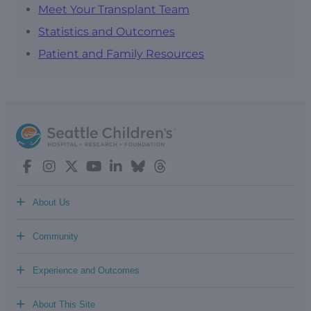
Meet Your Transplant Team
Statistics and Outcomes
Patient and Family Resources
+
About Us
+
Community
+
Experience and Outcomes
+
About This Site