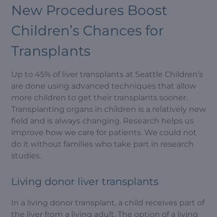
New Procedures Boost
Children’s Chances for
Transplants
Up to 45% of liver transplants at Seattle Children’s
are done using advanced techniques that allow
more children to get their transplants sooner.
Transplanting organs in children is a relatively new
field and is always changing. Research helps us
improve how we care for patients. We could not
do it without families who take part in research
studies.
Living donor liver transplants
In a living donor transplant, a child receives part of
the liver from a living adult. The option of a living