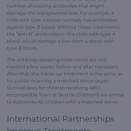
number of existing antibodies that might
damage the transplanted liver. For example, a
child with type A blood normally has antibodies
against type B blood. Without these treatments,
the “anti-B” antibodies in the child with type A
blood would damage a liver from a donor with
type B blood.
The antibody-lowering treatments are only
needed a few weeks before and after transplant.
After that, the follow-up treatment is the same as
for a child receiving a matched donor organ.
Survival rates for children receiving ABO-
incompatible livers at Seattle Children’s are similar
to outcomes for children with a matched donor.
International Partnerships