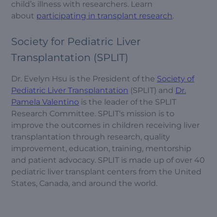
child’s illness with researchers. Learn
about
participating in transplant research
.
Society for Pediatric Liver
Transplantation (SPLIT)
Dr. Evelyn Hsu is the President of the
Society of
Pediatric Liver Transplantation
(SPLIT) and
Dr.
Pamela Valentino
is the leader of the SPLIT
Research Committee. SPLIT's mission is to
improve the outcomes in children receiving liver
transplantation through research, quality
improvement, education, training, mentorship
and patient advocacy. SPLIT is made up of over 40
pediatric liver transplant centers from the United
States, Canada, and around the world.